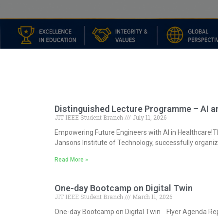
Distinguished Lecture Programme – AI an
JIT IEEE Student Branch
July 11, 2026
Empowering Future Engineers with AI in Healthcare!The
Jansons Institute of Technology, successfully organiz
Read More »
One-day Bootcamp on Digital Twin
JIT IEEE Student Branch
March 11, 2026
One-day Bootcamp on Digital Twin Flyer Agenda Re