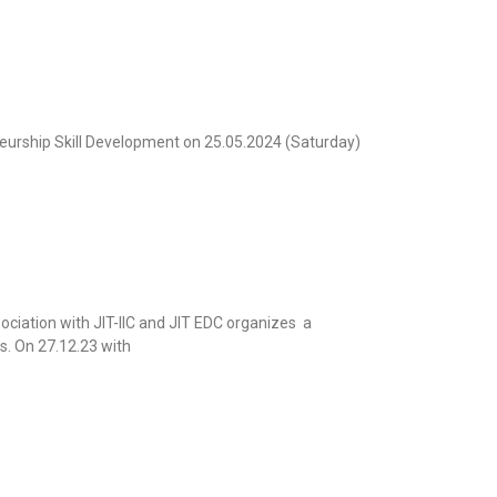
urship Skill Development on 25.05.2024 (Saturday)
ociation with JIT-IIC and JIT EDC organizes a
s. On 27.12.23 with