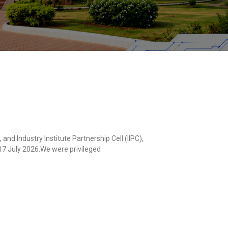
d Industry Institute Partnership Cell (IIPC),
 17 July 2026.We were privileged