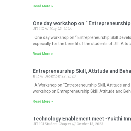
Read More »
One day workshop on “ Entrepreneurship
JIT IIC
May 25, 2024
One day workshop on “ Entrepreneurship Skill Deve
especially for the benefit of the students of JIT. A t
Read More »
Entrepreneurship Skill, Attitude and Be
IPR
December 27, 2023
A Workshop on “Entrepreneurship Skill, Attitude and B
workshop on Entrepreneurship Skill, Attitude and Beh
Read More »
Technology Enablement meet -Yukthi Inn
JIT ICI Student Chapter
October 13, 2023