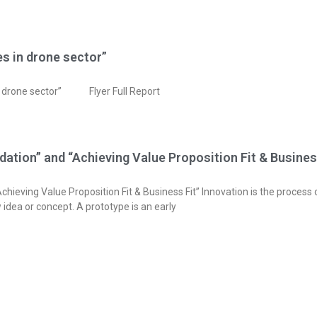
s in drone sector”
in drone sector” Flyer Full Report
dation” and “Achieving Value Proposition Fit & Busines
Achieving Value Proposition Fit & Business Fit” Innovation is the proces
 idea or concept. A prototype is an early