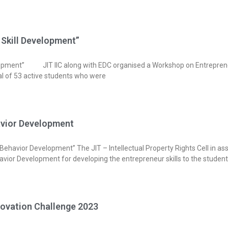
 Skill Development”
lopment” JIT IIC along with EDC organised a Workshop on Entreprene
otal of 53 active students who were
havior Development
ehavior Development” The JIT – Intellectual Property Rights Cell in ass
avior Development for developing the entrepreneur skills to the student
ovation Challenge 2023