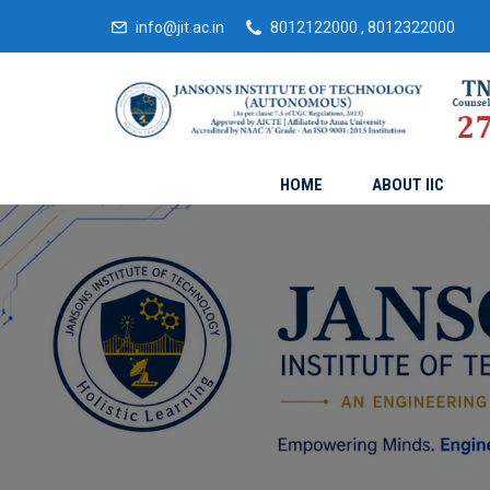
info@jit.ac.in
8012122000 , 8012322000
HOME
ABOUT IIC