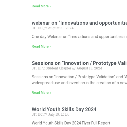
Read More »
webinar on “Innovations and opportunitie
JIT IIC
August 31, 2024
One day Webinar on “Innovations and opportunities 
Read More »
Sessions on “Innovation / Prototype Vali
JIT IIPE Student Chapter
August 13, 2024
Sessions on “Innovation / Prototype Validation” and “
widespread use and Invention is the creation of a new
Read More »
World Youth Skills Day 2024
JIT IIC
July 15, 2024
World Youth Skills Day 2024 Flyer Full Report