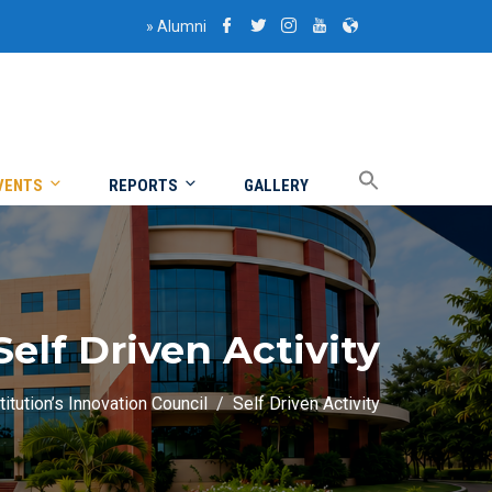
»
Alumni
VENTS
REPORTS
GALLERY
Self Driven Activity
titution’s Innovation Council
Self Driven Activity