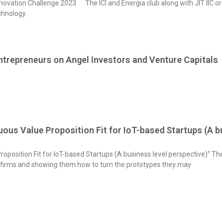
Challenge 2023 The ICI and Energia club along with JIT IIC org
chnology.
ntrepreneurs on Angel Investors and Venture Capitals
us Value Proposition Fit for IoT-based Startups (A bu
position Fit for IoT-based Startups (A business level perspective)” The
 firms and showing them how to turn the prototypes they may