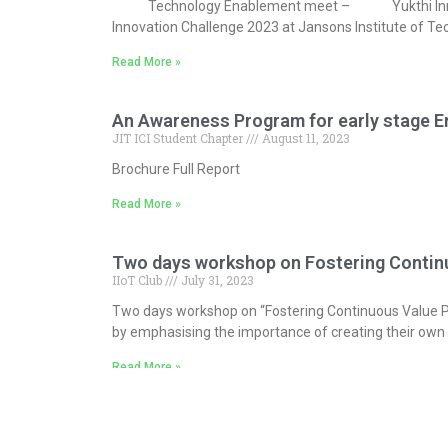
Technology Enablement meet – Yukthi Innovation 
Innovation Challenge 2023 at Jansons Institute of Te
Read More »
An Awareness Program for early stage E
JIT ICI Student Chapter
August 11, 2023
Brochure Full Report
Read More »
Two days workshop on Fostering Continuo
IIoT Club
July 31, 2023
Two days workshop on “Fostering Continuous Value Pro
by emphasising the importance of creating their own
Read More »