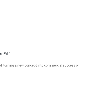
s Fit”
s of turning a new concept into commercial success or