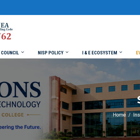
COUNCIL
NISP POLICY
I & E ECOSYSTEM
E
Home
Ins