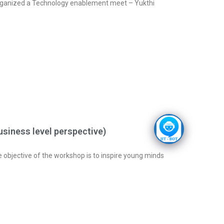
anized a Technology enablement meet – Yukthi
siness level perspective)
 objective of the workshop is to inspire young minds