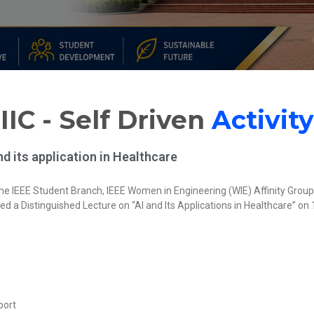
IIC - Self Driven
Activity
d its application in Healthcare
 IEEE Student Branch, IEEE Women in Engineering (WIE) Affinity Group, an
ed a Distinguished Lecture on “AI and Its Applications in Healthcare” on
port