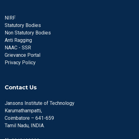
NIRF
Statutory Bodies
Non Statutory Bodies
Anti Ragging
NAAC - SSR
Grievance Portal
Privacy Policy
Contact Us
Jansons Institute of Technology
Karumathampatti,
Coimbatore – 641-659
Tamil Nadu, INDIA.