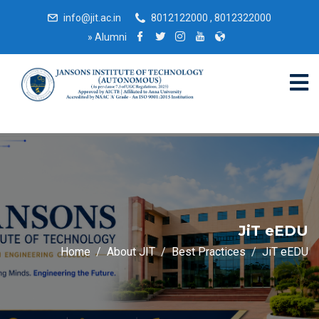
info@jit.ac.in
8012122000 , 8012322000
»
Alumni
JiT eEDU
Home
About JIT
Best Practices
JiT eEDU