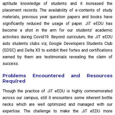
aptitude knowledge of students and it increased the
placement records. The availability of e-contents of study
materials, previous year question papers and books have
significantly reduced the usage of paper. JiT eEDU has
become a shot in the arm for our students’ academic
activities during Covid19. Beyond curriculum, the JiT eEDU
aids students clubs viz, Google Developers Students Club
(GDSC) and Delta X3 to exhibit their fortes and certifications
earned by them are testimonials revealing the claim of
success.
Problems Encountered and Resources
Required
Though the practice of JiT eEDU is highly commemorated
across our campus, still it encounters some inherent bottle
necks which are well optimized and managed with our
expertise. The challenge to make the JiT eEDU more