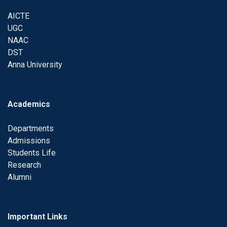
AICTE
UGC
NAAC
DST
Anna University
Academics
Departments
Admissions
Students Life
Research
Alumni
Important Links