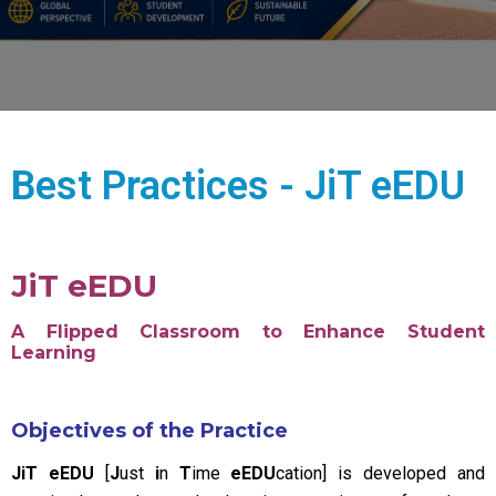
Best Practices - JiT eEDU
JiT eEDU
A Flipped Classroom to Enhance Student
Learning
Objectives of the Practice
JiT eEDU
[
J
ust
i
n
T
ime
eEDU
cation] is developed and