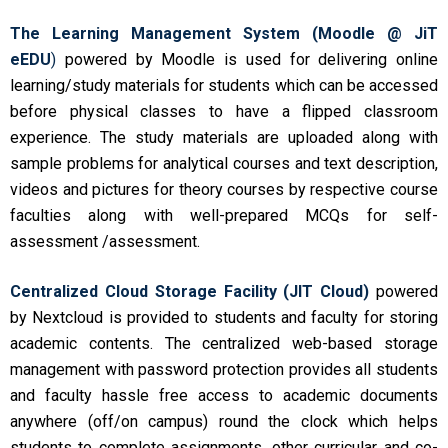
The Learning Management System (Moodle @ JiT
eEDU
)
powered by Moodle is used for delivering online
learning/study materials for students which can be accessed
before physical classes to have a flipped classroom
experience. The study materials are uploaded along with
sample problems for analytical courses and text description,
videos and pictures for theory courses by respective course
faculties along with well-prepared MCQs for self-
assessment /assessment.
Centralized Cloud Storage Facility (JIT Cloud)
powered
by Nextcloud is provided to students and faculty for storing
academic contents. The centralized web-based storage
management with password protection provides all students
and faculty hassle free access to academic documents
anywhere (off/on campus) round the clock which helps
students to complete assignments, other curricular and co-