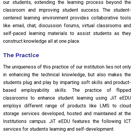
our students, extending the learning process beyond the
classroom and improving student success. The student-
centered learning environment provides collaborative tools
like email, chat, discussion forums, virtual classrooms and
self-paced learning materials to assist students as they
construct knowledge all at one place.
The Practice
The uniqueness of this practice of our institution lies not only
in enhancing the technical knowledge, but also makes the
students plug and play by imparting soft skills and product-
based employability skills. The practice of flipped
classrooms to enhance student learning using JiT eEDU
employs different range of products like LMS to cloud
storage services developed, hosted and maintained at the
Institutions campus. JiT eEDU features the following ICT
services for students learning and self-development.