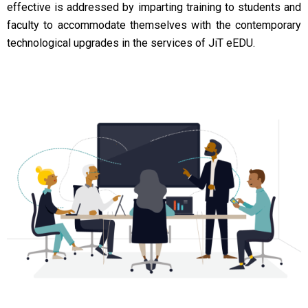
effective is addressed by imparting training to students and
faculty to accommodate themselves with the contemporary
technological upgrades in the services of JiT eEDU.