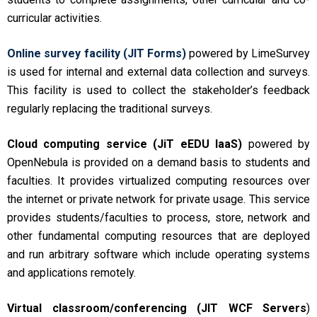
curricular activities.
Online survey facility (JIT Forms)
powered by LimeSurvey
is used for internal and external data collection and surveys.
This facility is used to collect the stakeholder’s feedback
regularly replacing the traditional surveys.
Cloud computing service (JiT eEDU IaaS)
powered by
OpenNebula is provided on a demand basis to students and
faculties. It provides virtualized computing resources over
the internet or private network for private usage. This service
provides students/faculties to process, store, network and
other fundamental computing resources that are deployed
and run arbitrary software which include operating systems
and applications remotely.
Virtual classroom/conferencing (JIT WCF Servers
)