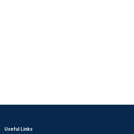
Useful Links