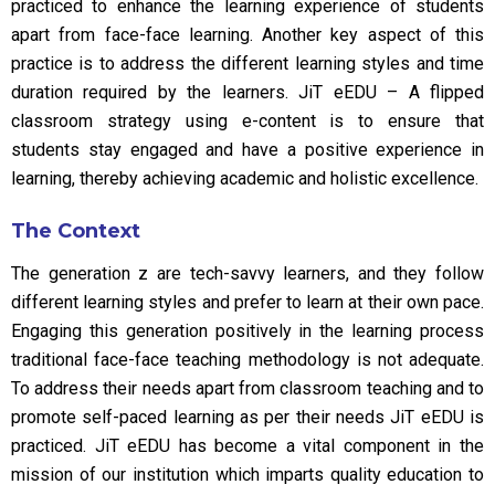
practiced to enhance the learning experience of students
apart from face-face learning. Another key aspect of this
practice is to address the different learning styles and time
duration required by the learners. JiT eEDU – A flipped
classroom strategy using e-content is to ensure that
students stay engaged and have a positive experience in
learning, thereby achieving academic and holistic excellence.
The Context
The generation z are tech-savvy learners, and they follow
different learning styles and prefer to learn at their own pace.
Engaging this generation positively in the learning process
traditional face-face teaching methodology is not adequate.
To address their needs apart from classroom teaching and to
promote self-paced learning as per their needs JiT eEDU is
practiced. JiT eEDU has become a vital component in the
mission of our institution which imparts quality education to