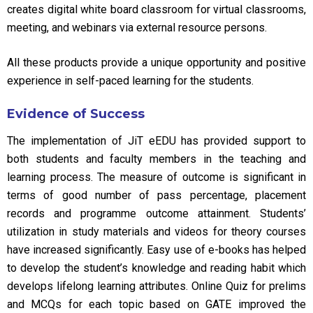
creates digital white board classroom for virtual classrooms,
meeting, and webinars via external resource persons.
All these products provide a unique opportunity and positive
experience in self-paced learning for the students.
Evidence of Success
The implementation of JiT eEDU has provided support to
both students and faculty members in the teaching and
learning process. The measure of outcome is significant in
terms of good number of pass percentage, placement
records and programme outcome attainment. Students’
utilization in study materials and videos for theory courses
have increased significantly. Easy use of e-books has helped
to develop the student’s knowledge and reading habit which
develops lifelong learning attributes. Online Quiz for prelims
and MCQs for each topic based on GATE improved the