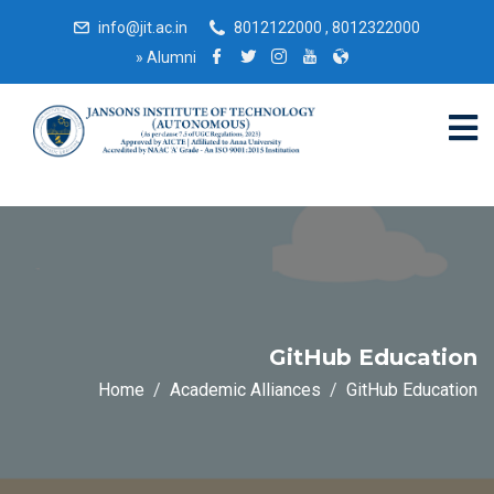
info@jit.ac.in
8012122000 , 8012322000
»
Alumni
GitHub Education
Home
Academic Alliances
GitHub Education