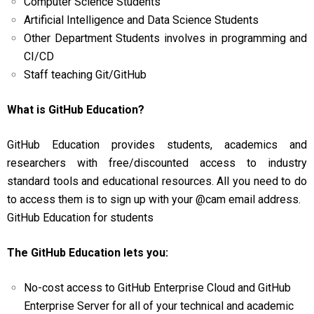
Computer Science Students
Artificial Intelligence and Data Science Students
Other Department Students involves in programming and
CI/CD
Staff teaching Git/GitHub
What is GitHub Education?
GitHub Education provides students, academics and
researchers with free/discounted access to industry
standard tools and educational resources. All you need to do
to access them is to sign up with your @cam email address.
GitHub Education for students
The GitHub Education lets you:
No-cost access to GitHub Enterprise Cloud and GitHub
Enterprise Server for all of your technical and academic