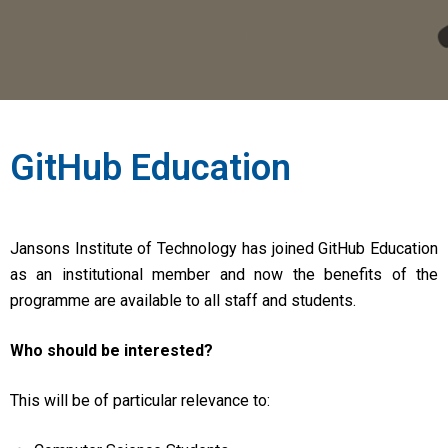
GitHub Education
Jansons Institute of Technology has joined GitHub Education
as an institutional member and now the benefits of the
programme are available to all staff and students.
Who should be interested?
This will be of particular relevance to: