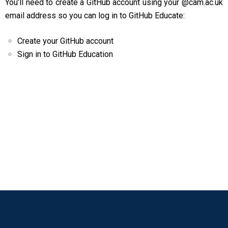
You’ll need to create a GitHub account using your @cam.ac.uk
email address so you can log in to GitHub Educate:
Create your GitHub account
Sign in to GitHub Education