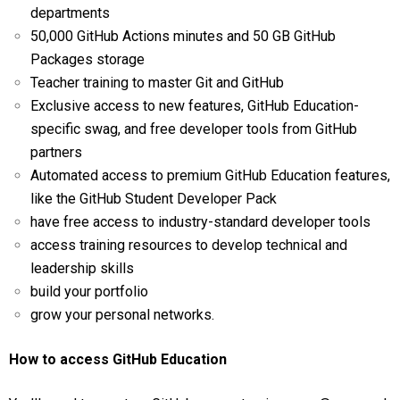
departments
50,000 GitHub Actions minutes and 50 GB GitHub
Packages storage
Teacher training to master Git and GitHub
Exclusive access to new features, GitHub Education-
specific swag, and free developer tools from GitHub
partners
Automated access to premium GitHub Education features,
like the GitHub Student Developer Pack
have free access to industry-standard developer tools
access training resources to develop technical and
leadership skills
build your portfolio
grow your personal networks.
How to access GitHub Education