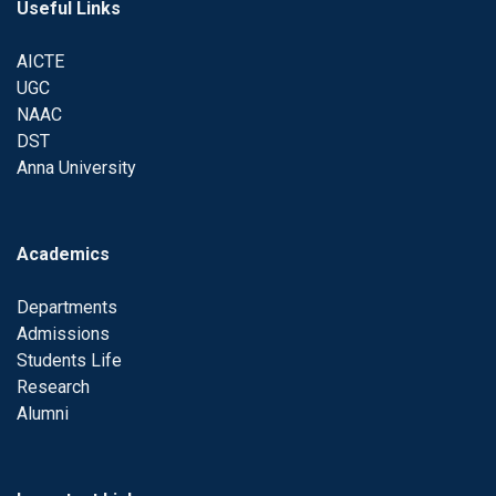
Useful Links
AICTE
UGC
NAAC
DST
Anna University
Academics
Departments
Admissions
Students Life
Research
Alumni