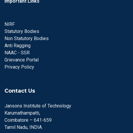
Important Links
NIRF
Statutory Bodies
Non Statutory Bodies
Anti Ragging
NAAC - SSR
Grievance Portal
Privacy Policy
Contact Us
Jansons Institute of Technology
Karumathampatti,
Coimbatore – 641-659
Tamil Nadu, INDIA.