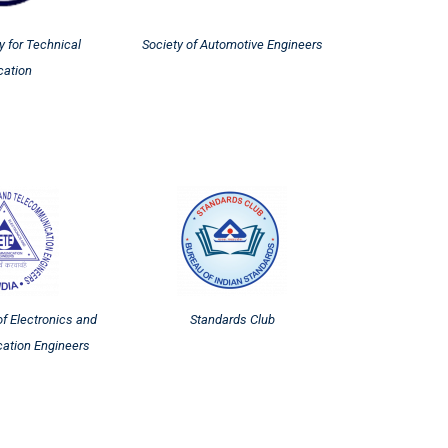
y for Technical
Society of Automotive Engineers
cation
of Electronics and
Standards Club
ation Engineers