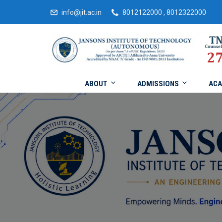
info@jit.ac.in
8012122000 , 8012322000
ABOUT
ADMISSIONS
ACA