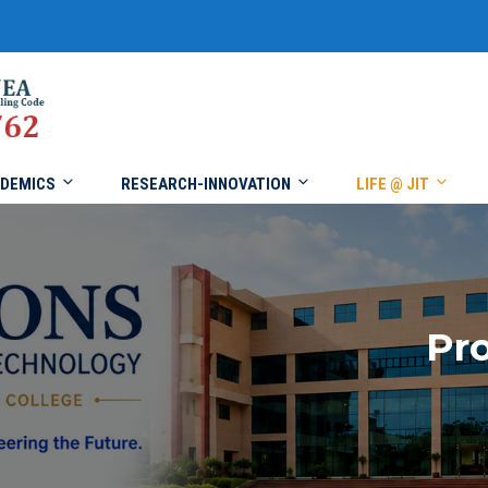
DEMICS
RESEARCH-INNOVATION
LIFE @ JIT
Pro