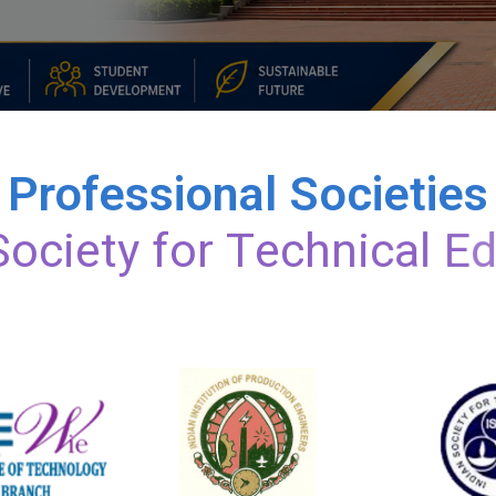
Professional Societies
S
o
c
i
e
t
y
f
o
r
T
e
c
h
n
i
c
a
l
E