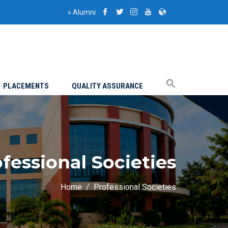
»
Alumni
PLACEMENTS
QUALITY ASSURANCE
fessional Societies
Home
Professional Societies