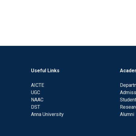
Useful Links
Acade
AICTE
Depart
UGC
Admiss
NAAC
Student
DST
Resear
Anna University
Alumni