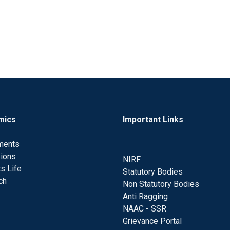
mics
Important Links
ments
ions
NIRF
s Life
Statutory Bodies
ch
Non Statutory Bodies
Anti Ragging
NAAC - SSR
Grievance Portal