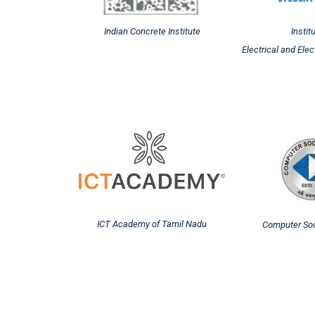
Indian Concrete Institute
Instit
Electrical and Ele
ICT Academy of Tamil Nadu
Computer Soci