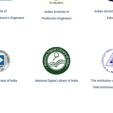
ute of
Indian Societ
Indian Institute of
ctronics Engineers
Edu
Production Engineers
ety of India
National Digital Library of India
The Institution 
Telecommunic