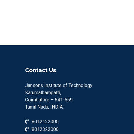
Contact Us
Jansons Institute of Technology
Karumathampatti,
Coimbatore – 641-659
Tamil Nadu, INDIA.
8012122000
8012322000