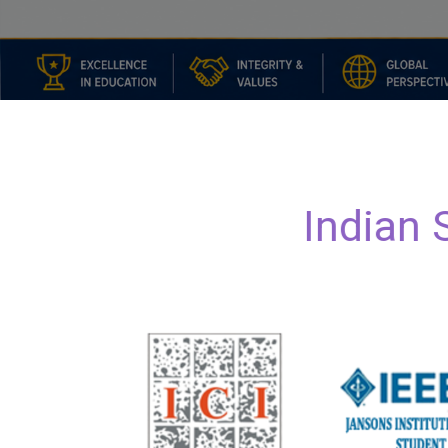
I
n
d
i
a
n