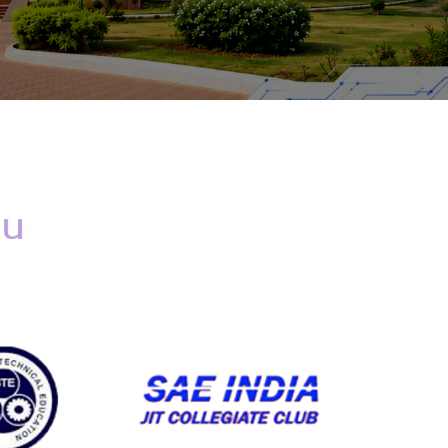
d
u
c
a
t
i
o
n