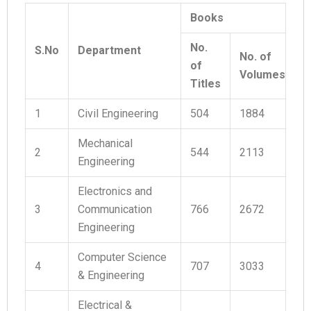
Books
No.
S.No
Department
No. of
of
Volumes
Titles
1
Civil Engineering
504
1884
Mechanical
2
544
2113
Engineering
Electronics and
3
Communication
766
2672
Engineering
Computer Science
4
707
3033
& Engineering
Electrical &