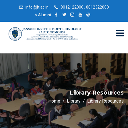
info@jit.ac.in
8012122000 , 8012322000
»
Alumni
Library Resources
Home
Library
Library Resources