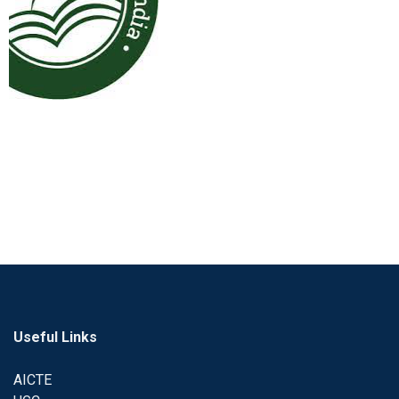
Useful Links
AICTE