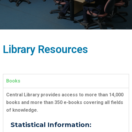
Library Resources
Books
Central Library provides access to more than 14,000
books and more than 350 e-books covering all fields
of knowledge.
Statistical Information: