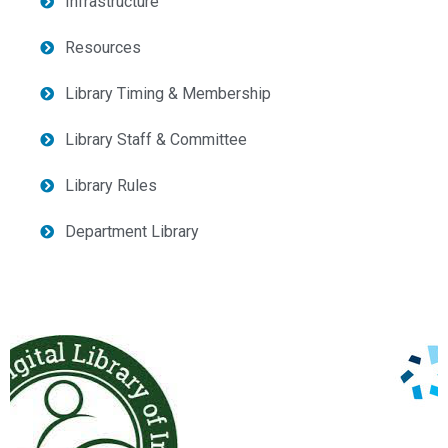
Infrastructure
Resources
Library Timing & Membership
Library Staff & Committee
Library Rules
Department Library