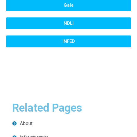
Gale
NDLI
INFED
Related Pages
About