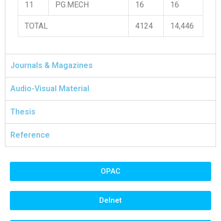
11
PG.MECH
16
16
TOTAL
4124
14,446
Journals & Magazines
Audio-Visual Material
Thesis
Reference
OPAC
Delnet