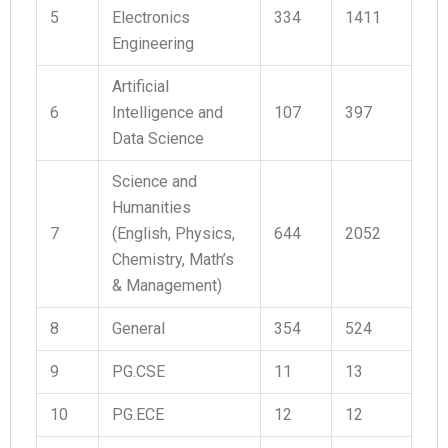
5
Electronics
334
1411
Engineering
Artificial
6
Intelligence and
107
397
Data Science
Science and
Humanities
7
(English, Physics,
644
2052
Chemistry, Math’s
& Management)
8
General
354
524
9
PG.CSE
11
13
10
PG.ECE
12
12