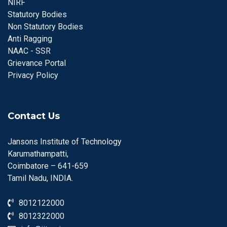
NIRF
Statutory Bodies
Non Statutory Bodies
Anti Ragging
NAAC - SSR
Grievance Portal
Privacy Policy
Contact Us
Jansons Institute of Technology
Karumathampatti,
Coimbatore – 641-659
Tamil Nadu, INDIA.
8012122000
8012322000