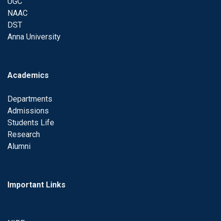
UGC
NAAC
DST
Anna University
Academics
Departments
Admissions
Students Life
Research
Alumni
Important Links