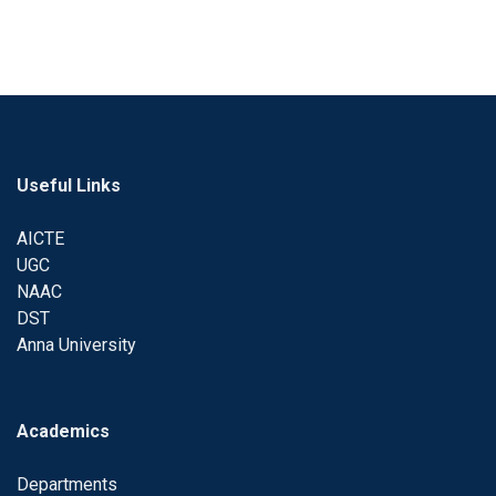
Useful Links
AICTE
UGC
NAAC
DST
Anna University
Academics
Departments