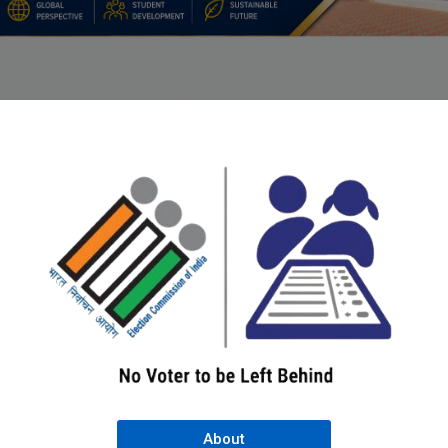
About