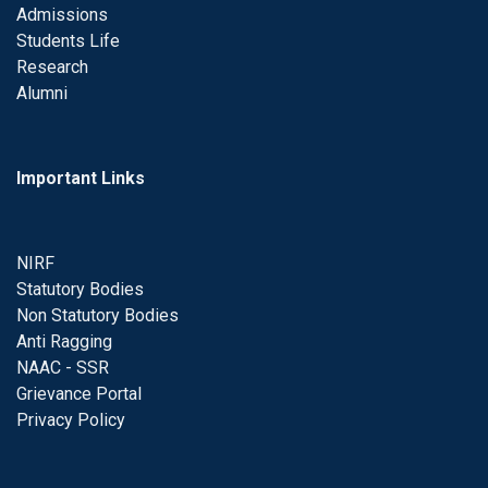
Admissions
Students Life
Research
Alumni
Important Links
NIRF
Statutory Bodies
Non Statutory Bodies
Anti Ragging
NAAC - SSR
Grievance Portal
Privacy Policy