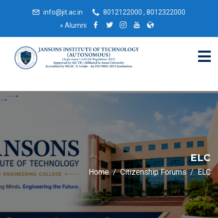
info@jit.ac.in
8012122000 , 8012322000
»
Alumni
ELC
Home
Citizenship Forums
ELC