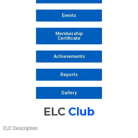
Events
Membership
Certificate
Achievements
Reports
Gallery
ELC
Club
ELC Description