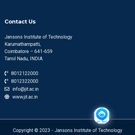
Contact Us
Jansons Institute of Technology
Karumathampatti,
Coimbatore – 641-659
Tamil Nadu, INDIA.
8012122000
8012322000
info@jit.ac.in
www.jit.ac.in
Copyright © 2023 - Jansons Institute of Technology