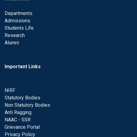
Departments
Admissions
Students Life
Research
Alumni
Important Links
NIRF
Statutory Bodies
Non Statutory Bodies
Anti Ragging
NAAC - SSR
Grievance Portal
Privacy Policy