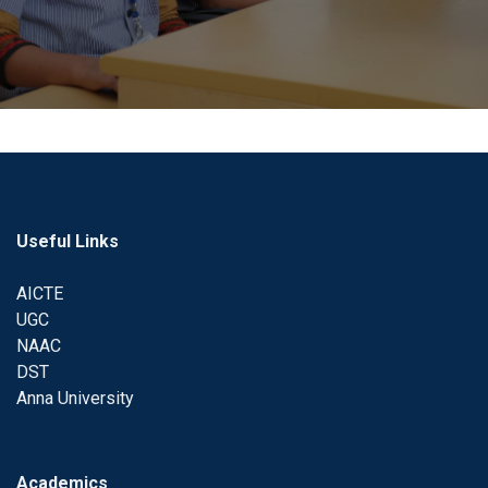
Useful Links
AICTE
UGC
NAAC
DST
Anna University
Academics