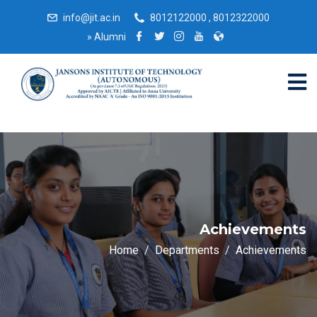
info@jit.ac.in
8012122000 , 8012322000
»
Alumni
Achievements
Home
Departments
Achievements