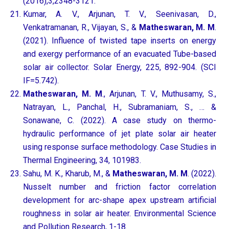
(2016),3,2348-3121.
Kumar, A. V., Arjunan, T. V., Seenivasan, D.,
Venkatramanan, R., Vijayan, S., &
Matheswaran, M. M
.
(2021). Influence of twisted tape inserts on energy
and exergy performance of an evacuated Tube-based
solar air collector. Solar Energy, 225, 892-904. (SCI
IF=5.742).
Matheswaran, M. M
., Arjunan, T. V., Muthusamy, S.,
Natrayan, L., Panchal, H., Subramaniam, S., … &
Sonawane, C. (2022). A case study on thermo-
hydraulic performance of jet plate solar air heater
using response surface methodology. Case Studies in
Thermal Engineering, 34, 101983.
Sahu, M. K., Kharub, M., &
Matheswaran, M. M
. (2022).
Nusselt number and friction factor correlation
development for arc-shape apex upstream artificial
roughness in solar air heater. Environmental Science
and Pollution Research, 1-18.