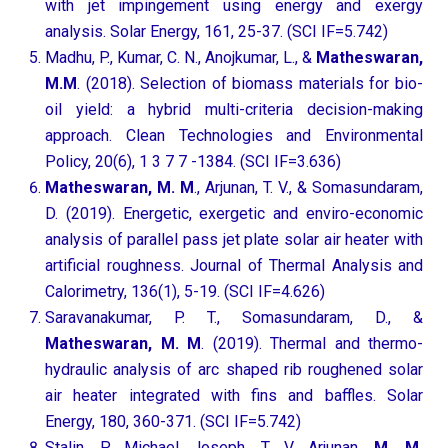
with jet impingement using energy and exergy
analysis. Solar Energy, 161, 25-37. (SCI IF=5.742)
Madhu, P., Kumar, C. N., Anojkumar, L., &
Matheswaran,
M.M
. (2018). Selection of biomass materials for bio-
oil yield: a hybrid multi-criteria decision-making
approach. Clean Technologies and Environmental
Policy, 20(6), 1 3 7 7 -1384. (SCI IF=3.636)
Matheswaran, M. M
., Arjunan, T. V., & Somasundaram,
D. (2019). Energetic, exergetic and enviro-economic
analysis of parallel pass jet plate solar air heater with
artificial roughness. Journal of Thermal Analysis and
Calorimetry, 136(1), 5-19. (SCI IF=4.626)
Saravanakumar, P. T., Somasundaram, D., &
Matheswaran, M. M
. (2019). Thermal and thermo-
hydraulic analysis of arc shaped rib roughened solar
air heater integrated with fins and baffles. Solar
Energy, 180, 360-371. (SCI IF=5.742)
Stalin, P. Michael Joseph, T. V. Arjunan,
M. M.