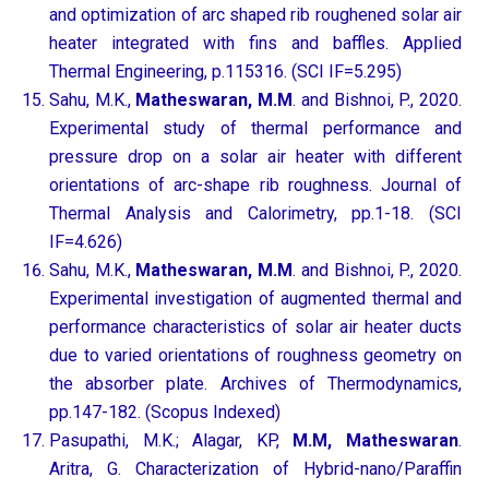
and optimization of arc shaped rib roughened solar air
heater integrated with fins and baffles. Applied
Thermal Engineering, p.115316. (SCI IF=5.295)
Sahu, M.K.,
Matheswaran, M.M
. and Bishnoi, P., 2020.
Experimental study of thermal performance and
pressure drop on a solar air heater with different
orientations of arc-shape rib roughness. Journal of
Thermal Analysis and Calorimetry, pp.1-18. (SCI
IF=4.626)
Sahu, M.K.,
Matheswaran, M.M
. and Bishnoi, P., 2020.
Experimental investigation of augmented thermal and
performance characteristics of solar air heater ducts
due to varied orientations of roughness geometry on
the absorber plate. Archives of Thermodynamics,
pp.147-182. (Scopus Indexed)
Pasupathi, M.K.; Alagar, KP,
M.M, Matheswaran
.
Aritra, G. Characterization of Hybrid-nano/Paraffin