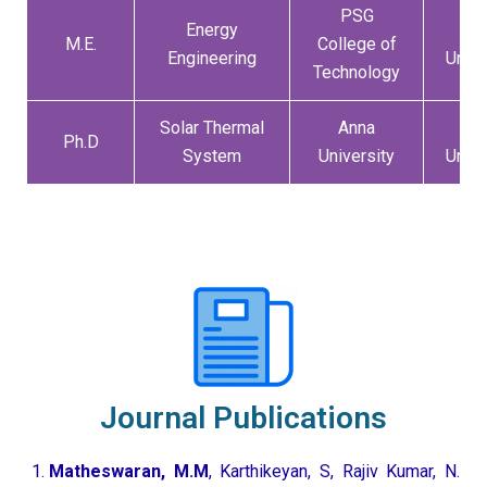
PSG
Energy
An
M.E.
College of
Engineering
Unive
Technology
Solar Thermal
Anna
An
Ph.D
System
University
Unive
Journal Publications
Matheswaran, M.M
, Karthikeyan, S, Rajiv Kumar, N.