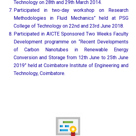
Technology on 28th and 29th March 2014.
Participated in two-day workshop on Research
Methodologies in Fluid Mechanics” held at PSG
College of Technology on 22nd and 23rd June 2018.
Participated in AICTE Sponsored Two Weeks Faculty
Development programme on “Recent Developments
of Carbon Nanotubes in Renewable Energy
Conversion and Storage from 12th June to 25th June
2019” held at Coimbatore Institute of Engineering and
Technology, Coimbatore.