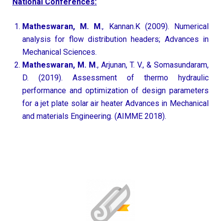
National Conferences:
Matheswaran, M. M
., Kannan.K (2009). Numerical
analysis for flow distribution headers; Advances in
Mechanical Sciences.
Matheswaran, M. M
., Arjunan, T. V., & Somasundaram,
D. (2019). Assessment of thermo hydraulic
performance and optimization of design parameters
for a jet plate solar air heater Advances in Mechanical
and materials Engineering. (AIMME 2018).