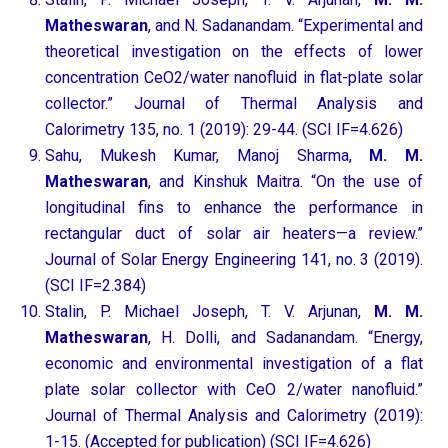
Matheswaran
, and N. Sadanandam. “Experimental and
theoretical investigation on the effects of lower
concentration CeO2/water nanofluid in flat-plate solar
collector.” Journal of Thermal Analysis and
Calorimetry 135, no. 1 (2019): 29-44. (SCI IF=4.626)
Sahu, Mukesh Kumar, Manoj Sharma,
M. M.
Matheswaran
, and Kinshuk Maitra. “On the use of
longitudinal fins to enhance the performance in
rectangular duct of solar air heaters—a review.”
Journal of Solar Energy Engineering 141, no. 3 (2019).
(SCI IF=2.384)
Stalin, P. Michael Joseph, T. V. Arjunan,
M. M.
Matheswaran
, H. Dolli, and Sadanandam. “Energy,
economic and environmental investigation of a flat
plate solar collector with CeO 2/water nanofluid.”
Journal of Thermal Analysis and Calorimetry (2019):
1-15. (Accepted for publication) (SCI IF=4.626)