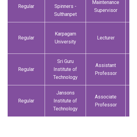
Maintenance
0
Regular
Spinners -
Supervisor
Sulthanpet
Karpagam
1
Regular
Lecturer
University
Sri Guru
Assistant
0
Regular
Institute of
Professor
Technology
Jansons
Associate
3
Regular
Institute of
Professor
Technology