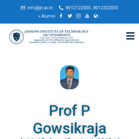
info@jit.ac.in
8012122000 , 8012322000
»
Alumni
Prof P
Gowsikraja