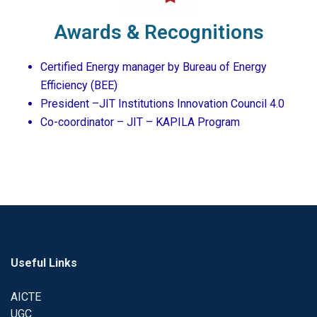
Awards & Recognitions
Certified Energy manager by Bureau of Energy
Efficiency (BEE)
President –JIT Institutions Innovation Council 4.0
Co-coordinator – JIT – KAPILA Program
Useful Links
AICTE
UGC