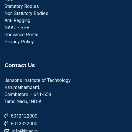
Statutory Bodies
Non Statutory Bodies
Anti Ragging
NAAC - SSR
Grievance Portal
Privacy Policy
Contact Us
Jansons Institute of Technology
Karumathampatti,
Coimbatore – 641-659
Tamil Nadu, INDIA.
8012122000
8012322000
info@jit.ac.in