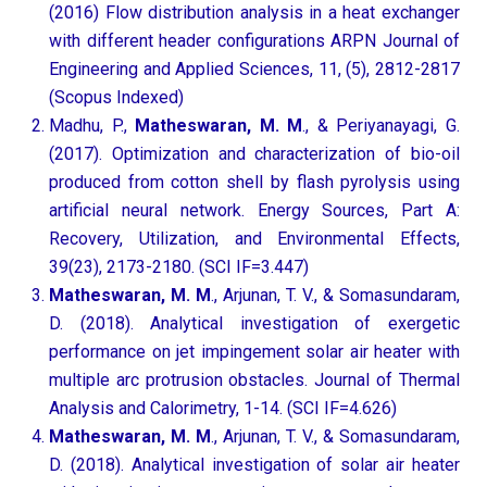
(2016) Flow distribution analysis in a heat exchanger
with different header configurations ARPN Journal of
Engineering and Applied Sciences, 11, (5), 2812-2817
(Scopus Indexed)
Madhu, P.,
Matheswaran, M. M
., & Periyanayagi, G.
(2017). Optimization and characterization of bio-oil
produced from cotton shell by flash pyrolysis using
artificial neural network. Energy Sources, Part A:
Recovery, Utilization, and Environmental Effects,
39(23), 2173-2180. (SCI IF=3.447)
Matheswaran, M. M
., Arjunan, T. V., & Somasundaram,
D. (2018). Analytical investigation of exergetic
performance on jet impingement solar air heater with
multiple arc protrusion obstacles. Journal of Thermal
Analysis and Calorimetry, 1-14. (SCI IF=4.626)
Matheswaran, M. M
., Arjunan, T. V., & Somasundaram,
D. (2018). Analytical investigation of solar air heater