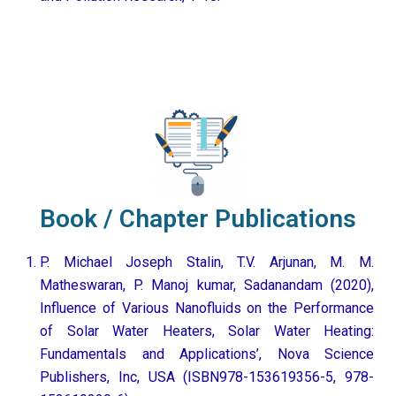
Book / Chapter Publications
P. Michael Joseph Stalin, T.V. Arjunan, M. M.
Matheswaran, P. Manoj kumar, Sadanandam (2020),
Influence of Various Nanofluids on the Performance
of Solar Water Heaters, Solar Water Heating:
Fundamentals and Applications’, Nova Science
Publishers, Inc, USA (ISBN978-153619356-5, 978-