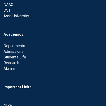
NAAC
DST
Anna University
Academics
Departments
Admissions
Students Life
Research
Alumni
Important Links
NIRF