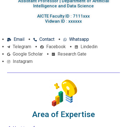
Assistant Professor | Department of Artificial
Intelligence and Data Science
AICTE Faculty ID : 7111xxx
Vidwan ID : xxxxxx
Email
Contact
Whatsapp
Telegram
Facebook
Lindedin
Google Scholar
Research Gate
Instagram
Area of Expertise