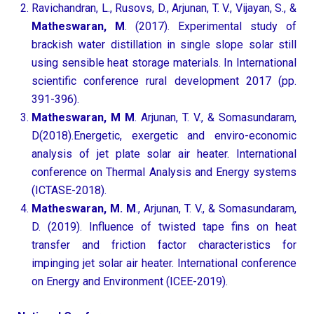
Ravichandran, L., Rusovs, D., Arjunan, T. V., Vijayan, S., &
Matheswaran, M
. (2017). Experimental study of
brackish water distillation in single slope solar still
using sensible heat storage materials. In International
scientific conference rural development 2017 (pp.
391-396).
Matheswaran, M M
. Arjunan, T. V., & Somasundaram,
D(2018).Energetic, exergetic and enviro-economic
analysis of jet plate solar air heater. International
conference on Thermal Analysis and Energy systems
(ICTASE-2018).
Matheswaran, M. M
., Arjunan, T. V., & Somasundaram,
D. (2019). Influence of twisted tape fins on heat
transfer and friction factor characteristics for
impinging jet solar air heater. International conference
on Energy and Environment (ICEE-2019).