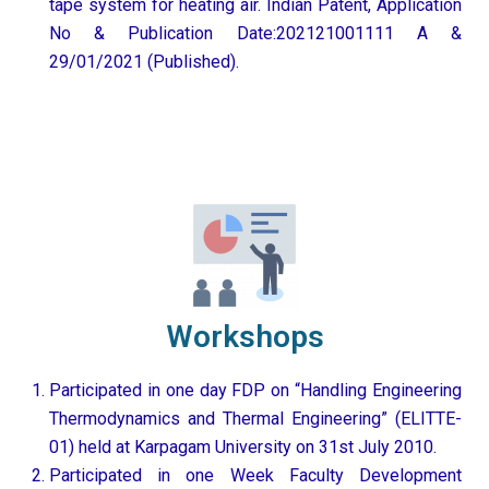
tape system for heating air. Indian Patent, Application
No & Publication Date:202121001111 A &
29/01/2021 (Published).
Workshops
Participated in one day FDP on “Handling Engineering
Thermodynamics and Thermal Engineering” (ELITTE-
01) held at Karpagam University on 31st July 2010.
Participated in one Week Faculty Development