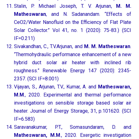
Stalin, P. Michael Joseph, T. V. Arjunan,
M. M.
Matheswaran
, and N. Sadanandam. “Effects of
CeO2/Water Nanofluid on the Efficiency of Flat Plate
Solar Collector.” Vol 41, no. 1 (2020): 75-83.) (SCI
IF=0.211)
Sivakandhan, C., T.V.Arjunan, and
M. M. Matheswaran
.
“Thermohydraulic performance enhancement of a new
hybrid duct solar air heater with inclined rib
roughness.” Renewable Energy 147 (2020): 2345-
2357. (SCI IF=8.001)
Vijayan, S., Arjunan, T.V., Kumar, A. and
Matheswaran,
M.M
., 2020. Experimental and thermal performance
investigations on sensible storage based solar air
heater. Journal of Energy Storage, 31, p.101620. (SCI
IF=6.583)
Saravanakumar, P.T., Somasundaram, D. and
Matheswaran, M.M
., 2020. Exergetic investigation