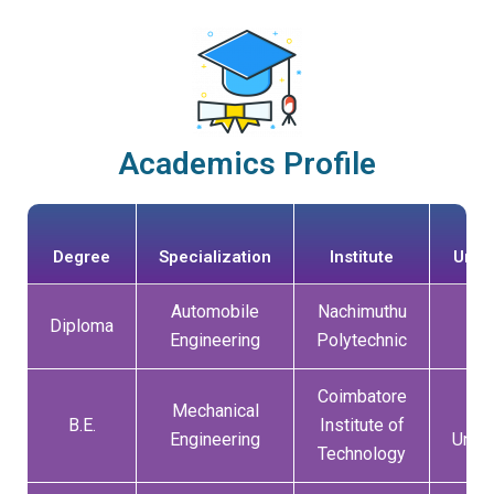
Academics Profile
Degree
Specialization
Institute
Unive
Automobile
Nachimuthu
Diploma
DO
Engineering
Polytechnic
Coimbatore
Mechanical
An
B.E.
Institute of
Engineering
Unive
Technology