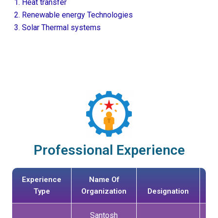
Heat transfer
Renewable energy Technologies
Solar Thermal systems
Professional Experience
Experience
Name Of
Da
Type
Organization
Designation
Jo
Santosh