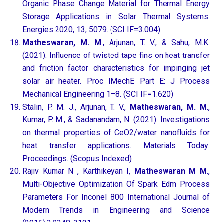
Organic Phase Change Material for Thermal Energy
Storage Applications in Solar Thermal Systems.
Energies 2020, 13, 5079. (SCI IF=3.004)
Matheswaran, M. M
., Arjunan, T. V., & Sahu, M.K.
(2021). Influence of twisted tape fins on heat transfer
and friction factor characteristics for impinging jet
solar air heater. Proc IMechE Part E: J Process
Mechanical Engineering 1–8. (SCI IF=1.620)
Stalin, P. M. J., Arjunan, T. V.,
Matheswaran, M. M
.,
Kumar, P. M., & Sadanandam, N. (2021). Investigations
on thermal properties of CeO2/water nanofluids for
heat transfer applications. Materials Today:
Proceedings. (Scopus Indexed)
Rajiv Kumar N , Karthikeyan I,
Matheswaran M M
.,
Multi-Objective Optimization Of Spark Edm Process
Parameters For Inconel 800 International Journal of
Modern Trends in Engineering and Science