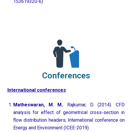
153619320-6)
Conferences
International conferences
Matheswaran, M. M
., Rajkumar, D. (2014). CFD
analysis for effect of geometrical cross-section in
flow distribution headers; International conference on
Energy and Environment (ICEE-2019).