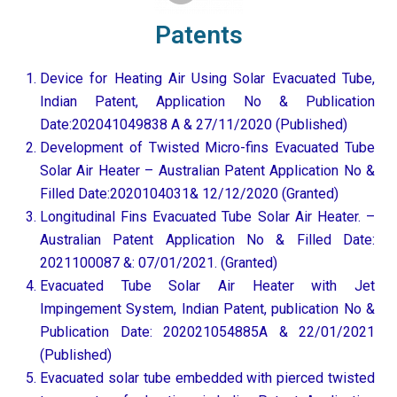
Patents
Device for Heating Air Using Solar Evacuated Tube,
Indian Patent, Application No & Publication
Date:202041049838 A & 27/11/2020 (Published)
Development of Twisted Micro-fins Evacuated Tube
Solar Air Heater – Australian Patent Application No &
Filled Date:2020104031& 12/12/2020 (Granted)
Longitudinal Fins Evacuated Tube Solar Air Heater. –
Australian Patent Application No & Filled Date:
2021100087 &: 07/01/2021. (Granted)
Evacuated Tube Solar Air Heater with Jet
Impingement System, Indian Patent, publication No &
Publication Date: 202021054885A & 22/01/2021
(Published)
Evacuated solar tube embedded with pierced twisted