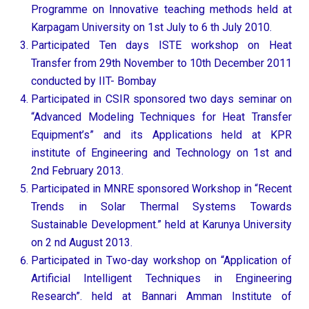
Programme on Innovative teaching methods held at
Karpagam University on 1st July to 6 th July 2010.
Participated Ten days ISTE workshop on Heat
Transfer from 29th November to 10th December 2011
conducted by IIT- Bombay
Participated in CSIR sponsored two days seminar on
“Advanced Modeling Techniques for Heat Transfer
Equipment’s” and its Applications held at KPR
institute of Engineering and Technology on 1st and
2nd February 2013.
Participated in MNRE sponsored Workshop in “Recent
Trends in Solar Thermal Systems Towards
Sustainable Development.” held at Karunya University
on 2 nd August 2013.
Participated in Two-day workshop on “Application of
Artificial Intelligent Techniques in Engineering
Research”. held at Bannari Amman Institute of