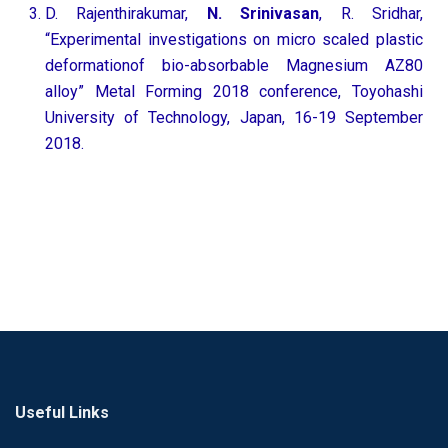
D. Rajenthirakumar,
N. Srinivasan
, R. Sridhar,
“Experimental investigations on micro scaled plastic
deformationof bio-absorbable Magnesium AZ80
alloy” Metal Forming 2018 conference, Toyohashi
University of Technology, Japan, 16-19 September
2018.
Useful Links