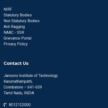
NIRF
Statutory Bodies
Non Statutory Bodies
Anti Ragging
NAAC - SSR
Grievance Portal
Privacy Policy
Contact Us
Jansons Institute of Technology
Karumathampatti,
Coimbatore – 641-659
Tamil Nadu, INDIA.
8012122000