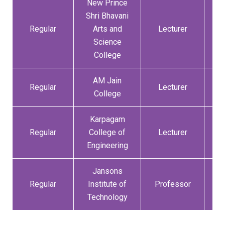
New Prince
Shri Bhavani
Regular
Arts and
Lecturer
01
Science
College
AM Jain
Regular
Lecturer
14
College
Karpagam
Regular
College of
Lecturer
07
Engineering
Jansons
Regular
Institute of
Professor
01
Technology