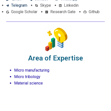
Telegram
Skype
Linkedin
Google Scholar
Research Gate
Github
Area of Expertise
Micro manufacturing
Micro tribology
Material science