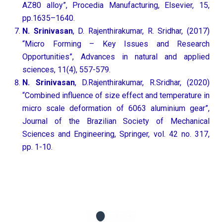
AZ80 alloy”, Procedia Manufacturing, Elsevier, 15,
pp.1635–1640.
N. Srinivasan
, D. Rajenthirakumar, R. Sridhar, (2017)
“Micro Forming – Key Issues and Research
Opportunities”, Advances in natural and applied
sciences, 11(4), 557-579.
N. Srinivasan
, D.Rajenthirakumar, R.Sridhar, (2020)
“Combined influence of size effect and temperature in
micro scale deformation of 6063 aluminium gear”,
Journal of the Brazilian Society of Mechanical
Sciences and Engineering, Springer, vol. 42 no. 317,
pp. 1-10.