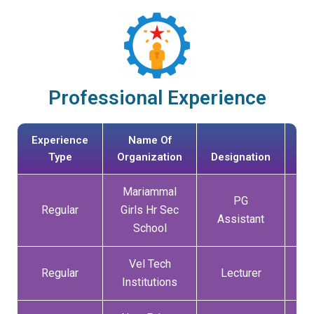
Professional Experience
Experience
Name Of
Type
Organization
Designation
Mariammal
PG
Regular
Girls Hr Sec
01
Assistant
School
Vel Tech
Regular
Lecturer
13
Institutions