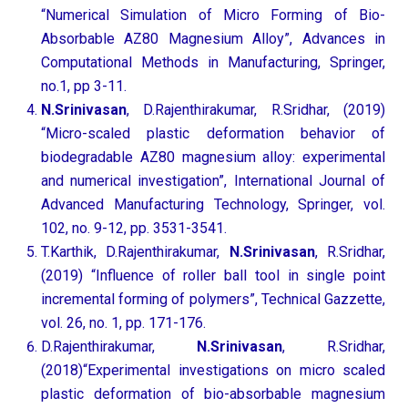
“Numerical Simulation of Micro Forming of Bio-
Absorbable AZ80 Magnesium Alloy”, Advances in
Computational Methods in Manufacturing, Springer,
no.1, pp 3-11.
N.Srinivasan
, D.Rajenthirakumar, R.Sridhar, (2019)
“Micro-scaled plastic deformation behavior of
biodegradable AZ80 magnesium alloy: experimental
and numerical investigation”, International Journal of
Advanced Manufacturing Technology, Springer, vol.
102, no. 9-12, pp. 3531-3541.
T.Karthik, D.Rajenthirakumar,
N.Srinivasan
, R.Sridhar,
(2019) “Influence of roller ball tool in single point
incremental forming of polymers”, Technical Gazzette,
vol. 26, no. 1, pp. 171-176.
D.Rajenthirakumar,
N.Srinivasan
, R.Sridhar,
(2018)“Experimental investigations on micro scaled
plastic deformation of bio-absorbable magnesium