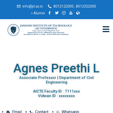
info@jit.ac.in
8012122000 , 8012322000
»
Alumni
Agnes Preethi L
Associate Professor | Department of Civil
Engineering
AICTE Faculty ID : 7111xxx
Vidwan ID : xxxxxxxx
Email
Contact
Whatsapp