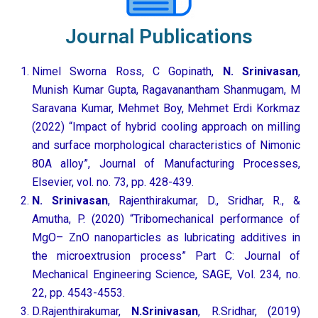
Journal Publications
Nimel Sworna Ross, C Gopinath,
N. Srinivasan
,
Munish Kumar Gupta, Ragavanantham Shanmugam, M
Saravana Kumar, Mehmet Boy, Mehmet Erdi Korkmaz
(2022) “Impact of hybrid cooling approach on milling
and surface morphological characteristics of Nimonic
80A alloy”, Journal of Manufacturing Processes,
Elsevier, vol. no. 73, pp. 428-439.
N. Srinivasan
, Rajenthirakumar, D., Sridhar, R., &
Amutha, P. (2020) “Tribomechanical performance of
MgO– ZnO nanoparticles as lubricating additives in
the microextrusion process” Part C: Journal of
Mechanical Engineering Science, SAGE, Vol. 234, no.
22, pp. 4543-4553.
D.Rajenthirakumar,
N.Srinivasan
, R.Sridhar, (2019)