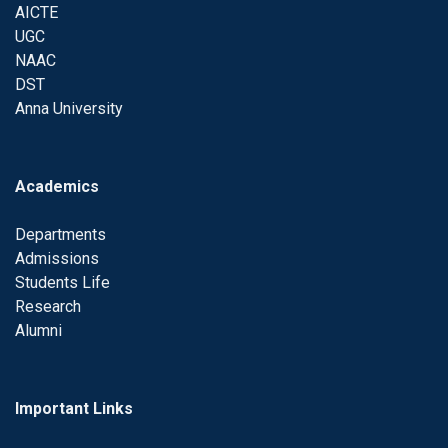
AICTE
UGC
NAAC
DST
Anna University
Academics
Departments
Admissions
Students Life
Research
Alumni
Important Links