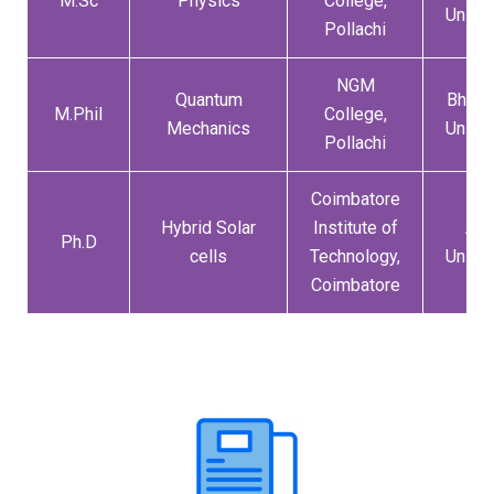
M.Sc
Physics
College,
Univer
Pollachi
NGM
Quantum
Bharat
M.Phil
College,
Mechanics
Univer
Pollachi
Coimbatore
Hybrid Solar
Institute of
Ann
Ph.D
cells
Technology,
Univer
Coimbatore