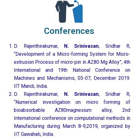
Conferences
D. Rajenthirakumar,
N. Srinivasan
, Sridhar R,
“Development of a Micro-forming System for Micro-
extrusion Process of micro-pin in AZ80 Mg Alloy”, 4th
International and 19th National Conference on
Machines and Mechanisms, 05-07, December 2019.
IIT Mandi, India.
D. Rajenthirakumar,
N. Srinivasan
, Sridhar R,
“Numerical investigation on micro forming of
bioabsorbable AZ80magnesium alloy, 2nd
International conference on computational methods in
Manufacturing during March 8-9,2019, organized by
IIT Gawahati, India.