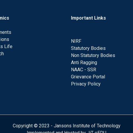
mics
Important Links
ments
ions
NIRF
s Life
Statutory Bodies
ch
Non Statutory Bodies
Anti Ragging
NAAC - SSR
Grievance Portal
Privacy Policy
Copyright © 2023 - Jansons Institute of Technology
Implemented and Hosted by JiT eEDU