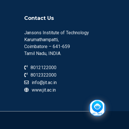
Contact Us
Jansons Institute of Technology
Karumathampatti,
Coimbatore – 641-659
Tamil Nadu, INDIA.
8012122000
8012322000
info@jit.ac.in
www.jit.ac.in