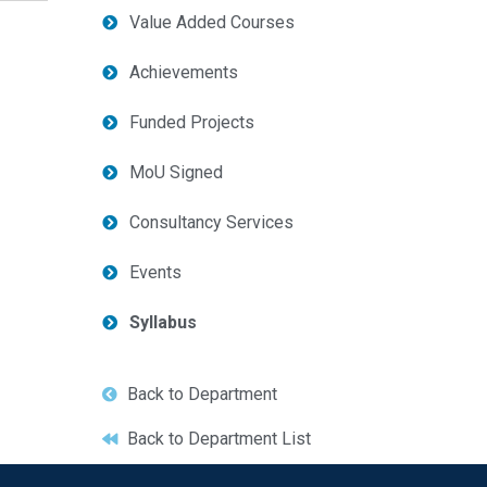
Value Added Courses
Achievements
Funded Projects
MoU Signed
Consultancy Services
Events
Syllabus
Back to Department
Back to Department List