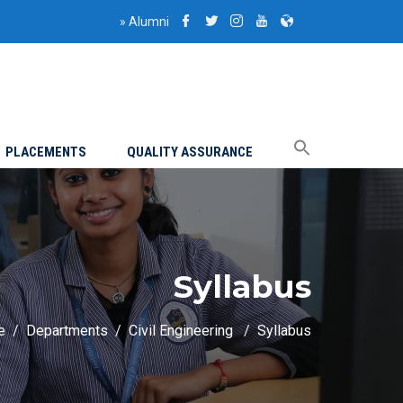
»
Alumni
PLACEMENTS
QUALITY ASSURANCE
Syllabus
e
Departments
Civil Engineering
Syllabus