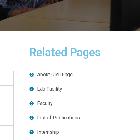
Related Pages
About Civil Engg
Lab Facility
Faculty
List of Publications
Internship