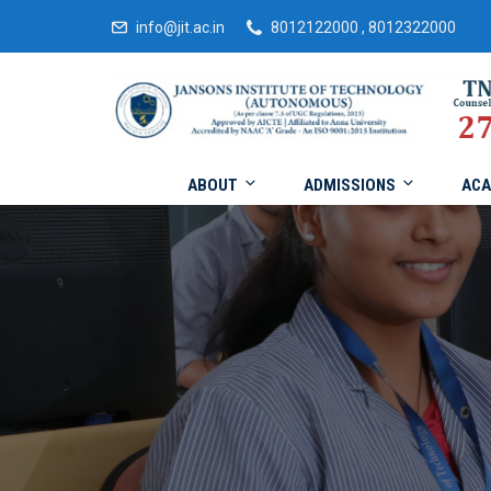
info@jit.ac.in
8012122000 , 8012322000
ABOUT
ADMISSIONS
ACA