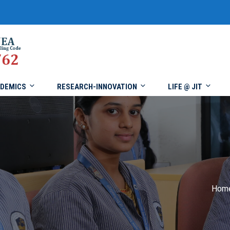
DEMICS
RESEARCH-INNOVATION
LIFE @ JIT
Hom