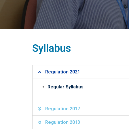
Syllabus
Regulation 2021
Regular Syllabus
Regulation 2017
Regulation 2013