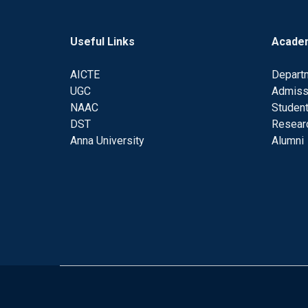
Useful Links
Acade
AICTE
Depart
UGC
Admiss
NAAC
Student
DST
Resear
Anna University
Alumni