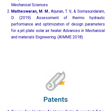
Mechanical Sciences.
Matheswaran, M. M
., Arjunan, T. V., & Somasundaram,
D. (2019). Assessment of thermo hydraulic
performance and optimization of design parameters
for a jet plate solar air heater Advances in Mechanical
and materials Engineering. (AIMME 2018).
Patents