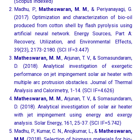
(Scopus Indexed)
Madhu, P.,
Matheswaran, M. M
., & Periyanayagi, G.
(2017). Optimization and characterization of bio-oil
produced from cotton shell by flash pyrolysis using
artificial neural network. Energy Sources, Part A:
Recovery, Utilization, and Environmental Effects,
39(23), 2173-2180. (SCI IF=3.447)
Matheswaran, M. M
., Arjunan, T. V., & Somasundaram,
D. (2018). Analytical investigation of exergetic
performance on jet impingement solar air heater with
multiple arc protrusion obstacles. Journal of Thermal
Analysis and Calorimetry, 1-14. (SCI IF=4.626)
Matheswaran, M. M
., Arjunan, T. V., & Somasundaram,
D. (2018). Analytical investigation of solar air heater
with jet impingement using energy and exergy
analysis. Solar Energy, 161, 25-37. (SCI IF=5.742)
Madhu, P., Kumar, C. N., Anojkumar, L., &
Matheswaran,
M.M
. (2018). Selection of biomass materials for bio-