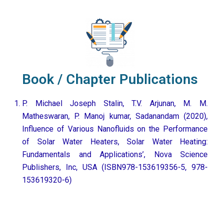
Book / Chapter Publications
P. Michael Joseph Stalin, T.V. Arjunan, M. M.
Matheswaran, P. Manoj kumar, Sadanandam (2020),
Influence of Various Nanofluids on the Performance
of Solar Water Heaters, Solar Water Heating:
Fundamentals and Applications’, Nova Science
Publishers, Inc, USA (ISBN978-153619356-5, 978-
153619320-6)