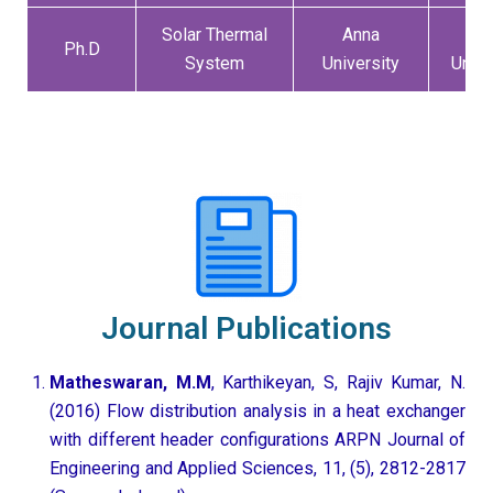
Solar Thermal
Anna
An
Ph.D
System
University
Unive
Journal Publications
Matheswaran, M.M
, Karthikeyan, S, Rajiv Kumar, N.
(2016) Flow distribution analysis in a heat exchanger
with different header configurations ARPN Journal of
Engineering and Applied Sciences, 11, (5), 2812-2817