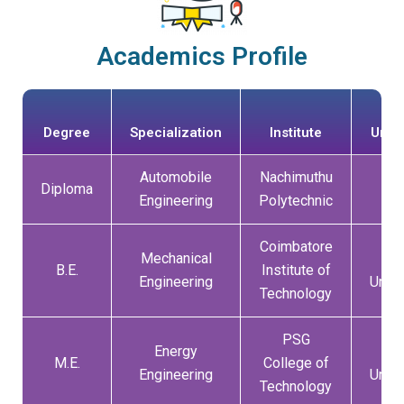
Academics Profile
Degree
Specialization
Institute
Unive
Automobile
Nachimuthu
Diploma
DO
Engineering
Polytechnic
Coimbatore
Mechanical
An
B.E.
Institute of
Engineering
Unive
Technology
PSG
Energy
An
M.E.
College of
Engineering
Unive
Technology