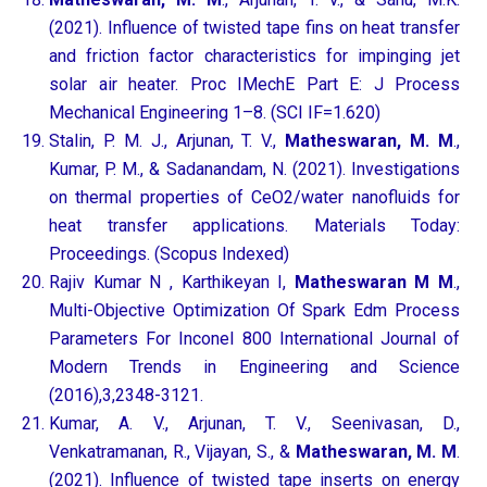
(2021). Influence of twisted tape fins on heat transfer
and friction factor characteristics for impinging jet
solar air heater. Proc IMechE Part E: J Process
Mechanical Engineering 1–8. (SCI IF=1.620)
Stalin, P. M. J., Arjunan, T. V.,
Matheswaran, M. M
.,
Kumar, P. M., & Sadanandam, N. (2021). Investigations
on thermal properties of CeO2/water nanofluids for
heat transfer applications. Materials Today:
Proceedings. (Scopus Indexed)
Rajiv Kumar N , Karthikeyan I,
Matheswaran M M
.,
Multi-Objective Optimization Of Spark Edm Process
Parameters For Inconel 800 International Journal of
Modern Trends in Engineering and Science
(2016),3,2348-3121.
Kumar, A. V., Arjunan, T. V., Seenivasan, D.,
Venkatramanan, R., Vijayan, S., &
Matheswaran, M. M
.
(2021). Influence of twisted tape inserts on energy