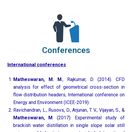
Conferences
International conferences
Matheswaran, M. M
., Rajkumar, D. (2014). CFD
analysis for effect of geometrical cross-section in
flow distribution headers; International conference on
Energy and Environment (ICEE-2019).
Ravichandran, L., Rusovs, D., Arjunan, T. V., Vijayan, S., &
Matheswaran, M
. (2017). Experimental study of
brackish water distillation in single slope solar still