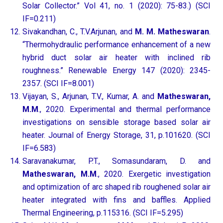
Solar Collector.” Vol 41, no. 1 (2020): 75-83.) (SCI
IF=0.211)
Sivakandhan, C., T.V.Arjunan, and
M. M. Matheswaran
.
“Thermohydraulic performance enhancement of a new
hybrid duct solar air heater with inclined rib
roughness.” Renewable Energy 147 (2020): 2345-
2357. (SCI IF=8.001)
Vijayan, S., Arjunan, T.V., Kumar, A. and
Matheswaran,
M.M
., 2020. Experimental and thermal performance
investigations on sensible storage based solar air
heater. Journal of Energy Storage, 31, p.101620. (SCI
IF=6.583)
Saravanakumar, P.T., Somasundaram, D. and
Matheswaran, M.M
., 2020. Exergetic investigation
and optimization of arc shaped rib roughened solar air
heater integrated with fins and baffles. Applied
Thermal Engineering, p.115316. (SCI IF=5.295)