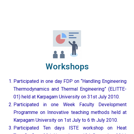
Workshops
Participated in one day FDP on “Handling Engineering
Thermodynamics and Thermal Engineering” (ELITTE-
01) held at Karpagam University on 31st July 2010.
Participated in one Week Faculty Development
Programme on Innovative teaching methods held at
Karpagam University on 1st July to 6 th July 2010.
Participated Ten days ISTE workshop on Heat