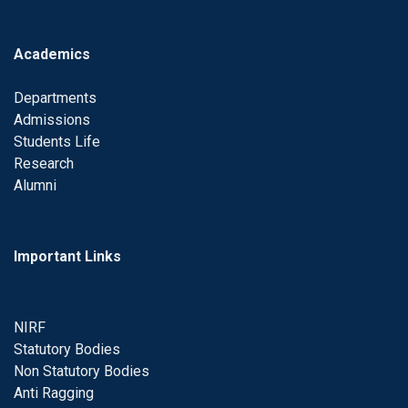
Academics
Departments
Admissions
Students Life
Research
Alumni
Important Links
NIRF
Statutory Bodies
Non Statutory Bodies
Anti Ragging