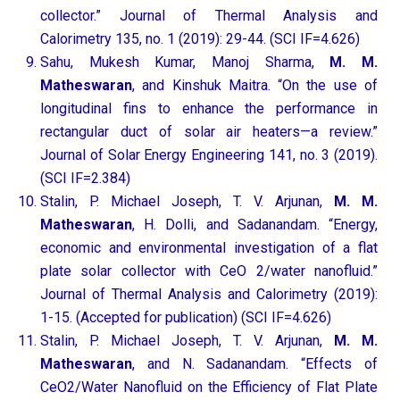
collector.” Journal of Thermal Analysis and
Calorimetry 135, no. 1 (2019): 29-44. (SCI IF=4.626)
Sahu, Mukesh Kumar, Manoj Sharma,
M. M.
Matheswaran
, and Kinshuk Maitra. “On the use of
longitudinal fins to enhance the performance in
rectangular duct of solar air heaters—a review.”
Journal of Solar Energy Engineering 141, no. 3 (2019).
(SCI IF=2.384)
Stalin, P. Michael Joseph, T. V. Arjunan,
M. M.
Matheswaran
, H. Dolli, and Sadanandam. “Energy,
economic and environmental investigation of a flat
plate solar collector with CeO 2/water nanofluid.”
Journal of Thermal Analysis and Calorimetry (2019):
1-15. (Accepted for publication) (SCI IF=4.626)
Stalin, P. Michael Joseph, T. V. Arjunan,
M. M.
Matheswaran
, and N. Sadanandam. “Effects of
CeO2/Water Nanofluid on the Efficiency of Flat Plate