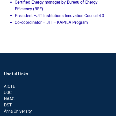
Certified Energy manager by Bureau of Energy
Efficiency (BEE)
President –JIT Institutions Innovation Council 4.0
Co-coordinator – JIT – KAPILA Program
Useful Links
AICTE
UGC
NAAC
DST
Anna University