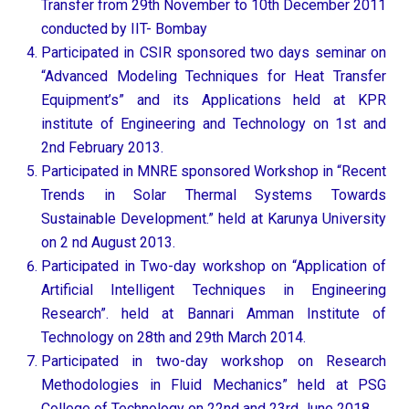
Transfer from 29th November to 10th December 2011
conducted by IIT- Bombay
Participated in CSIR sponsored two days seminar on
“Advanced Modeling Techniques for Heat Transfer
Equipment’s” and its Applications held at KPR
institute of Engineering and Technology on 1st and
2nd February 2013.
Participated in MNRE sponsored Workshop in “Recent
Trends in Solar Thermal Systems Towards
Sustainable Development.” held at Karunya University
on 2 nd August 2013.
Participated in Two-day workshop on “Application of
Artificial Intelligent Techniques in Engineering
Research”. held at Bannari Amman Institute of
Technology on 28th and 29th March 2014.
Participated in two-day workshop on Research
Methodologies in Fluid Mechanics” held at PSG
College of Technology on 22nd and 23rd June 2018.