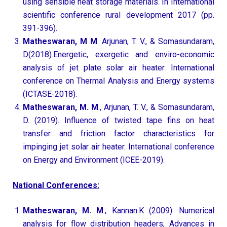
using sensible heat storage materials. In International
scientific conference rural development 2017 (pp.
391-396).
Matheswaran, M M
. Arjunan, T. V., & Somasundaram,
D(2018).Energetic, exergetic and enviro-economic
analysis of jet plate solar air heater. International
conference on Thermal Analysis and Energy systems
(ICTASE-2018).
Matheswaran, M. M
., Arjunan, T. V., & Somasundaram,
D. (2019). Influence of twisted tape fins on heat
transfer and friction factor characteristics for
impinging jet solar air heater. International conference
on Energy and Environment (ICEE-2019).
National Conferences:
Matheswaran, M. M
., Kannan.K (2009). Numerical
analysis for flow distribution headers; Advances in