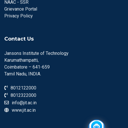
NAAC - SSR
Grievance Portal
Privacy Policy
Contact Us
Jansons Institute of Technology
Karumathampatti,
Coimbatore – 641-659
Tamil Nadu, INDIA.
8012122000
8012322000
info@jit.ac.in
www.jit.ac.in