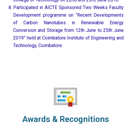
Participated in AICTE Sponsored Two Weeks Faculty
Development programme on “Recent Developments
of Carbon Nanotubes in Renewable Energy
Conversion and Storage from 12th June to 25th June
2019” held at Coimbatore Institute of Engineering and
Technology, Coimbatore.
Awards & Recognitions