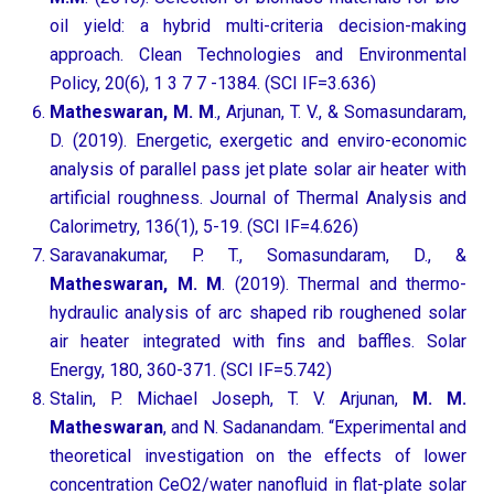
oil yield: a hybrid multi-criteria decision-making
approach. Clean Technologies and Environmental
Policy, 20(6), 1 3 7 7 -1384. (SCI IF=3.636)
Matheswaran, M. M
., Arjunan, T. V., & Somasundaram,
D. (2019). Energetic, exergetic and enviro-economic
analysis of parallel pass jet plate solar air heater with
artificial roughness. Journal of Thermal Analysis and
Calorimetry, 136(1), 5-19. (SCI IF=4.626)
Saravanakumar, P. T., Somasundaram, D., &
Matheswaran, M. M
. (2019). Thermal and thermo-
hydraulic analysis of arc shaped rib roughened solar
air heater integrated with fins and baffles. Solar
Energy, 180, 360-371. (SCI IF=5.742)
Stalin, P. Michael Joseph, T. V. Arjunan,
M. M.
Matheswaran
, and N. Sadanandam. “Experimental and
theoretical investigation on the effects of lower
concentration CeO2/water nanofluid in flat-plate solar