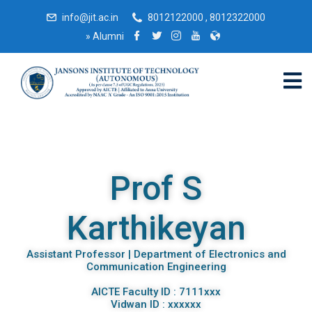
info@jit.ac.in
8012122000 , 8012322000
»
Alumni
Prof S
Karthikeyan
Assistant Professor | Department of Electronics and
Communication Engineering
AICTE Faculty ID : 7111xxx
Vidwan ID : xxxxxx