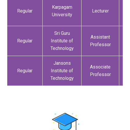
Karpagam
1
Regular
Lecturer
University
Sri Guru
Assistant
0
Regular
Institute of
Professor
Technology
Jansons
Associate
3
Regular
Institute of
Professor
Technology