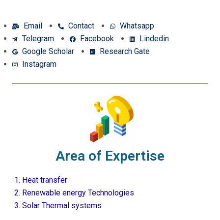
Email
Contact
Whatsapp
Telegram
Facebook
Lindedin
Google Scholar
Research Gate
Instagram
Area of Expertise
Heat transfer
Renewable energy Technologies
Solar Thermal systems