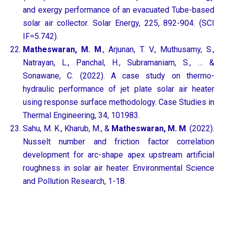
and exergy performance of an evacuated Tube-based
solar air collector. Solar Energy, 225, 892-904. (SCI
IF=5.742).
Matheswaran, M. M
., Arjunan, T. V., Muthusamy, S.,
Natrayan, L., Panchal, H., Subramaniam, S., … &
Sonawane, C. (2022). A case study on thermo-
hydraulic performance of jet plate solar air heater
using response surface methodology. Case Studies in
Thermal Engineering, 34, 101983.
Sahu, M. K., Kharub, M., &
Matheswaran, M. M
. (2022).
Nusselt number and friction factor correlation
development for arc-shape apex upstream artificial
roughness in solar air heater. Environmental Science
and Pollution Research, 1-18.