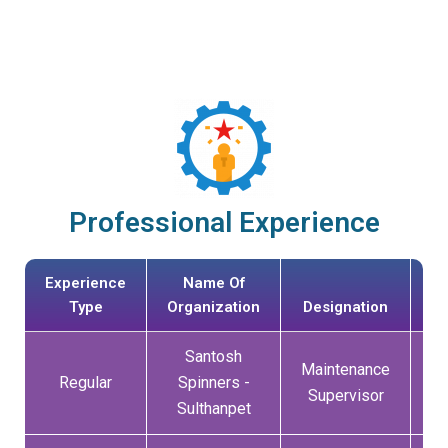
Professional Experience
Experience
Name Of
Da
Type
Organization
Designation
Jo
Santosh
Maintenance
0
Regular
Spinners -
Supervisor
Sulthanpet