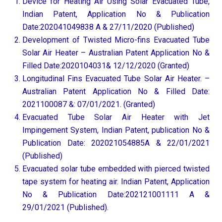
Device for Heating Air Using Solar Evacuated Tube,
Indian Patent, Application No & Publication
Date:202041049838 A & 27/11/2020 (Published)
Development of Twisted Micro-fins Evacuated Tube
Solar Air Heater – Australian Patent Application No &
Filled Date:2020104031& 12/12/2020 (Granted)
Longitudinal Fins Evacuated Tube Solar Air Heater. –
Australian Patent Application No & Filled Date:
2021100087 &: 07/01/2021. (Granted)
Evacuated Tube Solar Air Heater with Jet
Impingement System, Indian Patent, publication No &
Publication Date: 202021054885A & 22/01/2021
(Published)
Evacuated solar tube embedded with pierced twisted
tape system for heating air. Indian Patent, Application
No & Publication Date:202121001111 A &
29/01/2021 (Published).