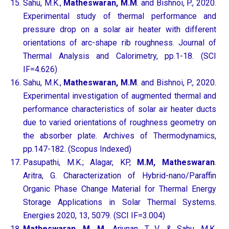
Sahu, M.K.,
Matheswaran, M.M
. and Bishnoi, P., 2020.
Experimental study of thermal performance and
pressure drop on a solar air heater with different
orientations of arc-shape rib roughness. Journal of
Thermal Analysis and Calorimetry, pp.1-18. (SCI
IF=4.626)
Sahu, M.K.,
Matheswaran, M.M
. and Bishnoi, P., 2020.
Experimental investigation of augmented thermal and
performance characteristics of solar air heater ducts
due to varied orientations of roughness geometry on
the absorber plate. Archives of Thermodynamics,
pp.147-182. (Scopus Indexed)
Pasupathi, M.K.; Alagar, KP,
M.M, Matheswaran
.
Aritra, G. Characterization of Hybrid-nano/Paraffin
Organic Phase Change Material for Thermal Energy
Storage Applications in Solar Thermal Systems.
Energies 2020, 13, 5079. (SCI IF=3.004)
Matheswaran, M. M
., Arjunan, T. V., & Sahu, M.K.