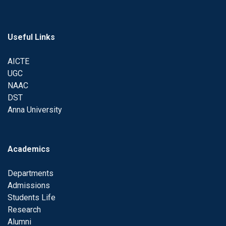
Useful Links
AICTE
UGC
NAAC
DST
Anna University
Academics
Departments
Admissions
Students Life
Research
Alumni