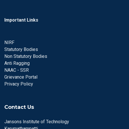
Important Links
NIRF
Statutory Bodies
Non Statutory Bodies
Anti Ragging
NAAC - SSR
Grievance Portal
Privacy Policy
Contact Us
Jansons Institute of Technology
Karumathampatti,