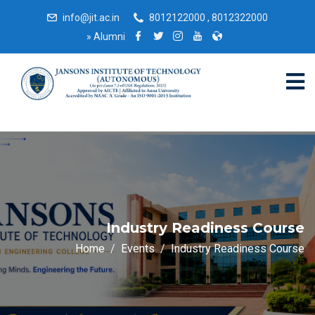
info@jit.ac.in
8012122000 , 8012322000
»
Alumni
Industry Readiness Course
Home
Events
Industry Readiness Course