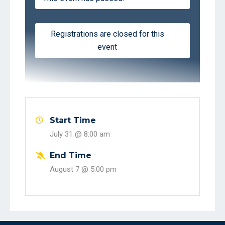
Registrations are closed for this
event
Start Time
July 31 @
8:00 am
End Time
August 7 @
5:00 pm