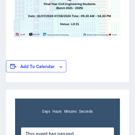
Add To Calendar
Days
Hours
Minutes
Seconds
This event has passed.