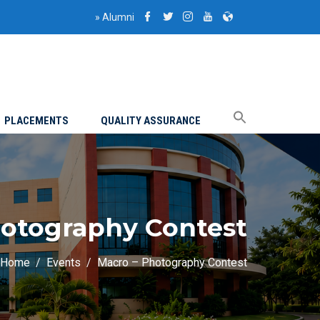
»
Alumni
PLACEMENTS
QUALITY ASSURANCE
hotography Contest
Home
Events
Macro – Photography Contest