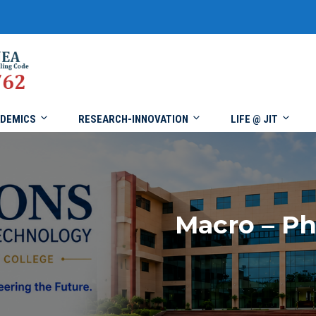
DEMICS
RESEARCH-INNOVATION
LIFE @ JIT
Macro – P