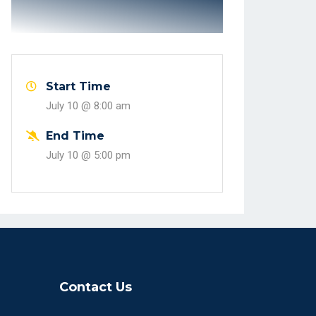
Start Time
July 10 @
8:00 am
End Time
July 10 @
5:00 pm
Contact Us