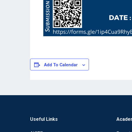
Add To Calendar
Useful Links
Acade