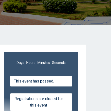
Days
Hours
Minutes
Seconds
This event has passed.
Registrations are closed for
this event