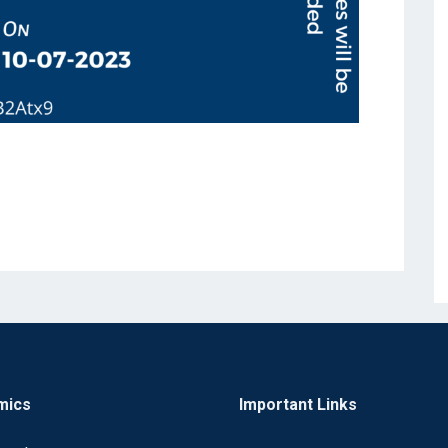
mics
Important Links