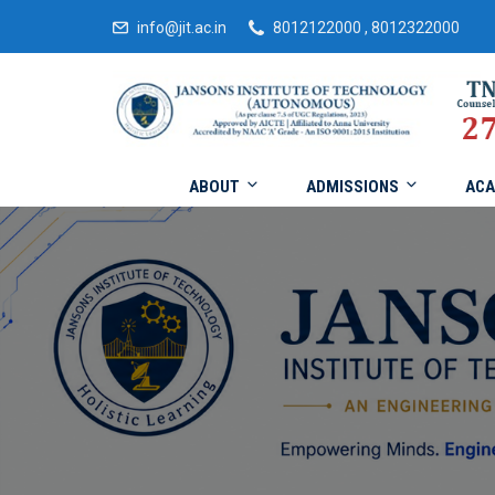
info@jit.ac.in
8012122000 , 8012322000
ABOUT
ADMISSIONS
ACA