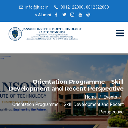
info@jit.ac.in
8012122000 , 8012322000
»
Alumni
Orientation Programme – Skill
Development and Recent Perspective
Home
Events
Orientation Programme – Skill Development and Recent
Perspective