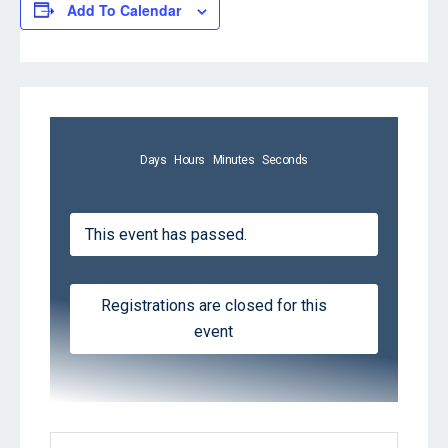
Add To Calendar
Days
Hours
Minutes
Seconds
This event has passed.
Registrations are closed for this
event