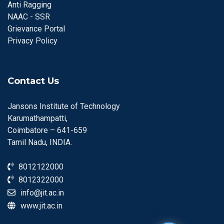
Anti Ragging
NAAC - SSR
Grievance Portal
Privacy Policy
Contact Us
Jansons Institute of Technology
Karumathampatti,
Coimbatore – 641-659
Tamil Nadu, INDIA.
8012122000
8012322000
info@jit.ac.in
www.jit.ac.in