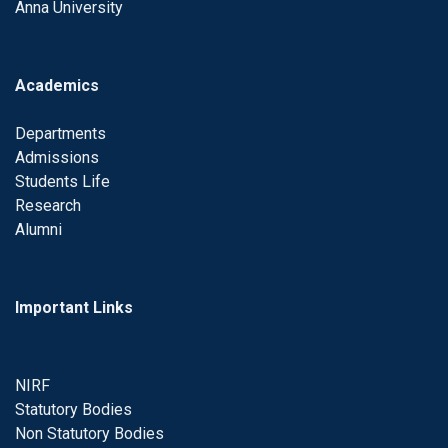
Anna University
Academics
Departments
Admissions
Students Life
Research
Alumni
Important Links
NIRF
Statutory Bodies
Non Statutory Bodies