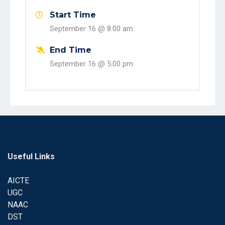
Start Time
September 16 @
8:00 am
End Time
September 16 @
5:00 pm
Useful Links
AICTE
UGC
NAAC
DST