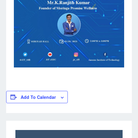
Add To Calendar