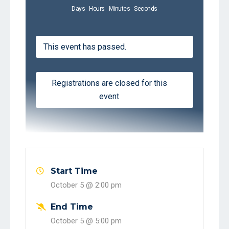
Days
Hours
Minutes
Seconds
This event has passed.
Registrations are closed for this
event
Start Time
October 5 @
2:00 pm
End Time
October 5 @
5:00 pm