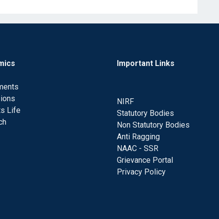
mics
Important Links
ments
ions
NIRF
s Life
Statutory Bodies
ch
Non Statutory Bodies
Anti Ragging
NAAC - SSR
Grievance Portal
Privacy Policy