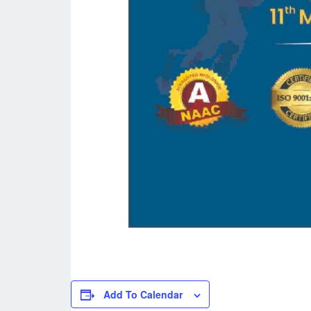
Add To Calendar