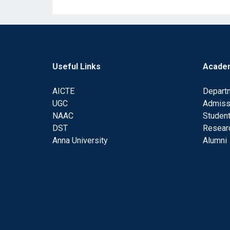
Useful Links
Acade
AICTE
Depart
UGC
Admiss
NAAC
Student
DST
Resear
Anna University
Alumni