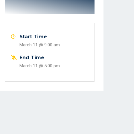
Start Time
March 11 @
9:00 am
End Time
March 11 @
5:00 pm