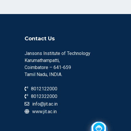
Contact Us
Jansons Institute of Technology
Karumathampatti,
Coimbatore – 641-659
Tamil Nadu, INDIA.
8012122000
8012322000
info@jit.ac.in
www.jit.ac.in