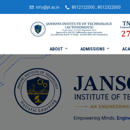
info@jit.ac.in
8012122000 , 8012322000
ABOUT
ADMISSIONS
ACA