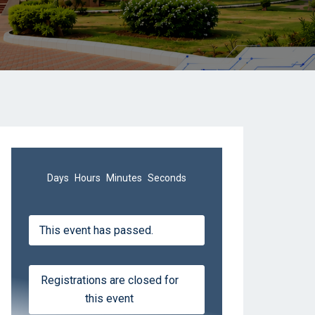
Days
Hours
Minutes
Seconds
This event has passed.
Registrations are closed for
this event