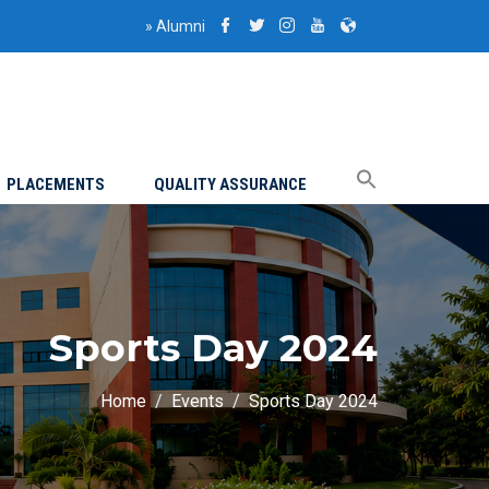
»
Alumni
PLACEMENTS
QUALITY ASSURANCE
Sports Day 2024
Home
Events
Sports Day 2024