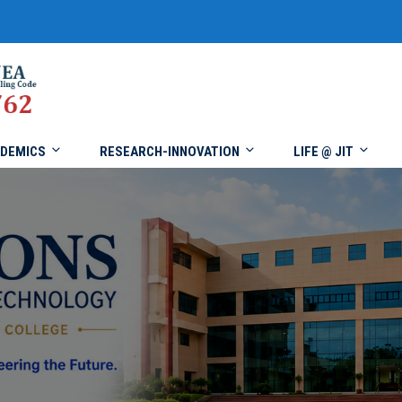
DEMICS
RESEARCH-INNOVATION
LIFE @ JIT