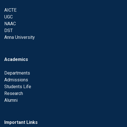
AICTE
UGC
NAAC
DST
Anna University
Academics
Departments
Admissions
Students Life
Research
Alumni
Important Links