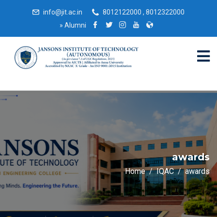
info@jit.ac.in
8012122000 , 8012322000
»
Alumni
awards
Home
IQAC
awards