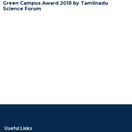
Green Campus Award 2018 by Tamilnadu
Science Forum
Useful Links