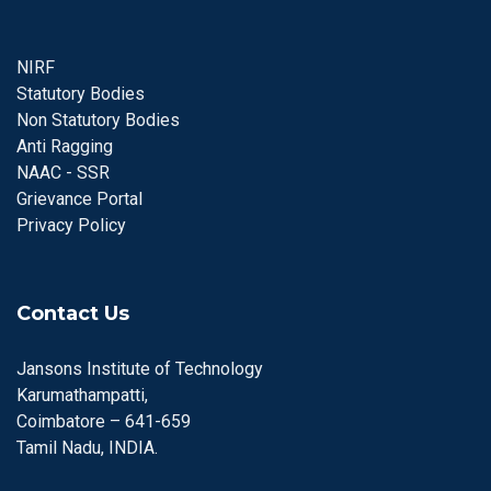
NIRF
Statutory Bodies
Non Statutory Bodies
Anti Ragging
NAAC - SSR
Grievance Portal
Privacy Policy
Contact Us
Jansons Institute of Technology
Karumathampatti,
Coimbatore – 641-659
Tamil Nadu, INDIA.