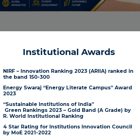
Institutional Awards
NIRF – Innovation Ranking 2023 (ARIIA)
ranked in
the band 150-300
Energy Swaraj “Energy Literate Campus” Award
2023
“Sustainable Institutions of India”
Green
Rankings
2023 – Gold Band (A Grade) by
R. World Institutional
Ranking
4 Star Rating for Institutions Innovation Council
by MoE 2021-2022