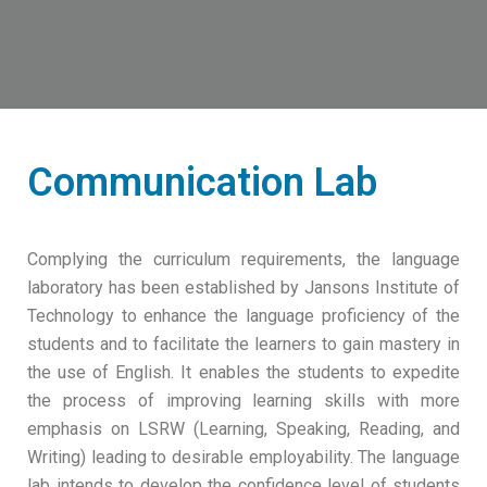
Communication Lab
Complying the curriculum requirements, the language
laboratory has been established by Jansons Institute of
Technology to enhance the language proficiency of the
students and to facilitate the learners to gain mastery in
the use of English. It enables the students to expedite
the process of improving learning skills with more
emphasis on LSRW (Learning, Speaking, Reading, and
Writing) leading to desirable employability. The language
lab intends to develop the confidence level of students