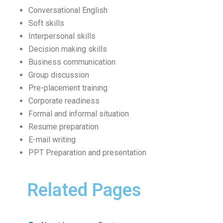
Conversational English
Soft skills
Interpersonal skills
Decision making skills
Business communication
Group discussion
Pre-placement training
Corporate readiness
Formal and informal situation
Resume preparation
E-mail writing
PPT Preparation and presentation
Related Pages