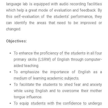
language lab is equipped with audio recording facilities
which help a great mode of evaluation and feedback. By
this self-evaluation of the students’ performance, they
can identify the areas that need to be improved or
changed.
Objectives:
To enhance the proficiency of the students in all four
primary skills (LSRW) of English through computer-
aided teaching.
To emphasize the importance of English as a
medium of learning academic subjects.
To facilitate the students to shed fear and anxiety
while using English and to overcome their mother
tongue influence.
To equip students with the confidence to undergo