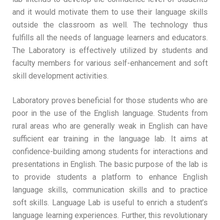
and it would motivate them to use their language skills
outside the classroom as well. The technology thus
fulfills all the needs of language learners and educators.
The Laboratory is effectively utilized by students and
faculty members for various self-enhancement and soft
skill development activities.
Laboratory proves beneficial for those students who are
poor in the use of the English language. Students from
rural areas who are generally weak in English can have
sufficient ear training in the language lab. It aims at
confidence-building among students for interactions and
presentations in English. The basic purpose of the lab is
to provide students a platform to enhance English
language skills, communication skills and to practice
soft skills. Language Lab is useful to enrich a student’s
language learning experiences. Further, this revolutionary