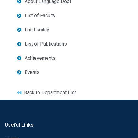
About Language Dept
List of Faculty
Lab Facility
List of Publications
Achievements
Events
Back to Department List
Useful Links