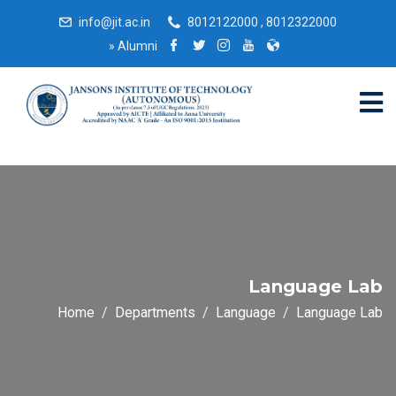
info@jit.ac.in
8012122000 , 8012322000
»
Alumni
Language Lab
Home
Departments
Language
Language Lab