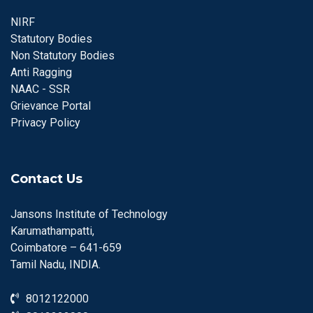
NIRF
Statutory Bodies
Non Statutory Bodies
Anti Ragging
NAAC - SSR
Grievance Portal
Privacy Policy
Contact Us
Jansons Institute of Technology
Karumathampatti,
Coimbatore – 641-659
Tamil Nadu, INDIA.
8012122000