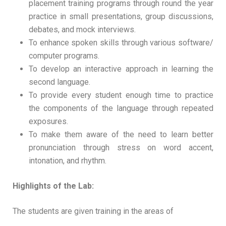
placement training programs through round the year
practice in small presentations, group discussions,
debates, and mock interviews.
To enhance spoken skills through various software/
computer programs.
To develop an interactive approach in learning the
second language.
To provide every student enough time to practice
the components of the language through repeated
exposures.
To make them aware of the need to learn better
pronunciation through stress on word accent,
intonation, and rhythm.
Highlights of the Lab:
The students are given training in the areas of