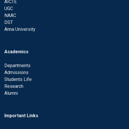
AICTE
UGC
NAAC
DST
Anna University
Academics
Departments
Admissions
Students Life
Research
Alumni
Important Links