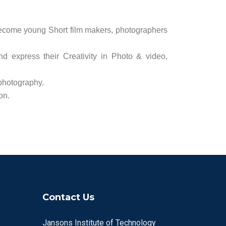
ecome young Short film makers, photographers
d express their Creativity in Photo & video,
 photography.
on.
Contact Us
Jansons Institute of Technology