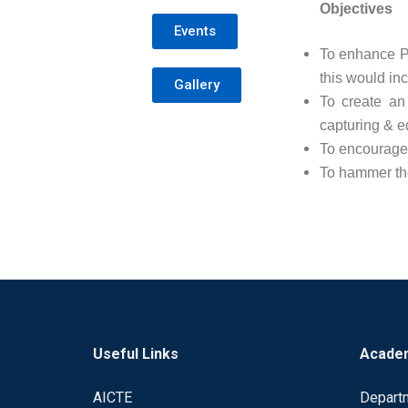
Objectives
Events
To enhance P
this would inc
Gallery
To create an
capturing & ed
To encourage 
To hammer the
Useful Links
Acade
AICTE
Depart