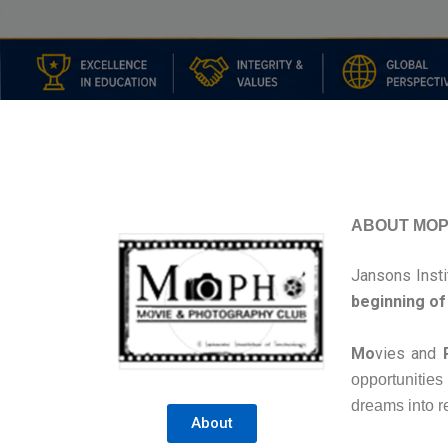
ABOUT MO
Jansons Inst
beginning of 
Mo
vies and
opportunities
dreams into re
About