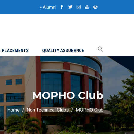
»
Alumni
PLACEMENTS
QUALITY ASSURANCE
MOPHO Club
Home
Non Technical Clubs
MOPHO Club