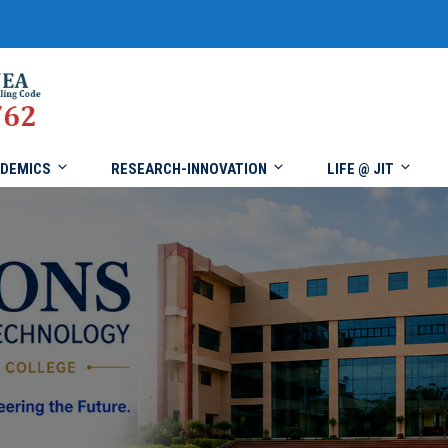
DEMICS
RESEARCH-INNOVATION
LIFE @ JIT