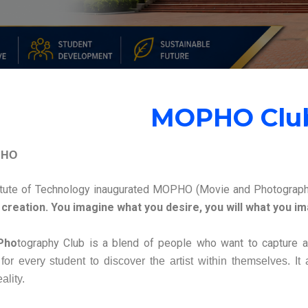
MOPHO Clu
PHO
itute of Technology inaugurated MOPHO (Movie and Photograph
creation. You imagine what you desire, you will what you imag
Pho
tography Club is a blend of people who want to capture 
 for every student to discover the artist within themselves. It
ality.