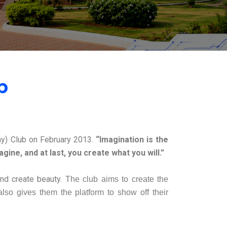
b
y) Club on February 2013.
“Imagination is the
ine, and at last, you create what you will.”
and create beauty.
The club aims to create the
 also gives them the platform to show off their