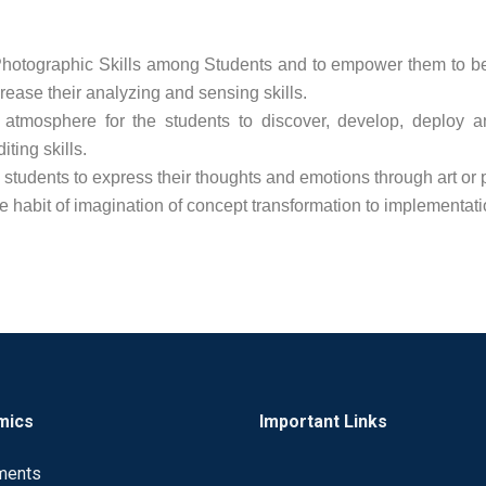
hotographic Skills among Students and to empower them to b
rease their analyzing and sensing skills.
 atmosphere for the students to discover, develop, deploy an
iting skills.
students to express their thoughts and emotions through art or
 habit of imagination of concept transformation to implementati
mics
Important Links
ments