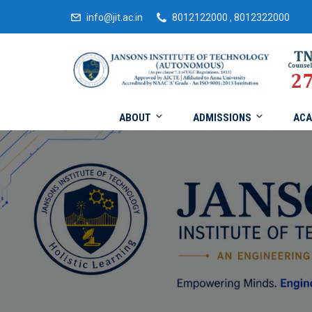
info@jit.ac.in
8012122000 , 8012322000
ABOUT
ADMISSIONS
ACA