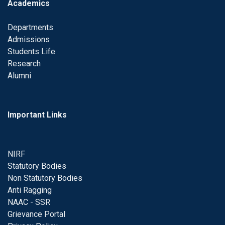
Academics
Departments
Admissions
Students Life
Research
Alumni
Important Links
NIRF
Statutory Bodies
Non Statutory Bodies
Anti Ragging
NAAC - SSR
Grievance Portal