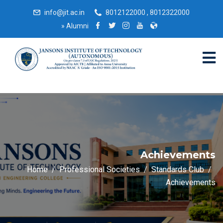
info@jit.ac.in
8012122000 , 8012322000
»
Alumni
Achievements
Home
Professional Societies
Standards Club
Achievements