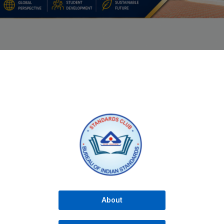
About