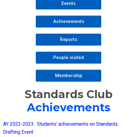
Events
Achievements
Reports
People visited
Membership
Standards Club
Achievements
AY 2022-2023 : Students’ achievements on Standards
Drafting Event