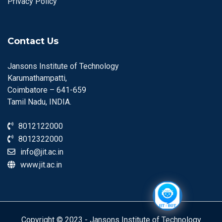
Privacy Policy
Contact Us
Jansons Institute of Technology
Karumathampatti,
Coimbatore – 641-659
Tamil Nadu, INDIA.
8012122000
8012322000
info@jit.ac.in
www.jit.ac.in
Copyright © 2023 - Jansons Institute of Technology