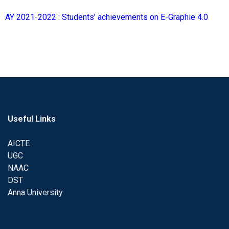
AY 2021-2022 : Students’ achievements on E-Graphie 4.0
Useful Links
AICTE
UGC
NAAC
DST
Anna University