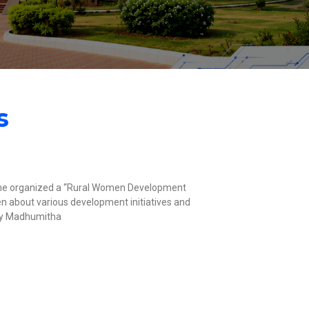
s
e organized a “Rural Women Development
about various development initiatives and
by Madhumitha