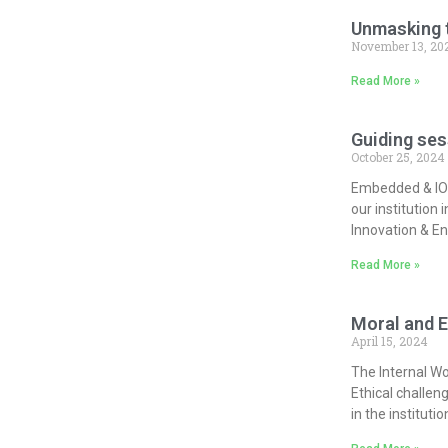
Unmasking t
November 13, 20
Read More »
Guiding ses
October 25, 2024
Embedded & IOT
our institution
Innovation & En
Read More »
Moral and E
April 15, 2024
The Internal Wo
Ethical challen
in the instituti