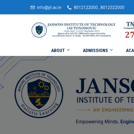
info@jit.ac.in
8012122000 , 8012322000
ABOUT
ADMISSIONS
ACA