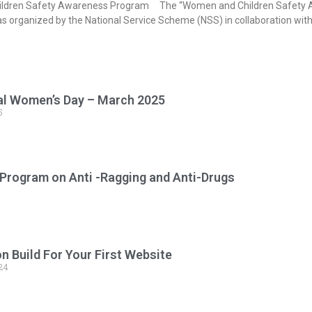
ldren Safety Awareness Program The “Women and Children Safety Aw
as organized by the National Service Scheme (NSS) in collaboration wi
al Women’s Day – March 2025
5
Program on Anti -Ragging and Anti-Drugs
 Build For Your First Website
24