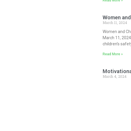
Read More »
Women and 
March 11, 2024
Women and Chil
March 11, 2024
children’s safet
Read More »
Motivationa
March 4, 2024
Aiming to achie
Shri Narendra M
ganizing across
to this series,
Read More »