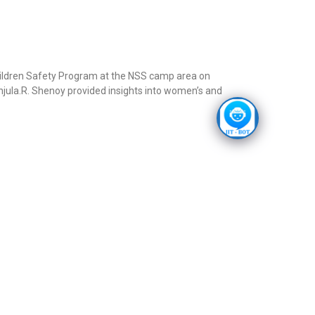
ldren Safety Program at the NSS camp area on
jula.R. Shenoy provided insights into women’s and
 collaboration with AICTE, a series of seminars are or
foundation of Viksit Bharat by 2047. In continuation
evelopment Dialogue on “Dare to Dream”. A