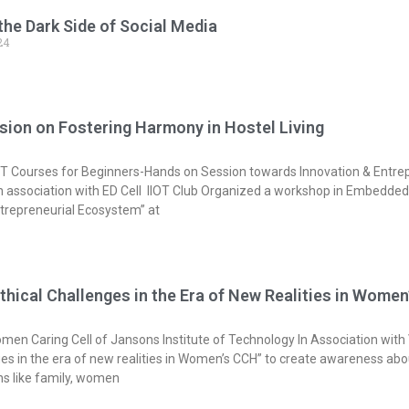
he Dark Side of Social Media
24
sion on Fostering Harmony in Hostel Living
 Courses for Beginners-Hands on Session towards Innovation & Entrep
 in association with ED Cell IIOT Club Organized a workshop in Embedde
trepreneurial Ecosystem” at
thical Challenges in the Era of New Realities in Wome
men Caring Cell of Jansons Institute of Technology In Association with
ges in the era of new realities in Women’s CCH” to create awareness abo
ons like family, women