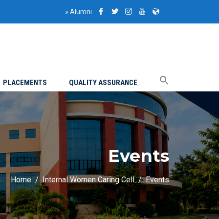
»
Alumni
PLACEMENTS
QUALITY ASSURANCE
Events
Home
Internal Women Caring Cell
Events