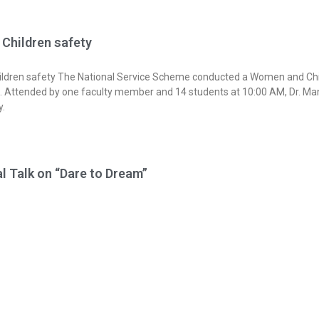
Children safety
dren safety The National Service Scheme conducted a Women and Chi
. Attended by one faculty member and 14 students at 10:00 AM, Dr. Man
y.
l Talk on “Dare to Dream”
ve the vision of honorable Prime Minister of India
odi Ji and the initiative of Ministry of Education, Government of India in
 the country to discuss the transformation changes that has laid to the 
 The JIT IWCC, in association with the JIT-IIC,ISTE,NDLI a organized a D