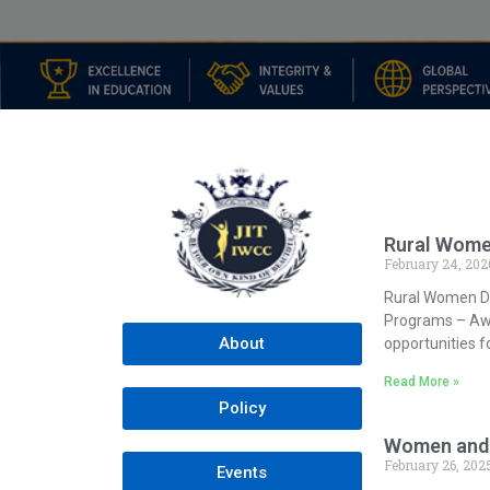
Rural Wome
February 24, 202
Rural Women D
Programs – Awa
About
opportunities
Read More »
Policy
Women and 
February 26, 202
Events