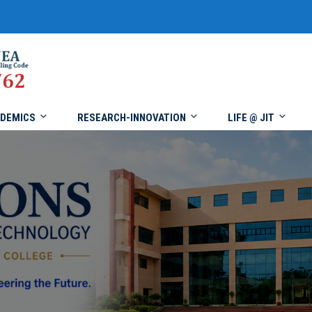
DEMICS
RESEARCH-INNOVATION
LIFE @ JIT