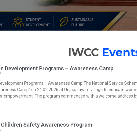
IWCC
Event
n Development Programs – Awareness Camp
6
evelopment Programs – Awareness Camp The National Service Schem
reness Camp” on 24.02.2026 at Unjapalayam village to educate women 
 for empowerment. The program commenced with a welcome address 
Children Safety Awareness Program
5