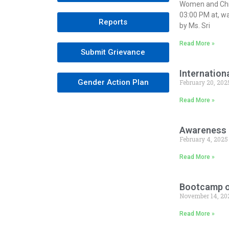
Women and Chi
03:00 PM at, w
Reports
by Ms. Sri
Read More »
Submit Grievance
Internation
Gender Action Plan
February 20, 202
Read More »
Awareness 
February 4, 2025
Read More »
Bootcamp on
November 14, 20
Read More »