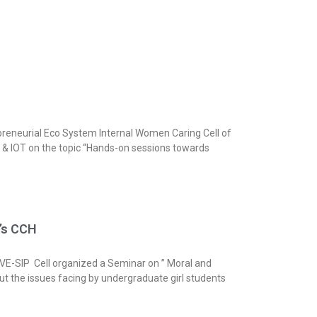
reneurial Eco System Internal Women Caring Cell of
d & IOT on the topic “Hands-on sessions towards
n’s CCH
 VE-SIP Cell organized a Seminar on ” Moral and
ut the issues facing by undergraduate girl students