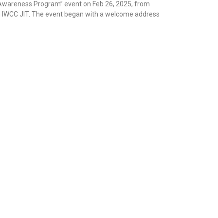
areness Program” event on Feb 26, 2025, from
th IWCC JIT. The event began with a welcome address