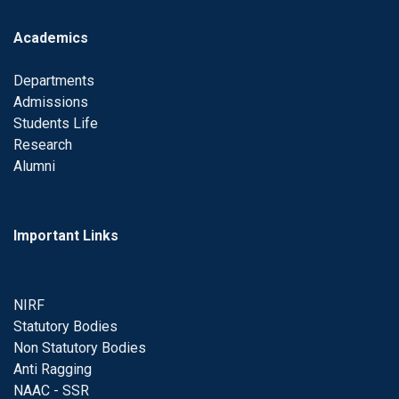
Academics
Departments
Admissions
Students Life
Research
Alumni
Important Links
NIRF
Statutory Bodies
Non Statutory Bodies
Anti Ragging
NAAC - SSR