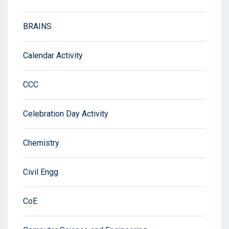
BRAINS
Calendar Activity
CCC
Celebration Day Activity
Chemistry
Civil Engg
CoE