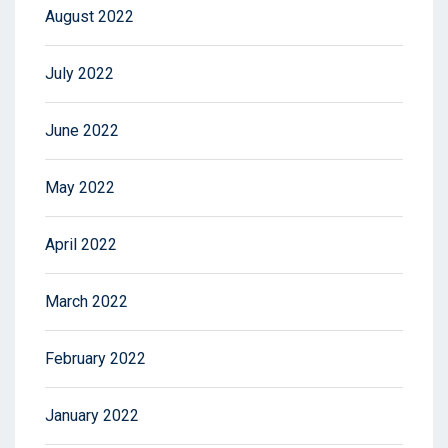
August 2022
July 2022
June 2022
May 2022
April 2022
March 2022
February 2022
January 2022