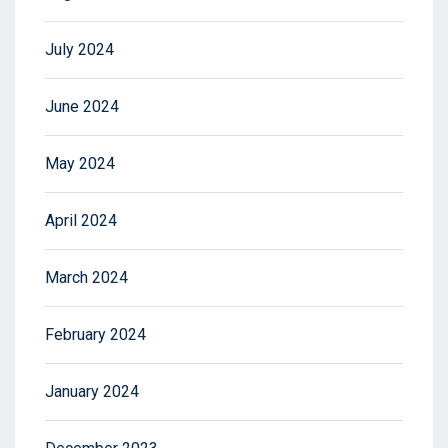
July 2024
June 2024
May 2024
April 2024
March 2024
February 2024
January 2024