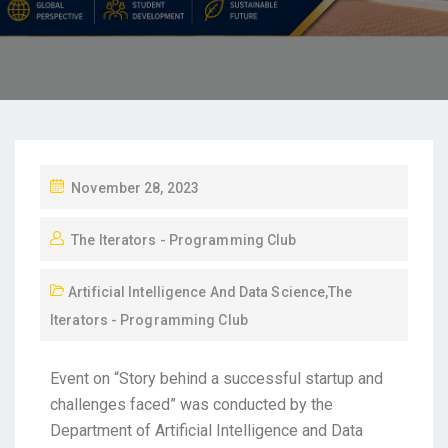
November 28, 2023
The Iterators - Programming Club
Artificial Intelligence And Data Science
,
The
Iterators - Programming Club
Event on “Story behind a successful startup and
challenges faced” was conducted by the
Department of Artificial Intelligence and Data