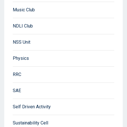
Music Club
NDLI Club
NSS Unit
Physics
RRC
SAE
Self Driven Activity
Sustainability Cell