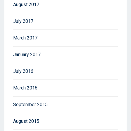
August 2017
July 2017
March 2017
January 2017
July 2016
March 2016
September 2015
August 2015