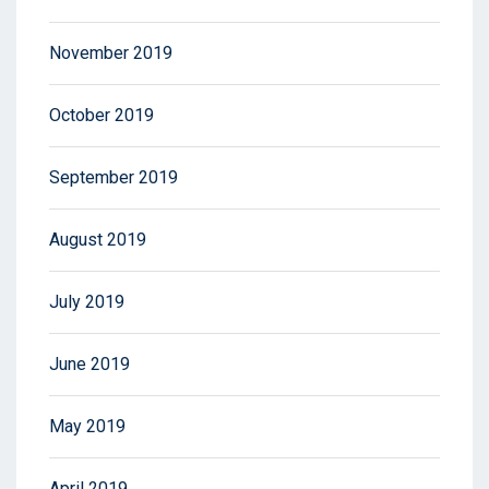
November 2019
October 2019
September 2019
August 2019
July 2019
June 2019
May 2019
April 2019