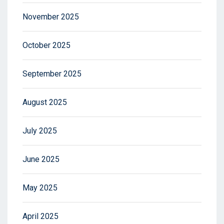
November 2025
October 2025
September 2025
August 2025
July 2025
June 2025
May 2025
April 2025