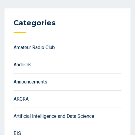
Categories
Amateur Radio Club
AndriOS
Announcements
ARCRA
Artificial Intelligence and Data Science
BIS