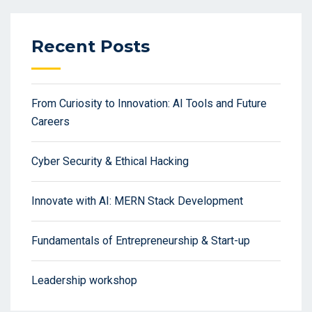
Recent Posts
From Curiosity to Innovation: AI Tools and Future
Careers
Cyber Security & Ethical Hacking
Innovate with AI: MERN Stack Development
Fundamentals of Entrepreneurship & Start-up
Leadership workshop