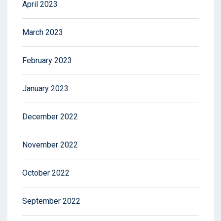
April 2023
March 2023
February 2023
January 2023
December 2022
November 2022
October 2022
September 2022