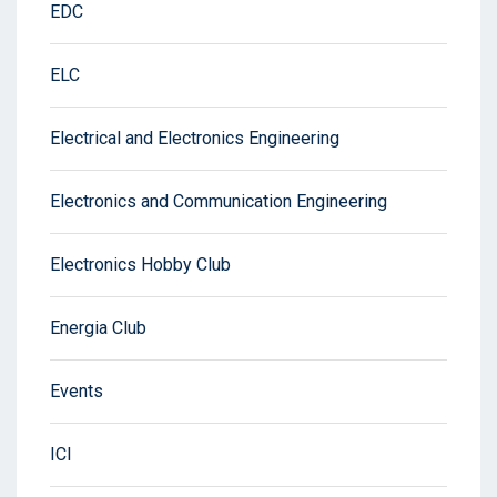
EDC
ELC
Electrical and Electronics Engineering
Electronics and Communication Engineering
Electronics Hobby Club
Energia Club
Events
ICI