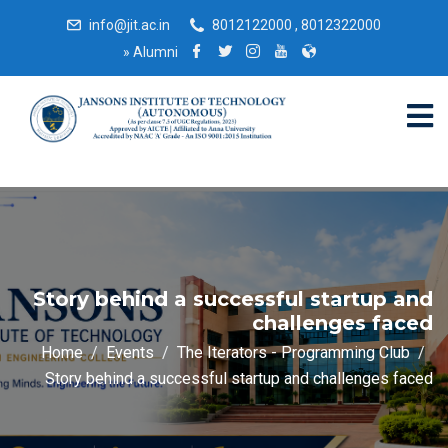
info@jit.ac.in
8012122000 , 8012322000
»
Alumni
Story behind a successful startup and
challenges faced
Home
Events
The Iterators - Programming Club
Story behind a successful startup and challenges faced