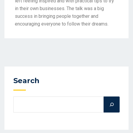
left feeling inspired and with practical tips to try
in their own businesses. The talk was a big
success in bringing people together and
encouraging everyone to follow their dreams.
Search