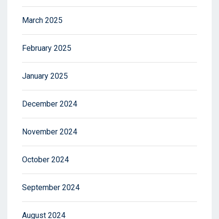
March 2025
February 2025
January 2025
December 2024
November 2024
October 2024
September 2024
August 2024