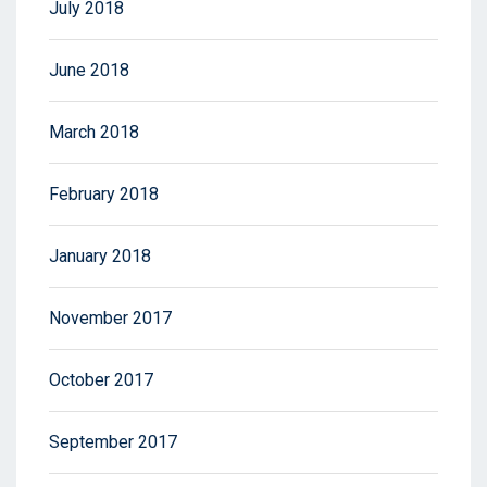
July 2018
June 2018
March 2018
February 2018
January 2018
November 2017
October 2017
September 2017