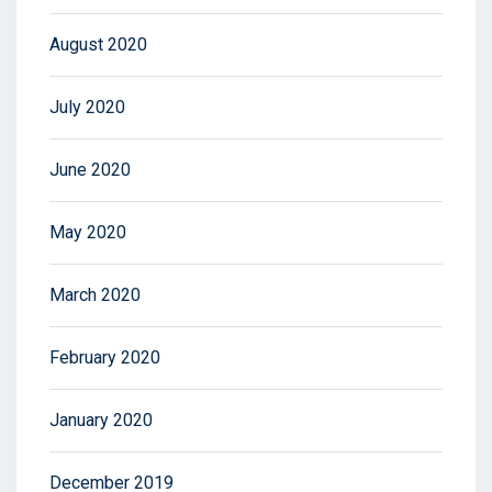
August 2020
July 2020
June 2020
May 2020
March 2020
February 2020
January 2020
December 2019