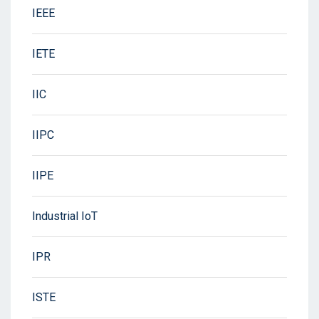
IEEE
IETE
IIC
IIPC
IIPE
Industrial IoT
IPR
ISTE