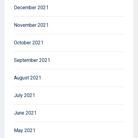
December 2021
November 2021
October 2021
September 2021
August 2021
July 2021
June 2021
May 2021