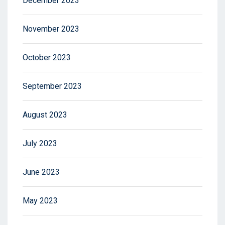
December 2023
November 2023
October 2023
September 2023
August 2023
July 2023
June 2023
May 2023