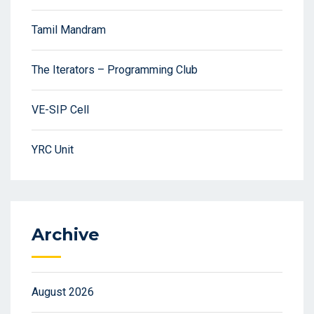
Tamil Mandram
The Iterators – Programming Club
VE-SIP Cell
YRC Unit
Archive
August 2026