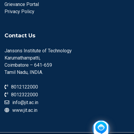
Grievance Portal
Privacy Policy
Contact Us
Jansons Institute of Technology
Karumathampatti,
Coimbatore – 641-659
Tamil Nadu, INDIA.
8012122000
8012322000
info@jit.ac.in
www.jit.ac.in