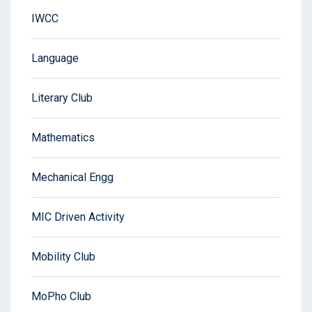
IWCC
Language
Literary Club
Mathematics
Mechanical Engg
MIC Driven Activity
Mobility Club
MoPho Club