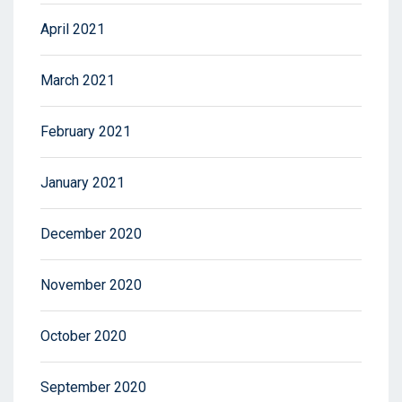
April 2021
March 2021
February 2021
January 2021
December 2020
November 2020
October 2020
September 2020