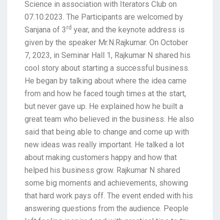
Science in association with Iterators Club on
07.10.2023. The Participants are welcomed by
rd
Sanjana of 3
year, and the keynote address is
given by the speaker Mr.N.Rajkumar. On October
7, 2023, in Seminar Hall 1, Rajkumar N shared his
cool story about starting a successful business.
He began by talking about where the idea came
from and how he faced tough times at the start,
but never gave up. He explained how he built a
great team who believed in the business. He also
said that being able to change and come up with
new ideas was really important. He talked a lot
about making customers happy and how that
helped his business grow. Rajkumar N shared
some big moments and achievements, showing
that hard work pays off. The event ended with his
answering questions from the audience. People