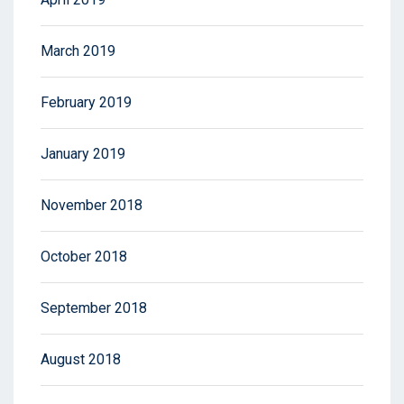
March 2019
February 2019
January 2019
November 2018
October 2018
September 2018
August 2018