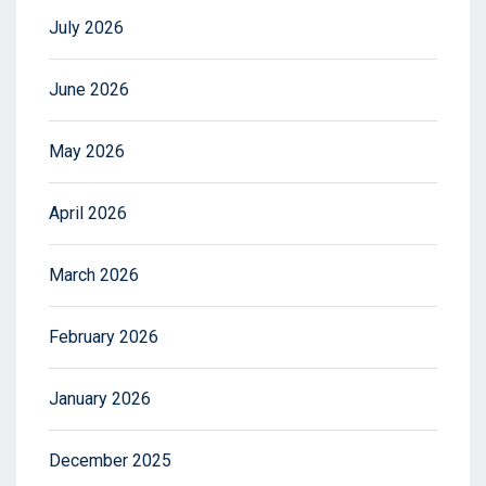
July 2026
June 2026
May 2026
April 2026
March 2026
February 2026
January 2026
December 2025