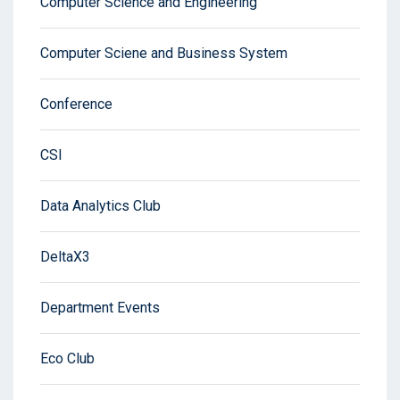
Computer Science and Engineering
Computer Sciene and Business System
Conference
CSI
Data Analytics Club
DeltaX3
Department Events
Eco Club