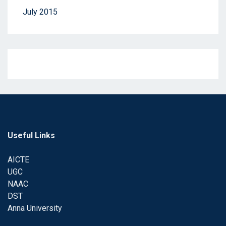
July 2015
Useful Links
AICTE
UGC
NAAC
DST
Anna University