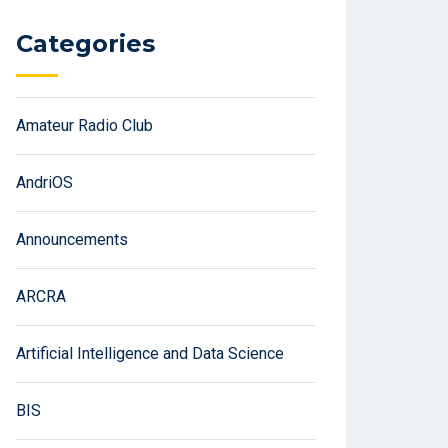
Categories
Amateur Radio Club
AndriOS
Announcements
ARCRA
Artificial Intelligence and Data Science
BIS