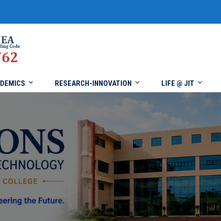
DEMICS
RESEARCH-INNOVATION
LIFE @ JIT