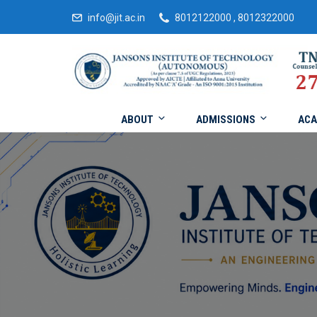
info@jit.ac.in
8012122000 , 8012322000
ABOUT
ADMISSIONS
ACA