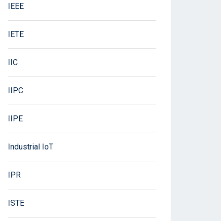
IEEE
IETE
IIC
IIPC
IIPE
Industrial IoT
IPR
ISTE