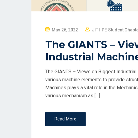
May 26, 2022
JIT IIPE Student Chapt
The GIANTS – Vie
Industrial Machin
The GIANTS – Views on Biggest Industrial 
various machine elements to provide struct
Machines plays a vital role in the Mechanic
various mechanism as […]
Read More