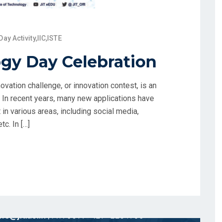
Day Activity
,
IIC
,
ISTE
gy Day Celebration
vation challenge, or innovation contest, is an
. In recent years, many new applications have
in various areas, including social media,
c. In […]