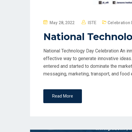
May 28, 2022
ISTE
Celebration 
National Technolo
National Technology Day Celebration An inno
effective way to generate innovative ideas
entered and started to dominate the market 
messaging, marketing, transport, and food et
Read More