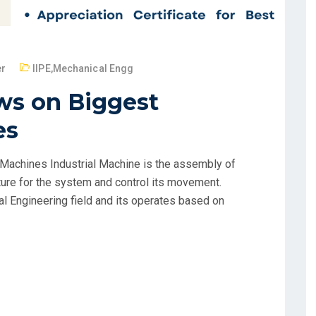
er
IIPE
,
Mechanical Engg
ws on Biggest
es
Machines Industrial Machine is the assembly of
ure for the system and control its movement.
al Engineering field and its operates based on