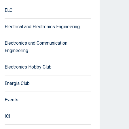
ELC
Electrical and Electronics Engineering
Electronics and Communication
Engineering
Electronics Hobby Club
Energia Club
Events
ICI