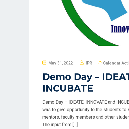
May 31, 2022
IPR
Calendar Acti
Demo Day – IDEA
INCUBATE
Demo Day – IDEATE, INNOVATE and INCUBA
was to give opportunity to the students to s
mentors, faculty members and other studen
The input from […]