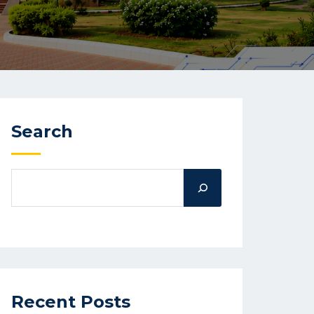
Search
Recent Posts