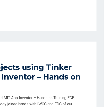
ects using Tinker
Inventor – Hands on
nd MIT App Inventor – Hands on Training ECE
logy joined hands with IWCC and EDC of our