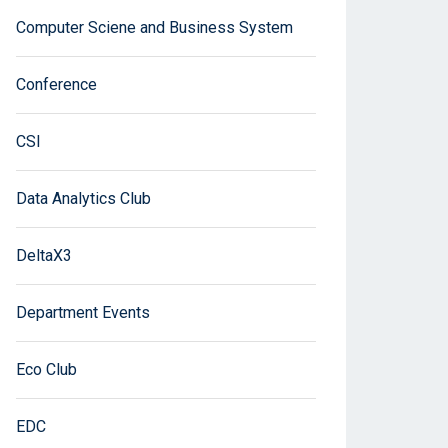
Computer Sciene and Business System
Conference
CSI
Data Analytics Club
DeltaX3
Department Events
Eco Club
EDC