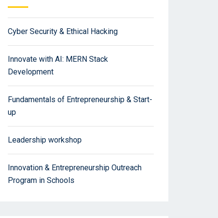
Cyber Security & Ethical Hacking
Innovate with AI: MERN Stack
Development
Fundamentals of Entrepreneurship & Start-
up
Leadership workshop
Innovation & Entrepreneurship Outreach
Program in Schools