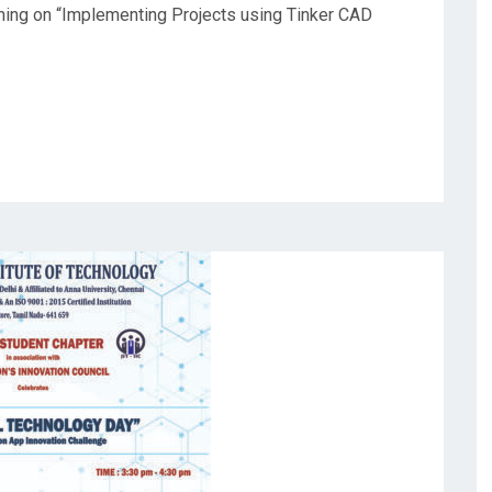
ining on “Implementing Projects using Tinker CAD