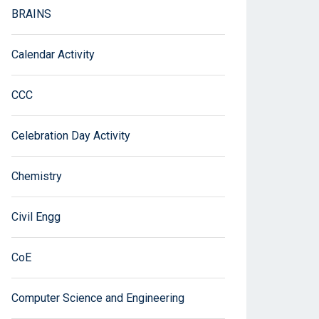
BRAINS
Calendar Activity
CCC
Celebration Day Activity
Chemistry
Civil Engg
CoE
Computer Science and Engineering