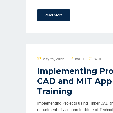
Read More
May 29, 2022
IWCC
IWCC
Implementing Proj
CAD and MIT App 
Training
Implementing Projects using Tinker CAD a
department of Jansons Institute of Techno