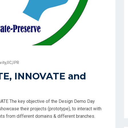
vity
,
IIC
,
IPR
TE, INNOVATE and
TE The key objective of the Design Demo Day
howcase their projects (prototype), to interact with
ts from different domains & different branches.