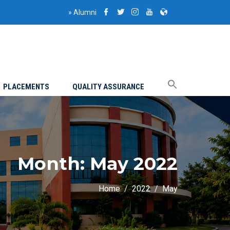
»
Alumni
PLACEMENTS
QUALITY ASSURANCE
Month:
May 2022
Home
2022
May