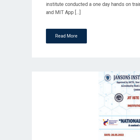
institute conducted a one day hands on tra
and MIT App […]
Read More