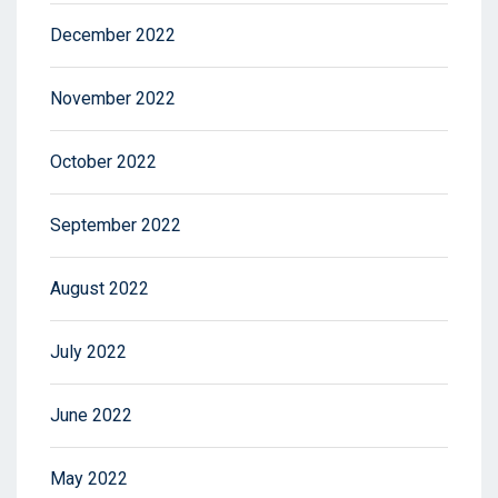
December 2022
November 2022
October 2022
September 2022
August 2022
July 2022
June 2022
May 2022