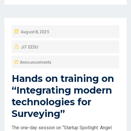
August 8, 2025
JiT EEDU
Announcements
Hands on training on
“Integrating modern
technologies for
Surveying”
The one-day session on “Startup Spotlight: Angel