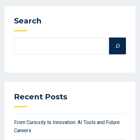
Search
Recent Posts
From Curiosity to Innovation: AI Tools and Future
Careers