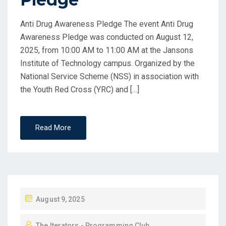
Anti Drug Awareness Pledge The event Anti Drug
Awareness Pledge was conducted on August 12,
2025, from 10:00 AM to 11:00 AM at the Jansons
Institute of Technology campus. Organized by the
National Service Scheme (NSS) in association with
the Youth Red Cross (YRC) and […]
Read More
August 9, 2025
The Iterators - Programming Club