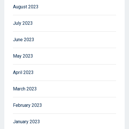
August 2023
July 2023
June 2023
May 2023
April 2023
March 2023
February 2023
January 2023