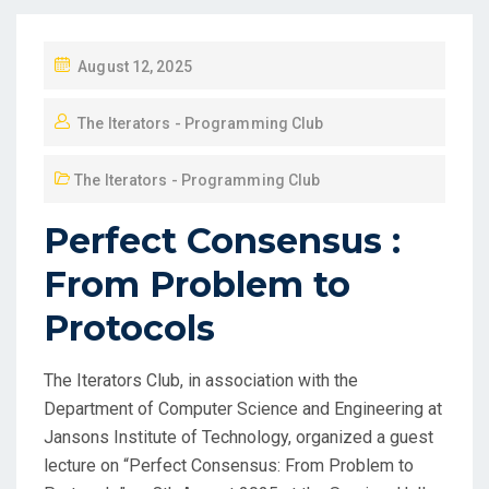
August 12, 2025
The Iterators - Programming Club
The Iterators - Programming Club
Perfect Consensus :
From Problem to
Protocols
The Iterators Club, in association with the
Department of Computer Science and Engineering at
Jansons Institute of Technology, organized a guest
lecture on “Perfect Consensus: From Problem to