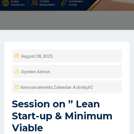
August 28, 2025
System Admin
Announcements
,
Calendar Activity
,
IIC
Session on ” Lean
Start-up & Minimum
Viable