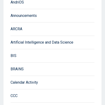
AndriOS
Announcements
ARCRA
Artificial Intelligence and Data Science
BIS
BRAINS
Calendar Activity
CCC