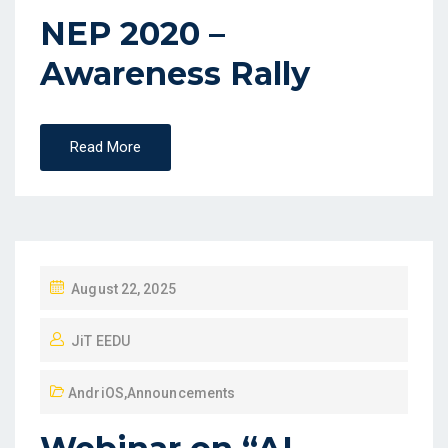
NEP 2020 –
Awareness Rally
Read More
August 22, 2025
JiT EEDU
AndriOS
,
Announcements