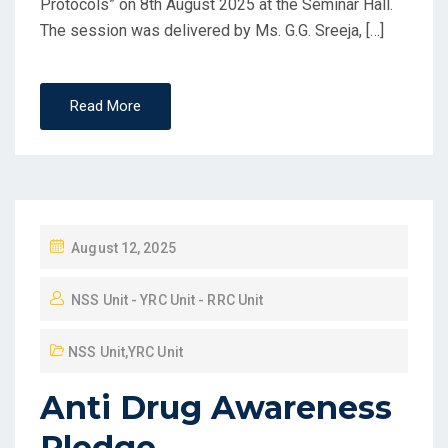
Protocols” on 8th August 2025 at the Seminar Hall.
The session was delivered by Ms. G.G. Sreeja, […]
Read More
August 12, 2025
NSS Unit - YRC Unit - RRC Unit
NSS Unit
,
YRC Unit
Anti Drug Awareness
Pledge