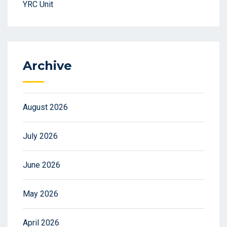
YRC Unit
Archive
August 2026
July 2026
June 2026
May 2026
April 2026