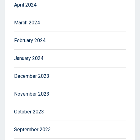
April 2024
March 2024
February 2024
January 2024
December 2023
November 2023
October 2023
September 2023