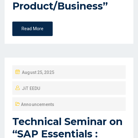
Product/Business”
Read More
August 25, 2025
JiT EEDU
Announcements
Technical Seminar on
“SAP Essentials :