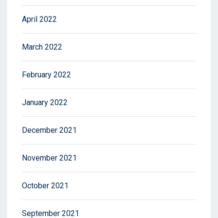
April 2022
March 2022
February 2022
January 2022
December 2021
November 2021
October 2021
September 2021