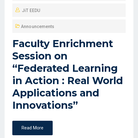
JiT EEDU
Announcements
Faculty Enrichment
Session on
“Federated Learning
in Action : Real World
Applications and
Innovations”
Read More