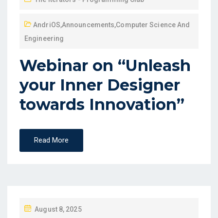
AndriOS
,
Announcements
,
Computer Science And
Engineering
Webinar on “Unleash
your Inner Designer
towards Innovation”
Read More
August 8, 2025