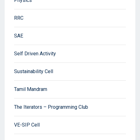
Physics
RRC
SAE
Self Driven Activity
Sustainability Cell
Tamil Mandram
The Iterators – Programming Club
VE-SIP Cell