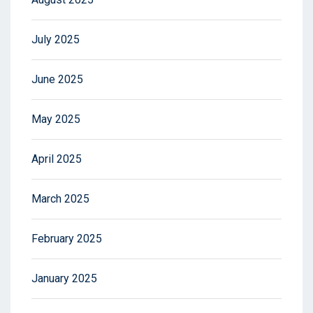
July 2025
June 2025
May 2025
April 2025
March 2025
February 2025
January 2025