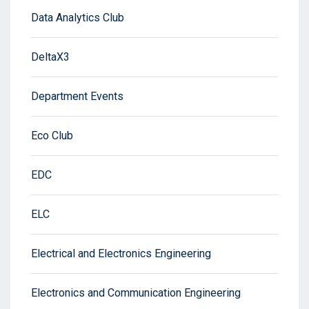
Data Analytics Club
DeltaX3
Department Events
Eco Club
EDC
ELC
Electrical and Electronics Engineering
Electronics and Communication Engineering