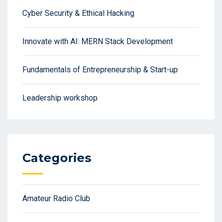
Cyber Security & Ethical Hacking
Innovate with AI: MERN Stack Development
Fundamentals of Entrepreneurship & Start-up
Leadership workshop
Categories
Amateur Radio Club