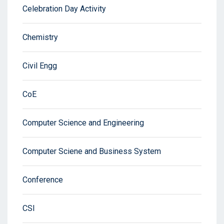
Celebration Day Activity
Chemistry
Civil Engg
CoE
Computer Science and Engineering
Computer Sciene and Business System
Conference
CSI