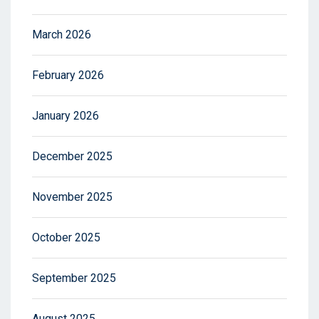
March 2026
February 2026
January 2026
December 2025
November 2025
October 2025
September 2025
August 2025