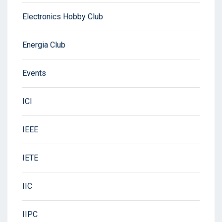
Electronics Hobby Club
Energia Club
Events
ICI
IEEE
IETE
IIC
IIPC