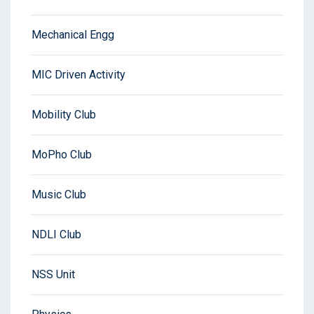
Mechanical Engg
MIC Driven Activity
Mobility Club
MoPho Club
Music Club
NDLI Club
NSS Unit