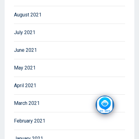
August 2021
July 2021
June 2021
May 2021
April 2021
March 2021
February 2021
January 2021