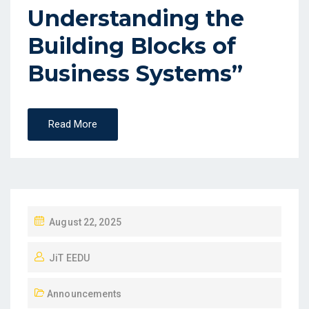
Understanding the
Building Blocks of
Business Systems”
Read More
August 22, 2025
JiT EEDU
Announcements