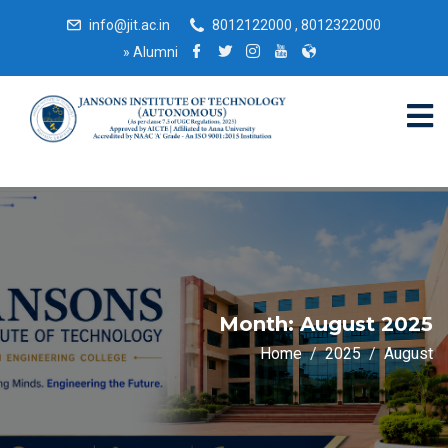
info@jit.ac.in
8012122000 , 8012322000
»
Alumni
Month:
August 2025
Home
2025
August