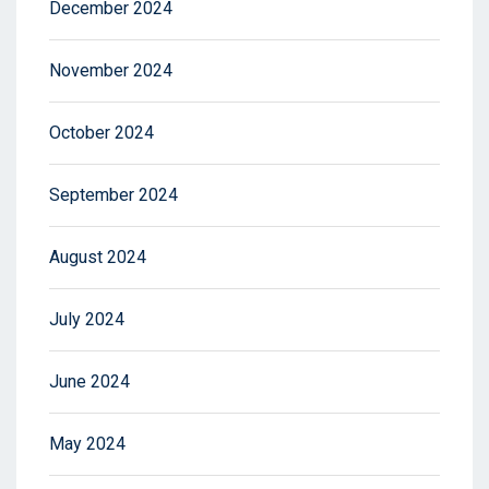
December 2024
November 2024
October 2024
September 2024
August 2024
July 2024
June 2024
May 2024