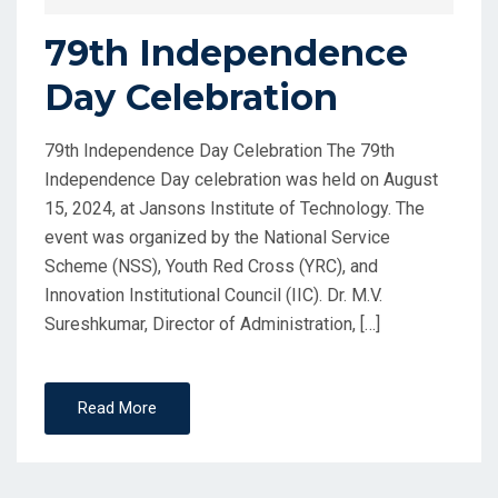
79th Independence
Day Celebration
79th Independence Day Celebration The 79th
Independence Day celebration was held on August
15, 2024, at Jansons Institute of Technology. The
event was organized by the National Service
Scheme (NSS), Youth Red Cross (YRC), and
Innovation Institutional Council (IIC). Dr. M.V.
Sureshkumar, Director of Administration, […]
Read More