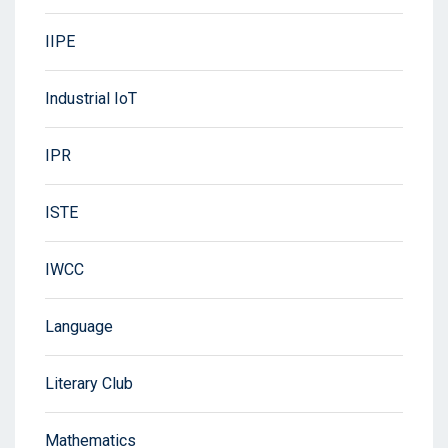
IIPE
Industrial IoT
IPR
ISTE
IWCC
Language
Literary Club
Mathematics