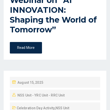
Webinar on “AI
INNOVATION:
Shaping the World of
Tomorrow”
Read More
August 15, 2025
NSS Unit - YRC Unit - RRC Unit
Celebration Day Activity
,
NSS Unit