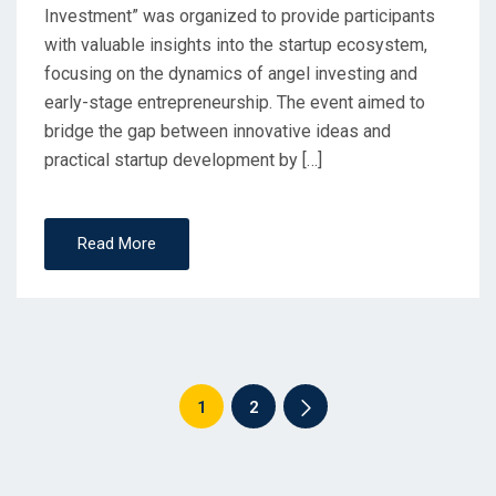
Investment” was organized to provide participants
with valuable insights into the startup ecosystem,
focusing on the dynamics of angel investing and
early-stage entrepreneurship. The event aimed to
bridge the gap between innovative ideas and
practical startup development by […]
Read More
1
2