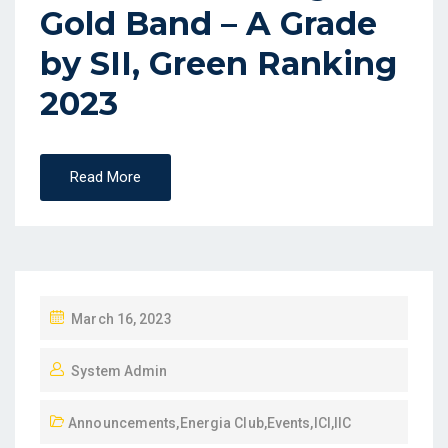
Gold Band – A Grade
by SII, Green Ranking
2023
Read More
March 16, 2023
System Admin
Announcements
,
Energia Club
,
Events
,
ICI
,
IIC