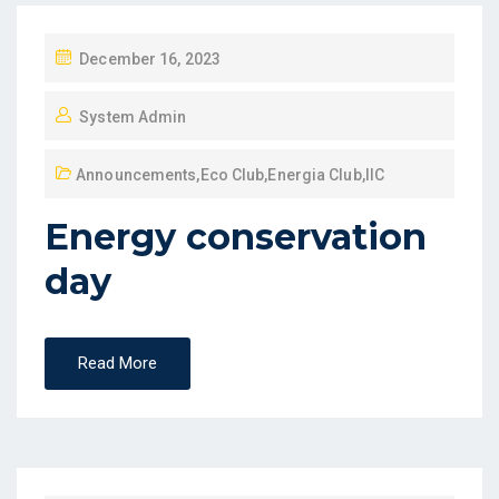
December 16, 2023
System Admin
Announcements
,
Eco Club
,
Energia Club
,
IIC
Energy conservation
day
Read More