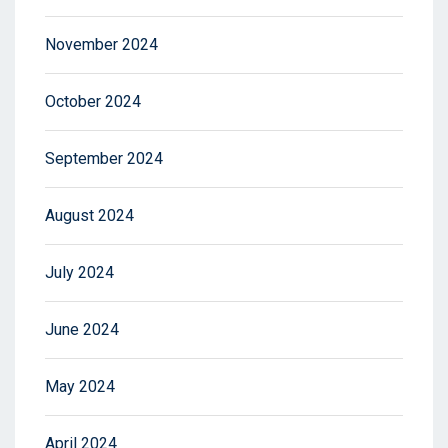
November 2024
October 2024
September 2024
August 2024
July 2024
June 2024
May 2024
April 2024