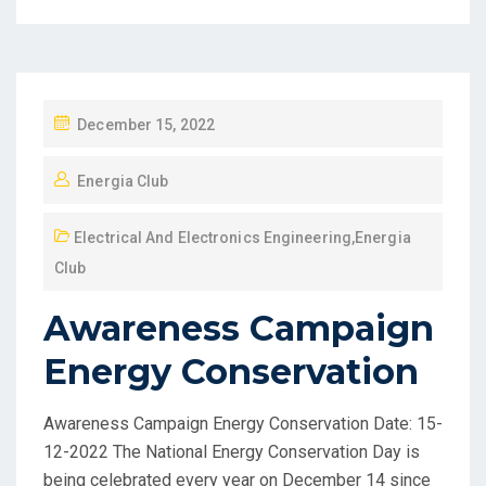
December 15, 2022
Energia Club
Electrical And Electronics Engineering
,
Energia
Club
Awareness Campaign
Energy Conservation
Awareness Campaign Energy Conservation Date: 15-
12-2022 The National Energy Conservation Day is
being celebrated every year on December 14 since