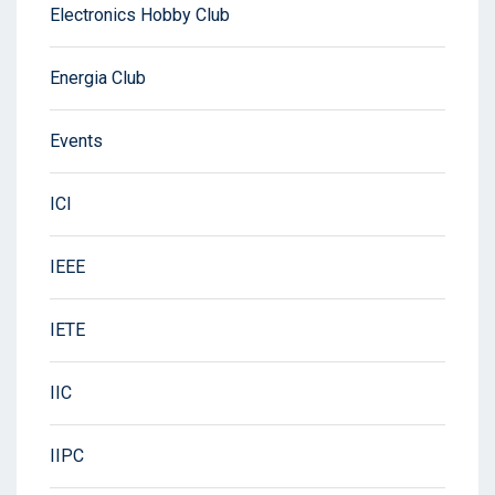
Electronics Hobby Club
Energia Club
Events
ICI
IEEE
IETE
IIC
IIPC