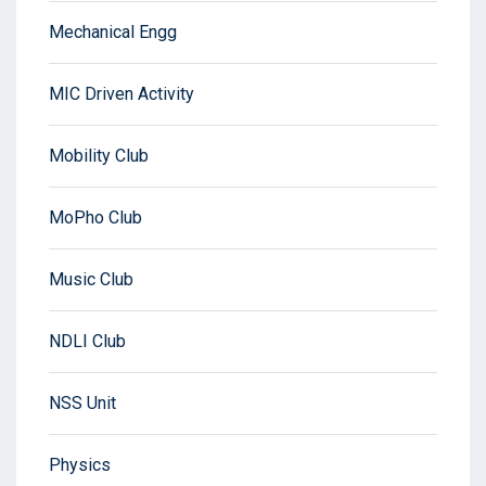
Mechanical Engg
MIC Driven Activity
Mobility Club
MoPho Club
Music Club
NDLI Club
NSS Unit
Physics