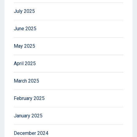
July 2025
June 2025
May 2025
April 2025
March 2025
February 2025
January 2025
December 2024