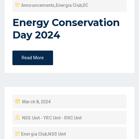
Announcements
,
Energia Club
,
IIC
Energy Conservation
Day 2024
Read More
March 8, 2024
NSS Unit - YRC Unit - RRC Unit
Energia Club
,
NSS Unit