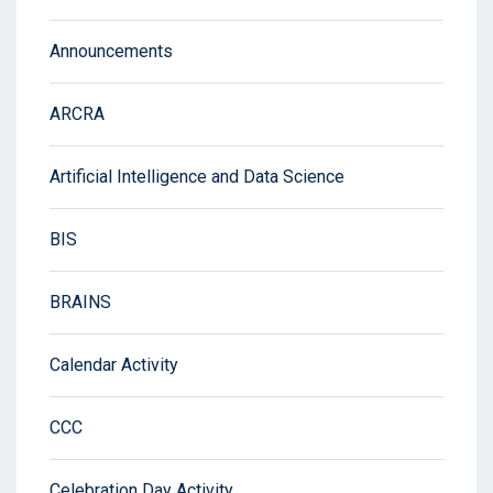
Announcements
ARCRA
Artificial Intelligence and Data Science
BIS
BRAINS
Calendar Activity
CCC
Celebration Day Activity