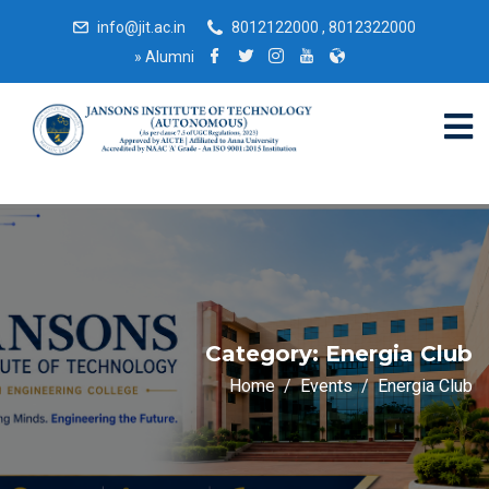
info@jit.ac.in
8012122000 , 8012322000
»
Alumni
Category:
Energia Club
Home
Events
Energia Club