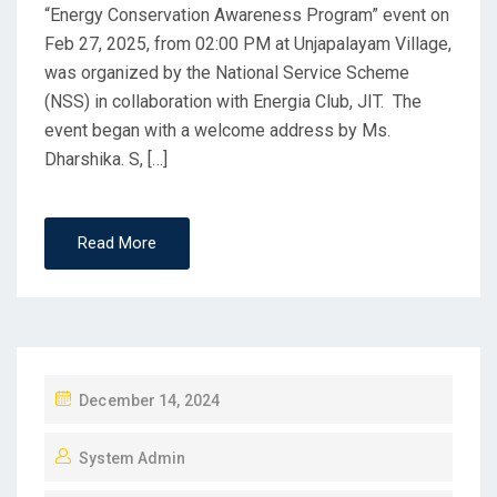
“Energy Conservation Awareness Program” event on
Feb 27, 2025, from 02:00 PM at Unjapalayam Village,
was organized by the National Service Scheme
(NSS) in collaboration with Energia Club, JIT. The
event began with a welcome address by Ms.
Dharshika. S, […]
Read More
December 14, 2024
System Admin