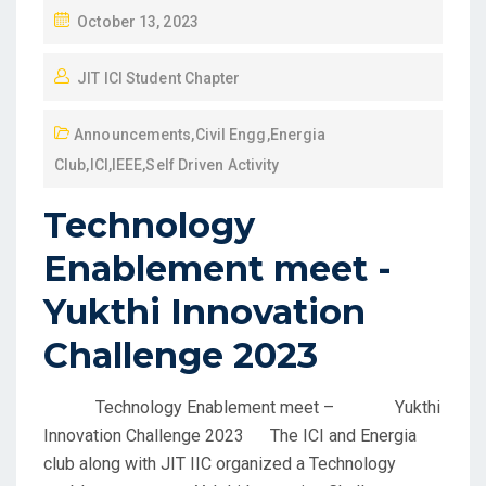
October 13, 2023
JIT ICI Student Chapter
Announcements
,
Civil Engg
,
Energia
Club
,
ICI
,
IEEE
,
Self Driven Activity
Technology
Enablement meet -
Yukthi Innovation
Challenge 2023
Technology Enablement meet – Yukthi
Innovation Challenge 2023 The ICI and Energia
club along with JIT IIC organized a Technology