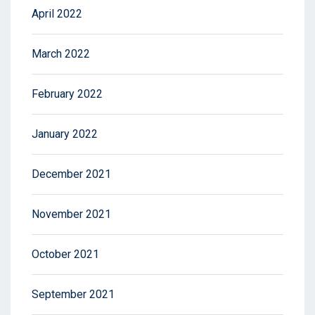
April 2022
March 2022
February 2022
January 2022
December 2021
November 2021
October 2021
September 2021