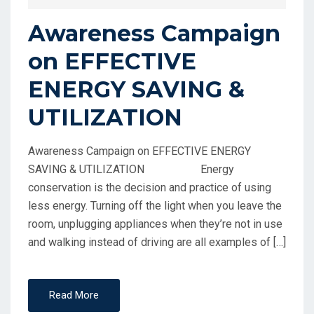
Awareness Campaign
on EFFECTIVE
ENERGY SAVING &
UTILIZATION
Awareness Campaign on EFFECTIVE ENERGY
SAVING & UTILIZATION Energy
conservation is the decision and practice of using
less energy. Turning off the light when you leave the
room, unplugging appliances when they’re not in use
and walking instead of driving are all examples of […]
Read More