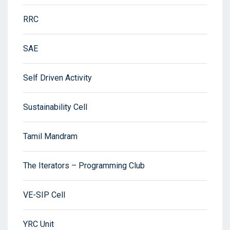
RRC
SAE
Self Driven Activity
Sustainability Cell
Tamil Mandram
The Iterators – Programming Club
VE-SIP Cell
YRC Unit