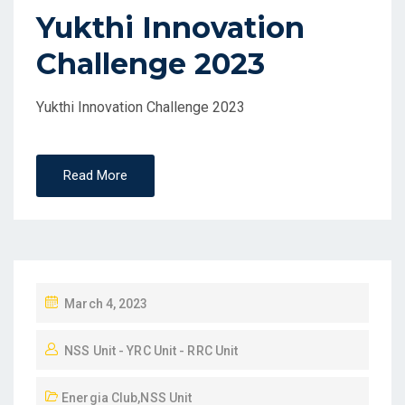
Yukthi Innovation
Challenge 2023
Yukthi Innovation Challenge 2023
Read More
March 4, 2023
NSS Unit - YRC Unit - RRC Unit
Energia Club
,
NSS Unit