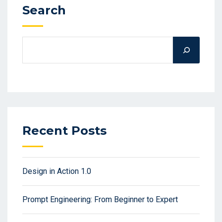
Search
Recent Posts
Design in Action 1.0
Prompt Engineering: From Beginner to Expert