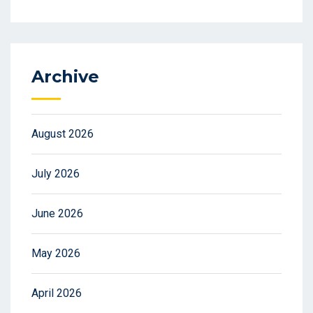
Archive
August 2026
July 2026
June 2026
May 2026
April 2026