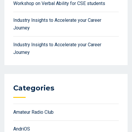
Workshop on Verbal Ability for CSE students
Industry Insights to Accelerate your Career
Journey
Industry Insights to Accelerate your Career
Journey
Categories
Amateur Radio Club
AndriOS