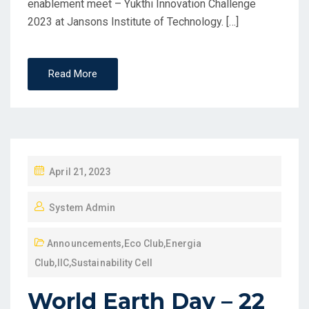
enablement meet – Yukthi Innovation Challenge
2023 at Jansons Institute of Technology. […]
Read More
April 21, 2023
System Admin
Announcements
,
Eco Club
,
Energia
Club
,
IIC
,
Sustainability Cell
World Earth Day – 22