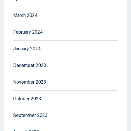
March 2024
February 2024
January 2024
December 2023
November 2023
October 2023
September 2023