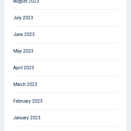
August 2023
July 2023
June 2023
May 2023
April 2023
March 2023
February 2023
January 2023