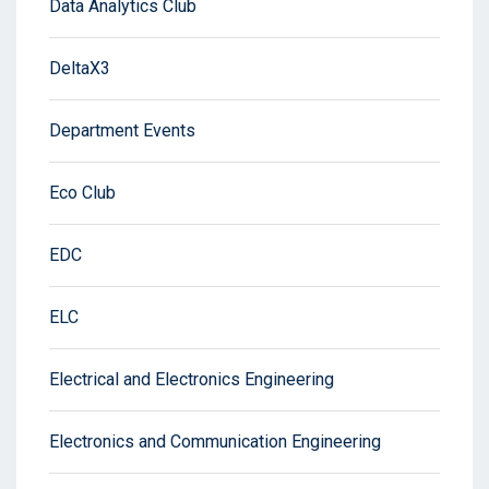
Data Analytics Club
DeltaX3
Department Events
Eco Club
EDC
ELC
Electrical and Electronics Engineering
Electronics and Communication Engineering