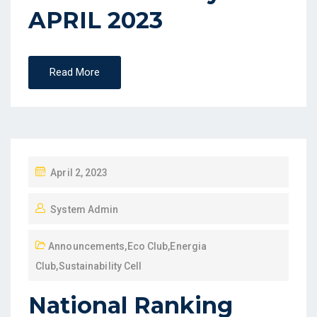
APRIL 2023
Read More
April 2, 2023
System Admin
Announcements
,
Eco Club
,
Energia
Club
,
Sustainability Cell
National Ranking