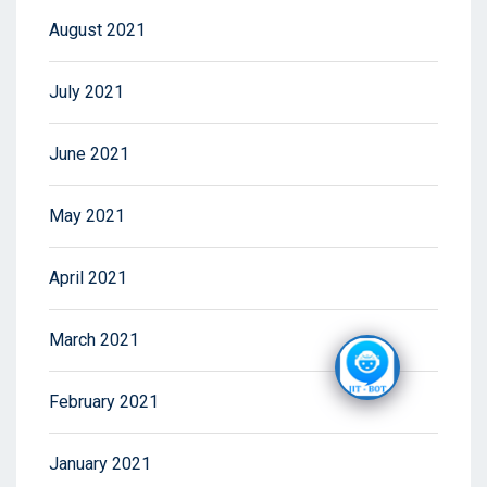
August 2021
July 2021
June 2021
May 2021
April 2021
March 2021
February 2021
January 2021