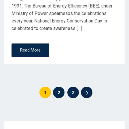
1991. The Bureau of Energy Efficiency (BEE), under
Ministry of Power spearheads the celebrations
every year. National Energy Conservation Day is
celebrated to create awareness […]
Read More
1
2
3