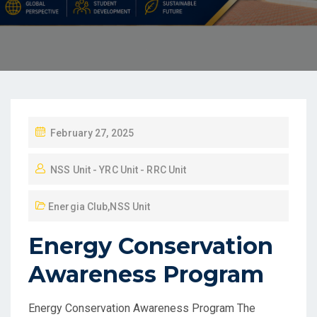
February 27, 2025
NSS Unit - YRC Unit - RRC Unit
Energia Club
,
NSS Unit
Energy Conservation
Awareness Program
Energy Conservation Awareness Program The