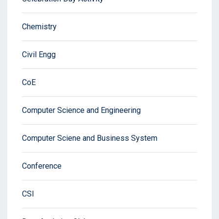
Chemistry
Civil Engg
CoE
Computer Science and Engineering
Computer Sciene and Business System
Conference
CSI