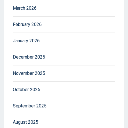
March 2026
February 2026
January 2026
December 2025
November 2025
October 2025
September 2025
August 2025