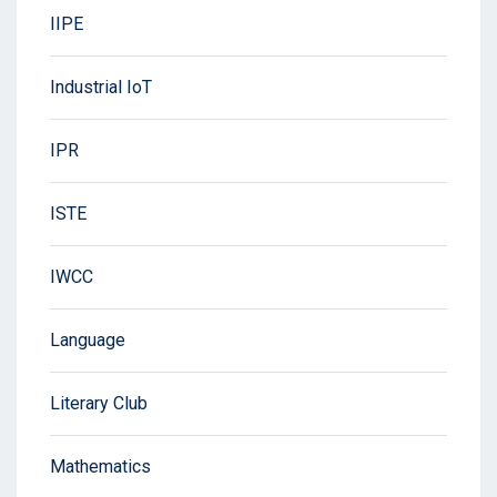
IIPE
Industrial IoT
IPR
ISTE
IWCC
Language
Literary Club
Mathematics