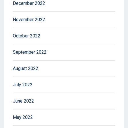
December 2022
November 2022
October 2022
September 2022
August 2022
July 2022
June 2022
May 2022