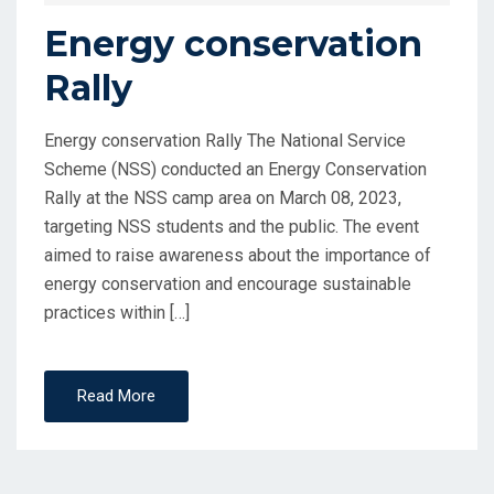
Energy conservation
Rally
Energy conservation Rally The National Service
Scheme (NSS) conducted an Energy Conservation
Rally at the NSS camp area on March 08, 2023,
targeting NSS students and the public. The event
aimed to raise awareness about the importance of
energy conservation and encourage sustainable
practices within […]
Read More