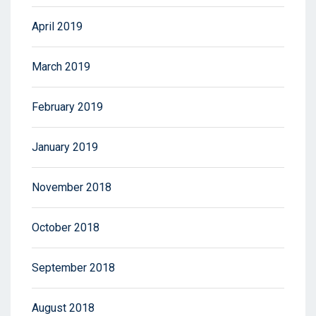
April 2019
March 2019
February 2019
January 2019
November 2018
October 2018
September 2018
August 2018