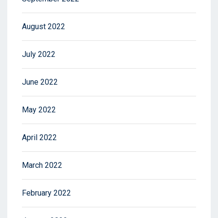
August 2022
July 2022
June 2022
May 2022
April 2022
March 2022
February 2022