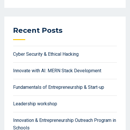
Recent Posts
Cyber Security & Ethical Hacking
Innovate with AI: MERN Stack Development
Fundamentals of Entrepreneurship & Start-up
Leadership workshop
Innovation & Entrepreneurship Outreach Program in
Schools