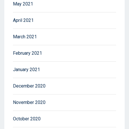
May 2021
April 2021
March 2021
February 2021
January 2021
December 2020
November 2020
October 2020