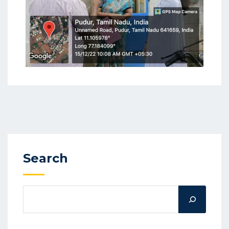
Search