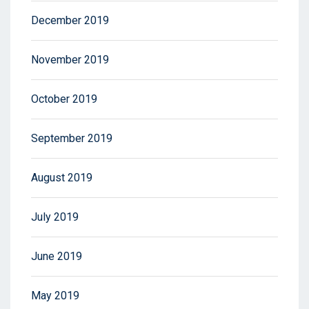
December 2019
November 2019
October 2019
September 2019
August 2019
July 2019
June 2019
May 2019