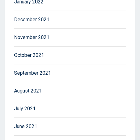
January 2022
December 2021
November 2021
October 2021
September 2021
August 2021
July 2021
June 2021