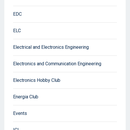
EDC
ELC
Electrical and Electronics Engineering
Electronics and Communication Engineering
Electronics Hobby Club
Energia Club
Events
ICI