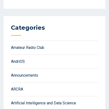
Categories
Amateur Radio Club
AndriOS
Announcements
ARCRA
Artificial Intelligence and Data Science