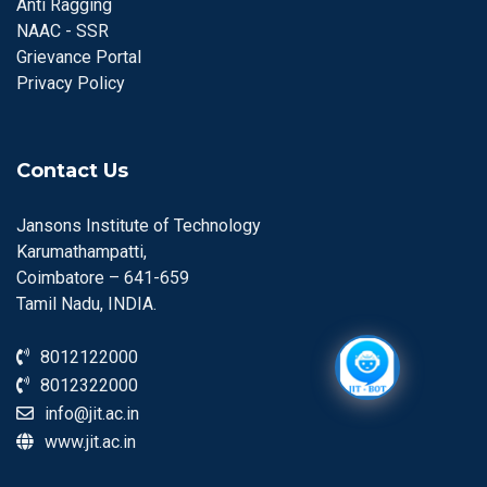
Anti Ragging
NAAC - SSR
Grievance Portal
Privacy Policy
Contact Us
Jansons Institute of Technology
Karumathampatti,
Coimbatore – 641-659
Tamil Nadu, INDIA.
8012122000
8012322000
info@jit.ac.in
www.jit.ac.in