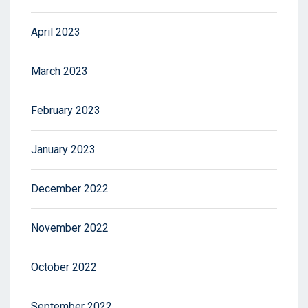
April 2023
March 2023
February 2023
January 2023
December 2022
November 2022
October 2022
September 2022