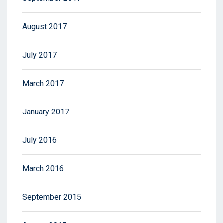
August 2017
July 2017
March 2017
January 2017
July 2016
March 2016
September 2015