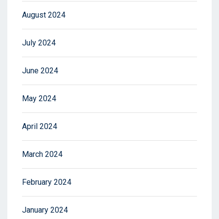
August 2024
July 2024
June 2024
May 2024
April 2024
March 2024
February 2024
January 2024