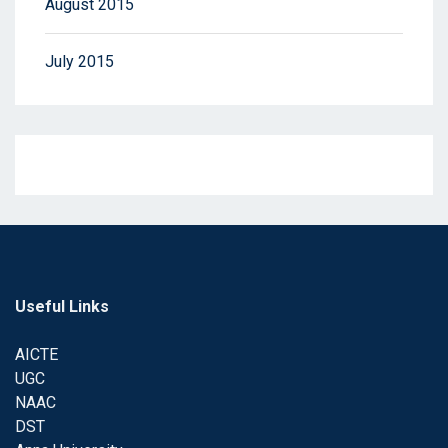
August 2015
July 2015
Useful Links
AICTE
UGC
NAAC
DST