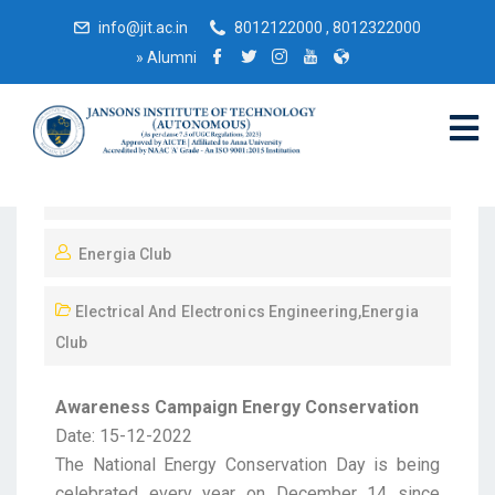
info@jit.ac.in
8012122000 , 8012322000
»
Alumni
December 15, 2022
Energia Club
Electrical And Electronics Engineering
,
Energia
Club
Awareness Campaign Energy Conservation
Date: 15-12-2022
The National Energy Conservation Day is being
celebrated every year on December 14 since