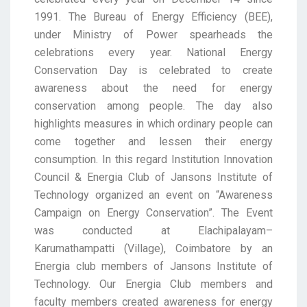
1991.
The
Bureau
of
Energy
Efficiency
(BEE),
under
Ministry
of
Power
spearheads
the
celebrations every year. National Energy
Conservation Day is celebrated to create
awareness
about the need for energy
conservation among people. The day also
highlights measures in which
ordinary people can
come together and lessen their energy
consumption. In this regard Institution
Innovation
Council & Energia Club of Jansons Institut
e of
Technology organized an event on
“Awareness
Campaign on Energy Conservation”. The Event
was conducted at
Elachipalayam
–
Karumathampatti
(Village), Coimbatore by an
Energia club members of Jansons Institute of
Technology. Our Energia Club members and
fa
culty members created awareness for energy