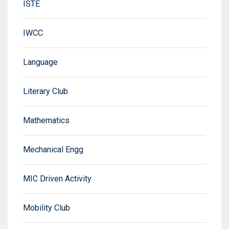
ISTE
IWCC
Language
Literary Club
Mathematics
Mechanical Engg
MIC Driven Activity
Mobility Club