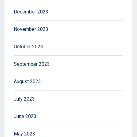
December 2023
November 2023
October 2023
September 2023
August 2023
July 2023
June 2023
May 2023