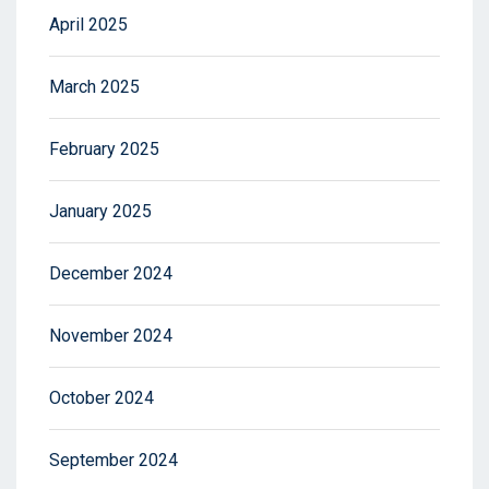
April 2025
March 2025
February 2025
January 2025
December 2024
November 2024
October 2024
September 2024