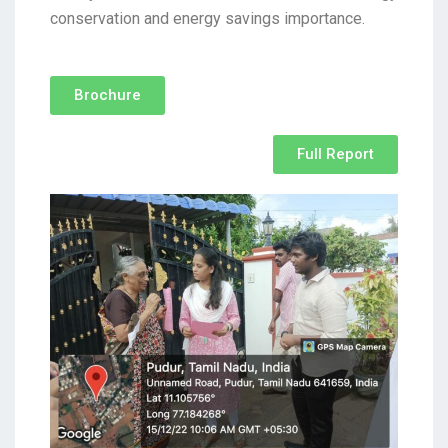
conservation and energy savings importance.
Brochure
Full Report