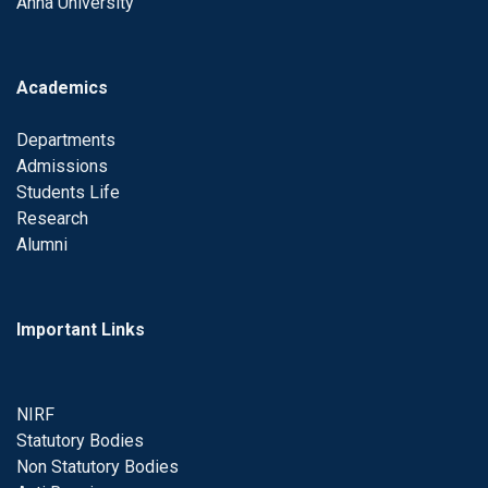
Anna University
Academics
Departments
Admissions
Students Life
Research
Alumni
Important Links
NIRF
Statutory Bodies
Non Statutory Bodies