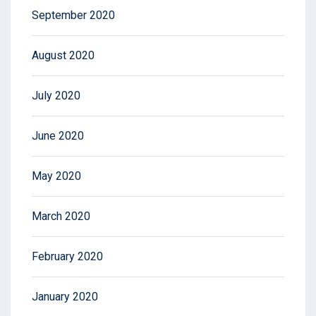
September 2020
August 2020
July 2020
June 2020
May 2020
March 2020
February 2020
January 2020