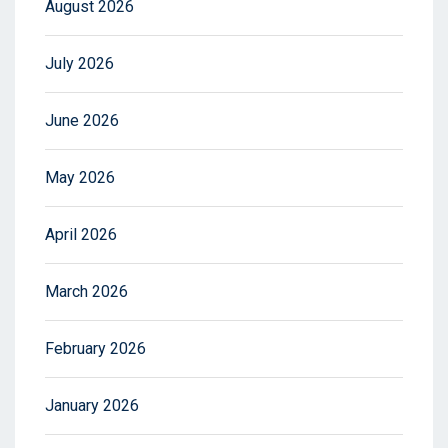
August 2026
July 2026
June 2026
May 2026
April 2026
March 2026
February 2026
January 2026