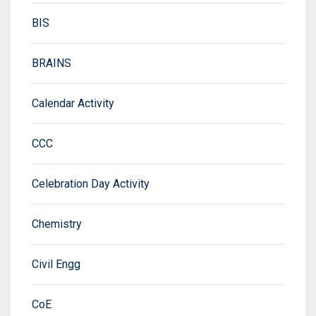
BIS
BRAINS
Calendar Activity
CCC
Celebration Day Activity
Chemistry
Civil Engg
CoE