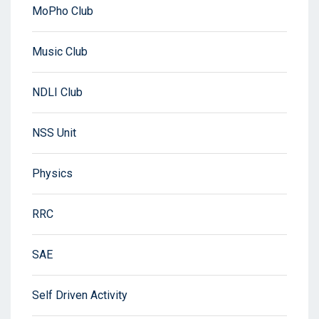
MoPho Club
Music Club
NDLI Club
NSS Unit
Physics
RRC
SAE
Self Driven Activity