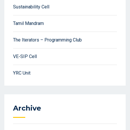
Sustainability Cell
Tamil Mandram
The Iterators – Programming Club
VE-SIP Cell
YRC Unit
Archive