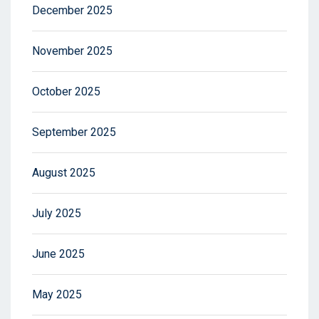
December 2025
November 2025
October 2025
September 2025
August 2025
July 2025
June 2025
May 2025