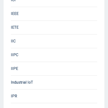
IEEE
IETE
IIC
IIPC
IIPE
Industrial IoT
IPR