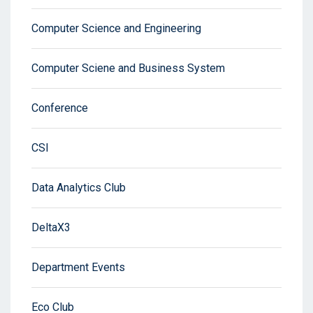
Computer Science and Engineering
Computer Sciene and Business System
Conference
CSI
Data Analytics Club
DeltaX3
Department Events
Eco Club