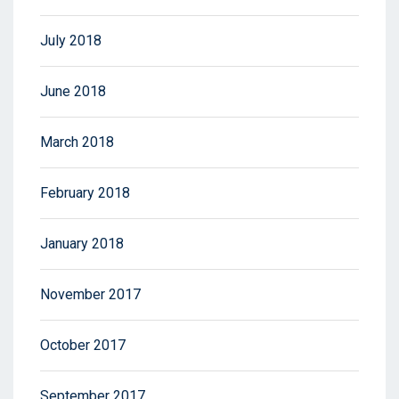
July 2018
June 2018
March 2018
February 2018
January 2018
November 2017
October 2017
September 2017