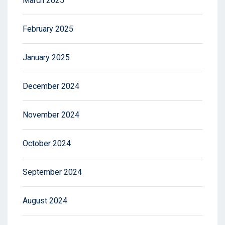
March 2025
February 2025
January 2025
December 2024
November 2024
October 2024
September 2024
August 2024