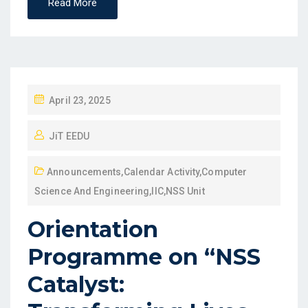
Read More
April 23, 2025
JiT EEDU
Announcements
,
Calendar Activity
,
Computer
Science And Engineering
,
IIC
,
NSS Unit
Orientation
Programme on “NSS
Catalyst: