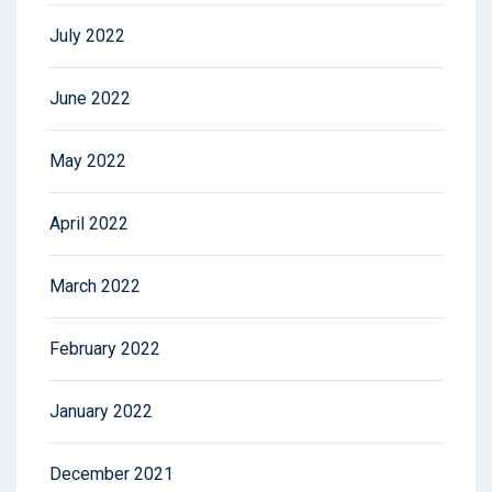
July 2022
June 2022
May 2022
April 2022
March 2022
February 2022
January 2022
December 2021