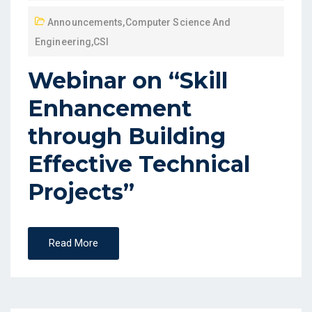
Announcements
,
Computer Science And
Engineering
,
CSI
Webinar on “Skill
Enhancement
through Building
Effective Technical
Projects”
Read More