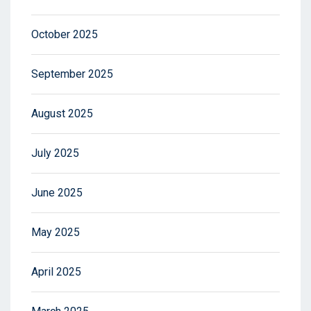
October 2025
September 2025
August 2025
July 2025
June 2025
May 2025
April 2025