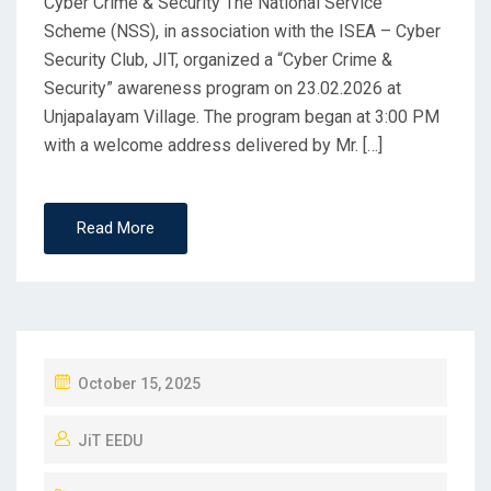
Cyber Crime & Security The National Service
Scheme (NSS), in association with the ISEA – Cyber
Security Club, JIT, organized a “Cyber Crime &
Security” awareness program on 23.02.2026 at
Unjapalayam Village. The program began at 3:00 PM
with a welcome address delivered by Mr. […]
Read More
October 15, 2025
JiT EEDU