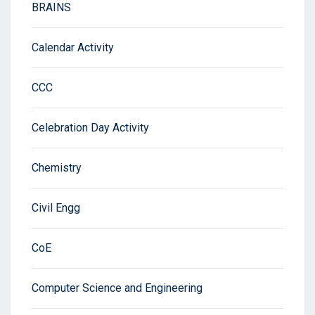
BRAINS
Calendar Activity
CCC
Celebration Day Activity
Chemistry
Civil Engg
CoE
Computer Science and Engineering