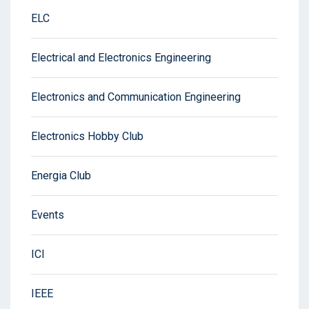
ELC
Electrical and Electronics Engineering
Electronics and Communication Engineering
Electronics Hobby Club
Energia Club
Events
ICI
IEEE