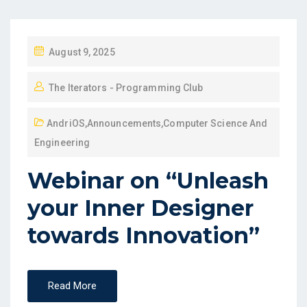
August 9, 2025
The Iterators - Programming Club
AndriOS
,
Announcements
,
Computer Science And
Engineering
Webinar on “Unleash
your Inner Designer
towards Innovation”
Read More