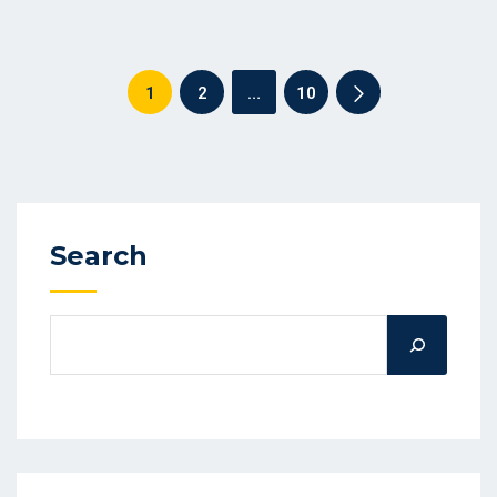
1
2
…
10
Search