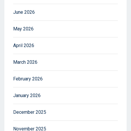
June 2026
May 2026
April 2026
March 2026
February 2026
January 2026
December 2025
November 2025