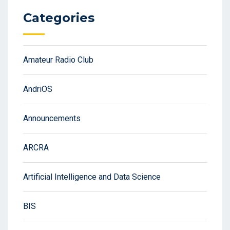
Categories
Amateur Radio Club
AndriOS
Announcements
ARCRA
Artificial Intelligence and Data Science
BIS