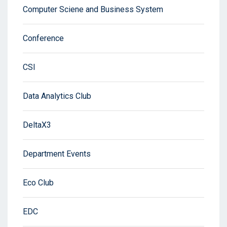
Computer Sciene and Business System
Conference
CSI
Data Analytics Club
DeltaX3
Department Events
Eco Club
EDC