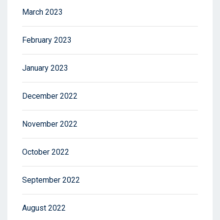
March 2023
February 2023
January 2023
December 2022
November 2022
October 2022
September 2022
August 2022