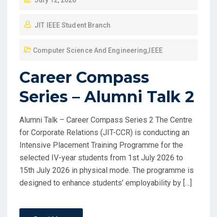
July 12, 2026
JIT IEEE Student Branch
Computer Science And Engineering
,
IEEE
Career Compass
Series – Alumni Talk 2
Alumni Talk – Career Compass Series 2 The Centre
for Corporate Relations (JIT-CCR) is conducting an
Intensive Placement Training Programme for the
selected IV-year students from 1st July 2026 to
15th July 2026 in physical mode. The programme is
designed to enhance students’ employability by […]