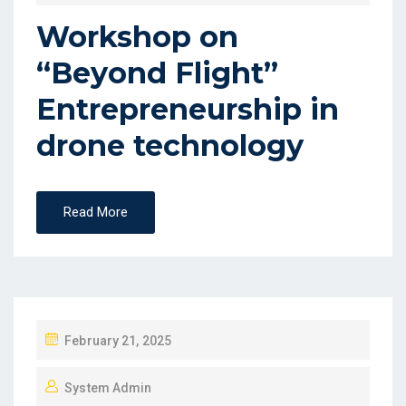
Workshop on
“Beyond Flight”
Entrepreneurship in
drone technology
Read More
February 21, 2025
System Admin