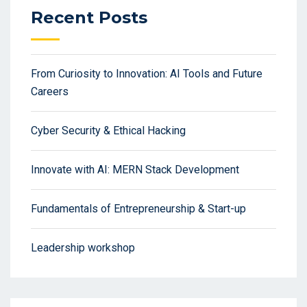
Recent Posts
From Curiosity to Innovation: AI Tools and Future
Careers
Cyber Security & Ethical Hacking
Innovate with AI: MERN Stack Development
Fundamentals of Entrepreneurship & Start-up
Leadership workshop