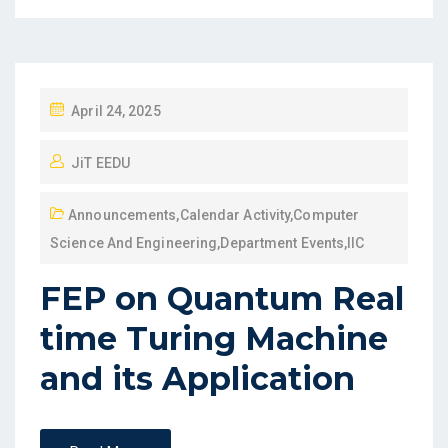
April 24, 2025
JiT EEDU
Announcements
,
Calendar Activity
,
Computer
Science And Engineering
,
Department Events
,
IIC
FEP on Quantum Real
time Turing Machine
and its Application