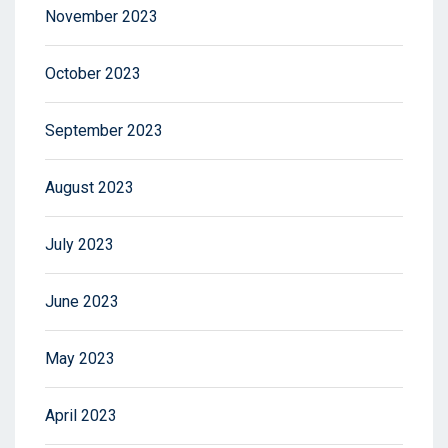
November 2023
October 2023
September 2023
August 2023
July 2023
June 2023
May 2023
April 2023