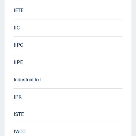
IETE
IIC
IIPC
IIPE
Industrial IoT
IPR
ISTE
IWCC