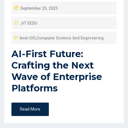
September 25, 2025
JiT EEDU
AndriOS
,
Computer Science And Engineering
AI-First Future:
Crafting the Next
Wave of Enterprise
Platforms
Read More