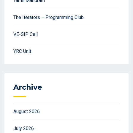
Tamil Mandram
The Iterators – Programming Club
VE-SIP Cell
YRC Unit
Archive
August 2026
July 2026