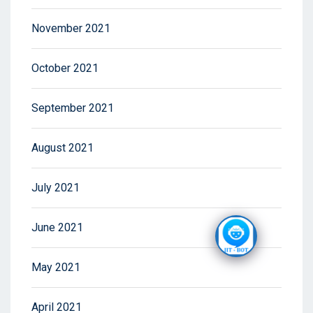
November 2021
October 2021
September 2021
August 2021
July 2021
June 2021
May 2021
April 2021