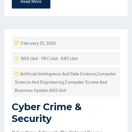
Read More
February 23, 2026
NSS Unit - YRC Unit - RRC Unit
Artificial Intelligence And Data Science
,
Computer
Science And Engineering
,
Computer Sciene And
Business System
,
NSS Unit
Cyber Crime &
Security