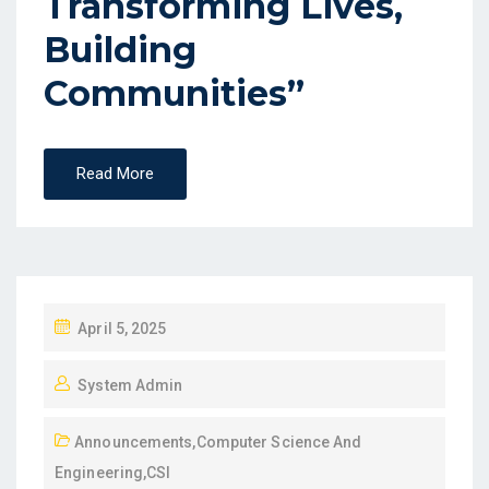
Transforming Lives,
Building
Communities”
Read More
April 5, 2025
System Admin
Announcements
,
Computer Science And
Engineering
,
CSI