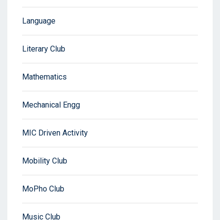
Language
Literary Club
Mathematics
Mechanical Engg
MIC Driven Activity
Mobility Club
MoPho Club
Music Club