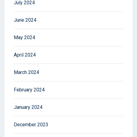
July 2024
June 2024
May 2024
April 2024
March 2024
February 2024
January 2024
December 2023