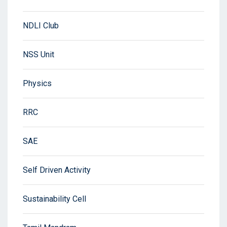
NDLI Club
NSS Unit
Physics
RRC
SAE
Self Driven Activity
Sustainability Cell