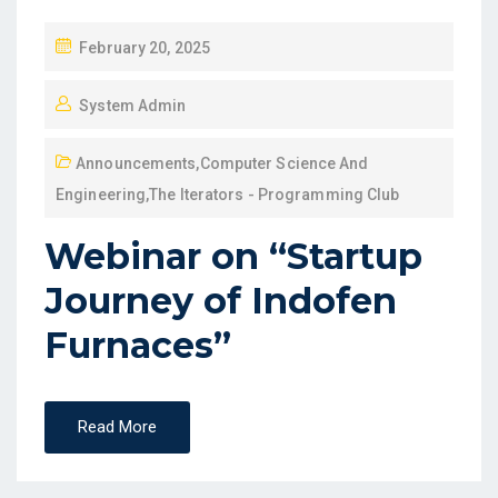
February 20, 2025
System Admin
Announcements
,
Computer Science And
Engineering
,
The Iterators - Programming Club
Webinar on “Startup
Journey of Indofen
Furnaces”
Read More