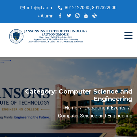
info@jit.ac.in
8012122000 , 8012322000
»
Alumni
Category:
Computer Science and
Engineering
Home
Department Events
Computer Science and Engineering