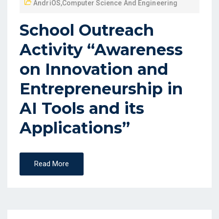
AndriOS
,
Computer Science And Engineering
School Outreach
Activity “Awareness
on Innovation and
Entrepreneurship in
AI Tools and its
Applications”
Read More