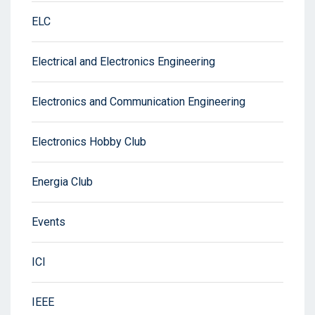
ELC
Electrical and Electronics Engineering
Electronics and Communication Engineering
Electronics Hobby Club
Energia Club
Events
ICI
IEEE