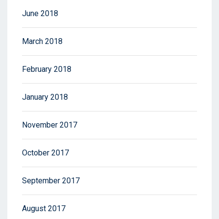
June 2018
March 2018
February 2018
January 2018
November 2017
October 2017
September 2017
August 2017