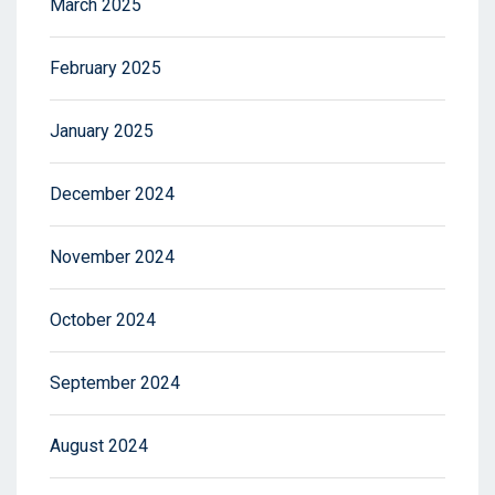
March 2025
February 2025
January 2025
December 2024
November 2024
October 2024
September 2024
August 2024