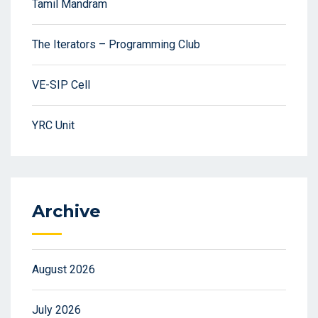
Tamil Mandram
The Iterators – Programming Club
VE-SIP Cell
YRC Unit
Archive
August 2026
July 2026