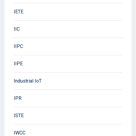
IETE
IIC
IIPC
IIPE
Industrial IoT
IPR
ISTE
IWCC