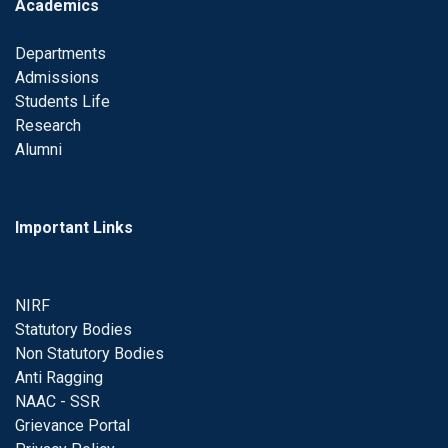
Academics
Departments
Admissions
Students Life
Research
Alumni
Important Links
NIRF
Statutory Bodies
Non Statutory Bodies
Anti Ragging
NAAC - SSR
Grievance Portal