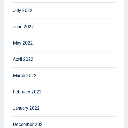
July 2022
June 2022
May 2022
April 2022
March 2022
February 2022
January 2022
December 2021