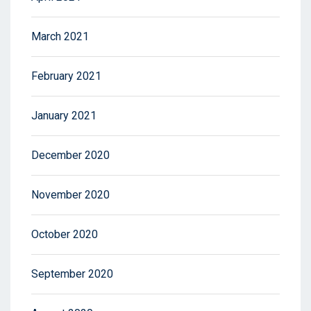
March 2021
February 2021
January 2021
December 2020
November 2020
October 2020
September 2020