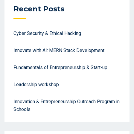
Recent Posts
Cyber Security & Ethical Hacking
Innovate with AI: MERN Stack Development
Fundamentals of Entrepreneurship & Start-up
Leadership workshop
Innovation & Entrepreneurship Outreach Program in
Schools