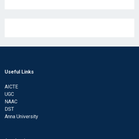
Useful Links
AICTE
UGC
NAAC
DST
Anna University