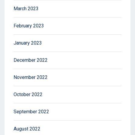
March 2023
February 2023
January 2023
December 2022
November 2022
October 2022
September 2022
August 2022