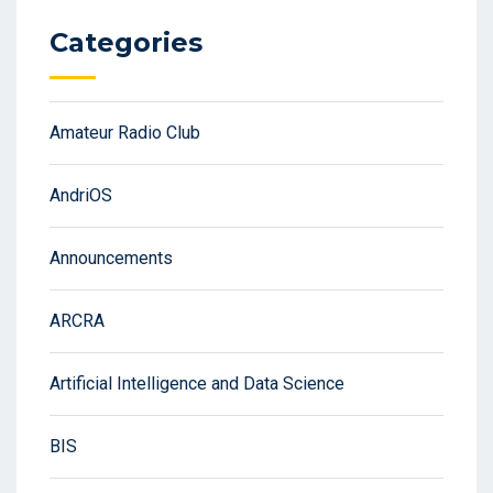
Categories
Amateur Radio Club
AndriOS
Announcements
ARCRA
Artificial Intelligence and Data Science
BIS