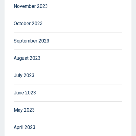
November 2023
October 2023
September 2023
August 2023
July 2023
June 2023
May 2023
April 2023