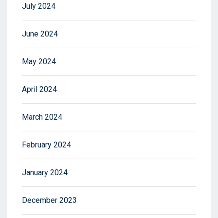
July 2024
June 2024
May 2024
April 2024
March 2024
February 2024
January 2024
December 2023