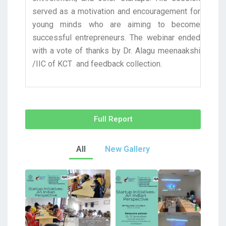
served as a motivation and encouragement for
young minds who are aiming to become
successful entrepreneurs. The webinar ended
with a vote of thanks by Dr. Alagu meenaakshi
/IIC of KCT and feedback collection.
Full Report
All
New Gallery