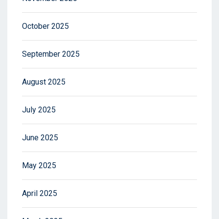
October 2025
September 2025
August 2025
July 2025
June 2025
May 2025
April 2025