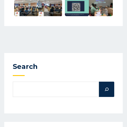
Search