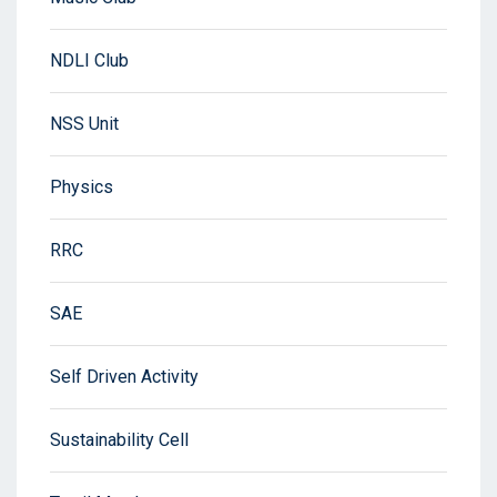
NDLI Club
NSS Unit
Physics
RRC
SAE
Self Driven Activity
Sustainability Cell