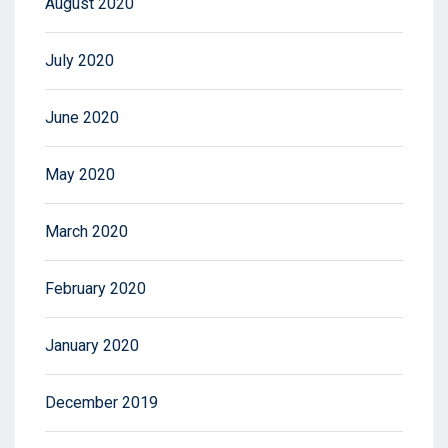
August 2020
July 2020
June 2020
May 2020
March 2020
February 2020
January 2020
December 2019