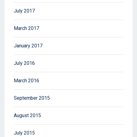
July 2017
March 2017
January 2017
July 2016
March 2016
September 2015
August 2015
July 2015