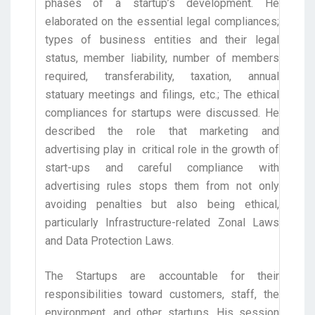
phases of a startup’s development. He
elaborated on the essential legal compliances;
types of business entities and their legal
status, member liability, number of members
required, transferability, taxation, annual
statuary meetings and filings, etc.; The ethical
compliances for startups were discussed. He
described the role that marketing and
advertising play in critical role in the growth of
start-ups and careful compliance with
advertising rules stops them from not only
avoiding penalties but also being ethical,
particularly Infrastructure-related Zonal Laws
and Data Protection Laws.
The Startups are accountable for their
responsibilities toward customers, staff, the
environment, and other startups. His session