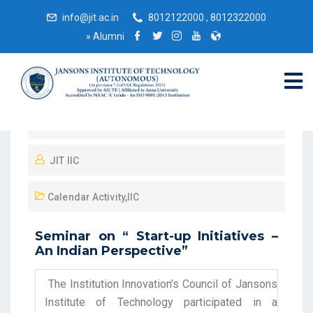
info@jit.ac.in
8012122000 , 8012322000
»
Alumni
May 25, 2022
JIT IIC
Calendar Activity
,
IIC
Seminar on “ Start-up Initiatives –
An Indian Perspective”
The Institution Innovation’s Council of Jansons
Institute of Technology participated in a