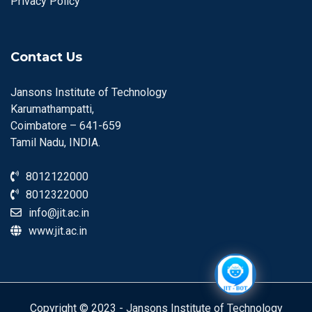
Privacy Policy
Contact Us
Jansons Institute of Technology
Karumathampatti,
Coimbatore – 641-659
Tamil Nadu, INDIA.
8012122000
8012322000
info@jit.ac.in
www.jit.ac.in
Copyright © 2023 - Jansons Institute of Technology