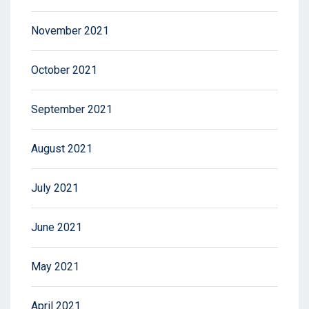
November 2021
October 2021
September 2021
August 2021
July 2021
June 2021
May 2021
April 2021