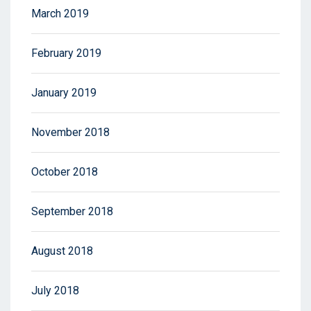
March 2019
February 2019
January 2019
November 2018
October 2018
September 2018
August 2018
July 2018