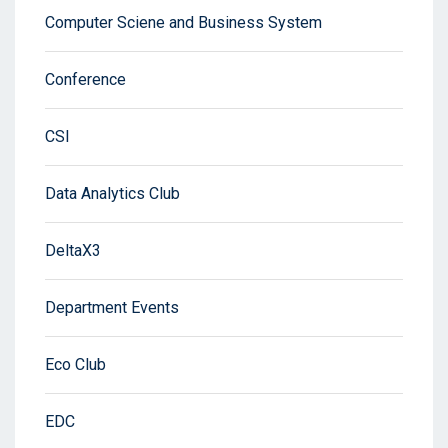
Computer Sciene and Business System
Conference
CSI
Data Analytics Club
DeltaX3
Department Events
Eco Club
EDC