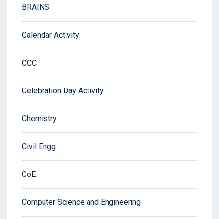
BRAINS
Calendar Activity
CCC
Celebration Day Activity
Chemistry
Civil Engg
CoE
Computer Science and Engineering