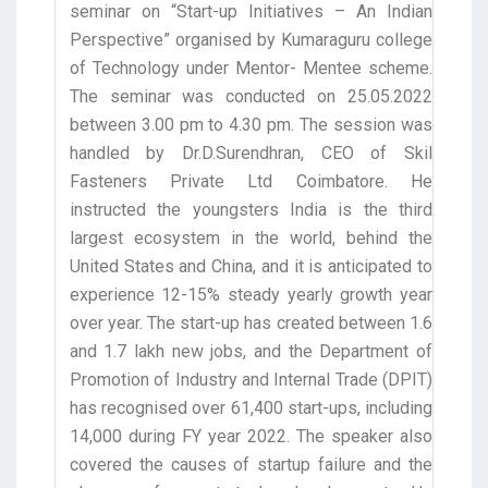
seminar on “Start-up Initiatives – An Indian
Perspective” organised by Kumaraguru college
of Technology under Mentor- Mentee scheme.
The seminar was conducted on 25.05.2022
between 3.00 pm to 4.30 pm. The session was
handled by Dr.D.Surendhran, CEO of Skil
Fasteners Private Ltd Coimbatore. He
instructed the youngsters India is the third
largest ecosystem in the world, behind the
United States and China, and it is anticipated to
experience 12-15% steady yearly growth year
over year. The start-up has created between 1.6
and 1.7 lakh new jobs, and the Department of
Promotion of Industry and Internal Trade (DPIT)
has recognised over 61,400 start-ups, including
14,000 during FY year 2022. The speaker also
covered the causes of startup failure and the