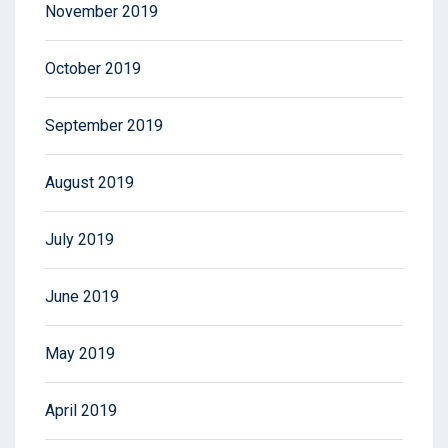
November 2019
October 2019
September 2019
August 2019
July 2019
June 2019
May 2019
April 2019