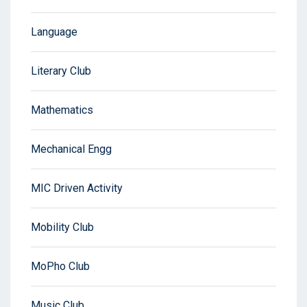
Language
Literary Club
Mathematics
Mechanical Engg
MIC Driven Activity
Mobility Club
MoPho Club
Music Club