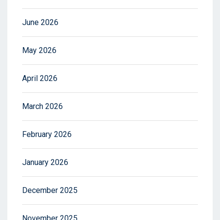
June 2026
May 2026
April 2026
March 2026
February 2026
January 2026
December 2025
November 2025