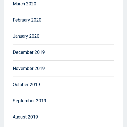
March 2020
February 2020
January 2020
December 2019
November 2019
October 2019
September 2019
August 2019