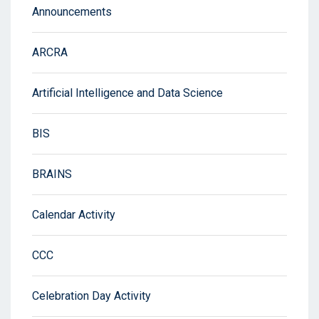
Announcements
ARCRA
Artificial Intelligence and Data Science
BIS
BRAINS
Calendar Activity
CCC
Celebration Day Activity