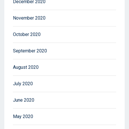
December 2020
November 2020
October 2020
September 2020
August 2020
July 2020
June 2020
May 2020