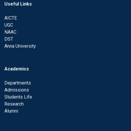
Useful Links
AICTE
UGC
NAAC
DST
Anna University
Academics
Departments
Admissions
Students Life
Research
Alumni