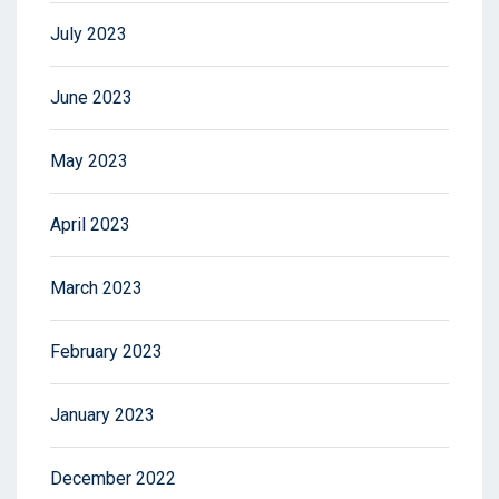
July 2023
June 2023
May 2023
April 2023
March 2023
February 2023
January 2023
December 2022