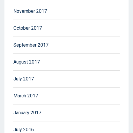
November 2017
October 2017
September 2017
August 2017
July 2017
March 2017
January 2017
July 2016