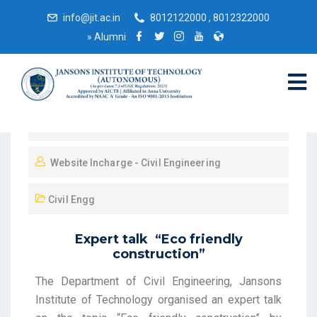
info@jit.ac.in
8012122000 , 8012322000
»
Alumni
October 16, 2021
Website Incharge - Civil Engineering
Civil Engg
Expert talk “Eco friendly
construction”
The Department of Civil Engineering, Jansons
Institute of Technology organised an expert talk