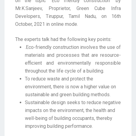
on the topic “Eco friendly construction” by
Mr.K.Sanjeev, Proprietor, Green Cube Infra
Developers, Tiruppur, Tamil Nadu, on 16th
October, 2021 in online mode.
The experts talk had the following key points:
.Eco-friendly construction involves the use of
materials and processes that are resource-
efficient and environmentally responsible
throughout the life cycle of a building.
To reduce waste and protect the
environment, there is now a higher value on
sustainable and green building methods.
Sustainable design seeks to reduce negative
impacts on the environment, the health and
well-being of building occupants, thereby
improving building performance.