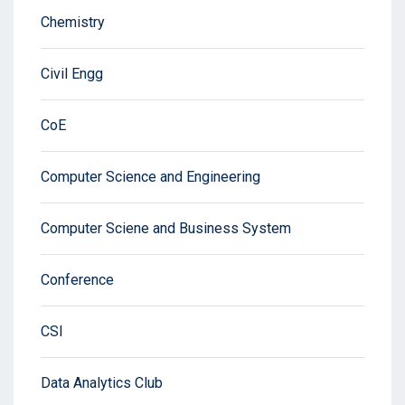
Chemistry
Civil Engg
CoE
Computer Science and Engineering
Computer Sciene and Business System
Conference
CSI
Data Analytics Club