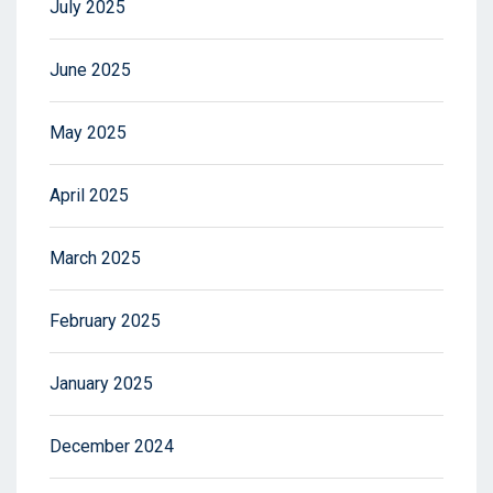
July 2025
June 2025
May 2025
April 2025
March 2025
February 2025
January 2025
December 2024