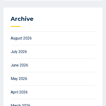
Archive
August 2026
July 2026
June 2026
May 2026
April 2026
March 2026