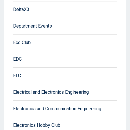
DeltaX3
Department Events
Eco Club
EDC
ELC
Electrical and Electronics Engineering
Electronics and Communication Engineering
Electronics Hobby Club