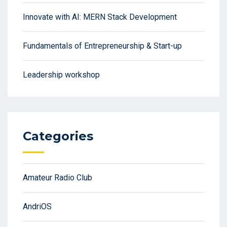
Innovate with AI: MERN Stack Development
Fundamentals of Entrepreneurship & Start-up
Leadership workshop
Categories
Amateur Radio Club
AndriOS