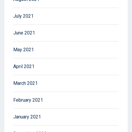
July 2021
June 2021
May 2021
April 2021
March 2021
February 2021
January 2021