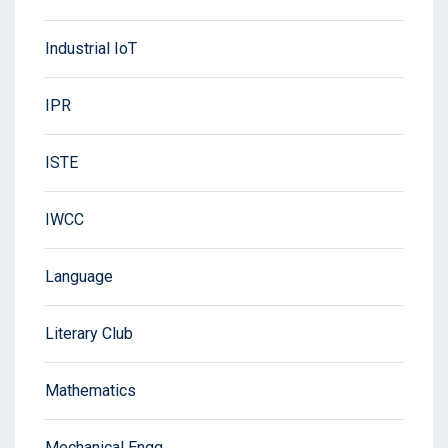
Industrial IoT
IPR
ISTE
IWCC
Language
Literary Club
Mathematics
Mechanical Engg