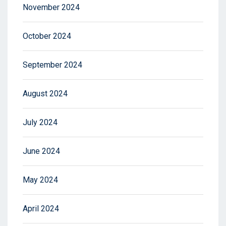
November 2024
October 2024
September 2024
August 2024
July 2024
June 2024
May 2024
April 2024