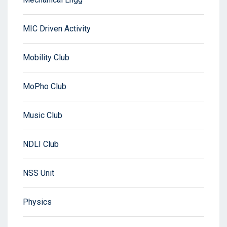
MIC Driven Activity
Mobility Club
MoPho Club
Music Club
NDLI Club
NSS Unit
Physics