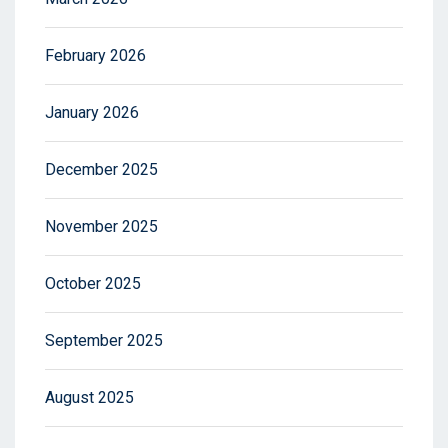
February 2026
January 2026
December 2025
November 2025
October 2025
September 2025
August 2025