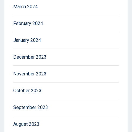
March 2024
February 2024
January 2024
December 2023
November 2023
October 2023
September 2023
August 2023