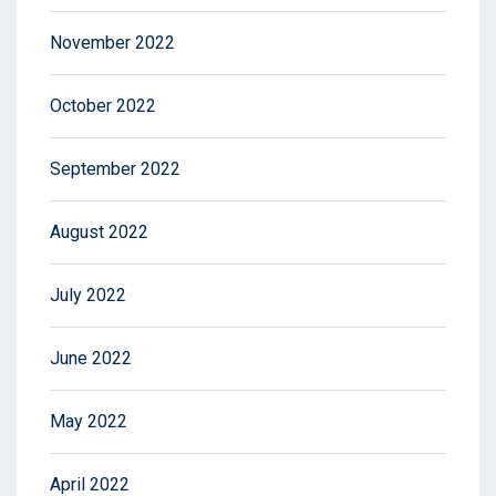
November 2022
October 2022
September 2022
August 2022
July 2022
June 2022
May 2022
April 2022