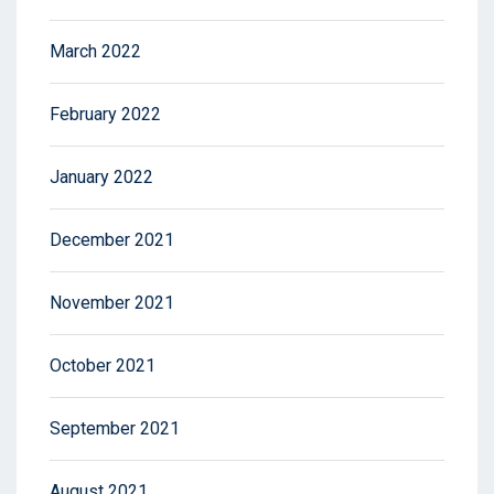
March 2022
February 2022
January 2022
December 2021
November 2021
October 2021
September 2021
August 2021