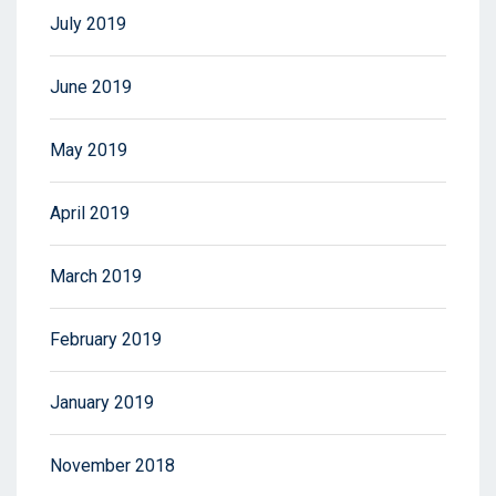
July 2019
June 2019
May 2019
April 2019
March 2019
February 2019
January 2019
November 2018