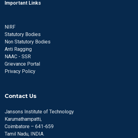
Important Links
NIRF
Statutory Bodies
Non Statutory Bodies
Anti Ragging
NAAC - SSR
Grievance Portal
Privacy Policy
Contact Us
Jansons Institute of Technology
Karumathampatti,
Coimbatore – 641-659
Tamil Nadu, INDIA.