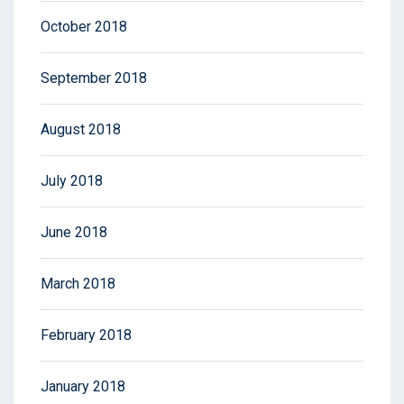
October 2018
September 2018
August 2018
July 2018
June 2018
March 2018
February 2018
January 2018