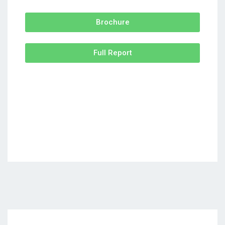
Brochure
Full Report