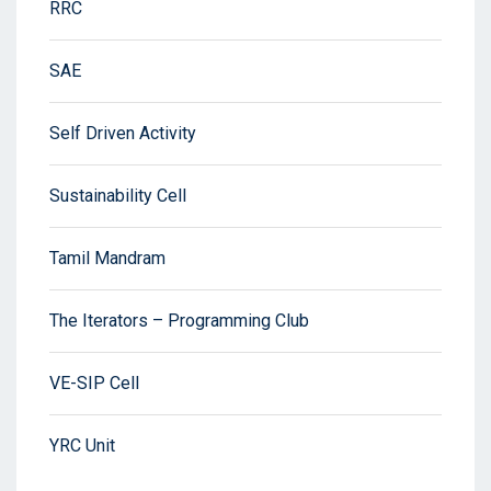
RRC
SAE
Self Driven Activity
Sustainability Cell
Tamil Mandram
The Iterators – Programming Club
VE-SIP Cell
YRC Unit