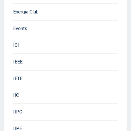
Energia Club
Events
ICI
IEEE
IETE
IIC
IIPC
IIPE