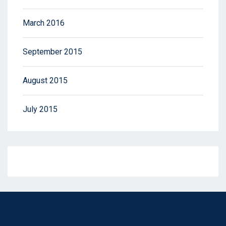
March 2016
September 2015
August 2015
July 2015