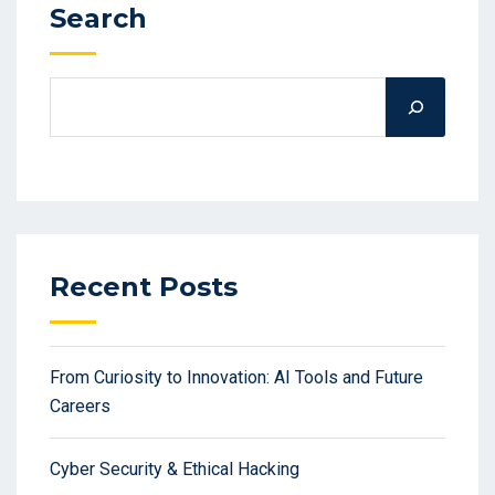
Search
Recent Posts
From Curiosity to Innovation: AI Tools and Future
Careers
Cyber Security & Ethical Hacking