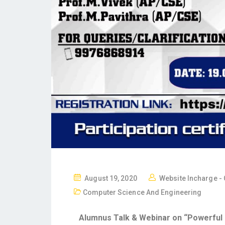
August 19, 2020
Website Incharge -
Computer Science And Engineering
Alumnus Talk & Webinar on “Powerful C