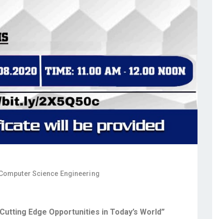
 Computer Science Engineering
utting Edge Opportunities in Today’s World”