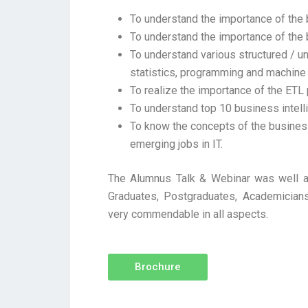
To understand the importance of the 
To understand the importance of the 
To understand various structured / uns
statistics, programming and machine 
To realize the importance of the ETL
To understand top 10 business intell
To know the concepts of the busine
emerging jobs in IT.
The Alumnus Talk & Webinar was well at
Graduates, Postgraduates, Academicians
very commendable in all aspects.
Brochure