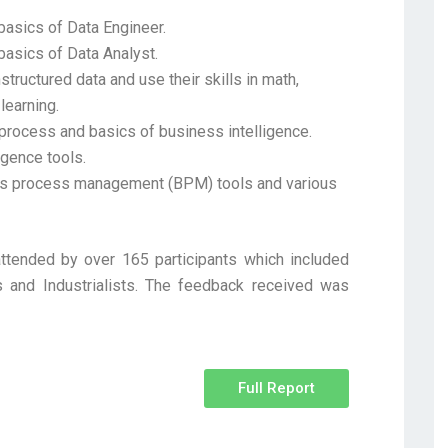
basics of Data Engineer.
basics of Data Analyst.
tructured data and use their skills in math,
learning.
 process and basics of business intelligence.
igence tools.
ss process management (BPM) tools and various
tended by over 165 participants which included
 and Industrialists. The feedback received was
Full Report