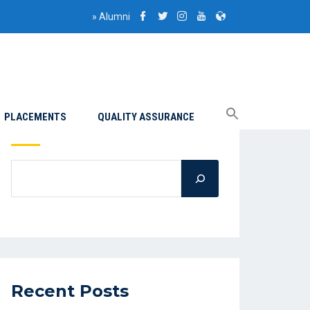
»
Alumni
PLACEMENTS
QUALITY ASSURANCE
Search
Recent Posts