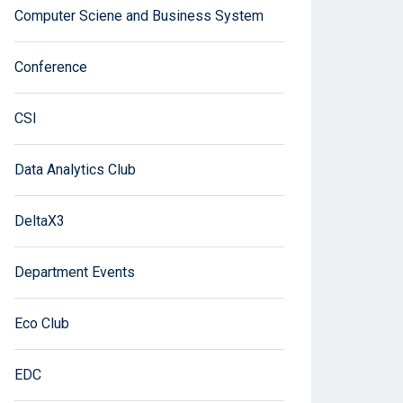
Computer Sciene and Business System
Conference
CSI
Data Analytics Club
DeltaX3
Department Events
Eco Club
EDC