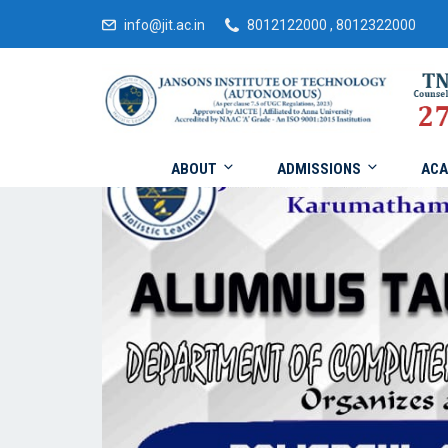
info@jit.ac.in
8012122000 , 8012322000
ABOUT
ADMISSIONS
ACA