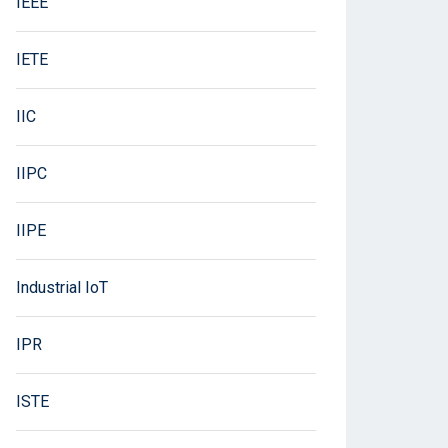
IEEE
IETE
IIC
IIPC
IIPE
Industrial IoT
IPR
ISTE