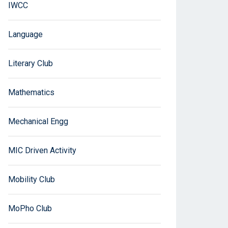
IWCC
Language
Literary Club
Mathematics
Mechanical Engg
MIC Driven Activity
Mobility Club
MoPho Club