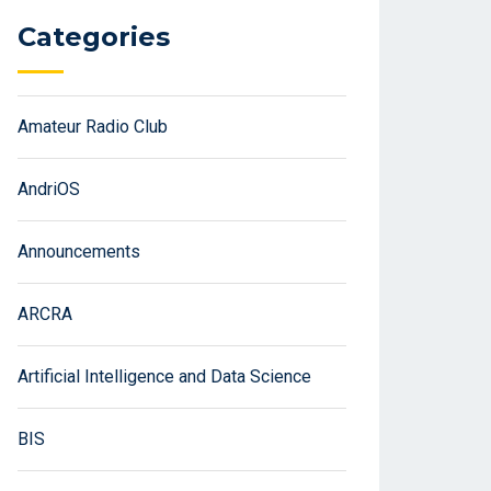
Categories
Amateur Radio Club
AndriOS
Announcements
ARCRA
Artificial Intelligence and Data Science
BIS