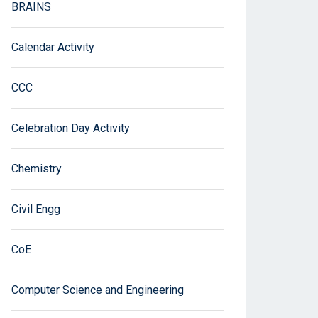
BRAINS
Calendar Activity
CCC
Celebration Day Activity
Chemistry
Civil Engg
CoE
Computer Science and Engineering