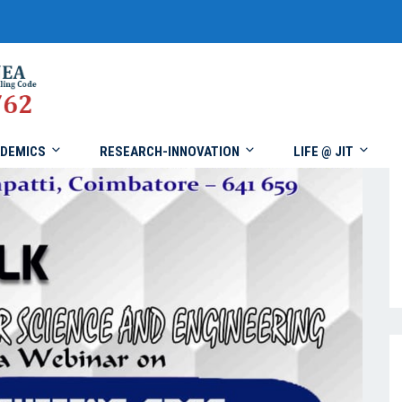
DEMICS
RESEARCH-INNOVATION
LIFE @ JIT