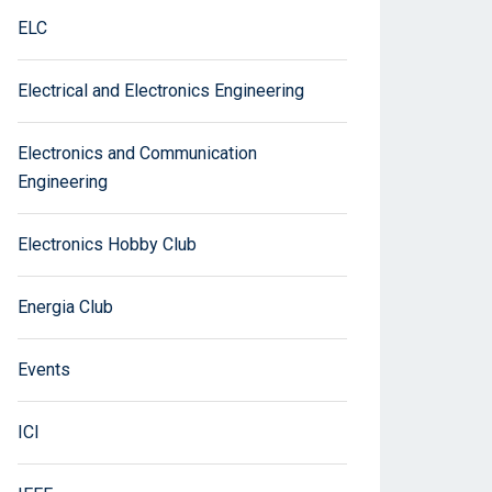
ELC
Electrical and Electronics Engineering
Electronics and Communication
Engineering
Electronics Hobby Club
Energia Club
Events
ICI