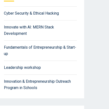
Cyber Security & Ethical Hacking
Innovate with AI: MERN Stack
Development
Fundamentals of Entrepreneurship & Start-
up
Leadership workshop
Innovation & Entrepreneurship Outreach
Program in Schools