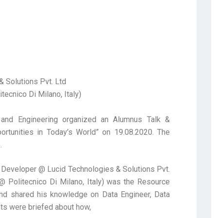
 Solutions Pvt. Ltd
ecnico Di Milano, Italy)
and Engineering organized an Alumnus Talk &
rtunities in Today’s World” on 19.08.2020. The
.
 Developer @ Lucid Technologies & Solutions Pvt.
 Politecnico Di Milano, Italy) was the Resource
and shared his knowledge on Data Engineer, Data
nts were briefed about how,