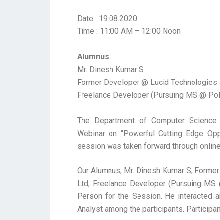
Date : 19.08.2020
Time : 11:00 AM – 12:00 Noon
Alumnus:
Mr. Dinesh Kumar S
Former Developer @ Lucid Technologies &
Freelance Developer (Pursuing MS @ Polit
The Department of Computer Science 
Webinar on “Powerful Cutting Edge Oppo
session was taken forward through online
Our Alumnus, Mr. Dinesh Kumar S, Former
Ltd, Freelance Developer (Pursuing MS @
Person for the Session. He interacted 
Analyst among the participants. Participa