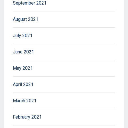
September 2021
August 2021
July 2021
June 2021
May 2021
April 2021
March 2021
February 2021