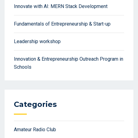
Innovate with AI: MERN Stack Development
Fundamentals of Entrepreneurship & Start-up
Leadership workshop
Innovation & Entrepreneurship Outreach Program in
Schools
Categories
Amateur Radio Club