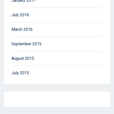
January 2017
July 2016
March 2016
September 2015
August 2015
July 2015