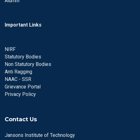
Alumni
Important Links
NIRF
Statutory Bodies
Non Statutory Bodies
Anti Ragging
NAAC - SSR
Grievance Portal
Privacy Policy
Contact Us
Jansons Institute of Technology