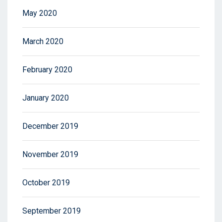
May 2020
March 2020
February 2020
January 2020
December 2019
November 2019
October 2019
September 2019