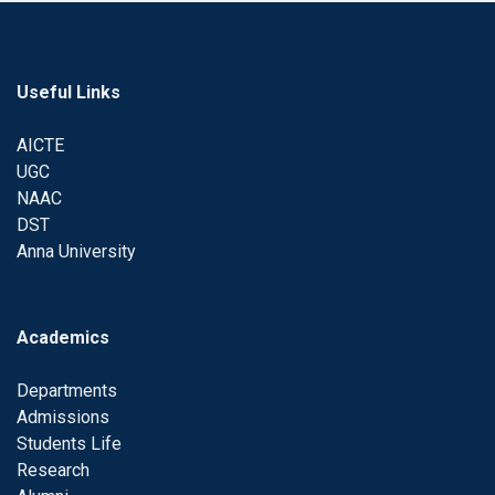
Useful Links
AICTE
UGC
NAAC
DST
Anna University
Academics
Departments
Admissions
Students Life
Research