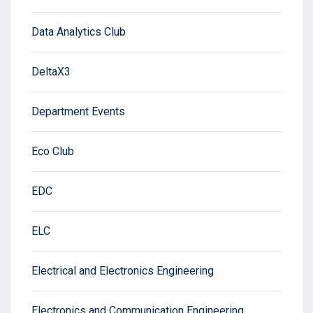
Data Analytics Club
DeltaX3
Department Events
Eco Club
EDC
ELC
Electrical and Electronics Engineering
Electronics and Communication Engineering