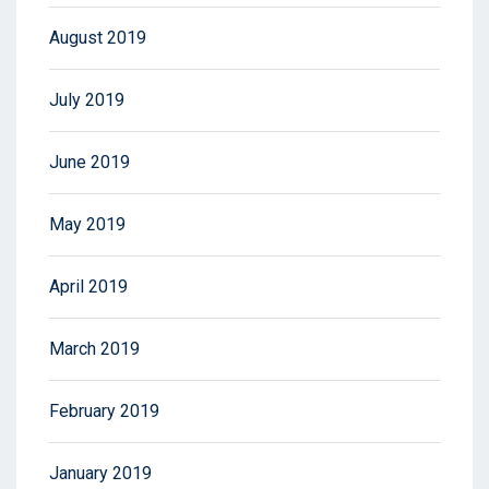
August 2019
July 2019
June 2019
May 2019
April 2019
March 2019
February 2019
January 2019