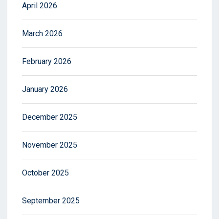
April 2026
March 2026
February 2026
January 2026
December 2025
November 2025
October 2025
September 2025