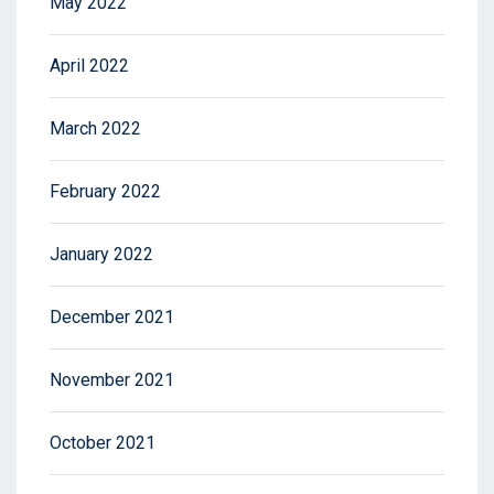
May 2022
April 2022
March 2022
February 2022
January 2022
December 2021
November 2021
October 2021