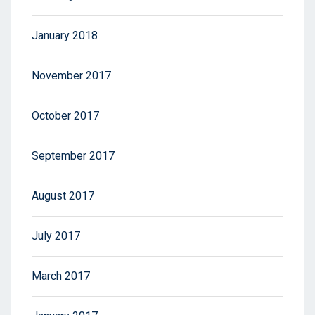
January 2018
November 2017
October 2017
September 2017
August 2017
July 2017
March 2017