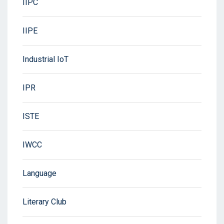
IIPC
IIPE
Industrial IoT
IPR
ISTE
IWCC
Language
Literary Club