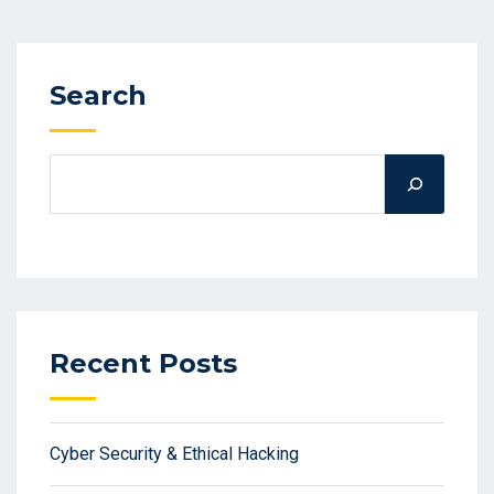
Search
Recent Posts
Cyber Security & Ethical Hacking