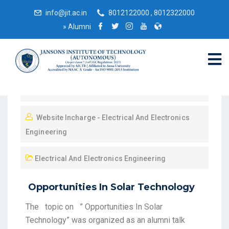
info@jit.ac.in
8012122000 , 8012322000
»
Alumni
May 29, 2021
Website Incharge - Electrical And Electronics
Engineering
Electrical And Electronics Engineering
Opportunities In Solar Technology
The topic on ” Opportunities In Solar
Technology” was organized as an alumni talk