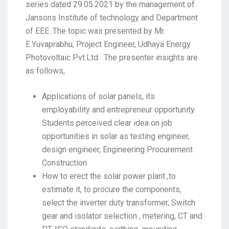
series dated 29.05.2021 by the management of
Jansons Institute of technology and Department
of EEE .The topic was presented by Mr.
E.Yuvaprabhu, Project Engineer, Udhaya Energy
Photovoltaic Pvt.Ltd. The presenter insights are
as follows,
Applications of solar panels, its
employability and entrepreneur opportunity.
Students perceived clear idea on job
opportunities in solar as testing engineer,
design engineer, Engineering Procurement
Construction
How to erect the solar power plant ,to
estimate it, to procure the components,
select the inverter duty transformer, Switch
gear and isolator selection , metering, CT and