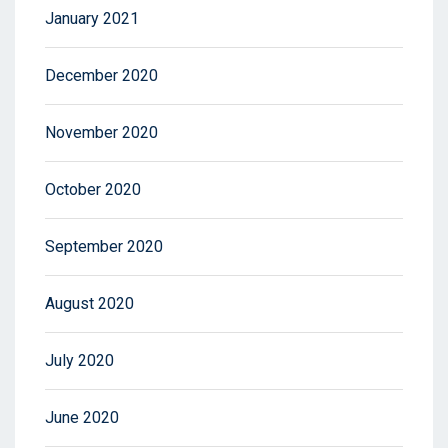
January 2021
December 2020
November 2020
October 2020
September 2020
August 2020
July 2020
June 2020