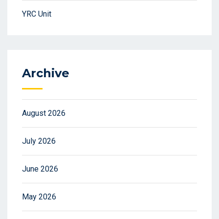
YRC Unit
Archive
August 2026
July 2026
June 2026
May 2026