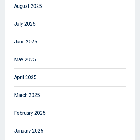
August 2025
July 2025
June 2025
May 2025
April 2025
March 2025
February 2025
January 2025