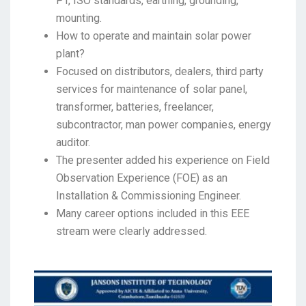
PT, ISO standards, earthing, grounding,
mounting.
How to operate and maintain solar power
plant?
Focused on distributors, dealers, third party
services for maintenance of solar panel,
transformer, batteries, freelancer,
subcontractor, man power companies, energy
auditor.
The presenter added his experience on Field
Observation Experience (FOE) as an
Installation & Commissioning Engineer.
Many career options included in this EEE
stream were clearly addressed.