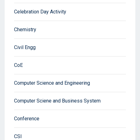
Celebration Day Activity
Chemistry
Civil Engg
CoE
Computer Science and Engineering
Computer Sciene and Business System
Conference
CSI