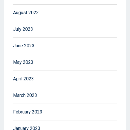
August 2023
July 2023
June 2023
May 2023
April 2023
March 2023
February 2023
January 2023