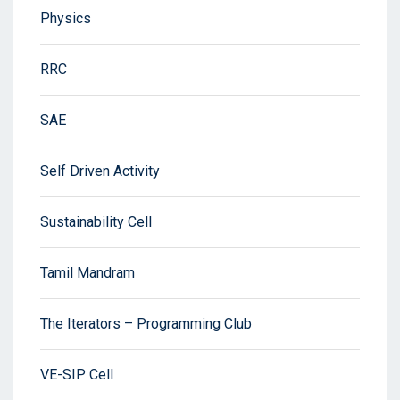
Physics
RRC
SAE
Self Driven Activity
Sustainability Cell
Tamil Mandram
The Iterators – Programming Club
VE-SIP Cell