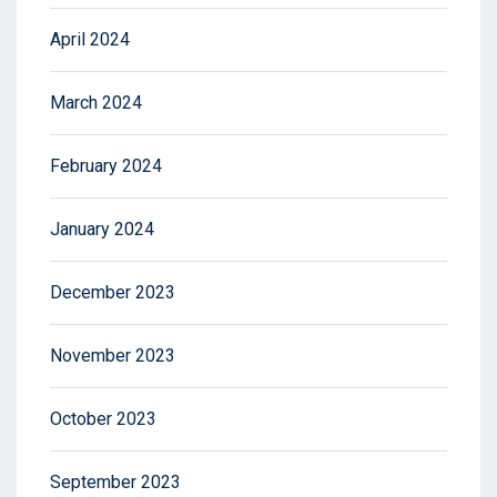
April 2024
March 2024
February 2024
January 2024
December 2023
November 2023
October 2023
September 2023