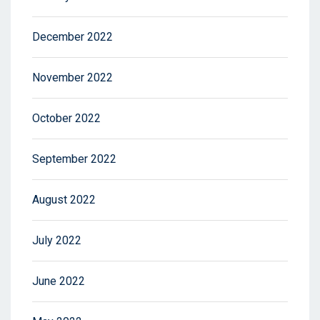
December 2022
November 2022
October 2022
September 2022
August 2022
July 2022
June 2022