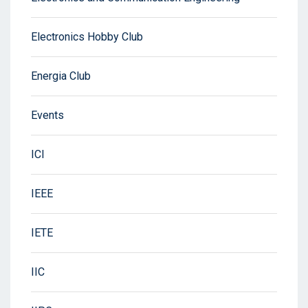
Electronics Hobby Club
Energia Club
Events
ICI
IEEE
IETE
IIC