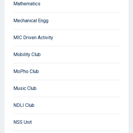
Mathematics
Mechanical Engg
MIC Driven Activity
Mobility Club
MoPho Club
Music Club
NDLI Club
NSS Unit