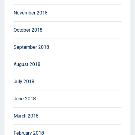
November 2018
October 2018
September 2018
August 2018
July 2018
June 2018
March 2018
February 2018