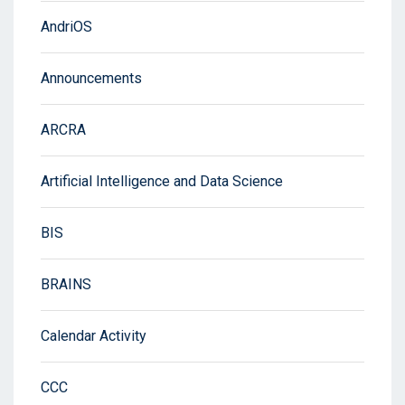
AndriOS
Announcements
ARCRA
Artificial Intelligence and Data Science
BIS
BRAINS
Calendar Activity
CCC