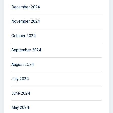
December 2024
November 2024
October 2024
September 2024
August 2024
July 2024
June 2024
May 2024