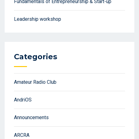
Fundamentals of Entrepreneurship & Start-up
Leadership workshop
Categories
Amateur Radio Club
AndriOS
Announcements
ARCRA