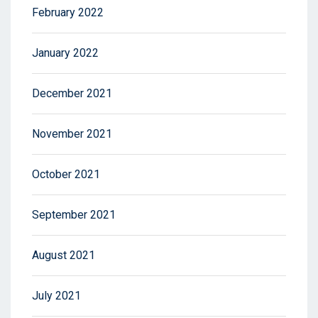
February 2022
January 2022
December 2021
November 2021
October 2021
September 2021
August 2021
July 2021