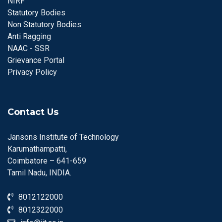
NIRF
Statutory Bodies
Non Statutory Bodies
Anti Ragging
NAAC - SSR
Grievance Portal
Privacy Policy
Contact Us
Jansons Institute of Technology
Karumathampatti,
Coimbatore – 641-659
Tamil Nadu, INDIA.
8012122000
8012322000