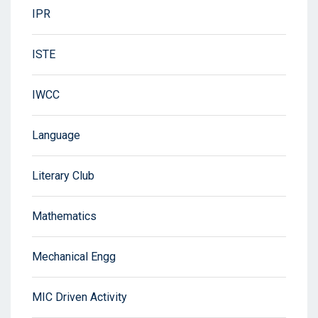
IPR
ISTE
IWCC
Language
Literary Club
Mathematics
Mechanical Engg
MIC Driven Activity