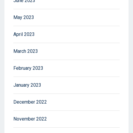
June 2023
May 2023
April 2023
March 2023
February 2023
January 2023
December 2022
November 2022