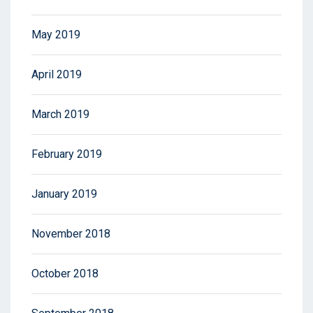
May 2019
April 2019
March 2019
February 2019
January 2019
November 2018
October 2018