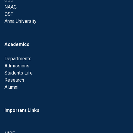
NAAC
DST
Anna University
Academics
Departments
Admissions
Students Life
Research
Alumni
Important Links