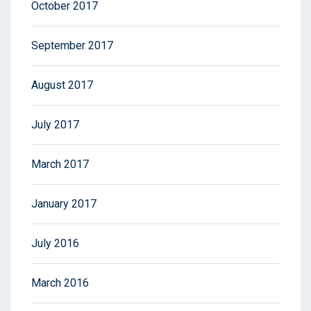
October 2017
September 2017
August 2017
July 2017
March 2017
January 2017
July 2016
March 2016