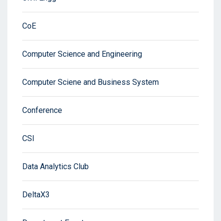
CoE
Computer Science and Engineering
Computer Sciene and Business System
Conference
CSI
Data Analytics Club
DeltaX3