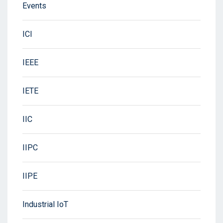
Events
ICI
IEEE
IETE
IIC
IIPC
IIPE
Industrial IoT