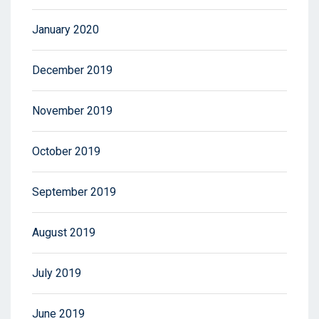
January 2020
December 2019
November 2019
October 2019
September 2019
August 2019
July 2019
June 2019