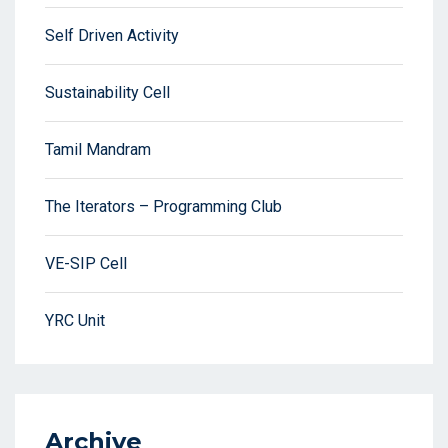
Self Driven Activity
Sustainability Cell
Tamil Mandram
The Iterators – Programming Club
VE-SIP Cell
YRC Unit
Archive