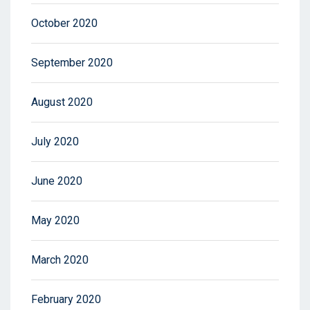
October 2020
September 2020
August 2020
July 2020
June 2020
May 2020
March 2020
February 2020