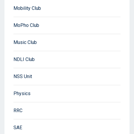
Mobility Club
MoPho Club
Music Club
NDLI Club
NSS Unit
Physics
RRC
SAE