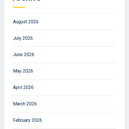
August 2026
July 2026
June 2026
May 2026
April 2026
March 2026
February 2026