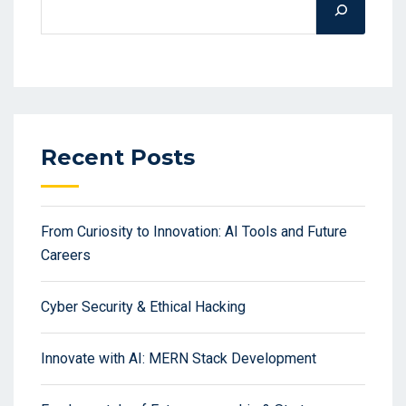
Recent Posts
From Curiosity to Innovation: AI Tools and Future
Careers
Cyber Security & Ethical Hacking
Innovate with AI: MERN Stack Development