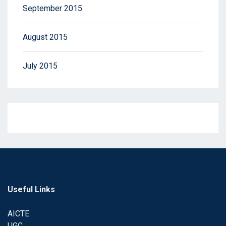
September 2015
August 2015
July 2015
Useful Links
AICTE
UGC