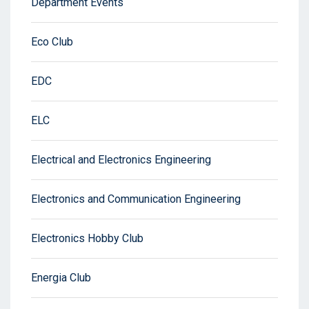
Department Events
Eco Club
EDC
ELC
Electrical and Electronics Engineering
Electronics and Communication Engineering
Electronics Hobby Club
Energia Club