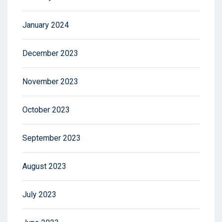
January 2024
December 2023
November 2023
October 2023
September 2023
August 2023
July 2023