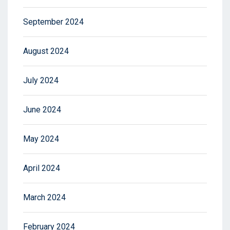
September 2024
August 2024
July 2024
June 2024
May 2024
April 2024
March 2024
February 2024