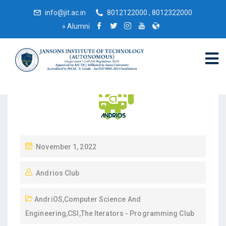
info@jit.ac.in
8012122000 , 8012322000
»
Alumni
November 1, 2022
Andrios Club
AndriOS
,
Computer Science And
Engineering
,
CSI
,
The Iterators - Programming Club