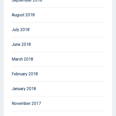
September 2018
August 2018
July 2018
June 2018
March 2018
February 2018
January 2018
November 2017