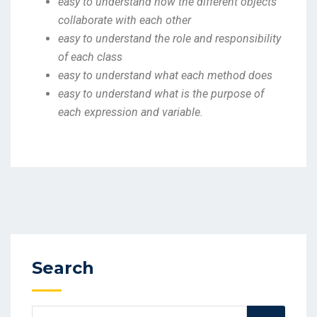
easy to understand how the different objects
collaborate with each other
easy to understand the role and responsibility
of each class
easy to understand what each method does
easy to understand what is the purpose of
each expression and variable.
Search