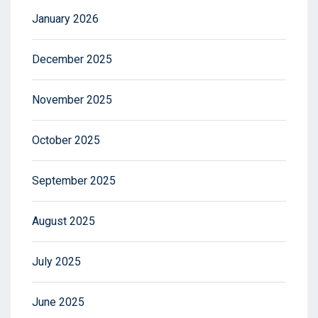
January 2026
December 2025
November 2025
October 2025
September 2025
August 2025
July 2025
June 2025