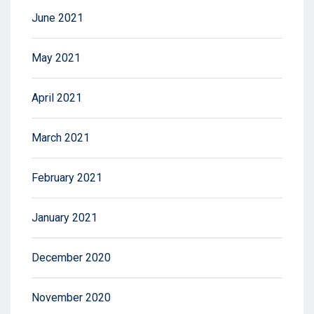
June 2021
May 2021
April 2021
March 2021
February 2021
January 2021
December 2020
November 2020