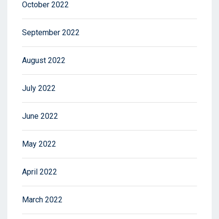
October 2022
September 2022
August 2022
July 2022
June 2022
May 2022
April 2022
March 2022