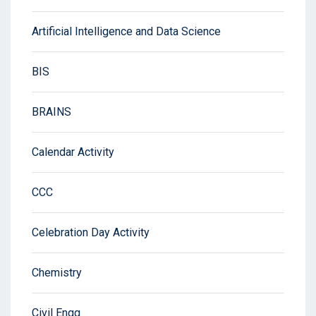
Artificial Intelligence and Data Science
BIS
BRAINS
Calendar Activity
CCC
Celebration Day Activity
Chemistry
Civil Engg