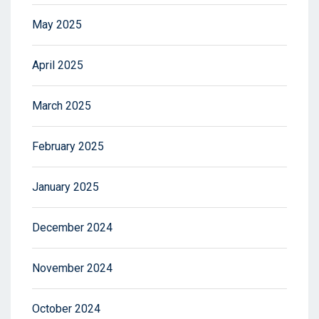
May 2025
April 2025
March 2025
February 2025
January 2025
December 2024
November 2024
October 2024