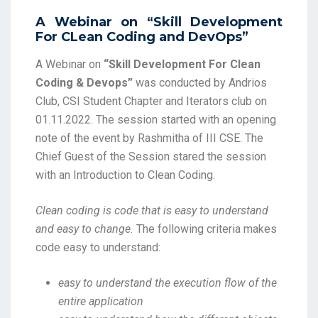
A Webinar on “Skill Development
For CLean Coding and DevOps”
A Webinar on
“Skill Development For Clean
Coding & Devops”
was conducted by Andrios
Club, CSI Student Chapter and Iterators club on
01.11.2022. The session started with an opening
note of the event by Rashmitha of III CSE. The
Chief Guest of the Session stared the session
with an Introduction to Clean Coding.
Clean coding is code that is easy to understand
and easy to change
.
The following criteria makes
code easy to understand:
easy to understand the execution flow of the
entire application