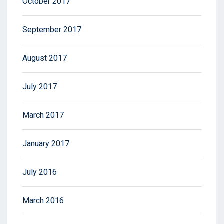
October 2017
September 2017
August 2017
July 2017
March 2017
January 2017
July 2016
March 2016