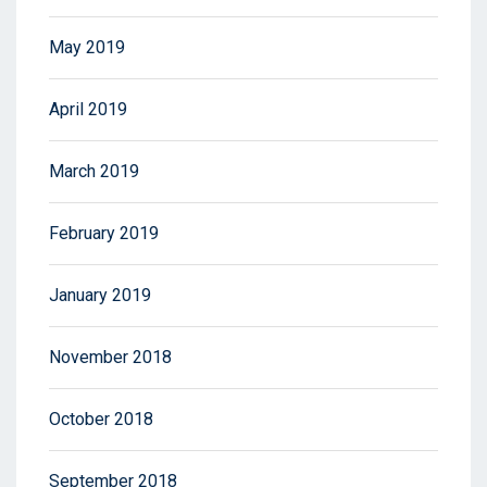
May 2019
April 2019
March 2019
February 2019
January 2019
November 2018
October 2018
September 2018