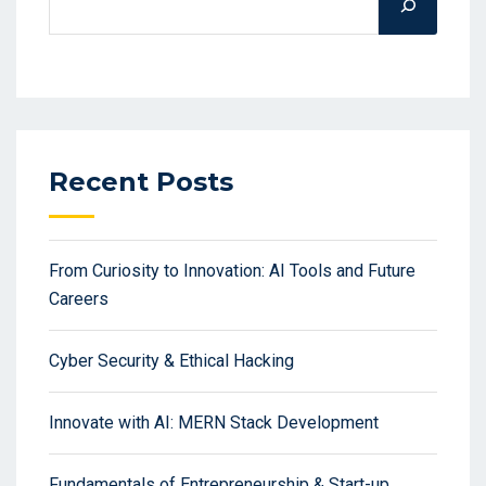
Recent Posts
From Curiosity to Innovation: AI Tools and Future
Careers
Cyber Security & Ethical Hacking
Innovate with AI: MERN Stack Development
Fundamentals of Entrepreneurship & Start-up