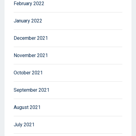
February 2022
January 2022
December 2021
November 2021
October 2021
September 2021
August 2021
July 2021