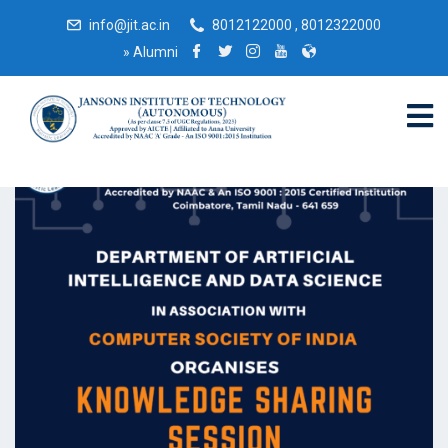
info@jit.ac.in
8012122000 , 8012322000
»
Alumni