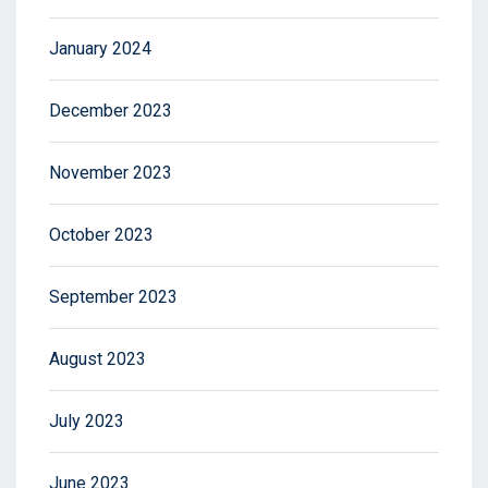
January 2024
December 2023
November 2023
October 2023
September 2023
August 2023
July 2023
June 2023