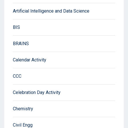
Artificial Intelligence and Data Science
BIS
BRAINS
Calendar Activity
CCC
Celebration Day Activity
Chemistry
Civil Engg