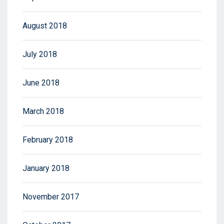
August 2018
July 2018
June 2018
March 2018
February 2018
January 2018
November 2017