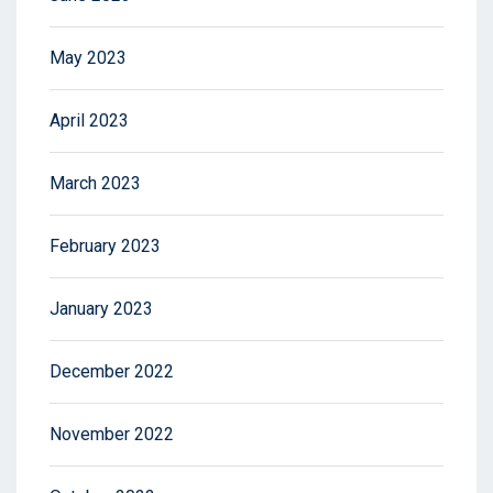
May 2023
April 2023
March 2023
February 2023
January 2023
December 2022
November 2022