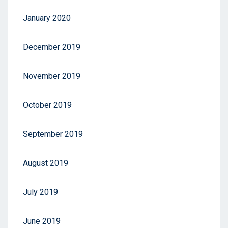
January 2020
December 2019
November 2019
October 2019
September 2019
August 2019
July 2019
June 2019