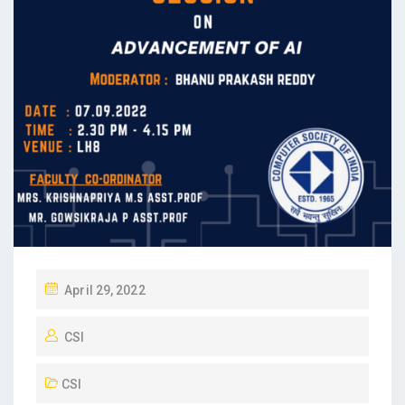
April 29, 2022
CSI
CSI