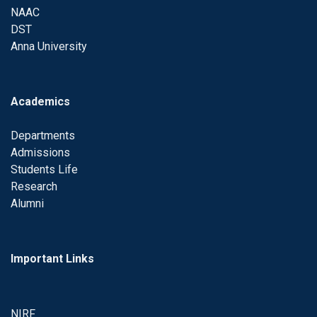
NAAC
DST
Anna University
Academics
Departments
Admissions
Students Life
Research
Alumni
Important Links
NIRF