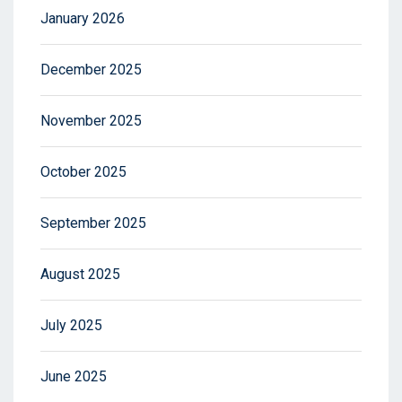
January 2026
December 2025
November 2025
October 2025
September 2025
August 2025
July 2025
June 2025