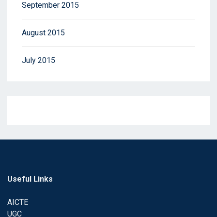
September 2015
August 2015
July 2015
Useful Links
AICTE
UGC