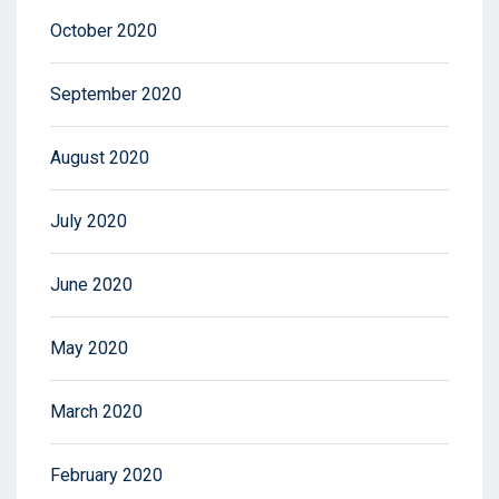
October 2020
September 2020
August 2020
July 2020
June 2020
May 2020
March 2020
February 2020