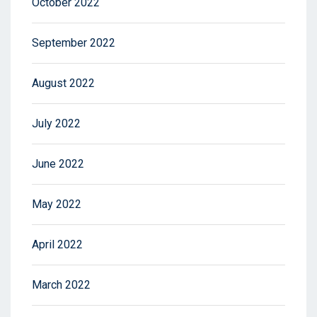
October 2022
September 2022
August 2022
July 2022
June 2022
May 2022
April 2022
March 2022