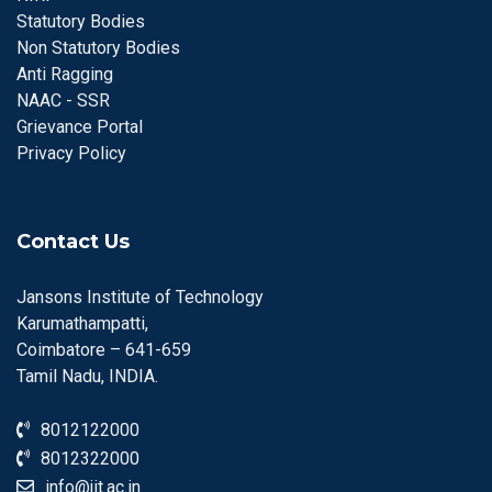
Statutory Bodies
Non Statutory Bodies
Anti Ragging
NAAC - SSR
Grievance Portal
Privacy Policy
Contact Us
Jansons Institute of Technology
Karumathampatti,
Coimbatore – 641-659
Tamil Nadu, INDIA.
8012122000
8012322000
info@jit.ac.in