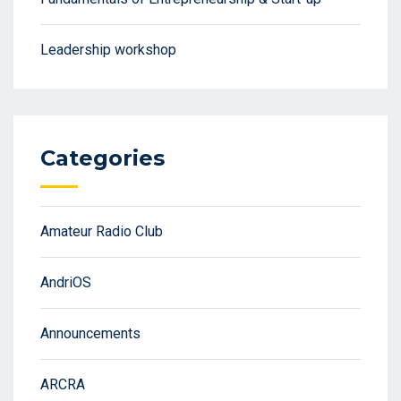
Leadership workshop
Categories
Amateur Radio Club
AndriOS
Announcements
ARCRA