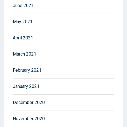
June 2021
May 2021
April 2021
March 2021
February 2021
January 2021
December 2020
November 2020