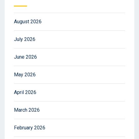
August 2026
July 2026
June 2026
May 2026
April 2026
March 2026
February 2026