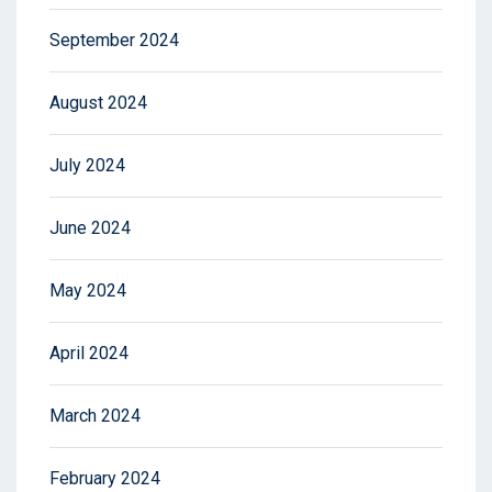
September 2024
August 2024
July 2024
June 2024
May 2024
April 2024
March 2024
February 2024