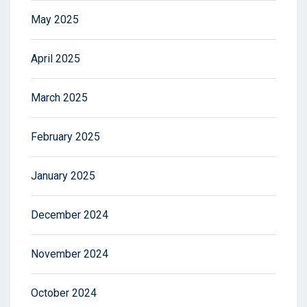
May 2025
April 2025
March 2025
February 2025
January 2025
December 2024
November 2024
October 2024