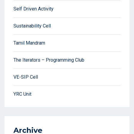
Self Driven Activity
Sustainability Cell
Tamil Mandram
The Iterators – Programming Club
VE-SIP Cell
YRC Unit
Archive