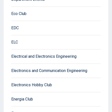
Eco Club
EDC
ELC
Electrical and Electronics Engineering
Electronics and Communication Engineering
Electronics Hobby Club
Energia Club