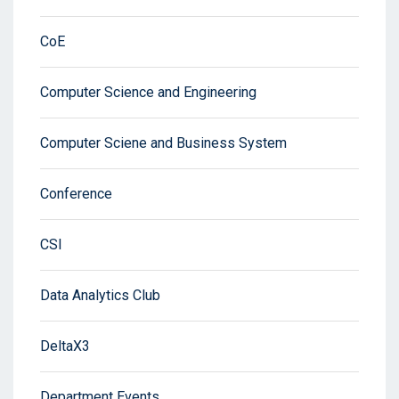
CoE
Computer Science and Engineering
Computer Sciene and Business System
Conference
CSI
Data Analytics Club
DeltaX3
Department Events