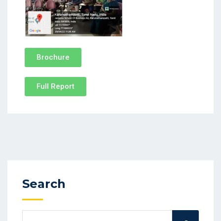
Brochure
Full Report
Search