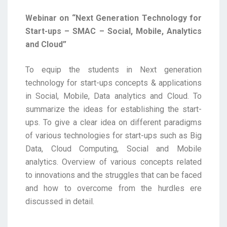
Webinar on “Next Generation Technology for
Start-ups – SMAC – Social, Mobile, Analytics
and Cloud”
To equip the students in Next generation
technology for start-ups concepts & applications
in Social, Mobile, Data analytics and Cloud. To
summarize the ideas for establishing the start-
ups. To give a clear idea on different paradigms
of various technologies for start-ups such as Big
Data, Cloud Computing, Social and Mobile
analytics. Overview of various concepts related
to innovations and the struggles that can be faced
and how to overcome from the hurdles ere
discussed in detail.