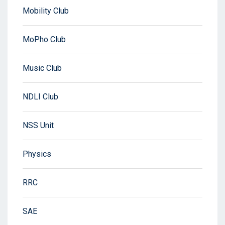
Mobility Club
MoPho Club
Music Club
NDLI Club
NSS Unit
Physics
RRC
SAE