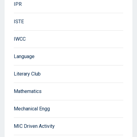
IPR
ISTE
IWCC
Language
Literary Club
Mathematics
Mechanical Engg
MIC Driven Activity