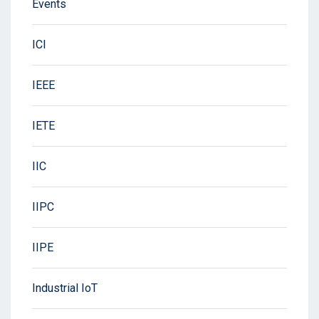
Events
ICI
IEEE
IETE
IIC
IIPC
IIPE
Industrial IoT