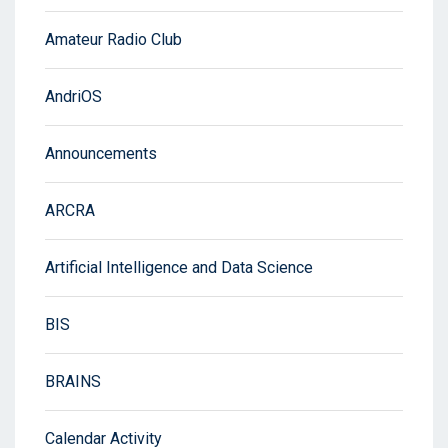
Amateur Radio Club
AndriOS
Announcements
ARCRA
Artificial Intelligence and Data Science
BIS
BRAINS
Calendar Activity