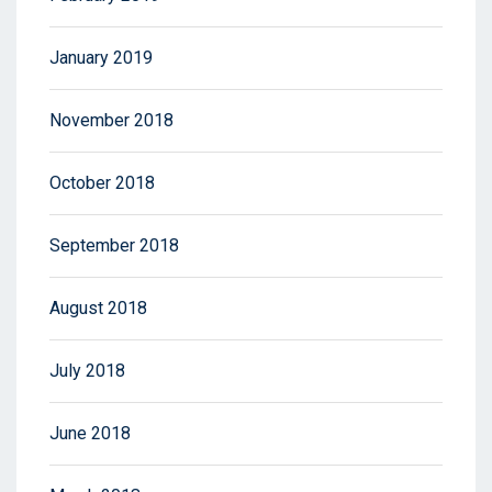
January 2019
November 2018
October 2018
September 2018
August 2018
July 2018
June 2018