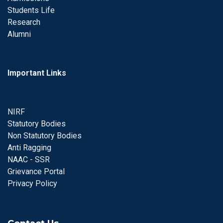
Students Life
Research
Alumni
Important Links
NIRF
Statutory Bodies
Non Statutory Bodies
Anti Ragging
NAAC - SSR
Grievance Portal
Privacy Policy