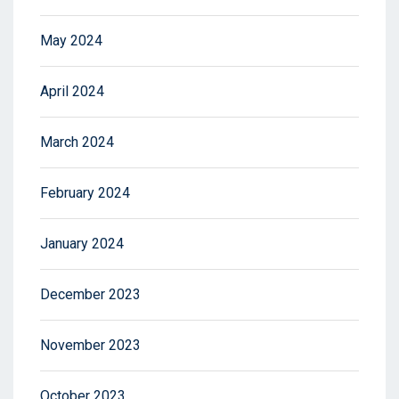
May 2024
April 2024
March 2024
February 2024
January 2024
December 2023
November 2023
October 2023