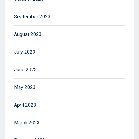
September 2023
August 2023
July 2023
June 2023
May 2023
April 2023
March 2023