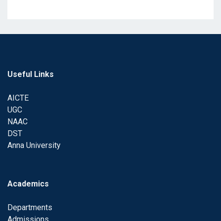
Useful Links
AICTE
UGC
NAAC
DST
Anna University
Academics
Departments
Admissions