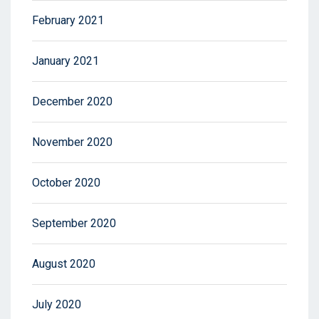
February 2021
January 2021
December 2020
November 2020
October 2020
September 2020
August 2020
July 2020