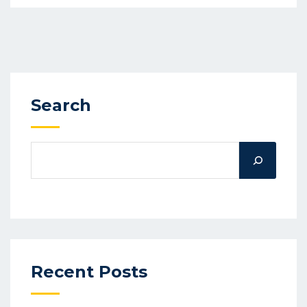
Search
Recent Posts