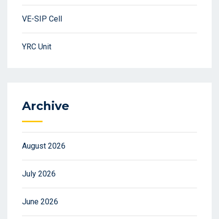
VE-SIP Cell
YRC Unit
Archive
August 2026
July 2026
June 2026