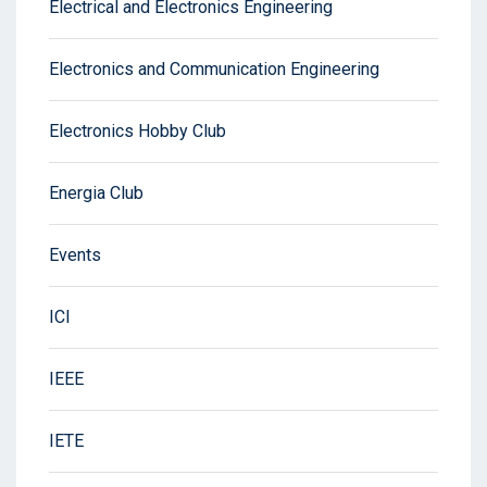
Electrical and Electronics Engineering
Electronics and Communication Engineering
Electronics Hobby Club
Energia Club
Events
ICI
IEEE
IETE