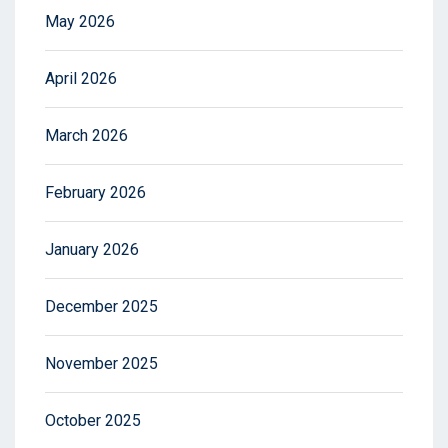
May 2026
April 2026
March 2026
February 2026
January 2026
December 2025
November 2025
October 2025