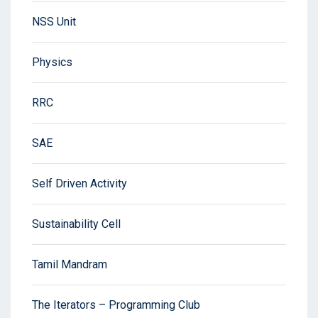
NSS Unit
Physics
RRC
SAE
Self Driven Activity
Sustainability Cell
Tamil Mandram
The Iterators – Programming Club