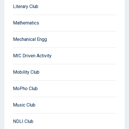
Literary Club
Mathematics
Mechanical Engg
MIC Driven Activity
Mobility Club
MoPho Club
Music Club
NDLI Club