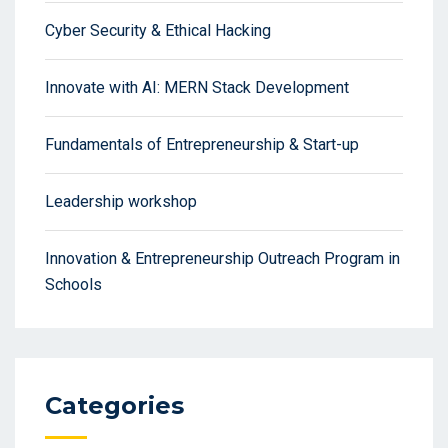
Cyber Security & Ethical Hacking
Innovate with AI: MERN Stack Development
Fundamentals of Entrepreneurship & Start-up
Leadership workshop
Innovation & Entrepreneurship Outreach Program in
Schools
Categories