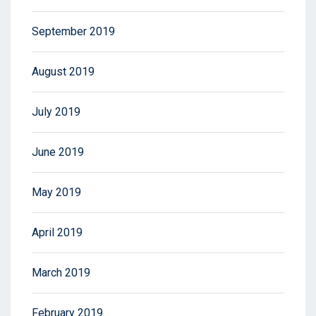
September 2019
August 2019
July 2019
June 2019
May 2019
April 2019
March 2019
February 2019