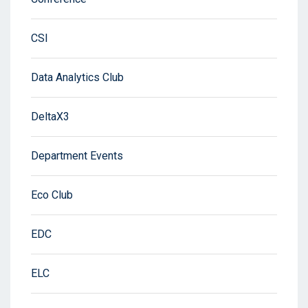
CSI
Data Analytics Club
DeltaX3
Department Events
Eco Club
EDC
ELC