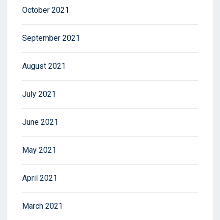
October 2021
September 2021
August 2021
July 2021
June 2021
May 2021
April 2021
March 2021