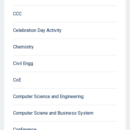
CCC
Celebration Day Activity
Chemistry
Civil Engg
CoE
Computer Science and Engineering
Computer Sciene and Business System
Conference