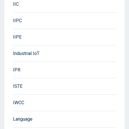
IIC
IIPC
IIPE
Industrial IoT
IPR
ISTE
IWCC
Language