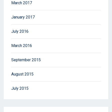
March 2017
January 2017
July 2016
March 2016
September 2015
August 2015
July 2015