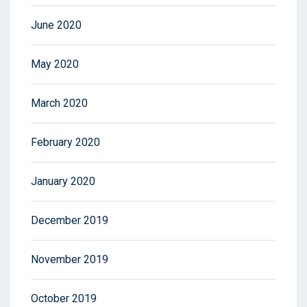
June 2020
May 2020
March 2020
February 2020
January 2020
December 2019
November 2019
October 2019