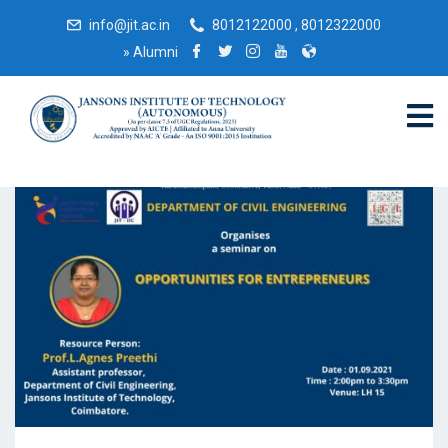
info@jit.ac.in
8012122000 , 8012322000
»
Alumni