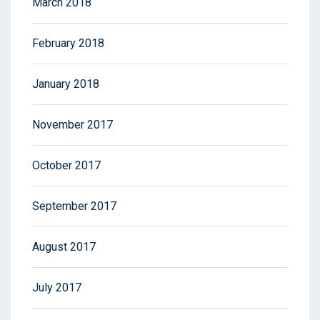
March 2018
February 2018
January 2018
November 2017
October 2017
September 2017
August 2017
July 2017