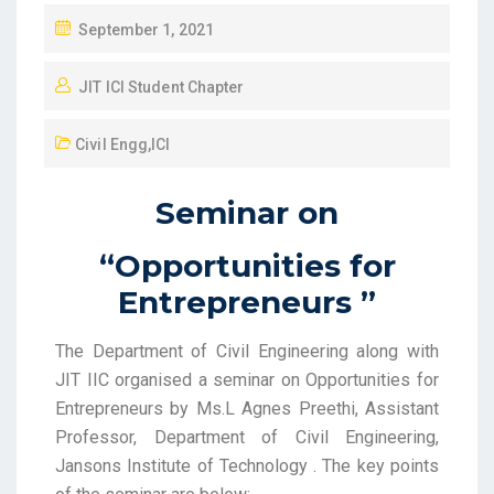
September 1, 2021
JIT ICI Student Chapter
Civil Engg
,
ICI
Seminar on
“Opportunities for
Entrepreneurs ”
The Department of Civil Engineering along with
JIT IIC organised a seminar on Opportunities for
Entrepreneurs by Ms.L Agnes Preethi, Assistant
Professor, Department of Civil Engineering,
Jansons Institute of Technology . The key points