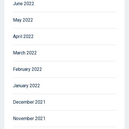
June 2022
May 2022
April 2022
March 2022
February 2022
January 2022
December 2021
November 2021