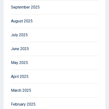
September 2025
August 2025
July 2025
June 2025
May 2025
April 2025
March 2025
February 2025