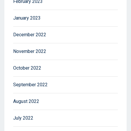
February 2023
January 2023
December 2022
November 2022
October 2022
September 2022
August 2022
July 2022