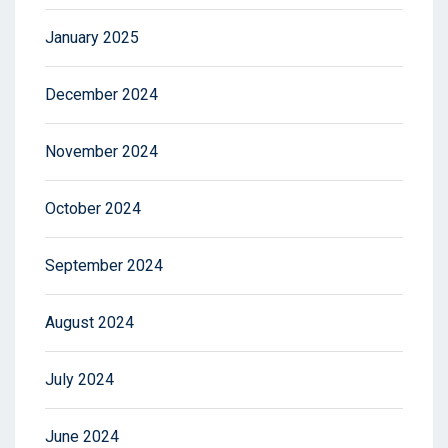
January 2025
December 2024
November 2024
October 2024
September 2024
August 2024
July 2024
June 2024