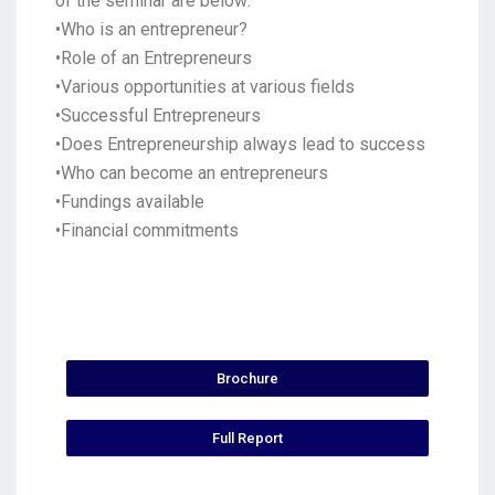
of the seminar are below:
•Who is an entrepreneur?
•Role of an Entrepreneurs
•Various opportunities at various fields
•Successful Entrepreneurs
•Does Entrepreneurship always lead to success
•Who can become an entrepreneurs
•Fundings available
•Financial commitments
Brochure
Full Report