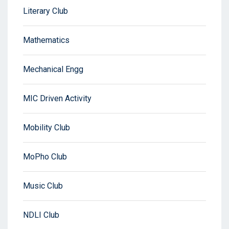
Literary Club
Mathematics
Mechanical Engg
MIC Driven Activity
Mobility Club
MoPho Club
Music Club
NDLI Club