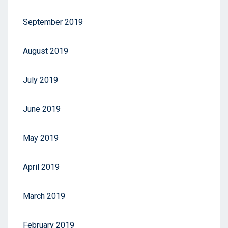
September 2019
August 2019
July 2019
June 2019
May 2019
April 2019
March 2019
February 2019