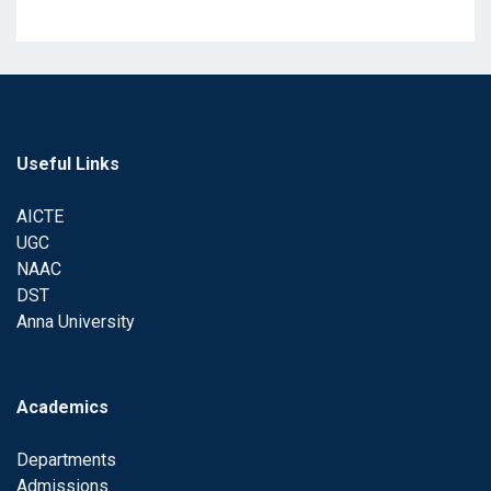
Useful Links
AICTE
UGC
NAAC
DST
Anna University
Academics
Departments
Admissions