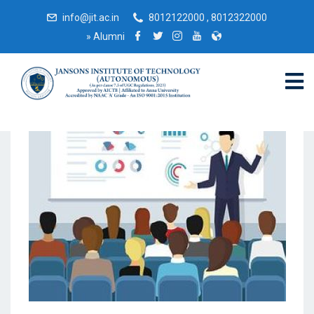
info@jit.ac.in
8012122000 , 8012322000
»
Alumni