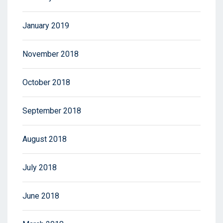
January 2019
November 2018
October 2018
September 2018
August 2018
July 2018
June 2018