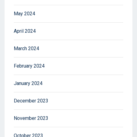
May 2024
April 2024
March 2024
February 2024
January 2024
December 2023
November 2023
October 2023