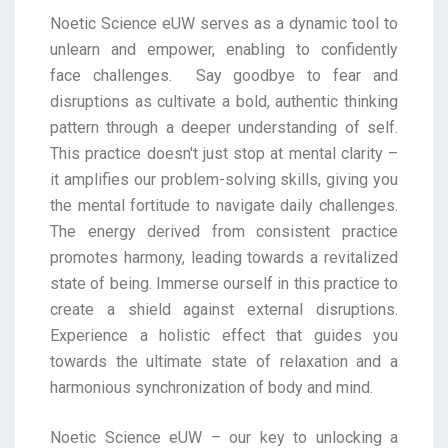
Noetic Science eUW serves as a dynamic tool to
unlearn and empower, enabling to confidently
face
challenges.
Say goodbye to fear and
disruptions as cultivate a bold, authentic thinking
pattern through a deeper
understanding of self.
This practice doesn't just stop at mental clarity –
it amplifies our problem-
solving skills, giving you
the mental fortitude to navigate daily challenges.
The energy derived from
consistent practice
promotes harmony, leading towards a revitalized
state of being. Immerse ourself
in this practice to
create a shield against external disruptions.
Experience a holistic effect that guides
you
towards the ultimate state of relaxation and a
harmonious synchronization of body and mind.
Noetic Science eUW – our key to unlocking a