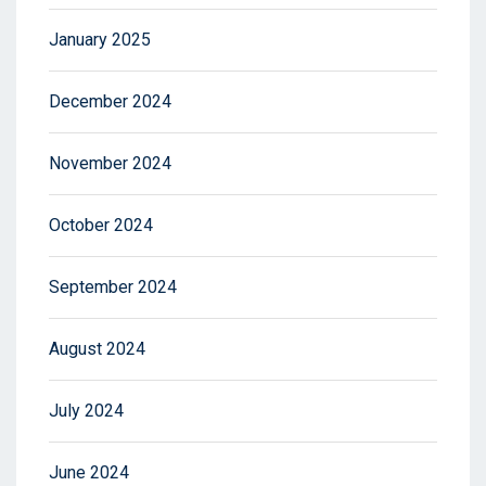
January 2025
December 2024
November 2024
October 2024
September 2024
August 2024
July 2024
June 2024