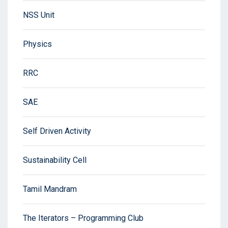
NSS Unit
Physics
RRC
SAE
Self Driven Activity
Sustainability Cell
Tamil Mandram
The Iterators – Programming Club