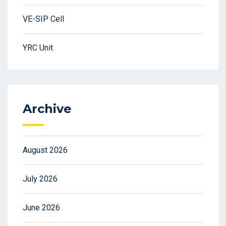
VE-SIP Cell
YRC Unit
Archive
August 2026
July 2026
June 2026