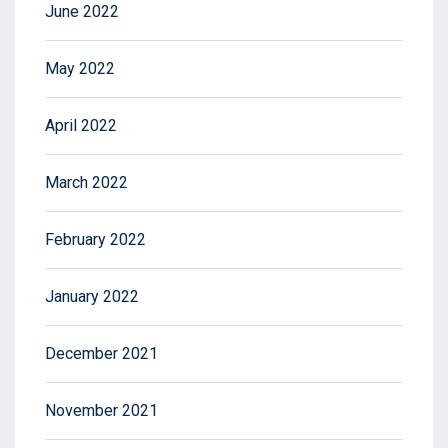
June 2022
May 2022
April 2022
March 2022
February 2022
January 2022
December 2021
November 2021