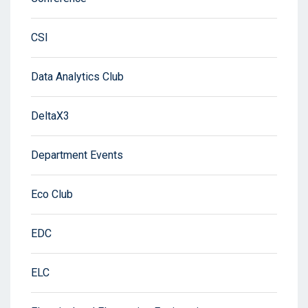
CSI
Data Analytics Club
DeltaX3
Department Events
Eco Club
EDC
ELC