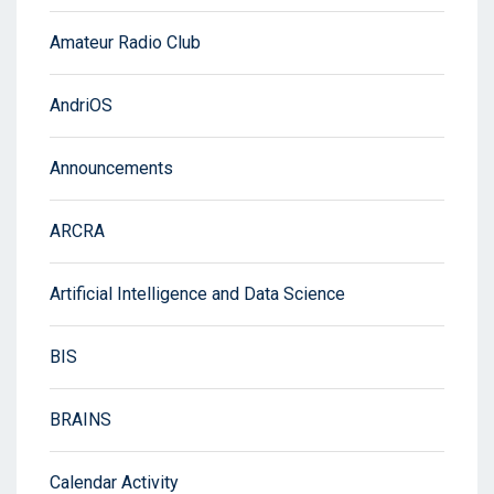
Amateur Radio Club
AndriOS
Announcements
ARCRA
Artificial Intelligence and Data Science
BIS
BRAINS
Calendar Activity