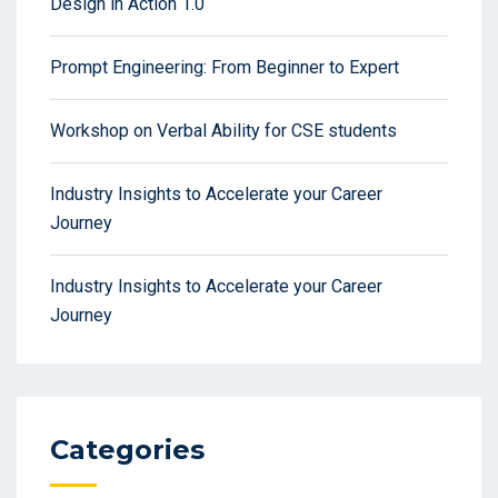
Design in Action 1.0
Prompt Engineering: From Beginner to Expert
Workshop on Verbal Ability for CSE students
Industry Insights to Accelerate your Career
Journey
Industry Insights to Accelerate your Career
Journey
Categories