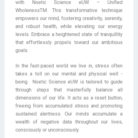
with
Noetic Science eUW – Unified
WholenessTM. This transformative technique
empowers our mind,
fostering creativity, serenity,
and robust health, while elevating our energy
levels. Embrace a
heightened state of tranquillity
that effortlessly propels toward our ambitious
goals.
In the fast-paced world we live in, stress often
takes a toll on our mental and physical well -
being.
Noetic Science eUW is tailored to guide
through steps that masterfully balance all
dimensions of our
life. It acts as a reset button,
freeing from accumulated stress and promoting
sustained alertness. Our
minds accumulate a
wealth of negative data throughout our lives,
consciously or unconsciously.