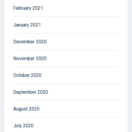
February 2021
January 2021
December 2020
November 2020
October 2020
September 2020
August 2020
July 2020