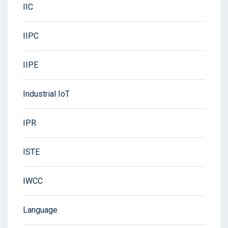
IIC
IIPC
IIPE
Industrial IoT
IPR
ISTE
IWCC
Language