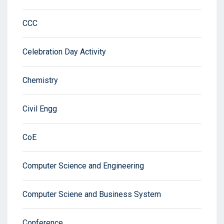
CCC
Celebration Day Activity
Chemistry
Civil Engg
CoE
Computer Science and Engineering
Computer Sciene and Business System
Conference