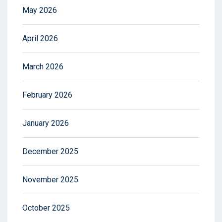
May 2026
April 2026
March 2026
February 2026
January 2026
December 2025
November 2025
October 2025