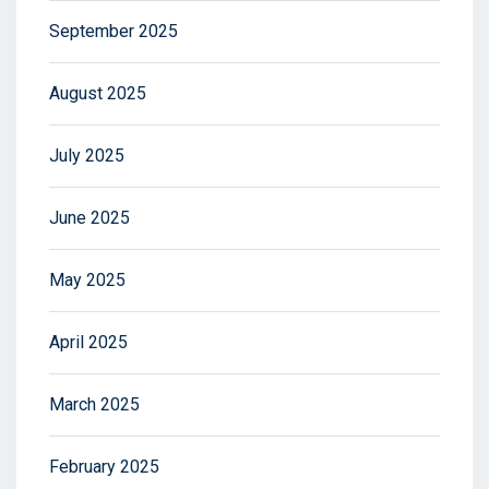
September 2025
August 2025
July 2025
June 2025
May 2025
April 2025
March 2025
February 2025