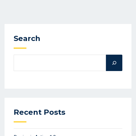
Search
Recent Posts