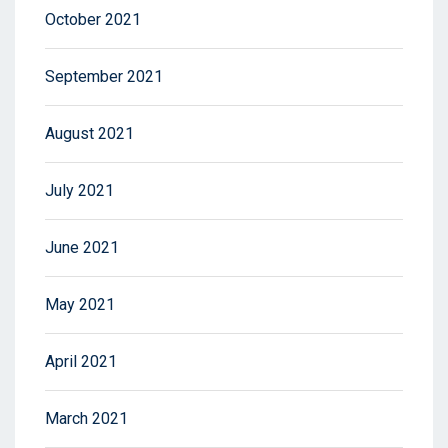
October 2021
September 2021
August 2021
July 2021
June 2021
May 2021
April 2021
March 2021