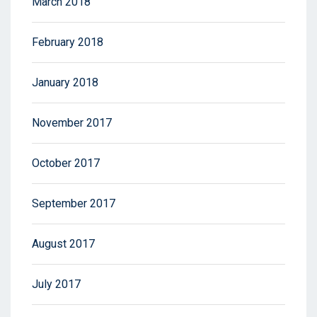
March 2018
February 2018
January 2018
November 2017
October 2017
September 2017
August 2017
July 2017