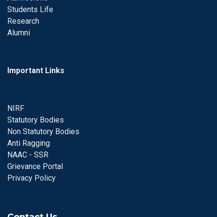
Students Life
Research
Alumni
Important Links
NIRF
Statutory Bodies
Non Statutory Bodies
Anti Ragging
NAAC - SSR
Grievance Portal
Privacy Policy