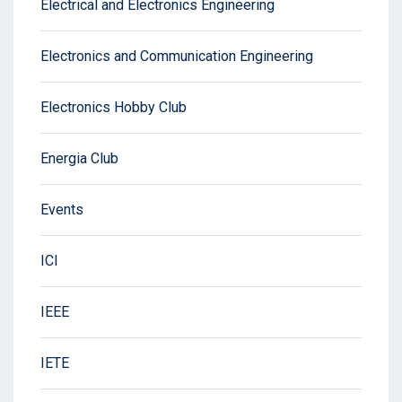
Electrical and Electronics Engineering
Electronics and Communication Engineering
Electronics Hobby Club
Energia Club
Events
ICI
IEEE
IETE