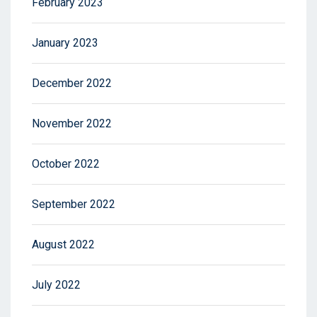
February 2023
January 2023
December 2022
November 2022
October 2022
September 2022
August 2022
July 2022