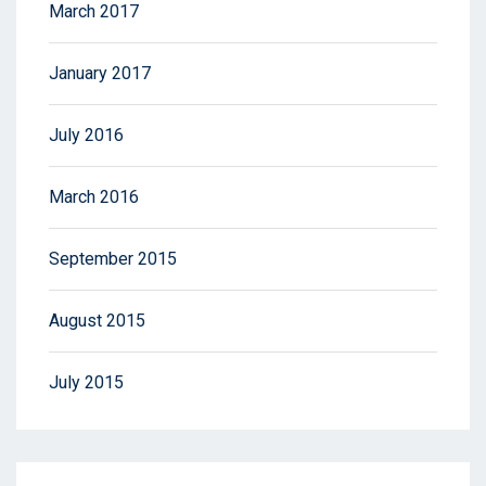
March 2017
January 2017
July 2016
March 2016
September 2015
August 2015
July 2015