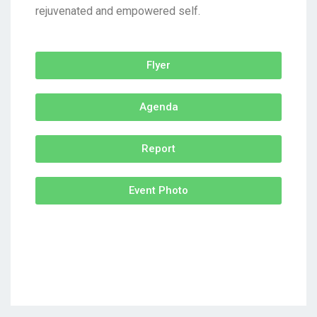
rejuvenated and empowered self.
Flyer
Agenda
Report
Event Photo