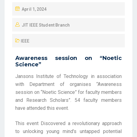
April 1, 2024
JIT IEEE Student Branch
IEEE
Awareness session on “Noetic
Science”
Jansons Institute of Technology in association
with Department of organises “Awareness
session on
“Noetic Science” for faculty members
and Research Scholars”. 54 faculty members
have attended this event.
This event Discovered a revolutionary approach
to unlocking young mind's untapped potential