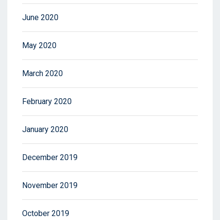
June 2020
May 2020
March 2020
February 2020
January 2020
December 2019
November 2019
October 2019