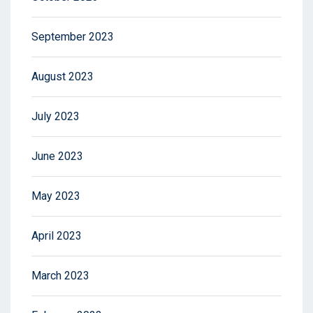
September 2023
August 2023
July 2023
June 2023
May 2023
April 2023
March 2023