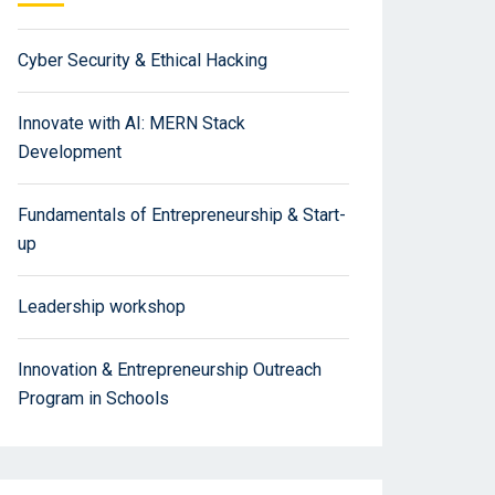
Cyber Security & Ethical Hacking
Innovate with AI: MERN Stack
Development
Fundamentals of Entrepreneurship & Start-
up
Leadership workshop
Innovation & Entrepreneurship Outreach
Program in Schools