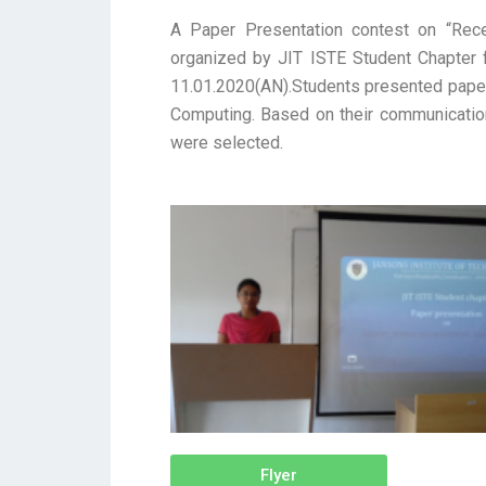
A Paper Presentation contest on “Rec
organized by JIT ISTE Student Chapter 
11.01.2020(AN).Students presented papers
Computing. Based on their communication 
were selected.
Flyer