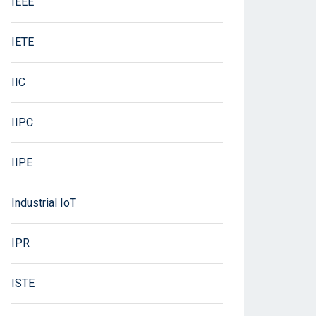
IEEE
IETE
IIC
IIPC
IIPE
Industrial IoT
IPR
ISTE