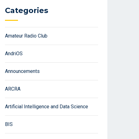
Categories
Amateur Radio Club
AndriOS
Announcements
ARCRA
Artificial Intelligence and Data Science
BIS