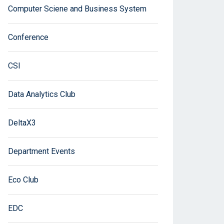
Computer Sciene and Business System
Conference
CSI
Data Analytics Club
DeltaX3
Department Events
Eco Club
EDC