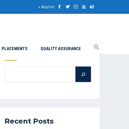
»
Alumni
PLACEMENTS
QUALITY ASSURANCE
Search
Recent Posts