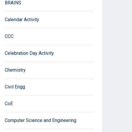
BRAINS
Calendar Activity
CCC
Celebration Day Activity
Chemistry
Civil Engg
CoE
Computer Science and Engineering