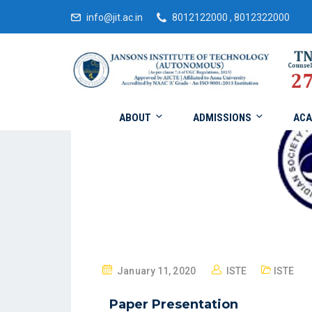
info@jit.ac.in
8012122000 , 8012322000
ABOUT
ADMISSIONS
ACA
January 11, 2020
ISTE
ISTE
Paper Presentation