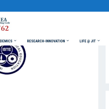
DEMICS
RESEARCH-INNOVATION
LIFE @ JIT