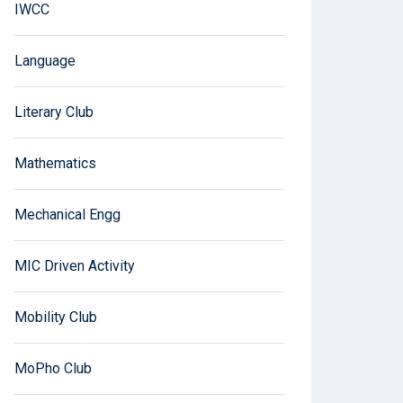
IWCC
Language
Literary Club
Mathematics
Mechanical Engg
MIC Driven Activity
Mobility Club
MoPho Club