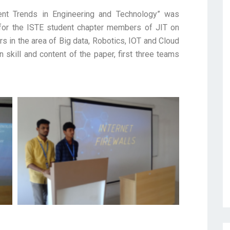
ent Trends in Engineering and Technology” was
for the ISTE student chapter members of JIT on
 in the area of Big data, Robotics, IOT and Cloud
skill and content of the paper, first three teams