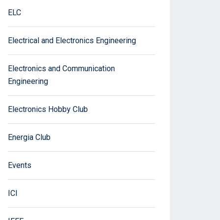
ELC
Electrical and Electronics Engineering
Electronics and Communication
Engineering
Electronics Hobby Club
Energia Club
Events
ICI