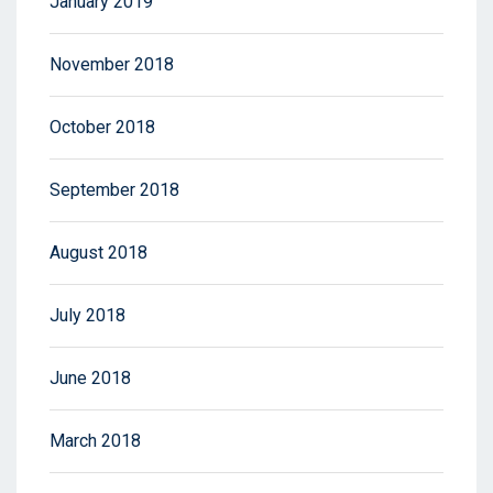
January 2019
November 2018
October 2018
September 2018
August 2018
July 2018
June 2018
March 2018