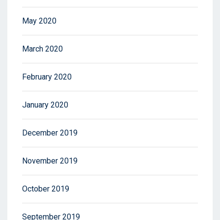
May 2020
March 2020
February 2020
January 2020
December 2019
November 2019
October 2019
September 2019