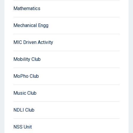
Mathematics
Mechanical Engg
MIC Driven Activity
Mobility Club
MoPho Club
Music Club
NDLI Club
NSS Unit