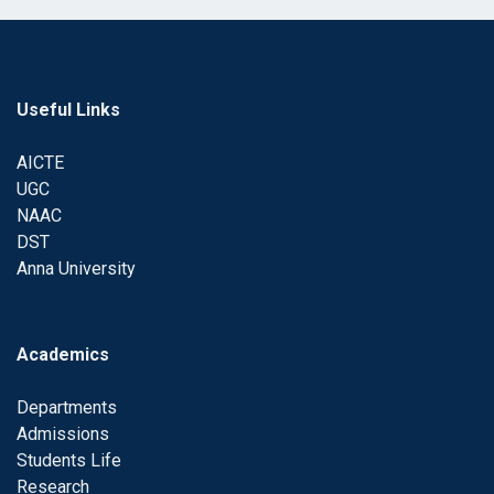
Useful Links
AICTE
UGC
NAAC
DST
Anna University
Academics
Departments
Admissions
Students Life
Research