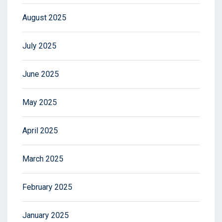
August 2025
July 2025
June 2025
May 2025
April 2025
March 2025
February 2025
January 2025