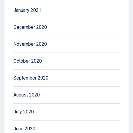
January 2021
December 2020
November 2020
October 2020
September 2020
August 2020
July 2020
June 2020