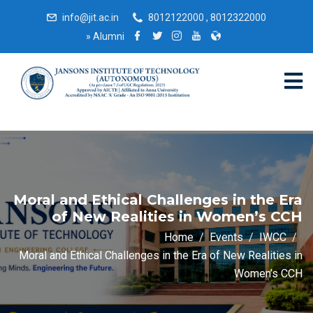
info@jit.ac.in
8012122000 , 8012322000
»
Alumni
Moral and Ethical Challenges in the Era
of New Realities in Women’s CCH
Home
Events
IWCC
Moral and Ethical Challenges in the Era of New Realities in
Women’s CCH