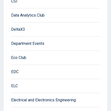
CSI
Data Analytics Club
DeltaX3
Department Events
Eco Club
EDC
ELC
Electrical and Electronics Engineering