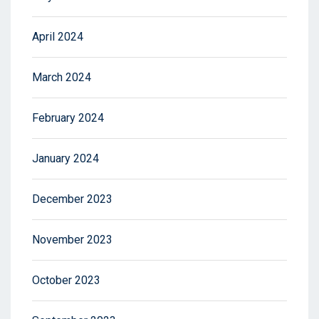
April 2024
March 2024
February 2024
January 2024
December 2023
November 2023
October 2023