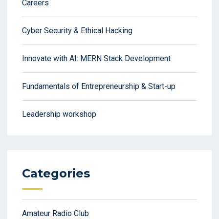
Careers
Cyber Security & Ethical Hacking
Innovate with AI: MERN Stack Development
Fundamentals of Entrepreneurship & Start-up
Leadership workshop
Categories
Amateur Radio Club