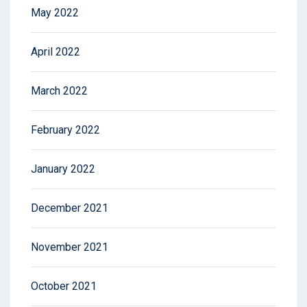
May 2022
April 2022
March 2022
February 2022
January 2022
December 2021
November 2021
October 2021