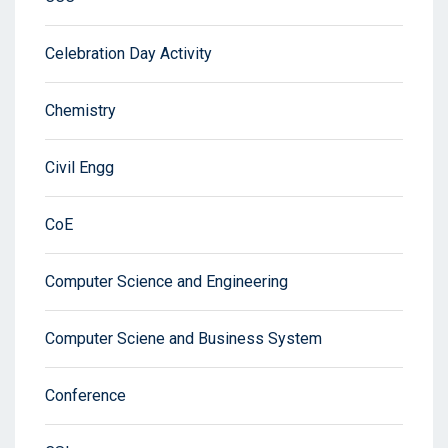
Celebration Day Activity
Chemistry
Civil Engg
CoE
Computer Science and Engineering
Computer Sciene and Business System
Conference