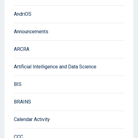
AndriOS
Announcements
ARCRA
Artificial Intelligence and Data Science
BIS
BRAINS
Calendar Activity
CCC