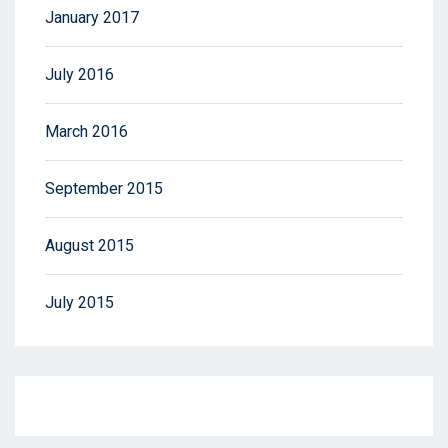
January 2017
July 2016
March 2016
September 2015
August 2015
July 2015