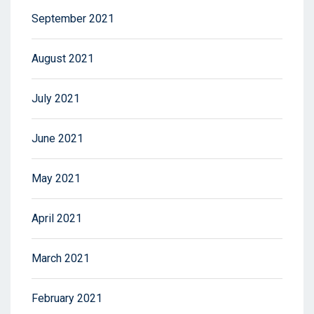
September 2021
August 2021
July 2021
June 2021
May 2021
April 2021
March 2021
February 2021