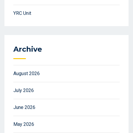
YRC Unit
Archive
August 2026
July 2026
June 2026
May 2026