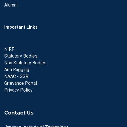
Alumni
Important Links
NIRF
Statutory Bodies
Non Statutory Bodies
Anti Ragging
NAAC - SSR
Grievance Portal
Privacy Policy
Contact Us