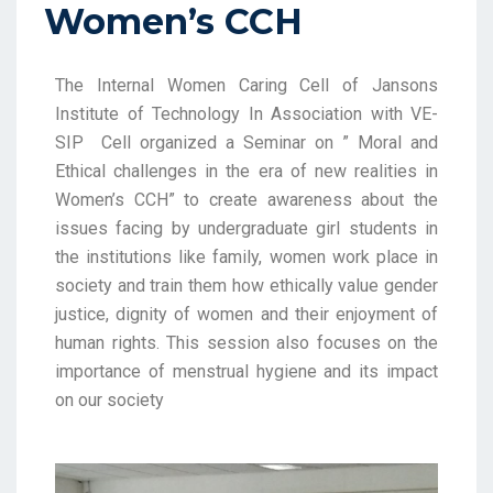
Women’s CCH
The Internal Women Caring Cell of Jansons
Institute of Technology In Association with VE-
SIP Cell organized a
Seminar on ” Moral and
Ethical challenges in the era of new realities in
Women’s CCH”
to create awareness about the
issues facing by undergraduate girl students in
the institutions like family, women work place in
society and train them how ethically value gender
justice, dignity of women and their enjoyment of
human rights. This session also focuses on the
importance of menstrual hygiene and its impact
on our society