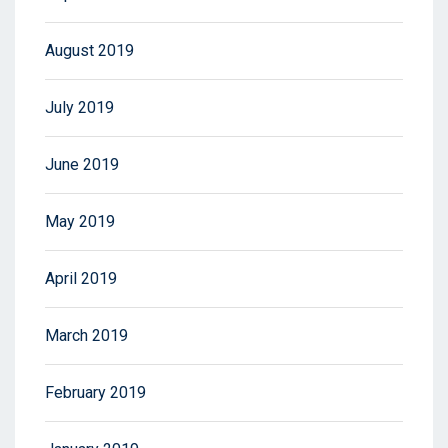
August 2019
July 2019
June 2019
May 2019
April 2019
March 2019
February 2019