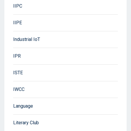
IIPC
IIPE
Industrial IoT
IPR
ISTE
IWCC
Language
Literary Club