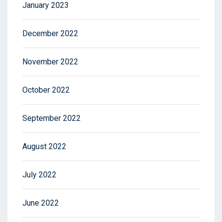
January 2023
December 2022
November 2022
October 2022
September 2022
August 2022
July 2022
June 2022