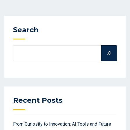
Search
Recent Posts
From Curiosity to Innovation: AI Tools and Future