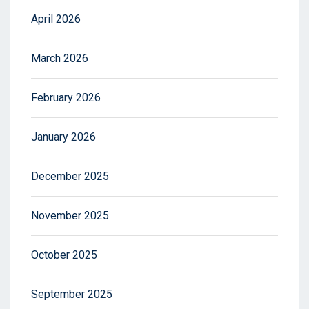
April 2026
March 2026
February 2026
January 2026
December 2025
November 2025
October 2025
September 2025