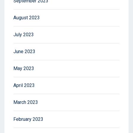
September 2023
August 2023
July 2023
June 2023
May 2023
April 2023
March 2023
February 2023