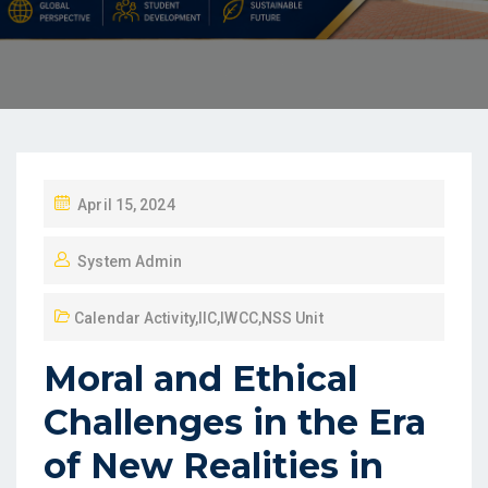
April 15, 2024
System Admin
Calendar Activity
,
IIC
,
IWCC
,
NSS Unit
Moral and Ethical
Challenges in the Era
of New Realities in