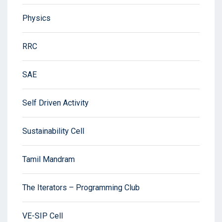
Physics
RRC
SAE
Self Driven Activity
Sustainability Cell
Tamil Mandram
The Iterators – Programming Club
VE-SIP Cell