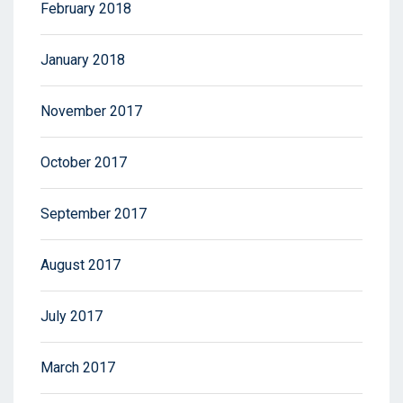
February 2018
January 2018
November 2017
October 2017
September 2017
August 2017
July 2017
March 2017