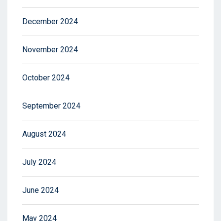
December 2024
November 2024
October 2024
September 2024
August 2024
July 2024
June 2024
May 2024