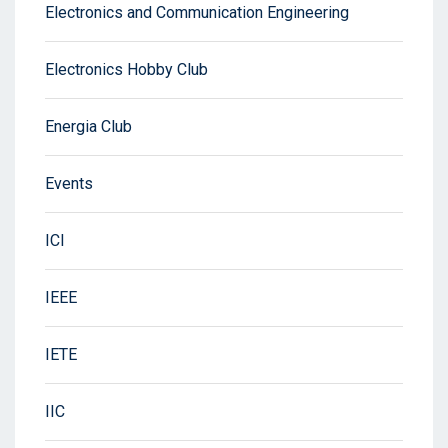
Electronics and Communication Engineering
Electronics Hobby Club
Energia Club
Events
ICI
IEEE
IETE
IIC