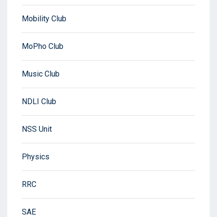
Mobility Club
MoPho Club
Music Club
NDLI Club
NSS Unit
Physics
RRC
SAE