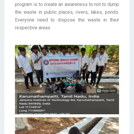
program is to create an awareness to not to dump
the waste in public places, rivers, lakes, ponds.
Everyone need to dispose the waste in their
respective areas.