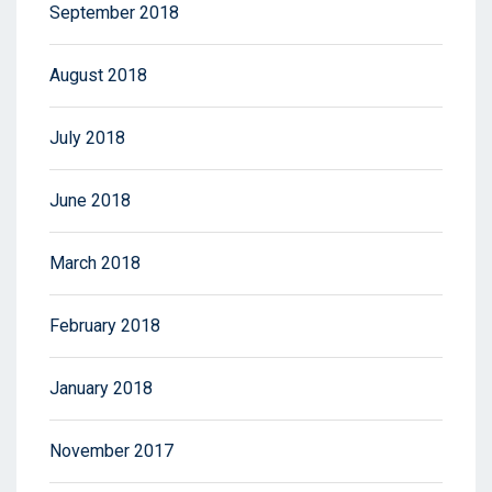
September 2018
August 2018
July 2018
June 2018
March 2018
February 2018
January 2018
November 2017