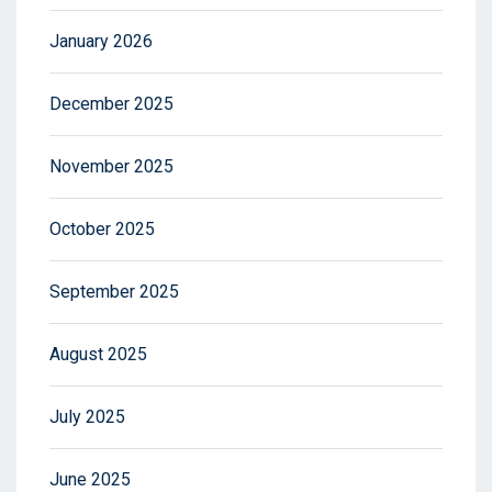
January 2026
December 2025
November 2025
October 2025
September 2025
August 2025
July 2025
June 2025