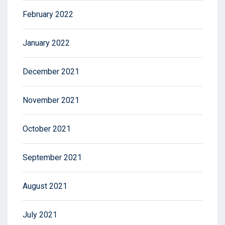
February 2022
January 2022
December 2021
November 2021
October 2021
September 2021
August 2021
July 2021