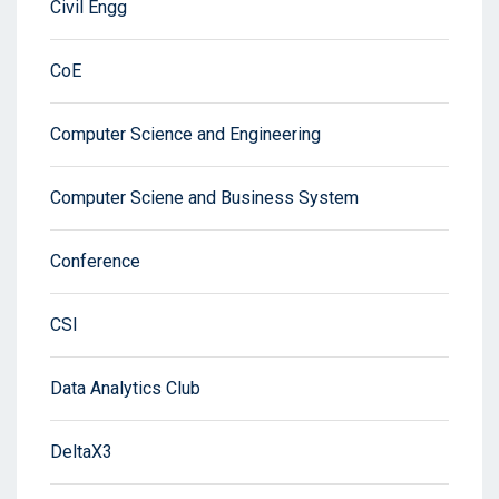
Civil Engg
CoE
Computer Science and Engineering
Computer Sciene and Business System
Conference
CSI
Data Analytics Club
DeltaX3