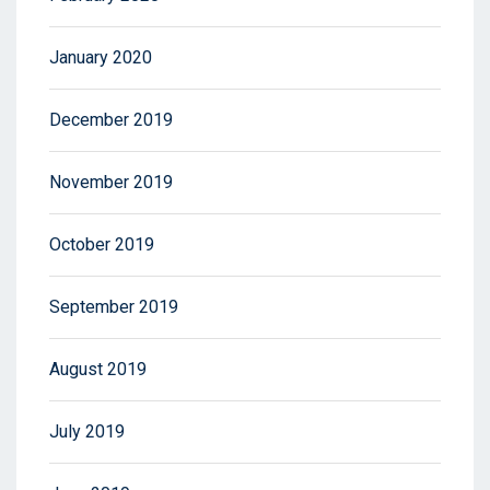
January 2020
December 2019
November 2019
October 2019
September 2019
August 2019
July 2019