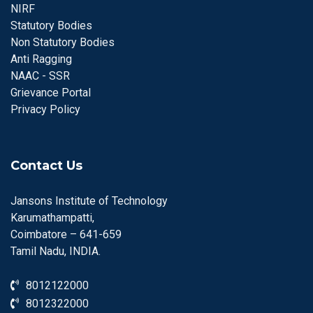
NIRF
Statutory Bodies
Non Statutory Bodies
Anti Ragging
NAAC - SSR
Grievance Portal
Privacy Policy
Contact Us
Jansons Institute of Technology
Karumathampatti,
Coimbatore – 641-659
Tamil Nadu, INDIA.
8012122000
8012322000