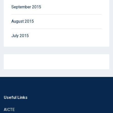
September 2015
August 2015
July 2015
Useful Links
AICTE