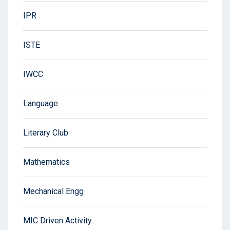
IPR
ISTE
IWCC
Language
Literary Club
Mathematics
Mechanical Engg
MIC Driven Activity