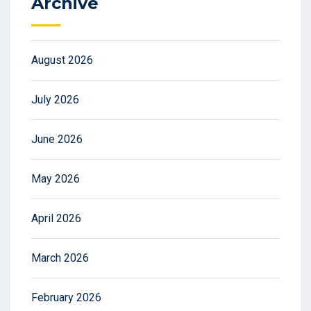
Archive
August 2026
July 2026
June 2026
May 2026
April 2026
March 2026
February 2026