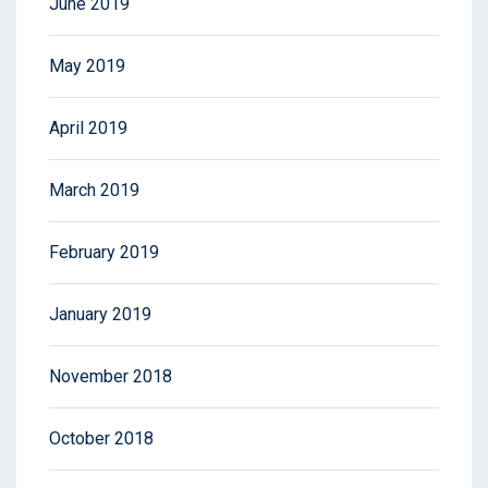
June 2019
May 2019
April 2019
March 2019
February 2019
January 2019
November 2018
October 2018