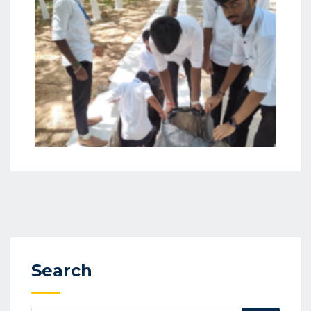
Search