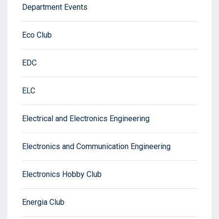
Department Events
Eco Club
EDC
ELC
Electrical and Electronics Engineering
Electronics and Communication Engineering
Electronics Hobby Club
Energia Club