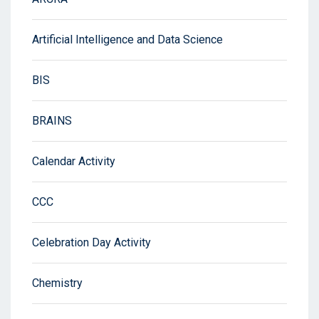
Artificial Intelligence and Data Science
BIS
BRAINS
Calendar Activity
CCC
Celebration Day Activity
Chemistry