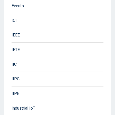
Events
ICI
IEEE
IETE
IIC
IIPC
IIPE
Industrial IoT