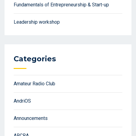
Fundamentals of Entrepreneurship & Start-up
Leadership workshop
Categories
Amateur Radio Club
AndriOS
Announcements
ARCRA