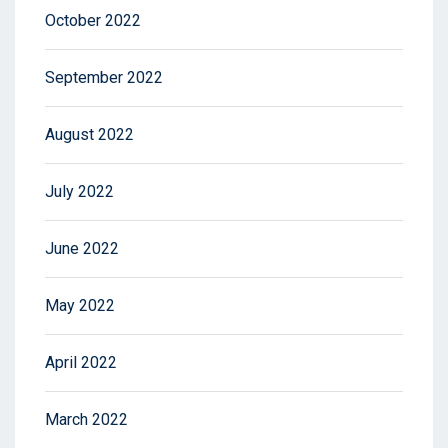
October 2022
September 2022
August 2022
July 2022
June 2022
May 2022
April 2022
March 2022