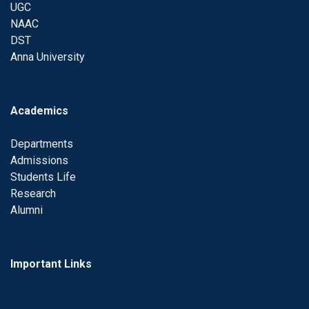
UGC
NAAC
DST
Anna University
Academics
Departments
Admissions
Students Life
Research
Alumni
Important Links