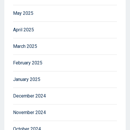
May 2025
April 2025
March 2025
February 2025
January 2025
December 2024
November 2024
October 2024