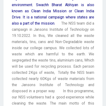
environment. Swachh Bharat Abhiyan is also
known as Clean India Mission or Clean India
Drive. It is a national campaign where states are
also a part of the mission.
The NSS team did a
campaign in Jansons Institute of Technology on
19.10.2022. In this, We cleaned all the waste
materials, tins, cans and Non-Degradable waste
inside our college campus. We collected lots of
waste which are harmful to the earth. We
segregated the waste tins, aluminium cans, Which
will be used for recycling process. Each person
collected 2Kgs of waste, Totally the NSS team
collected nearly 60Kgs of waste materials from
the Jansons Institute of Technology and
disposed in a proper way.
In this programme,
our NSS volunteers had a good experience while
cleaning the waste. The main motto of this