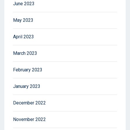
June 2023
May 2023
April 2023
March 2023
February 2023
January 2023
December 2022
November 2022