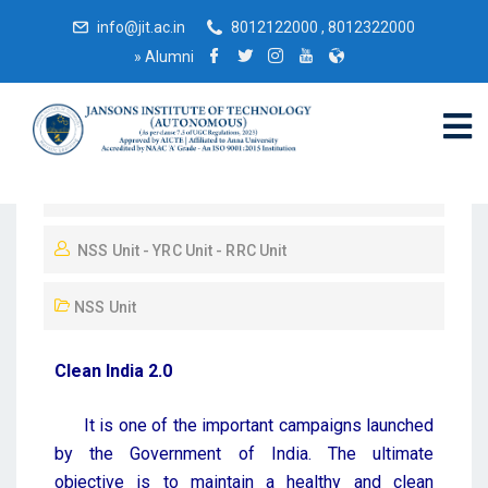
info@jit.ac.in
8012122000 , 8012322000
»
Alumni
October 19, 2022
NSS Unit - YRC Unit - RRC Unit
NSS Unit
Clean India 2.0
It is one of the important campaigns launched
by the Government of India. The ultimate
objective is to maintain a healthy and clean