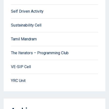
Self Driven Activity
Sustainability Cell
Tamil Mandram
The Iterators – Programming Club
VE-SIP Cell
YRC Unit