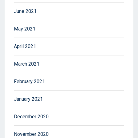
June 2021
May 2021
April 2021
March 2021
February 2021
January 2021
December 2020
November 2020