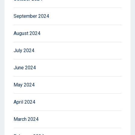
September 2024
August 2024
July 2024
June 2024
May 2024
April 2024
March 2024