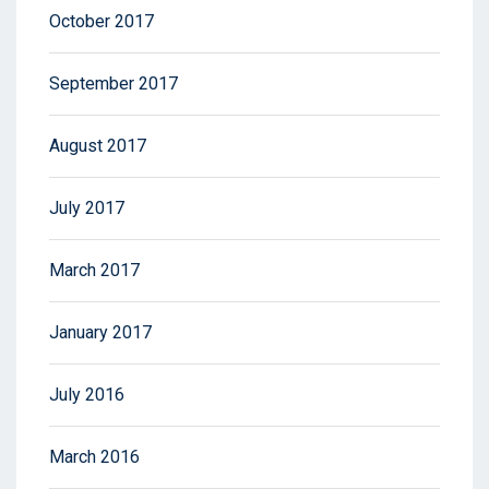
October 2017
September 2017
August 2017
July 2017
March 2017
January 2017
July 2016
March 2016