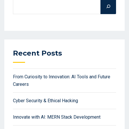
Recent Posts
From Curiosity to Innovation: AI Tools and Future
Careers
Cyber Security & Ethical Hacking
Innovate with AI: MERN Stack Development