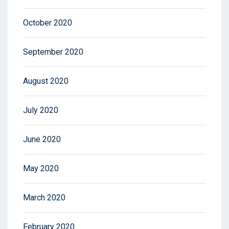
October 2020
September 2020
August 2020
July 2020
June 2020
May 2020
March 2020
February 2020