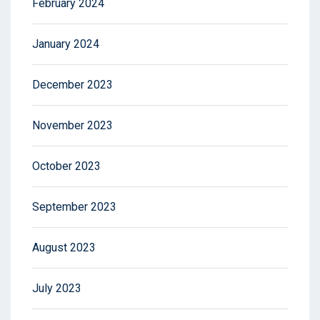
February 2024
January 2024
December 2023
November 2023
October 2023
September 2023
August 2023
July 2023