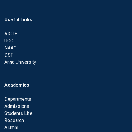
Useful Links
AICTE
UGC
NAAC
DST
Anna University
Academics
Departments
Admissions
Students Life
Research
Alumni