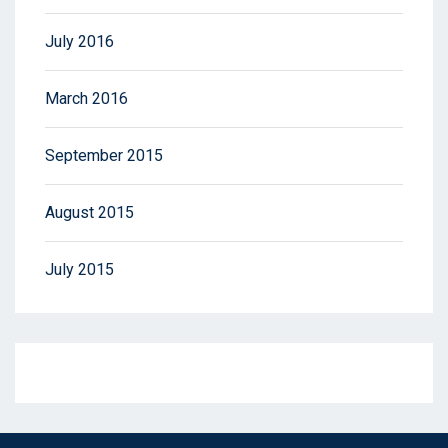
July 2016
March 2016
September 2015
August 2015
July 2015