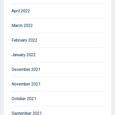
April 2022
March 2022
February 2022
January 2022
December 2021
November 2021
October 2021
September 2021