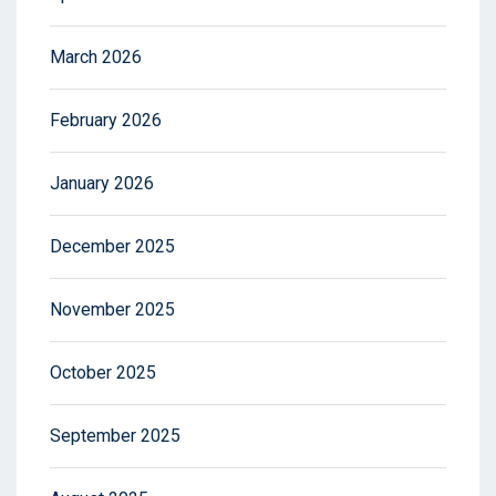
March 2026
February 2026
January 2026
December 2025
November 2025
October 2025
September 2025