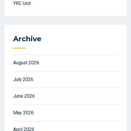
YRC Unit
Archive
August 2026
July 2026
June 2026
May 2026
April 2026