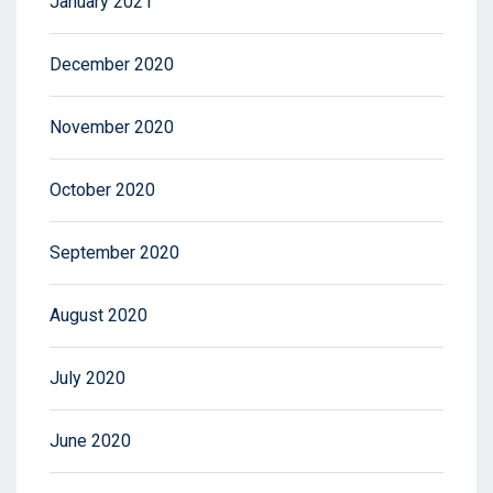
January 2021
December 2020
November 2020
October 2020
September 2020
August 2020
July 2020
June 2020