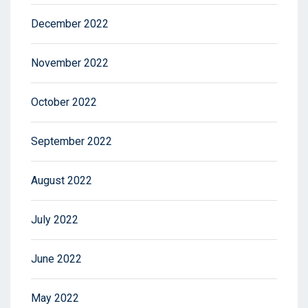
December 2022
November 2022
October 2022
September 2022
August 2022
July 2022
June 2022
May 2022