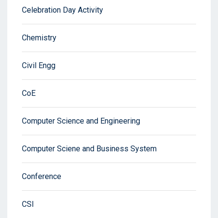
Celebration Day Activity
Chemistry
Civil Engg
CoE
Computer Science and Engineering
Computer Sciene and Business System
Conference
CSI