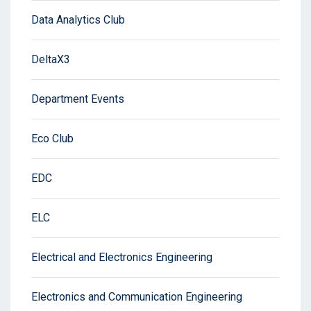
Data Analytics Club
DeltaX3
Department Events
Eco Club
EDC
ELC
Electrical and Electronics Engineering
Electronics and Communication Engineering