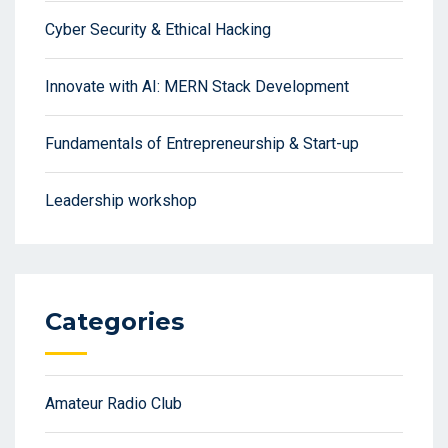
Cyber Security & Ethical Hacking
Innovate with AI: MERN Stack Development
Fundamentals of Entrepreneurship & Start-up
Leadership workshop
Categories
Amateur Radio Club