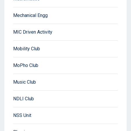
Mechanical Engg
MIC Driven Activity
Mobility Club
MoPho Club
Music Club
NDLI Club
NSS Unit