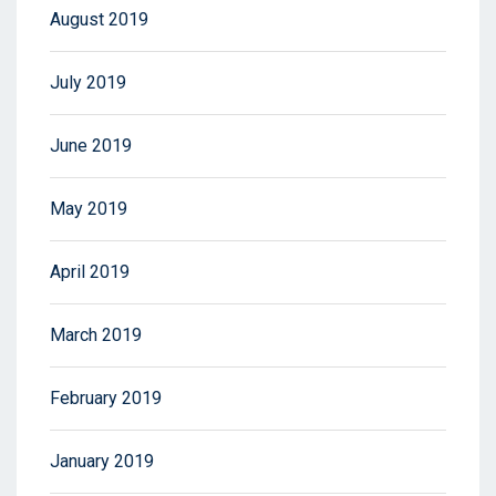
August 2019
July 2019
June 2019
May 2019
April 2019
March 2019
February 2019
January 2019