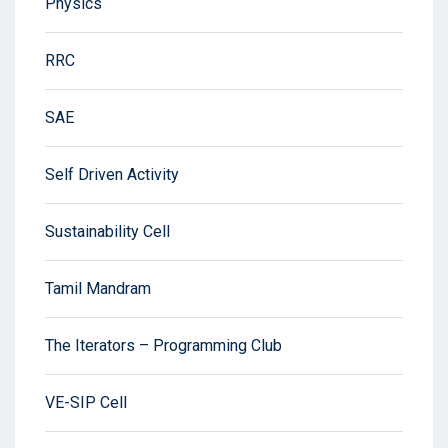
Physics
RRC
SAE
Self Driven Activity
Sustainability Cell
Tamil Mandram
The Iterators – Programming Club
VE-SIP Cell