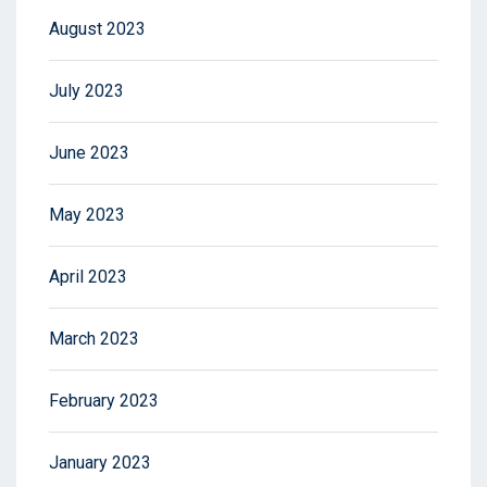
August 2023
July 2023
June 2023
May 2023
April 2023
March 2023
February 2023
January 2023