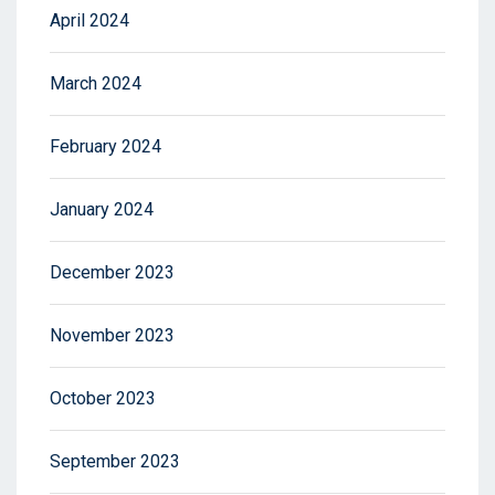
April 2024
March 2024
February 2024
January 2024
December 2023
November 2023
October 2023
September 2023