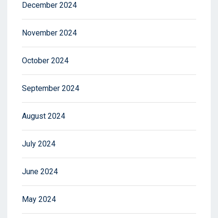
December 2024
November 2024
October 2024
September 2024
August 2024
July 2024
June 2024
May 2024