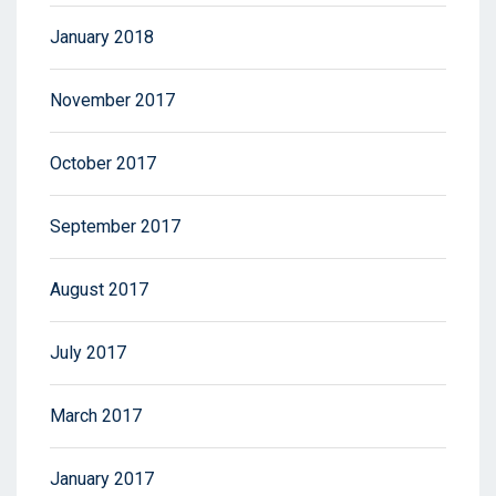
January 2018
November 2017
October 2017
September 2017
August 2017
July 2017
March 2017
January 2017