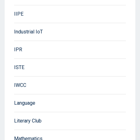
IIPE
Industrial IoT
IPR
ISTE
IWCC
Language
Literary Club
Mathematics