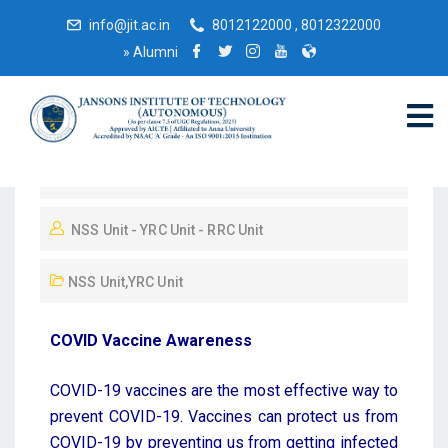
info@jit.ac.in
8012122000 , 8012322000
»
Alumni
September 6, 2022
NSS Unit - YRC Unit - RRC Unit
NSS Unit
,
YRC Unit
COVID Vaccine Awareness
COVID-19 vaccines are the most effective way to
prevent COVID-19. Vaccines can protect us from
COVID-19 by preventing us from getting infected