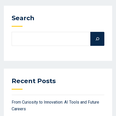
Search
Recent Posts
From Curiosity to Innovation: AI Tools and Future
Careers