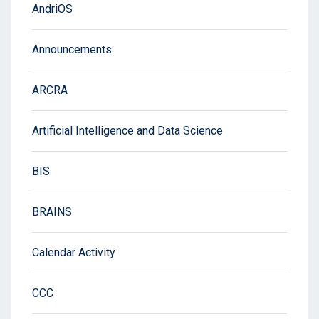
AndriOS
Announcements
ARCRA
Artificial Intelligence and Data Science
BIS
BRAINS
Calendar Activity
CCC