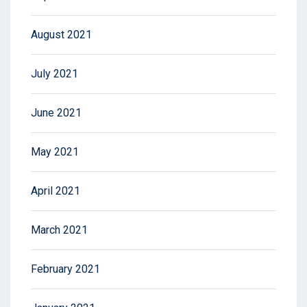
August 2021
July 2021
June 2021
May 2021
April 2021
March 2021
February 2021