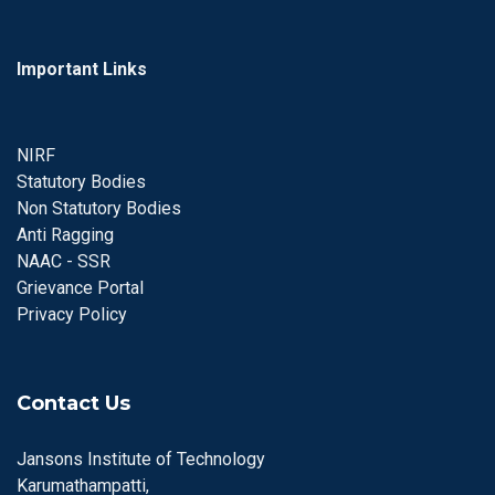
Important Links
NIRF
Statutory Bodies
Non Statutory Bodies
Anti Ragging
NAAC - SSR
Grievance Portal
Privacy Policy
Contact Us
Jansons Institute of Technology
Karumathampatti,