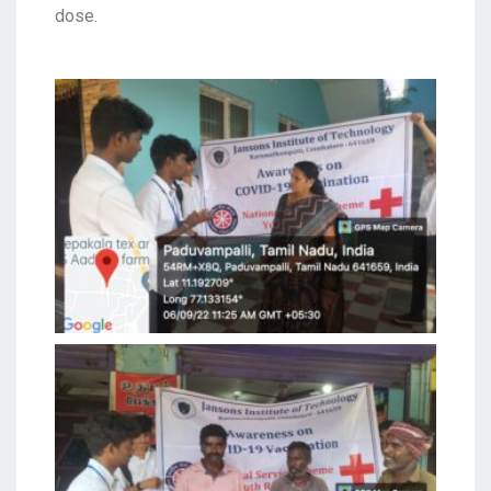
dose.