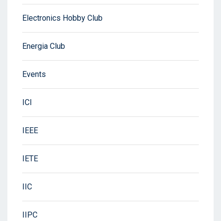
Electronics Hobby Club
Energia Club
Events
ICI
IEEE
IETE
IIC
IIPC