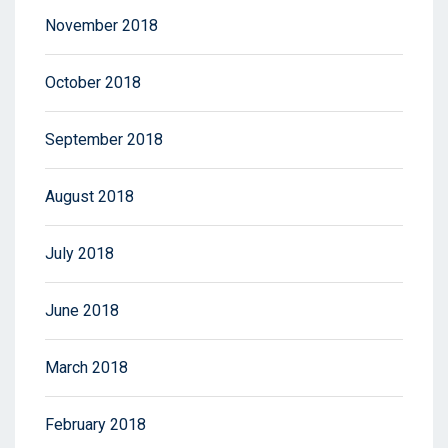
November 2018
October 2018
September 2018
August 2018
July 2018
June 2018
March 2018
February 2018