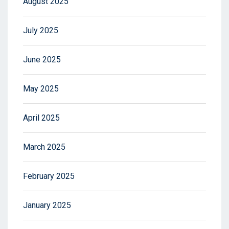
August 2025
July 2025
June 2025
May 2025
April 2025
March 2025
February 2025
January 2025