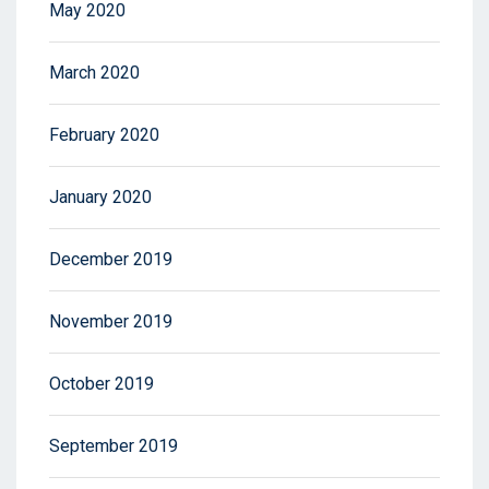
May 2020
March 2020
February 2020
January 2020
December 2019
November 2019
October 2019
September 2019