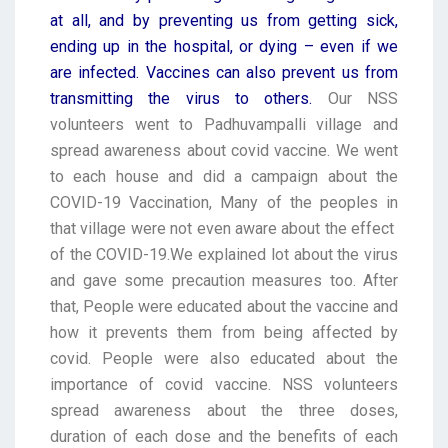
at all, and by preventing us from getting sick,
ending up in the hospital, or dying – even if we
are infected. Vaccines can also prevent us from
transmitting the virus to others.
Our NSS
volunteers went to Padhuvampalli village and
spread awareness about covid vaccine.
We went
to each house and did a campaign about the
COVID-19 Vaccination, Many of the peoples in
that village were not even aware about the effect
of the COVID-19.We explained lot about the virus
and gave some precaution measures too. After
that, People were educated about the vaccine and
how it prevents them from being affected by
covid. People were also educated about the
importance of covid vaccine. NSS volunteers
spread awareness about the three doses,
duration of each dose and the benefits of each