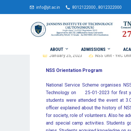
info@jit.ac.in
8012122000 , 8012322000
ABOUT
ADMISSIONS
ACA
January 25, 2023
NSS Unit - YRC Unit
NSS Orientation Program
National Service Scheme organises NSS
Technology on 25-01-2023 for first ye
students were attended the event at 3
officer explained about the history of N
for society, role of volunteers. Also he ad
and special camp activities. Students 
plans. Students acquired knowledge on so