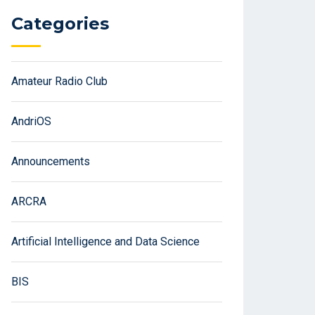
Categories
Amateur Radio Club
AndriOS
Announcements
ARCRA
Artificial Intelligence and Data Science
BIS