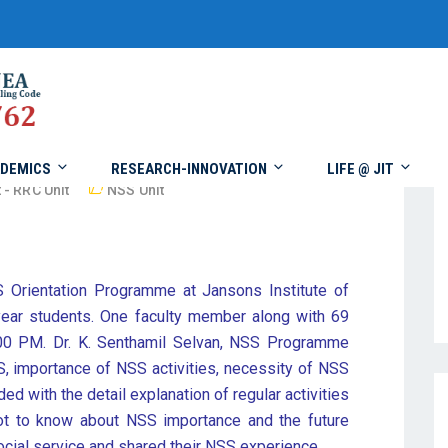
DEMICS
RESEARCH-INNOVATION
LIFE @ JIT
 - RRC Unit
NSS Unit
 Orientation Programme at Jansons Institute of
ar students. One faculty member along with 69
.00 PM. Dr. K. Senthamil Selvan, NSS Programme
SS, importance of NSS activities, necessity of NSS
ded with the detail explanation of regular activities
got to know about NSS importance and the future
cial service and shared their NSS experience.