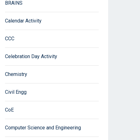
BRAINS
Calendar Activity
CCC
Celebration Day Activity
Chemistry
Civil Engg
CoE
Computer Science and Engineering