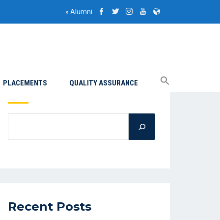
»
Alumni
PLACEMENTS
QUALITY ASSURANCE
Search
Recent Posts