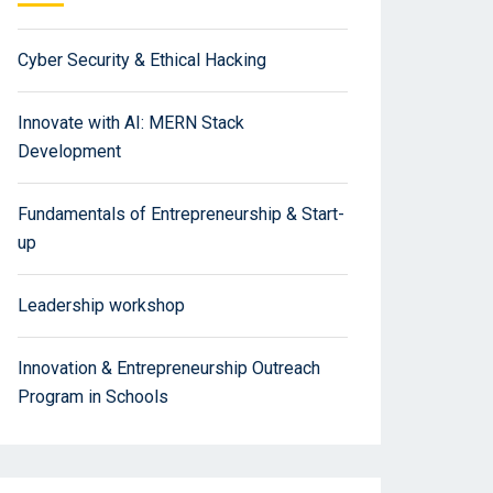
Cyber Security & Ethical Hacking
Innovate with AI: MERN Stack
Development
Fundamentals of Entrepreneurship & Start-
up
Leadership workshop
Innovation & Entrepreneurship Outreach
Program in Schools