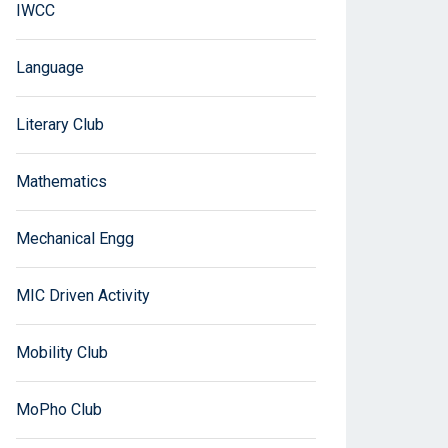
IWCC
Language
Literary Club
Mathematics
Mechanical Engg
MIC Driven Activity
Mobility Club
MoPho Club