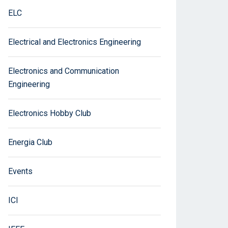
ELC
Electrical and Electronics Engineering
Electronics and Communication
Engineering
Electronics Hobby Club
Energia Club
Events
ICI