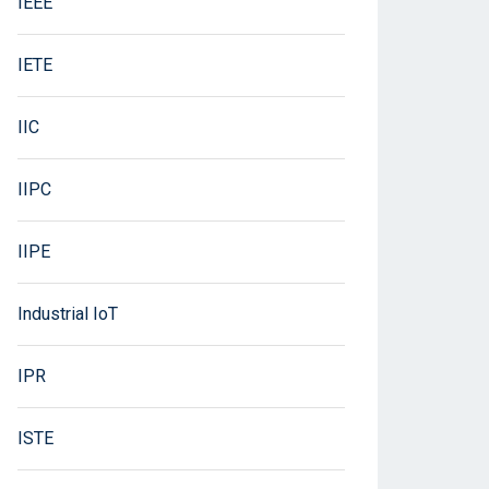
IEEE
IETE
IIC
IIPC
IIPE
Industrial IoT
IPR
ISTE