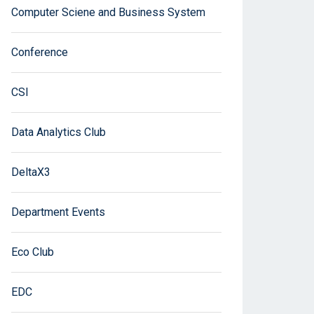
Computer Sciene and Business System
Conference
CSI
Data Analytics Club
DeltaX3
Department Events
Eco Club
EDC