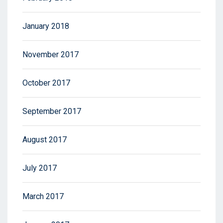
January 2018
November 2017
October 2017
September 2017
August 2017
July 2017
March 2017