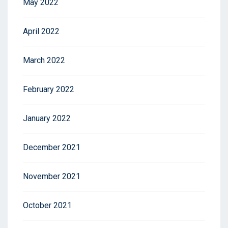
May 2022
April 2022
March 2022
February 2022
January 2022
December 2021
November 2021
October 2021