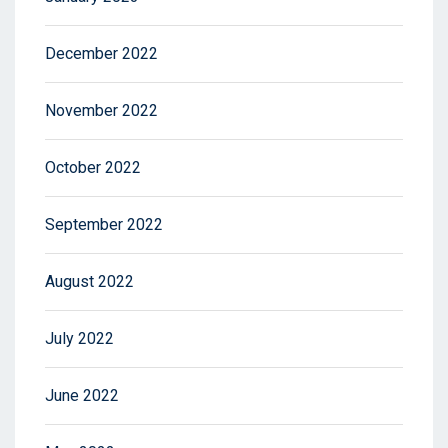
December 2022
November 2022
October 2022
September 2022
August 2022
July 2022
June 2022