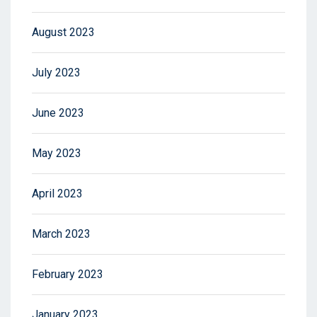
August 2023
July 2023
June 2023
May 2023
April 2023
March 2023
February 2023
January 2023