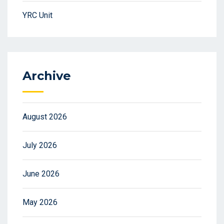
YRC Unit
Archive
August 2026
July 2026
June 2026
May 2026