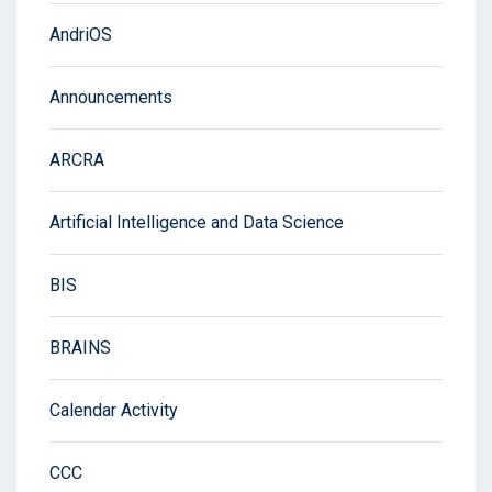
AndriOS
Announcements
ARCRA
Artificial Intelligence and Data Science
BIS
BRAINS
Calendar Activity
CCC