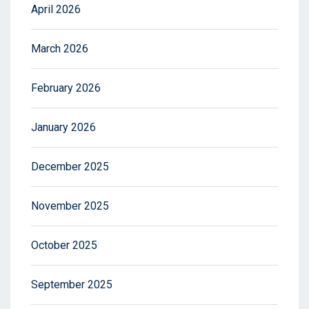
April 2026
March 2026
February 2026
January 2026
December 2025
November 2025
October 2025
September 2025