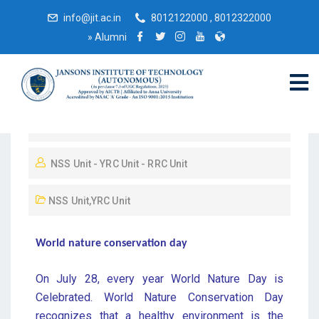
info@jit.ac.in
8012122000 , 8012322000
»
Alumni
February 27, 2019
NSS Unit - YRC Unit - RRC Unit
NSS Unit
,
YRC Unit
World nature conservation day
On July 28, every year World Nature Day is
Celebrated. World Nature Conservation Day
recognizes that a healthy environment is the