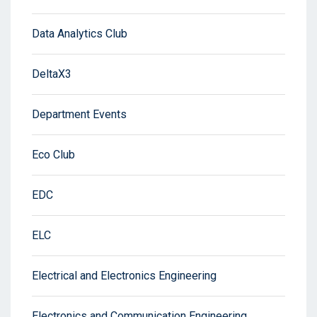
Data Analytics Club
DeltaX3
Department Events
Eco Club
EDC
ELC
Electrical and Electronics Engineering
Electronics and Communication Engineering