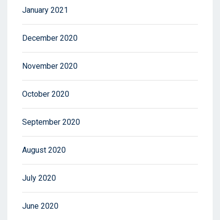
January 2021
December 2020
November 2020
October 2020
September 2020
August 2020
July 2020
June 2020