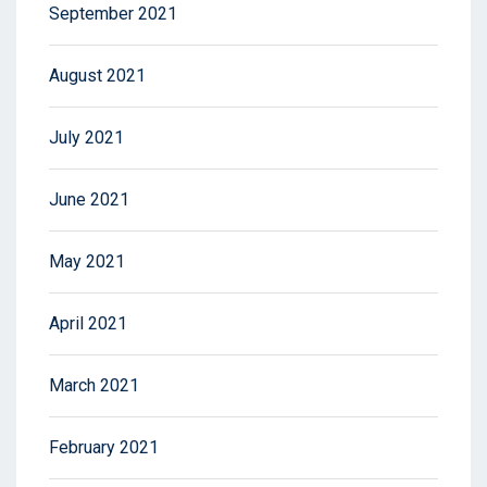
September 2021
August 2021
July 2021
June 2021
May 2021
April 2021
March 2021
February 2021