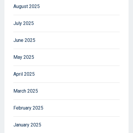
August 2025
July 2025
June 2025
May 2025
April 2025
March 2025
February 2025
January 2025