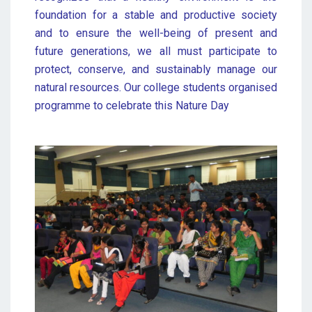
foundation for a stable and productive society
and to ensure the well-being of present and
future generations, we all must participate to
protect, conserve, and sustainably manage our
natural resources. Our college students organised
programme to celebrate this Nature Day