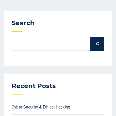
Search
Recent Posts
Cyber Security & Ethical Hacking