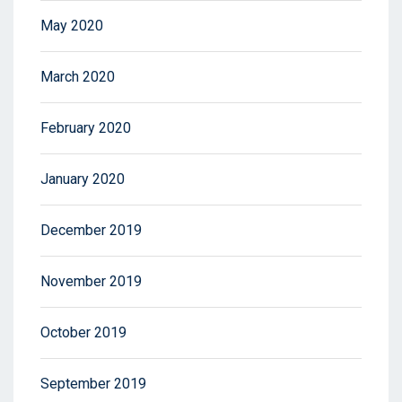
May 2020
March 2020
February 2020
January 2020
December 2019
November 2019
October 2019
September 2019