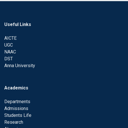
Useful Links
AICTE
UGC
NAAC
DST
Anna University
Academics
Departments
Admissions
Students Life
Research