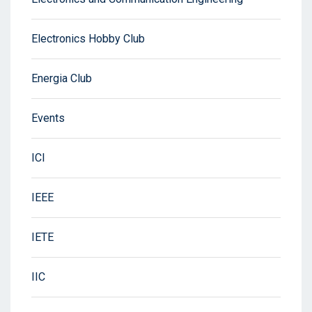
Electronics Hobby Club
Energia Club
Events
ICI
IEEE
IETE
IIC