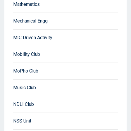
Mathematics
Mechanical Engg
MIC Driven Activity
Mobility Club
MoPho Club
Music Club
NDLI Club
NSS Unit