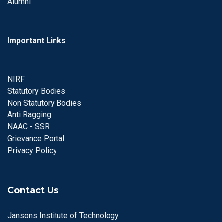
Alumni
Important Links
NIRF
Statutory Bodies
Non Statutory Bodies
Anti Ragging
NAAC - SSR
Grievance Portal
Privacy Policy
Contact Us
Jansons Institute of Technology