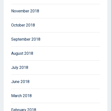
November 2018
October 2018
September 2018
August 2018
July 2018
June 2018
March 2018
February 2018