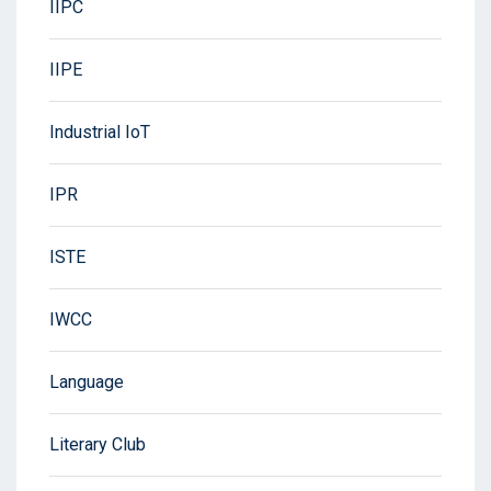
IIPC
IIPE
Industrial IoT
IPR
ISTE
IWCC
Language
Literary Club