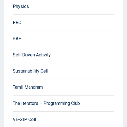
Physics
RRC
SAE
Self Driven Activity
Sustainability Cell
Tamil Mandram
The Iterators – Programming Club
VE-SIP Cell