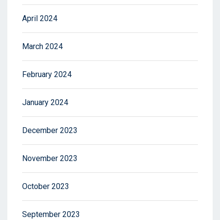
April 2024
March 2024
February 2024
January 2024
December 2023
November 2023
October 2023
September 2023