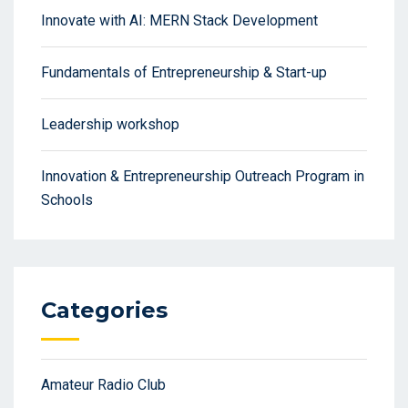
Innovate with AI: MERN Stack Development
Fundamentals of Entrepreneurship & Start-up
Leadership workshop
Innovation & Entrepreneurship Outreach Program in
Schools
Categories
Amateur Radio Club