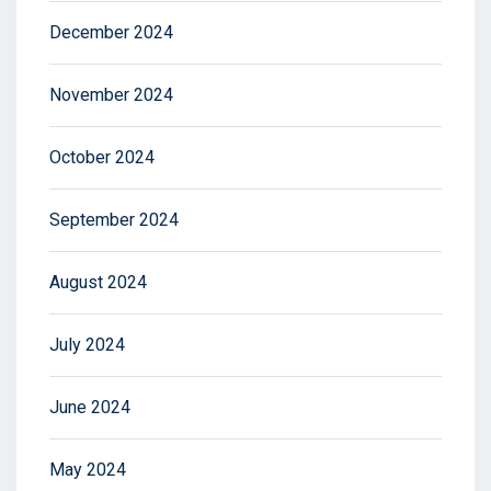
December 2024
November 2024
October 2024
September 2024
August 2024
July 2024
June 2024
May 2024