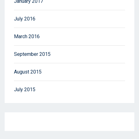
January 2017
July 2016
March 2016
September 2015
August 2015
July 2015