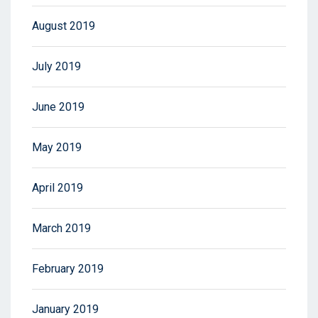
August 2019
July 2019
June 2019
May 2019
April 2019
March 2019
February 2019
January 2019