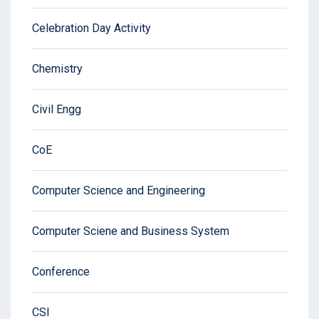
Celebration Day Activity
Chemistry
Civil Engg
CoE
Computer Science and Engineering
Computer Sciene and Business System
Conference
CSI