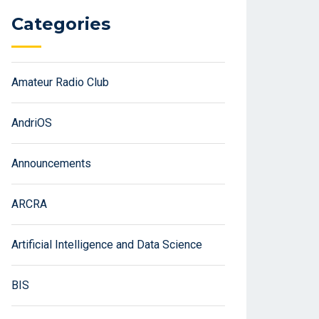
Categories
Amateur Radio Club
AndriOS
Announcements
ARCRA
Artificial Intelligence and Data Science
BIS