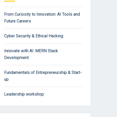
From Curiosity to Innovation: AI Tools and
Future Careers
Cyber Security & Ethical Hacking
Innovate with AI: MERN Stack
Development
Fundamentals of Entrepreneurship & Start-
up
Leadership workshop