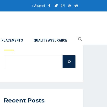
»
Alumni
PLACEMENTS
QUALITY ASSURANCE
Search
Recent Posts