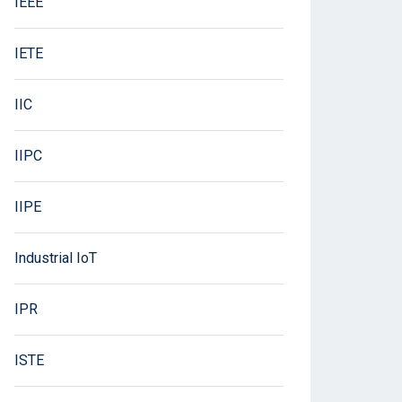
IEEE
IETE
IIC
IIPC
IIPE
Industrial IoT
IPR
ISTE