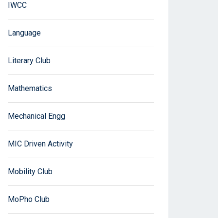
IWCC
Language
Literary Club
Mathematics
Mechanical Engg
MIC Driven Activity
Mobility Club
MoPho Club