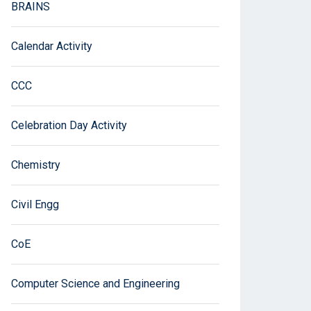
BRAINS
Calendar Activity
CCC
Celebration Day Activity
Chemistry
Civil Engg
CoE
Computer Science and Engineering