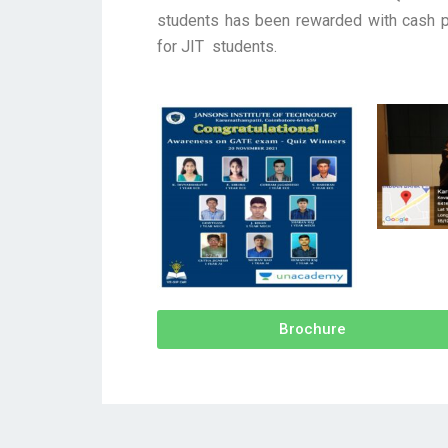
students has been rewarded with cash pr
for JIT students.
Brochure