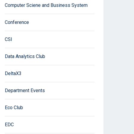
Computer Sciene and Business System
Conference
CSI
Data Analytics Club
DeltaX3
Department Events
Eco Club
EDC