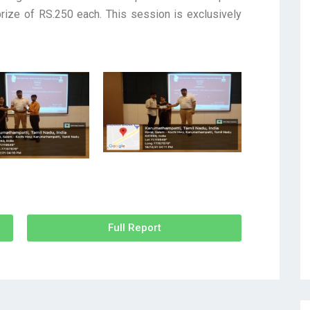
ize of RS.250 each. This session is exclusively
Full Report