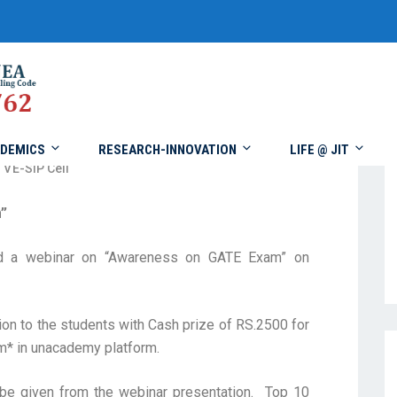
DEMICS
RESEARCH-INNOVATION
LIFE @ JIT
VE-SIP Cell
”
ed a webinar on “Awareness on GATE Exam” on
n to the students with Cash prize of RS.2500 for
* in unacademy platform.
be given from the webinar presentation. Top 10