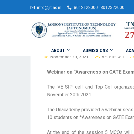
info@jit.ac.in
8012122000 , 8012322000
ABOUT
ADMISSIONS
ACA
November 20, 2021
VE-SIP Cell
Webinar on “Awareness on GATE Exam
The VE-SIP cell and Top-Cel organiz
November 20th 2021.
The Unacademy provided a webinar sessio
10 students on *Awareness on GATE Exam
At the end of the session 5 MCQs will 