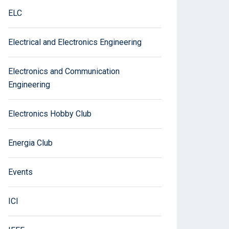
ELC
Electrical and Electronics Engineering
Electronics and Communication
Engineering
Electronics Hobby Club
Energia Club
Events
ICI