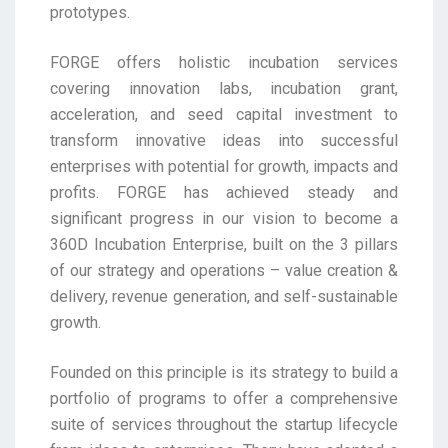
prototypes.
FORGE offers holistic incubation services
covering innovation labs, incubation grant,
acceleration, and seed capital investment to
transform innovative ideas into successful
enterprises with potential for growth, impacts and
profits. FORGE has achieved steady and
significant progress in our vision to become a
360D Incubation Enterprise, built on the 3 pillars
of our strategy and operations – value creation &
delivery, revenue generation, and self-sustainable
growth.
Founded on this principle is its strategy to build a
portfolio of programs to offer a comprehensive
suite of services throughout the startup lifecycle