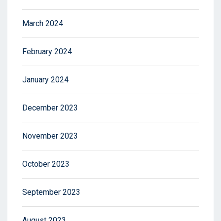
March 2024
February 2024
January 2024
December 2023
November 2023
October 2023
September 2023
August 2023