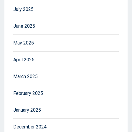
July 2025
June 2025
May 2025
April 2025
March 2025
February 2025
January 2025
December 2024