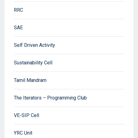
RRC
SAE
Self Driven Activity
Sustainability Cell
Tamil Mandram
The Iterators – Programming Club
VE-SIP Cell
YRC Unit