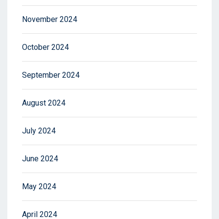
November 2024
October 2024
September 2024
August 2024
July 2024
June 2024
May 2024
April 2024