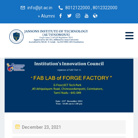
info@jit.ac.in
8012122000 , 8012322000
»
Alumni
December 23, 2021