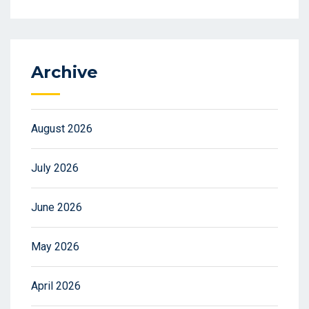
Archive
August 2026
July 2026
June 2026
May 2026
April 2026