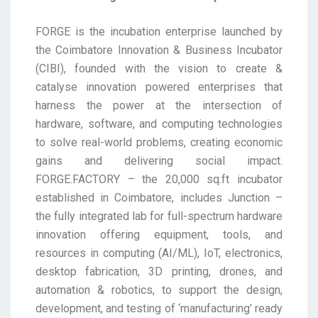
FORGE is the incubation enterprise launched by
the Coimbatore Innovation & Business Incubator
(CIBI), founded with the vision to create &
catalyse innovation powered enterprises that
harness the power at the intersection of
hardware, software, and computing technologies
to solve real-world problems, creating economic
gains and delivering social impact.
FORGE.FACTORY – the 20,000 sq.ft incubator
established in Coimbatore, includes Junction –
the fully integrated lab for full-spectrum hardware
innovation offering equipment, tools, and
resources in computing (AI/ML), IoT, electronics,
desktop fabrication, 3D printing, drones, and
automation & robotics, to support the design,
development, and testing of ‘manufacturing’ ready