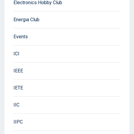
Electronics Hobby Club
Energia Club
Events
ICI
IEEE
IETE
IIC
IIPC