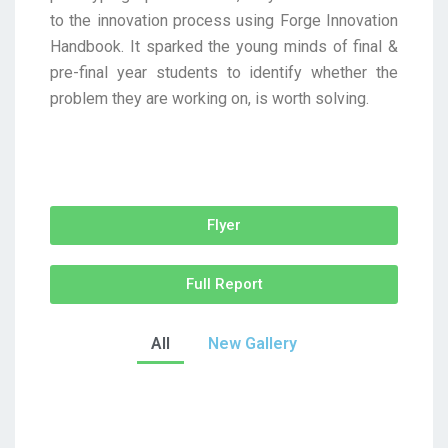
to the innovation process using Forge Innovation
Handbook. It sparked the young minds of final &
pre-final year students to identify whether the
problem they are working on, is worth solving.
Flyer
Full Report
All
New Gallery