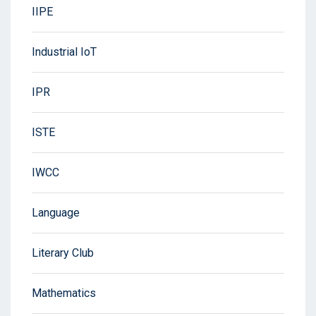
IIPE
Industrial IoT
IPR
ISTE
IWCC
Language
Literary Club
Mathematics