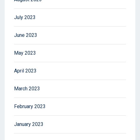
July 2023
June 2023
May 2023
April 2023
March 2023
February 2023
January 2023