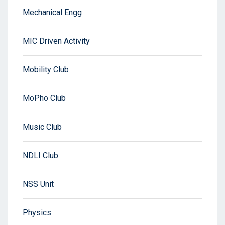
Mechanical Engg
MIC Driven Activity
Mobility Club
MoPho Club
Music Club
NDLI Club
NSS Unit
Physics