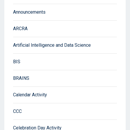
Announcements
ARCRA
Artificial Intelligence and Data Science
BIS
BRAINS
Calendar Activity
CCC
Celebration Day Activity