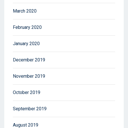
March 2020
February 2020
January 2020
December 2019
November 2019
October 2019
September 2019
August 2019