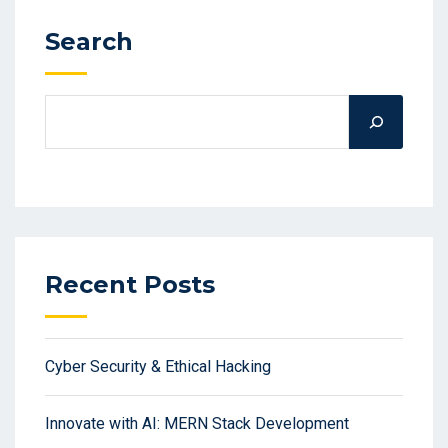
Search
Recent Posts
Cyber Security & Ethical Hacking
Innovate with AI: MERN Stack Development