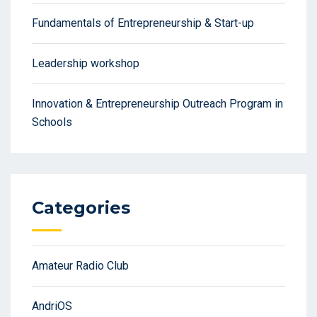
Fundamentals of Entrepreneurship & Start-up
Leadership workshop
Innovation & Entrepreneurship Outreach Program in
Schools
Categories
Amateur Radio Club
AndriOS