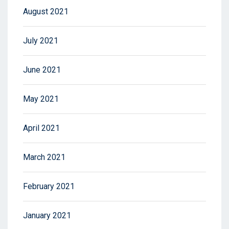
August 2021
July 2021
June 2021
May 2021
April 2021
March 2021
February 2021
January 2021