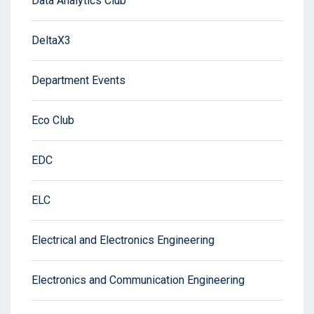
Data Analytics Club
DeltaX3
Department Events
Eco Club
EDC
ELC
Electrical and Electronics Engineering
Electronics and Communication Engineering