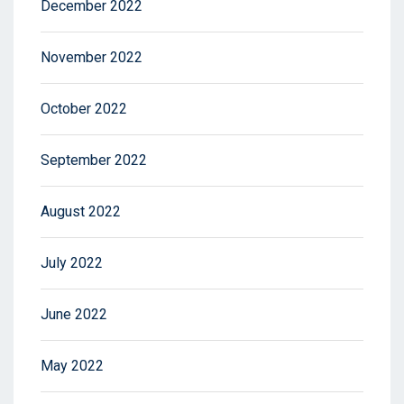
December 2022
November 2022
October 2022
September 2022
August 2022
July 2022
June 2022
May 2022