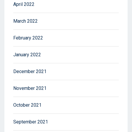
April 2022
March 2022
February 2022
January 2022
December 2021
November 2021
October 2021
September 2021