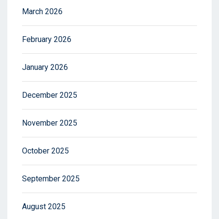
March 2026
February 2026
January 2026
December 2025
November 2025
October 2025
September 2025
August 2025