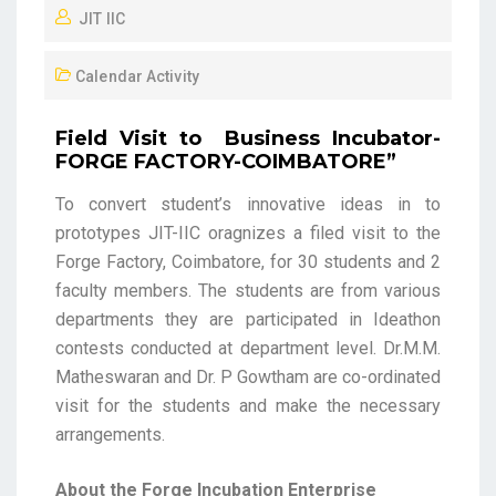
JIT IIC
Calendar Activity
Field Visit to Business Incubator-
FORGE FACTORY-COIMBATORE”
To convert student’s innovative ideas in to
prototypes JIT-IIC oragnizes a filed visit to the
Forge Factory, Coimbatore, for 30 students and 2
faculty members. The students are from various
departments they are participated in Ideathon
contests conducted at department level. Dr.M.M.
Matheswaran and Dr. P Gowtham are co-ordinated
visit for the students and make the necessary
arrangements.
About the Forge Incubation Enterprise