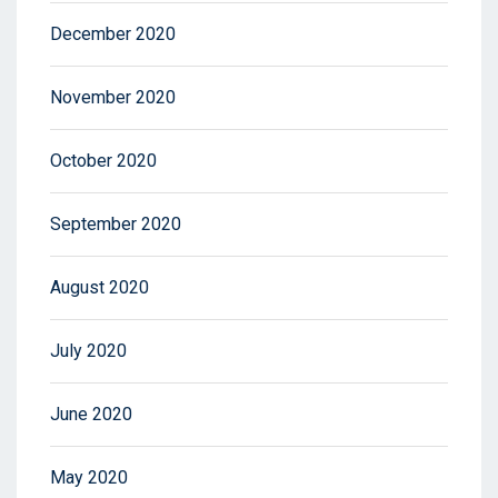
December 2020
November 2020
October 2020
September 2020
August 2020
July 2020
June 2020
May 2020