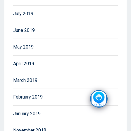
July 2019
June 2019
May 2019
April 2019
March 2019
February 2019
January 2019
November 2018