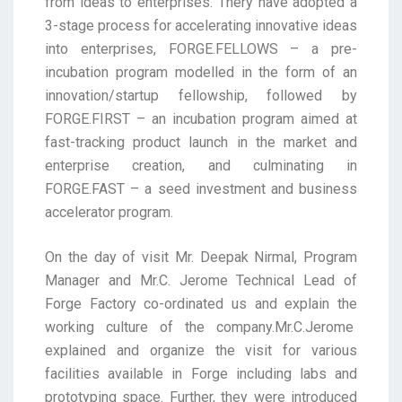
from ideas to enterprises. Thery have adopted a
3-stage process for accelerating innovative ideas
into enterprises, FORGE.FELLOWS – a pre-
incubation program modelled in the form of an
innovation/startup fellowship, followed by
FORGE.FIRST – an incubation program aimed at
fast-tracking product launch in the market and
enterprise creation, and culminating in
FORGE.FAST – a seed investment and business
accelerator program.
On the day of visit Mr. Deepak Nirmal, Program
Manager and Mr.C. Jerome Technical Lead of
Forge Factory co-ordinated us and explain the
working culture of the company.Mr.C.Jerome
explained and organize the visit for various
facilities available in Forge including labs and
prototyping space. Further, they were introduced