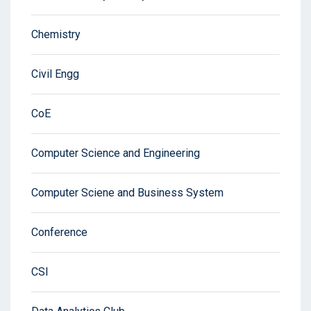
Chemistry
Civil Engg
CoE
Computer Science and Engineering
Computer Sciene and Business System
Conference
CSI