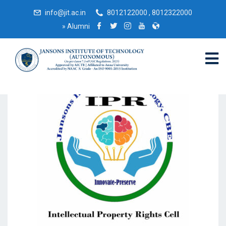
info@jit.ac.in
8012122000 , 8012322000
»
Alumni