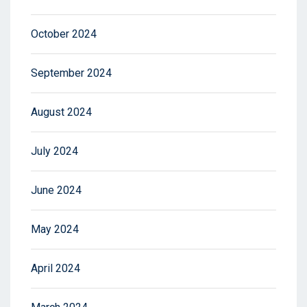
October 2024
September 2024
August 2024
July 2024
June 2024
May 2024
April 2024