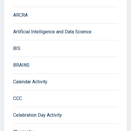
ARCRA
Artificial Intelligence and Data Science
BIS
BRAINS
Calendar Activity
CCC
Celebration Day Activity