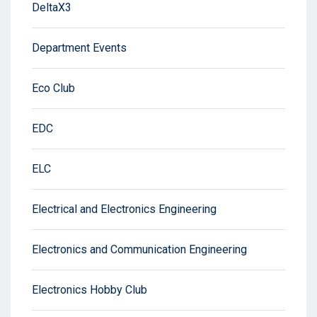
DeltaX3
Department Events
Eco Club
EDC
ELC
Electrical and Electronics Engineering
Electronics and Communication Engineering
Electronics Hobby Club