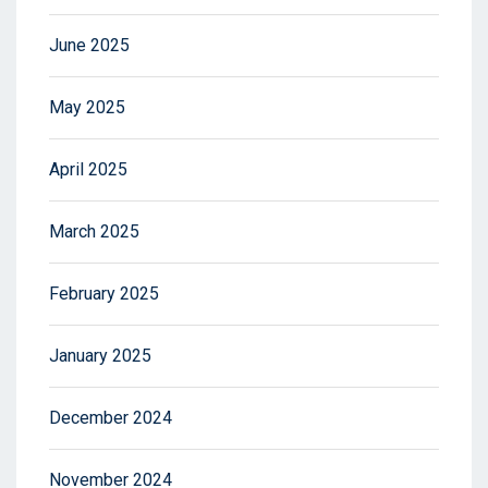
June 2025
May 2025
April 2025
March 2025
February 2025
January 2025
December 2024
November 2024