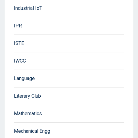
Industrial IoT
IPR
ISTE
IWCC
Language
Literary Club
Mathematics
Mechanical Engg