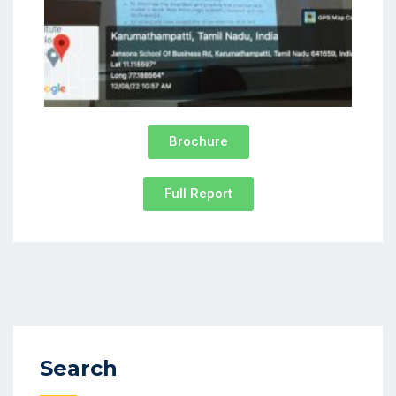
Brochure
Full Report
Search