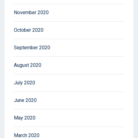
November 2020
October 2020
September 2020
August 2020
July 2020
June 2020
May 2020
March 2020