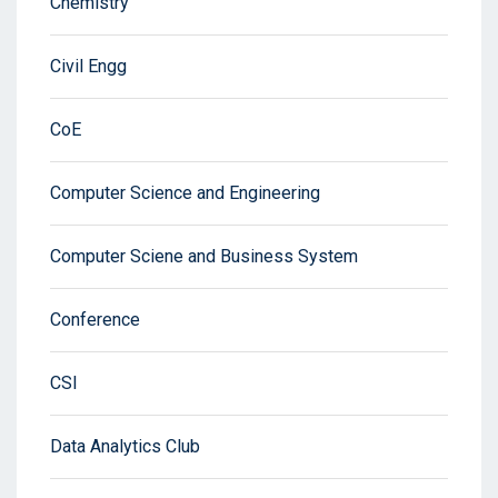
Chemistry
Civil Engg
CoE
Computer Science and Engineering
Computer Sciene and Business System
Conference
CSI
Data Analytics Club