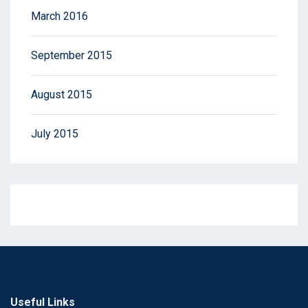
March 2016
September 2015
August 2015
July 2015
Useful Links