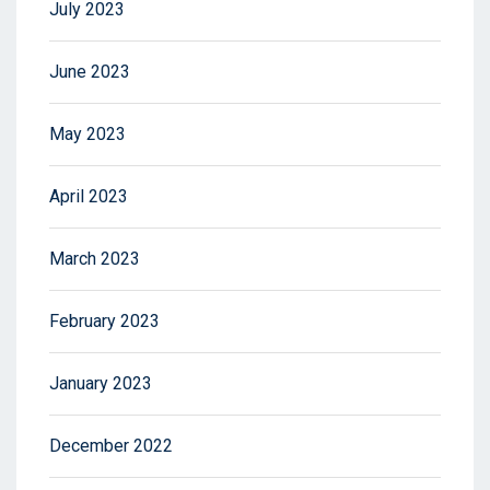
July 2023
June 2023
May 2023
April 2023
March 2023
February 2023
January 2023
December 2022