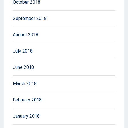
October 2018
September 2018
August 2018
July 2018
June 2018
March 2018
February 2018
January 2018