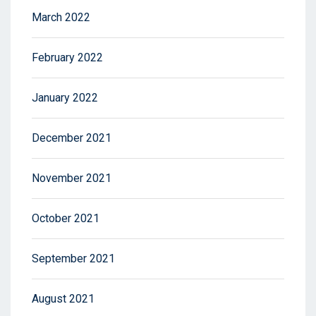
March 2022
February 2022
January 2022
December 2021
November 2021
October 2021
September 2021
August 2021