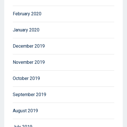
February 2020
January 2020
December 2019
November 2019
October 2019
September 2019
August 2019
July 2019