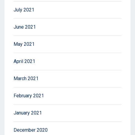
July 2021
June 2021
May 2021
April 2021
March 2021
February 2021
January 2021
December 2020