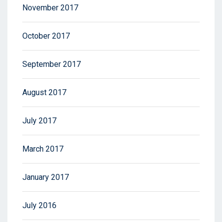
November 2017
October 2017
September 2017
August 2017
July 2017
March 2017
January 2017
July 2016