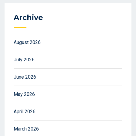
Archive
August 2026
July 2026
June 2026
May 2026
April 2026
March 2026