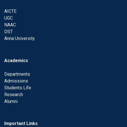
AICTE
UGC
NAAC
DST
Anna University
Academics
Departments
Admissions
Students Life
Research
Alumni
Important Links