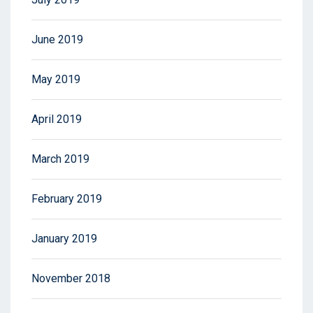
June 2019
May 2019
April 2019
March 2019
February 2019
January 2019
November 2018