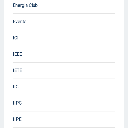
Energia Club
Events
ICI
IEEE
IETE
IIC
IIPC
IIPE