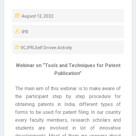
August 12, 2022
IPR
IIC
,
IPR
,
Self Driven Activity
Webinar on “Tools and Techniques for Patent
Publication”
The main aim of this webinar is to make aware of
the participant step by step procedure for
obtaining patents in India, different types of
forms to be used for patent filing. In our country
every faculty members, research scholars and
students are involved in lot of innovative
developments. Most of them are unaware about