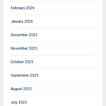
February 2026
January 2026
December 2025
November 2025
October 2025
September 2025
August 2025
July 2025