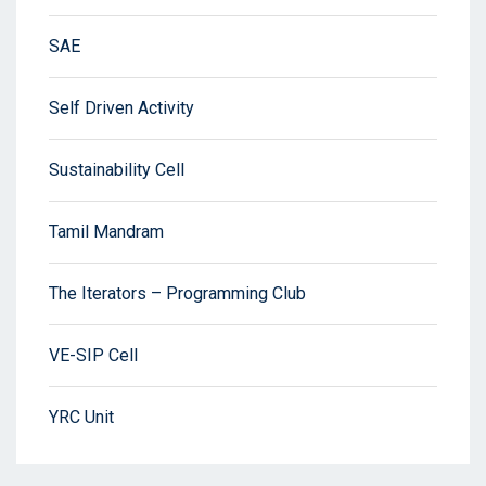
SAE
Self Driven Activity
Sustainability Cell
Tamil Mandram
The Iterators – Programming Club
VE-SIP Cell
YRC Unit