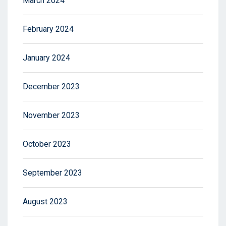
March 2024
February 2024
January 2024
December 2023
November 2023
October 2023
September 2023
August 2023