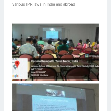
various IPR laws in India and abroad