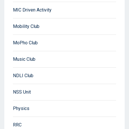
MIC Driven Activity
Mobility Club
MoPho Club
Music Club
NDLI Club
NSS Unit
Physics
RRC