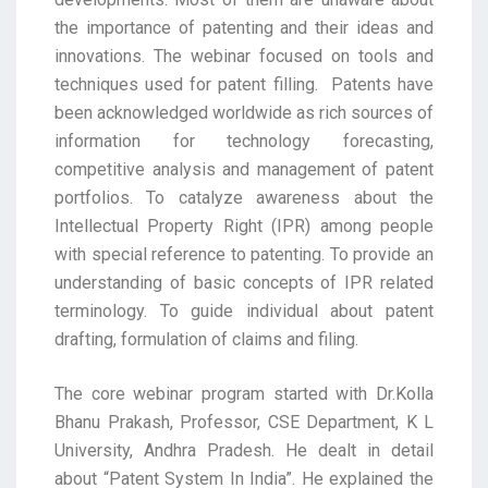
the importance of patenting and their ideas and
innovations. The webinar focused on tools and
techniques used for patent filling. Patents have
been acknowledged worldwide as rich sources of
information for technology forecasting,
competitive analysis and management of patent
portfolios. To catalyze awareness about the
Intellectual Property Right (IPR) among people
with special reference to patenting. To provide an
understanding of basic concepts of IPR related
terminology. To guide individual about patent
drafting, formulation of claims and filing.
The core webinar program started with Dr.Kolla
Bhanu Prakash, Professor, CSE Department, K L
University, Andhra Pradesh. He dealt in detail
about “Patent System In India”. He explained the