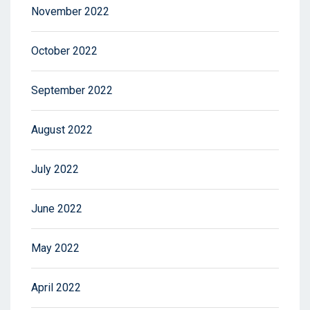
November 2022
October 2022
September 2022
August 2022
July 2022
June 2022
May 2022
April 2022