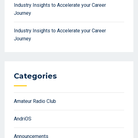
Industry Insights to Accelerate your Career
Journey
Industry Insights to Accelerate your Career
Journey
Categories
Amateur Radio Club
AndriOS
Announcements