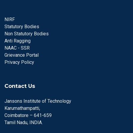
NIRF
Statutory Bodies
Non Statutory Bodies
Anti Ragging
NAAC - SSR
Grievance Portal
Privacy Policy
Contact Us
Jansons Institute of Technology
Karumathampatti,
Coimbatore – 641-659
Tamil Nadu, INDIA.