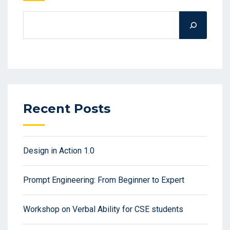
Recent Posts
Design in Action 1.0
Prompt Engineering: From Beginner to Expert
Workshop on Verbal Ability for CSE students