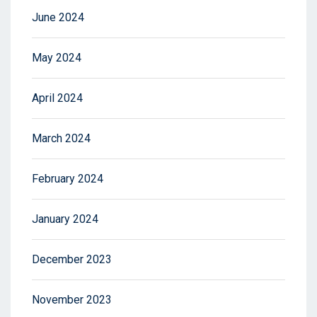
June 2024
May 2024
April 2024
March 2024
February 2024
January 2024
December 2023
November 2023