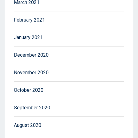
March 2021
February 2021
January 2021
December 2020
November 2020
October 2020
September 2020
August 2020