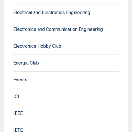
Electrical and Electronics Engineering
Electronics and Communication Engineering
Electronics Hobby Club
Energia Club
Events
ICI
IEEE
IETE