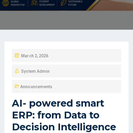
March 2, 2026
System Admin
Announcements
AI- powered smart
ERP: from Data to
Decision Intelligence