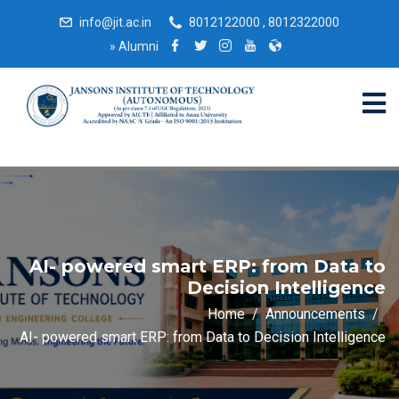
info@jit.ac.in
8012122000 , 8012322000
»
Alumni
AI- powered smart ERP: from Data to
Decision Intelligence
Home
Announcements
AI- powered smart ERP: from Data to Decision Intelligence