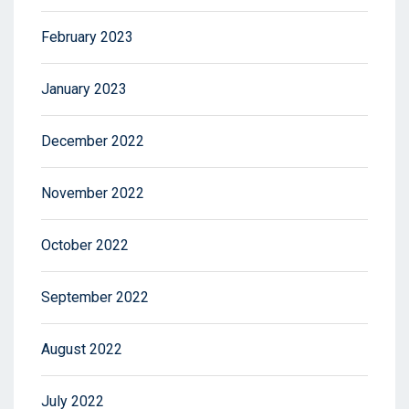
February 2023
January 2023
December 2022
November 2022
October 2022
September 2022
August 2022
July 2022