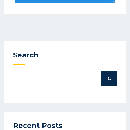
Search
Recent Posts