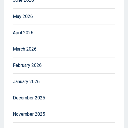
June 2026
May 2026
April 2026
March 2026
February 2026
January 2026
December 2025
November 2025