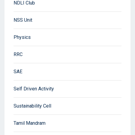
NDLI Club
NSS Unit
Physics
RRC
SAE
Self Driven Activity
Sustainability Cell
Tamil Mandram