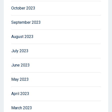
October 2023
September 2023
August 2023
July 2023
June 2023
May 2023
April 2023
March 2023