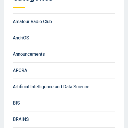
Amateur Radio Club
AndriOS
Announcements
ARCRA
Artificial Intelligence and Data Science
BIS
BRAINS