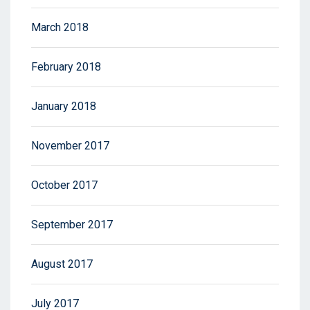
March 2018
February 2018
January 2018
November 2017
October 2017
September 2017
August 2017
July 2017