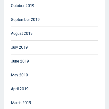
October 2019
September 2019
August 2019
July 2019
June 2019
May 2019
April 2019
March 2019