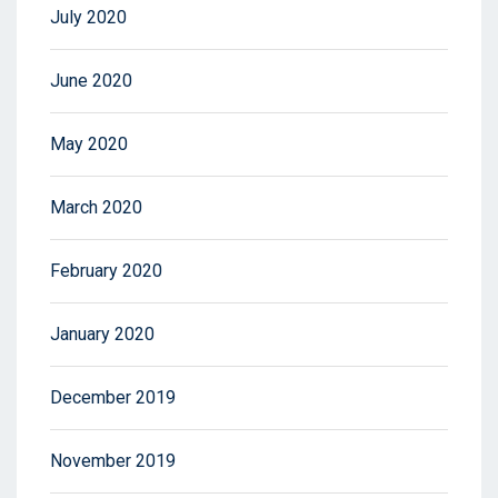
July 2020
June 2020
May 2020
March 2020
February 2020
January 2020
December 2019
November 2019