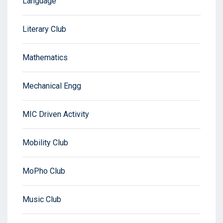
Language
Literary Club
Mathematics
Mechanical Engg
MIC Driven Activity
Mobility Club
MoPho Club
Music Club