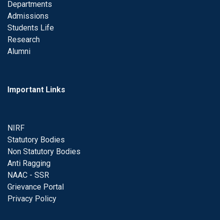
Departments
Admissions
Students Life
Research
Alumni
Important Links
NIRF
Statutory Bodies
Non Statutory Bodies
Anti Ragging
NAAC - SSR
Grievance Portal
Privacy Policy