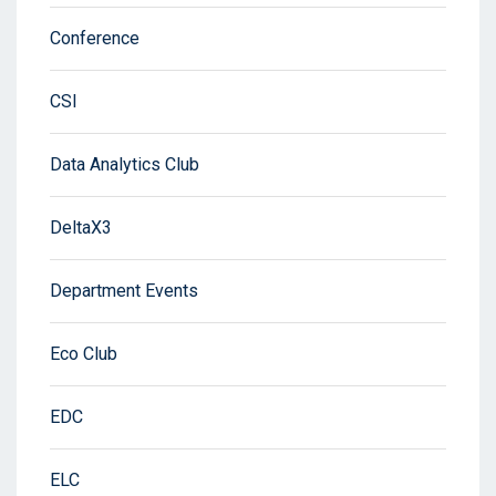
Conference
CSI
Data Analytics Club
DeltaX3
Department Events
Eco Club
EDC
ELC