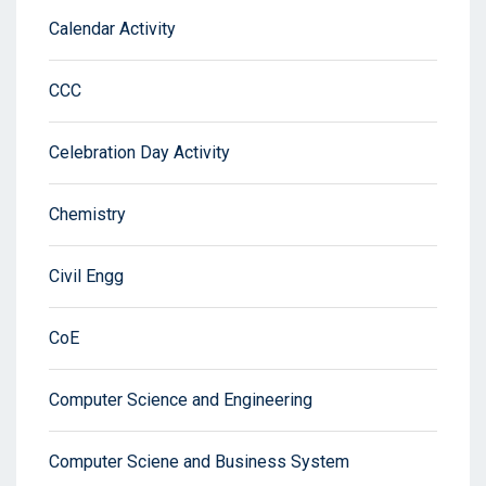
Calendar Activity
CCC
Celebration Day Activity
Chemistry
Civil Engg
CoE
Computer Science and Engineering
Computer Sciene and Business System