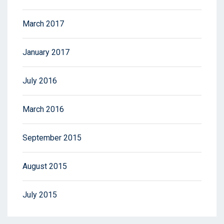
March 2017
January 2017
July 2016
March 2016
September 2015
August 2015
July 2015