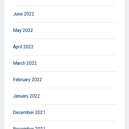
June 2022
May 2022
April 2022
March 2022
February 2022
January 2022
December 2021
November 2021