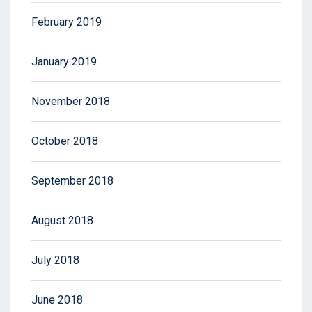
February 2019
January 2019
November 2018
October 2018
September 2018
August 2018
July 2018
June 2018