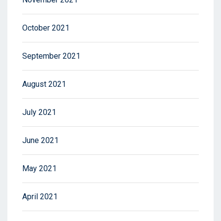
October 2021
September 2021
August 2021
July 2021
June 2021
May 2021
April 2021