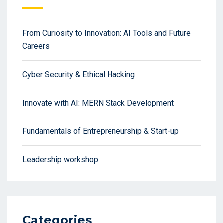
From Curiosity to Innovation: AI Tools and Future
Careers
Cyber Security & Ethical Hacking
Innovate with AI: MERN Stack Development
Fundamentals of Entrepreneurship & Start-up
Leadership workshop
Categories