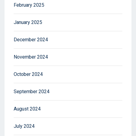
February 2025
January 2025
December 2024
November 2024
October 2024
September 2024
August 2024
July 2024