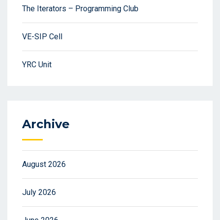
The Iterators – Programming Club
VE-SIP Cell
YRC Unit
Archive
August 2026
July 2026