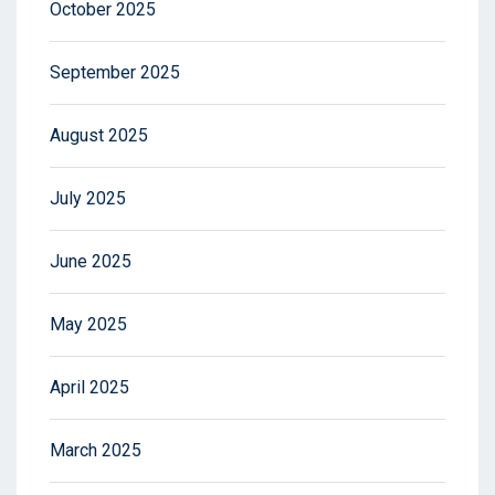
October 2025
September 2025
August 2025
July 2025
June 2025
May 2025
April 2025
March 2025