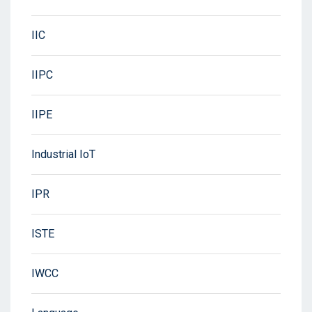
IIC
IIPC
IIPE
Industrial IoT
IPR
ISTE
IWCC