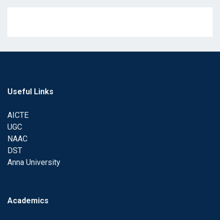
Useful Links
AICTE
UGC
NAAC
DST
Anna University
Academics