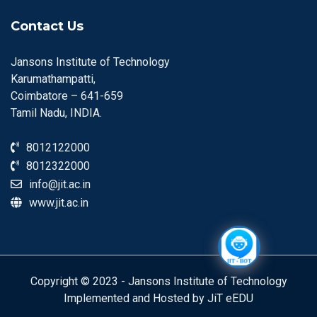
Contact Us
Jansons Institute of Technology
Karumathampatti,
Coimbatore – 641-659
Tamil Nadu, INDIA.
8012122000
8012322000
info@jit.ac.in
www.jit.ac.in
Copyright © 2023 - Jansons Institute of Technology
Implemented and Hosted by JiT eEDU