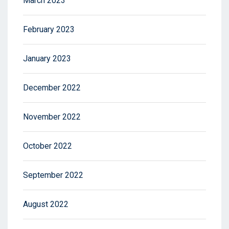
March 2023
February 2023
January 2023
December 2022
November 2022
October 2022
September 2022
August 2022