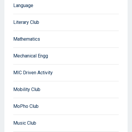
Language
Literary Club
Mathematics
Mechanical Engg
MIC Driven Activity
Mobility Club
MoPho Club
Music Club