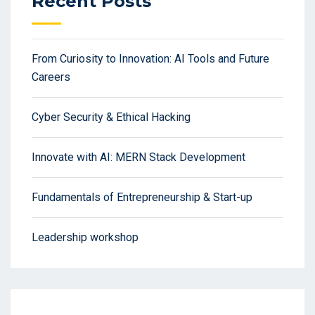
Recent Posts
From Curiosity to Innovation: AI Tools and Future
Careers
Cyber Security & Ethical Hacking
Innovate with AI: MERN Stack Development
Fundamentals of Entrepreneurship & Start-up
Leadership workshop