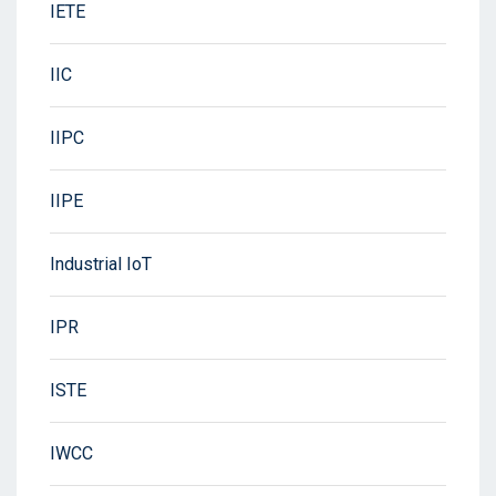
IETE
IIC
IIPC
IIPE
Industrial IoT
IPR
ISTE
IWCC