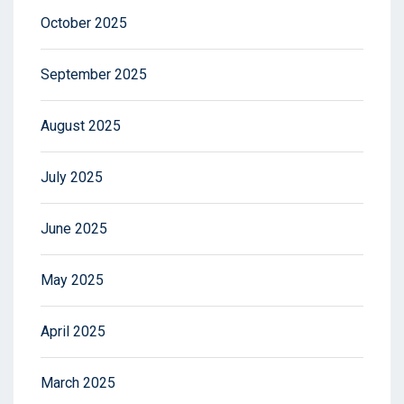
October 2025
September 2025
August 2025
July 2025
June 2025
May 2025
April 2025
March 2025