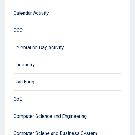
Calendar Activity
CCC
Celebration Day Activity
Chemistry
Civil Engg
CoE
Computer Science and Engineering
Computer Sciene and Business System