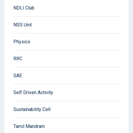
NDLI Club
NSS Unit
Physics
RRC
SAE
Self Driven Activity
Sustainability Cell
Tamil Mandram