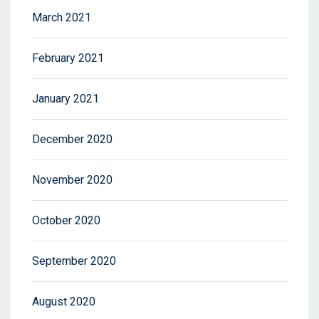
March 2021
February 2021
January 2021
December 2020
November 2020
October 2020
September 2020
August 2020