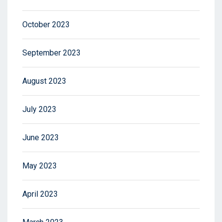
October 2023
September 2023
August 2023
July 2023
June 2023
May 2023
April 2023