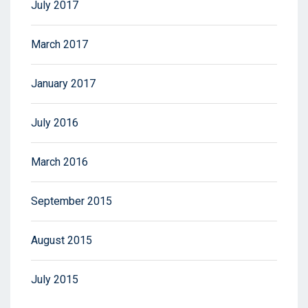
July 2017
March 2017
January 2017
July 2016
March 2016
September 2015
August 2015
July 2015