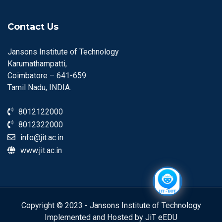
Contact Us
Jansons Institute of Technology
Karumathampatti,
Coimbatore – 641-659
Tamil Nadu, INDIA.
8012122000
8012322000
info@jit.ac.in
www.jit.ac.in
Copyright © 2023 - Jansons Institute of Technology
Implemented and Hosted by JiT eEDU