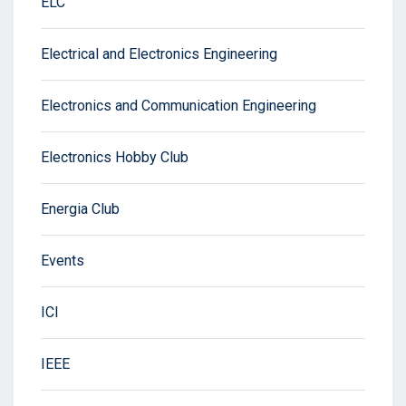
ELC
Electrical and Electronics Engineering
Electronics and Communication Engineering
Electronics Hobby Club
Energia Club
Events
ICI
IEEE