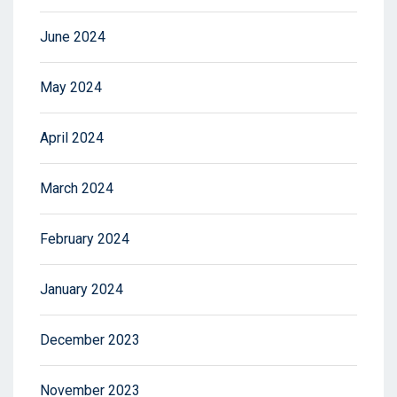
June 2024
May 2024
April 2024
March 2024
February 2024
January 2024
December 2023
November 2023