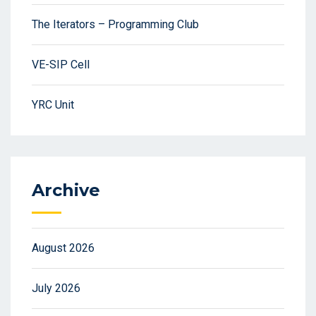
The Iterators – Programming Club
VE-SIP Cell
YRC Unit
Archive
August 2026
July 2026