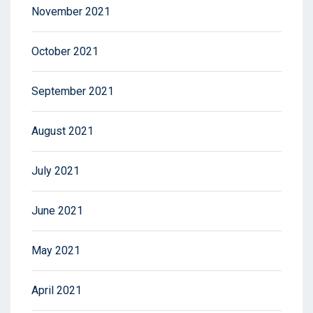
November 2021
October 2021
September 2021
August 2021
July 2021
June 2021
May 2021
April 2021