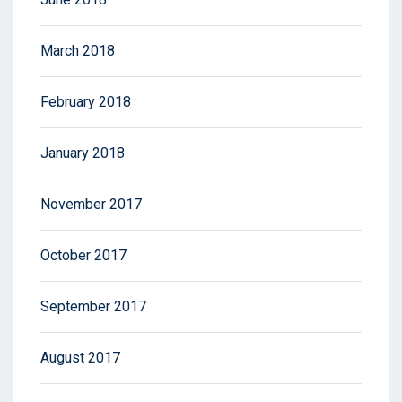
March 2018
February 2018
January 2018
November 2017
October 2017
September 2017
August 2017