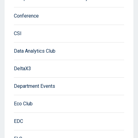
Conference
CSI
Data Analytics Club
DeltaX3
Department Events
Eco Club
EDC