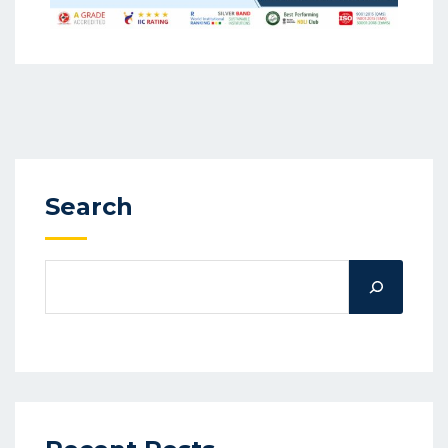
Search