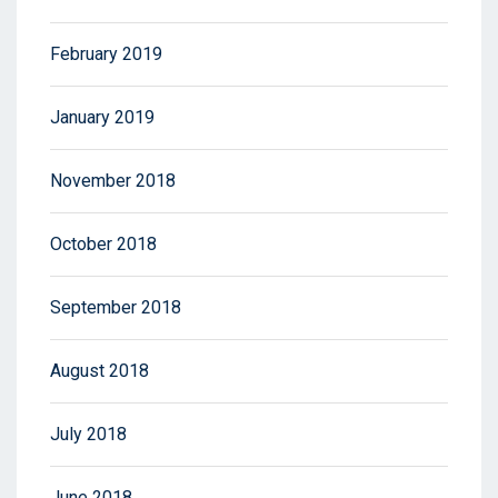
February 2019
January 2019
November 2018
October 2018
September 2018
August 2018
July 2018
June 2018