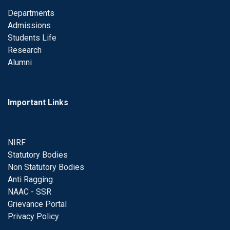
Departments
Admissions
Students Life
Research
Alumni
Important Links
NIRF
Statutory Bodies
Non Statutory Bodies
Anti Ragging
NAAC - SSR
Grievance Portal
Privacy Policy