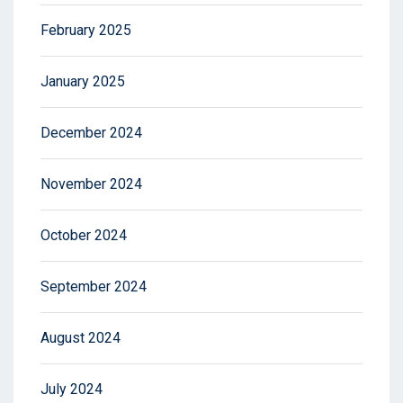
February 2025
January 2025
December 2024
November 2024
October 2024
September 2024
August 2024
July 2024