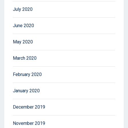
July 2020
June 2020
May 2020
March 2020
February 2020
January 2020
December 2019
November 2019