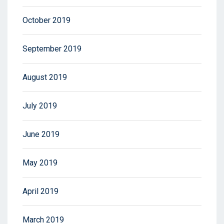
October 2019
September 2019
August 2019
July 2019
June 2019
May 2019
April 2019
March 2019