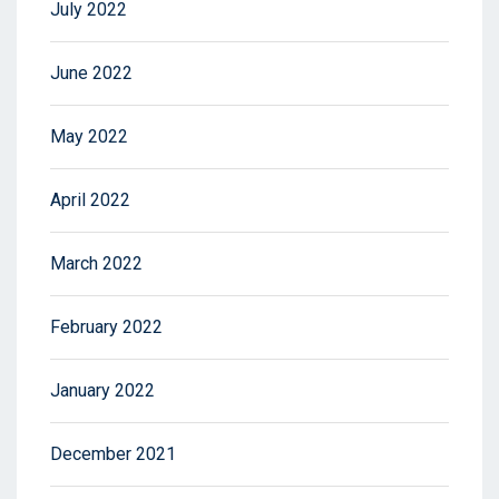
July 2022
June 2022
May 2022
April 2022
March 2022
February 2022
January 2022
December 2021