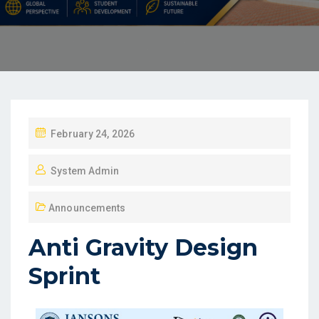
February 24, 2026
System Admin
Announcements
Anti Gravity Design
Sprint