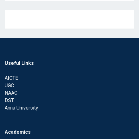
Useful Links
AICTE
UGC
NAAC
DST
Anna University
Academics