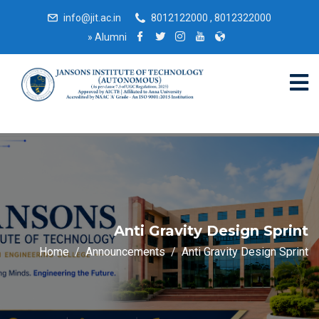
info@jit.ac.in
8012122000 , 8012322000
»
Alumni
Anti Gravity Design Sprint
Home
Announcements
Anti Gravity Design Sprint