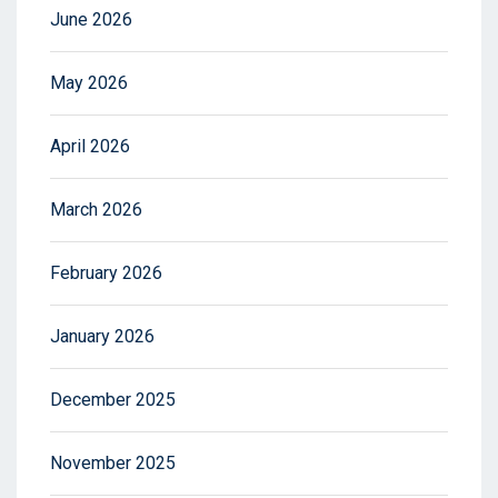
June 2026
May 2026
April 2026
March 2026
February 2026
January 2026
December 2025
November 2025