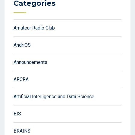
Categories
Amateur Radio Club
AndriOS
Announcements
ARCRA
Artificial Intelligence and Data Science
BIS
BRAINS