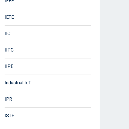
IEEE
IETE
IIC
IIPC
IIPE
Industrial IoT
IPR
ISTE