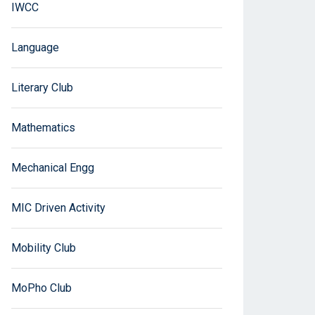
IWCC
Language
Literary Club
Mathematics
Mechanical Engg
MIC Driven Activity
Mobility Club
MoPho Club