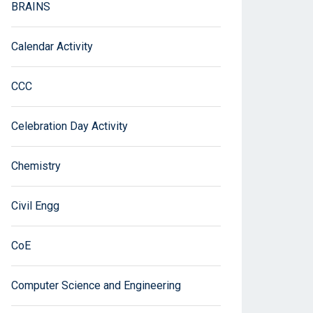
BRAINS
Calendar Activity
CCC
Celebration Day Activity
Chemistry
Civil Engg
CoE
Computer Science and Engineering