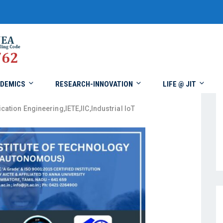
DEMICS
RESEARCH-INNOVATION
LIFE @ JIT
cation Engineering
,
IETE
,
IIC
,
Industrial IoT