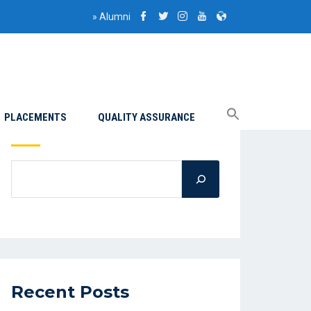
»
Alumni
PLACEMENTS
QUALITY ASSURANCE
Search
Recent Posts