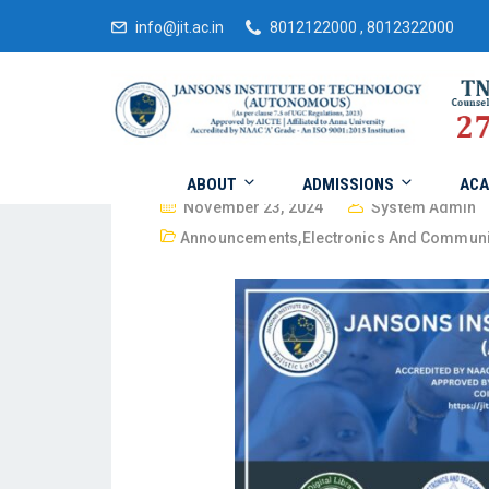
info@jit.ac.in
8012122000 , 8012322000
ABOUT
ADMISSIONS
ACA
November 23, 2024
System Admin
Announcements
,
Electronics And Communi