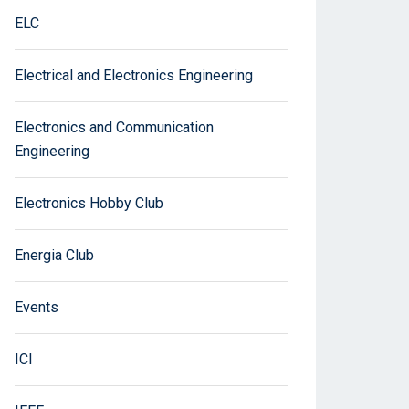
ELC
Electrical and Electronics Engineering
Electronics and Communication
Engineering
Electronics Hobby Club
Energia Club
Events
ICI