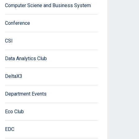
Computer Sciene and Business System
Conference
CSI
Data Analytics Club
DeltaX3
Department Events
Eco Club
EDC