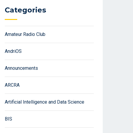
Categories
Amateur Radio Club
AndriOS
Announcements
ARCRA
Artificial Intelligence and Data Science
BIS