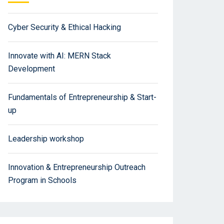
Cyber Security & Ethical Hacking
Innovate with AI: MERN Stack
Development
Fundamentals of Entrepreneurship & Start-
up
Leadership workshop
Innovation & Entrepreneurship Outreach
Program in Schools