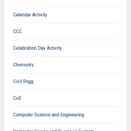
Calendar Activity
CCC
Celebration Day Activity
Chemistry
Civil Engg
CoE
Computer Science and Engineering