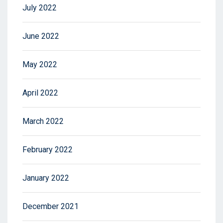
July 2022
June 2022
May 2022
April 2022
March 2022
February 2022
January 2022
December 2021