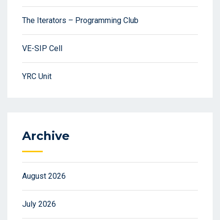
The Iterators – Programming Club
VE-SIP Cell
YRC Unit
Archive
August 2026
July 2026