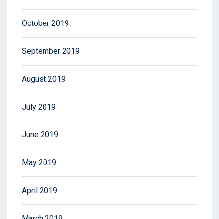
October 2019
September 2019
August 2019
July 2019
June 2019
May 2019
April 2019
March 2019