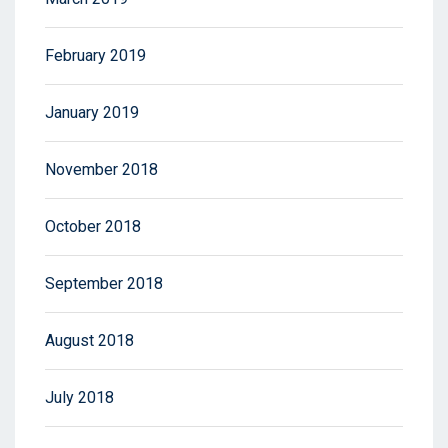
February 2019
January 2019
November 2018
October 2018
September 2018
August 2018
July 2018