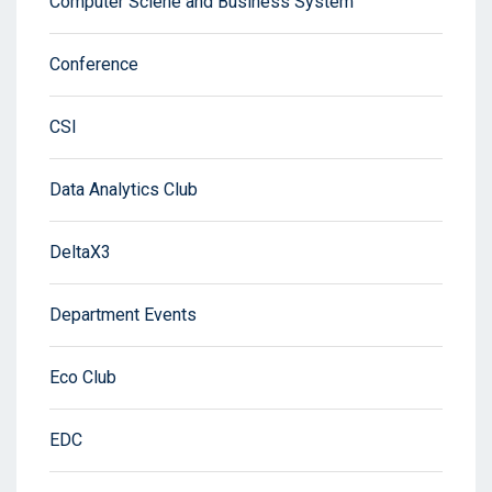
Computer Sciene and Business System
Conference
CSI
Data Analytics Club
DeltaX3
Department Events
Eco Club
EDC