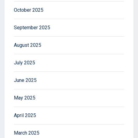
October 2025
September 2025
August 2025
July 2025
June 2025
May 2025
April 2025
March 2025