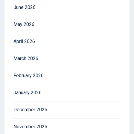
June 2026
May 2026
April 2026
March 2026
February 2026
January 2026
December 2025
November 2025