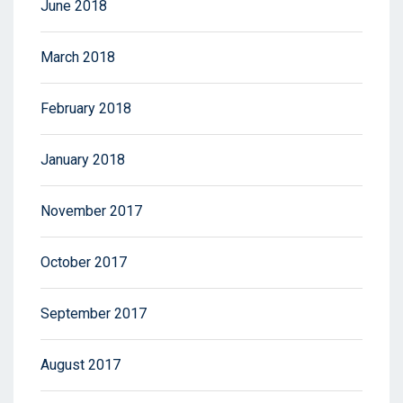
June 2018
March 2018
February 2018
January 2018
November 2017
October 2017
September 2017
August 2017