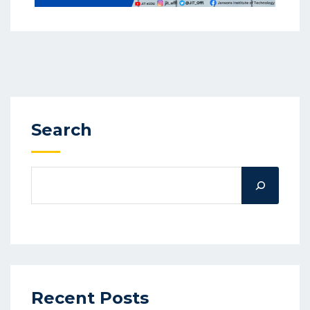
Search
Recent Posts