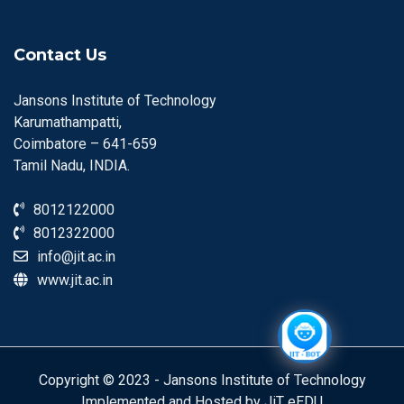
Contact Us
Jansons Institute of Technology
Karumathampatti,
Coimbatore – 641-659
Tamil Nadu, INDIA.
8012122000
8012322000
info@jit.ac.in
www.jit.ac.in
Copyright © 2023 - Jansons Institute of Technology
Implemented and Hosted by JiT eEDU