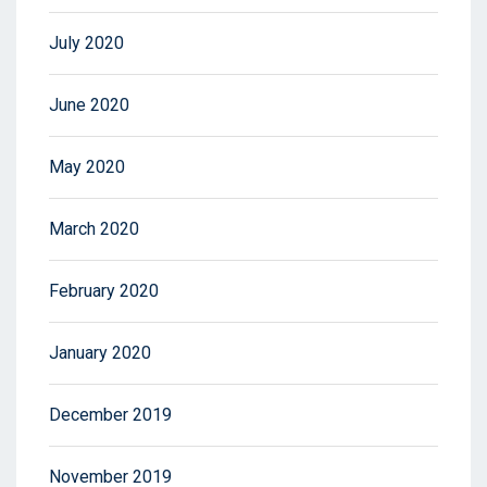
July 2020
June 2020
May 2020
March 2020
February 2020
January 2020
December 2019
November 2019