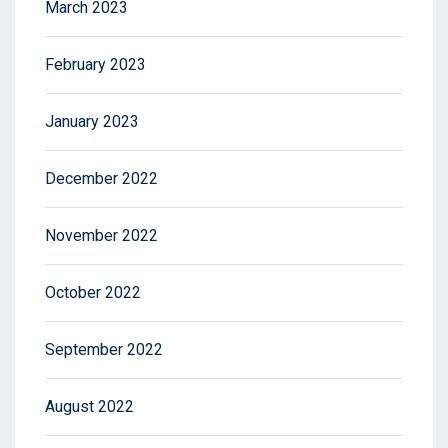
March 2023
February 2023
January 2023
December 2022
November 2022
October 2022
September 2022
August 2022