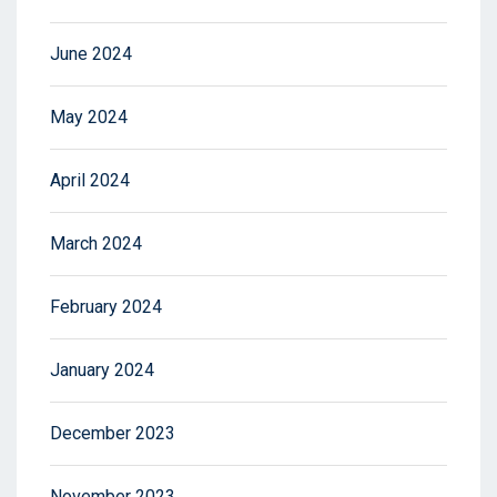
June 2024
May 2024
April 2024
March 2024
February 2024
January 2024
December 2023
November 2023