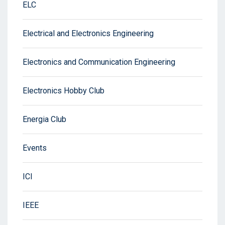
ELC
Electrical and Electronics Engineering
Electronics and Communication Engineering
Electronics Hobby Club
Energia Club
Events
ICI
IEEE