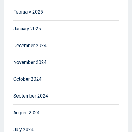
February 2025
January 2025
December 2024
November 2024
October 2024
September 2024
August 2024
July 2024