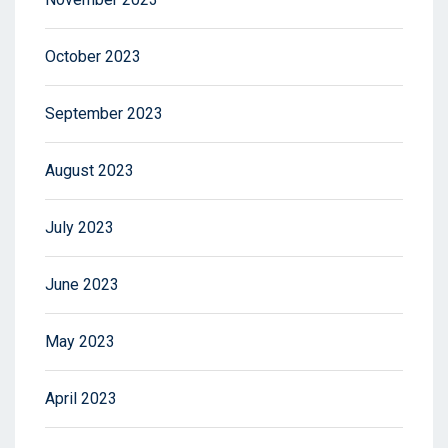
October 2023
September 2023
August 2023
July 2023
June 2023
May 2023
April 2023