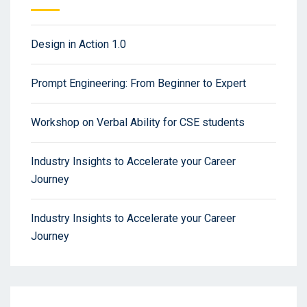
Design in Action 1.0
Prompt Engineering: From Beginner to Expert
Workshop on Verbal Ability for CSE students
Industry Insights to Accelerate your Career
Journey
Industry Insights to Accelerate your Career
Journey