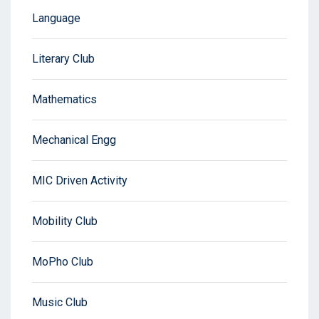
Language
Literary Club
Mathematics
Mechanical Engg
MIC Driven Activity
Mobility Club
MoPho Club
Music Club