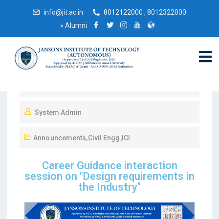
info@jit.ac.in
8012122000 , 8012322000
»
Alumni
April 10, 2023
System Admin
Announcements
,
Civil Engg
,
ICI
Career Guidance interaction
session on "Design requirements in
the Industry"