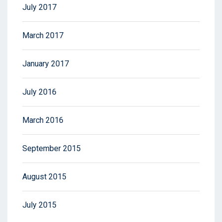
July 2017
March 2017
January 2017
July 2016
March 2016
September 2015
August 2015
July 2015