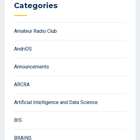
Categories
Amateur Radio Club
AndriOS
Announcements
ARCRA
Artificial Intelligence and Data Science
BIS
BRAINS