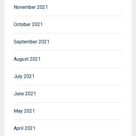
November 2021
October 2021
September 2021
August 2021
July 2021
June 2021
May 2021
April 2021