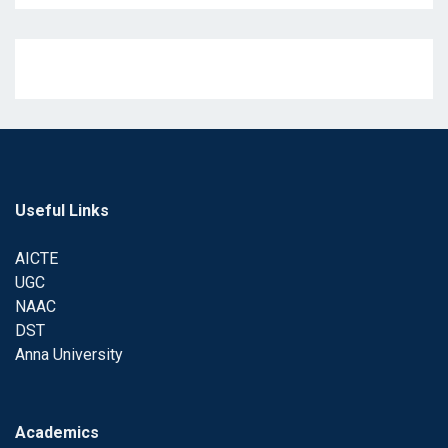
Useful Links
AICTE
UGC
NAAC
DST
Anna University
Academics