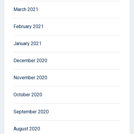
March 2021
February 2021
January 2021
December 2020
November 2020
October 2020
September 2020
August 2020