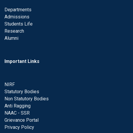
Departments
Admissions
Students Life
Research
Alumni
Important Links
NIRF
Statutory Bodies
Non Statutory Bodies
Anti Ragging
NAAC - SSR
Grievance Portal
Privacy Policy