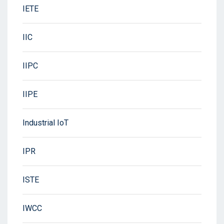
IETE
IIC
IIPC
IIPE
Industrial IoT
IPR
ISTE
IWCC