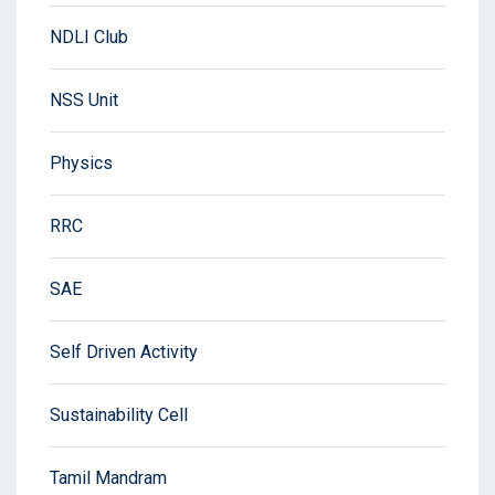
NDLI Club
NSS Unit
Physics
RRC
SAE
Self Driven Activity
Sustainability Cell
Tamil Mandram