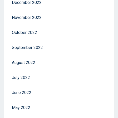
December 2022
November 2022
October 2022
September 2022
August 2022
July 2022
June 2022
May 2022