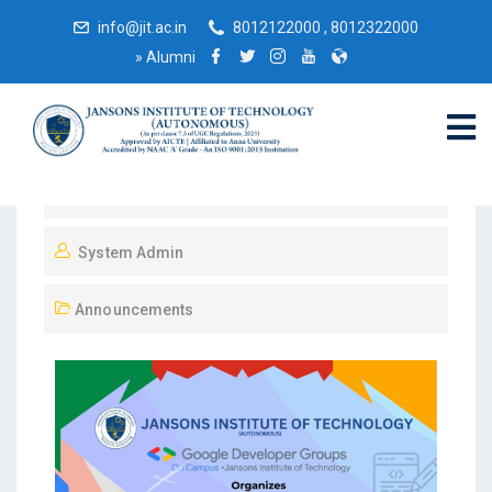
info@jit.ac.in
8012122000 , 8012322000
»
Alumni
November 30, 2024
System Admin
Announcements