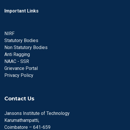
Important Links
NIRF
Statutory Bodies
Non Statutory Bodies
Anti Ragging
NAAC - SSR
Grievance Portal
Privacy Policy
Contact Us
Jansons Institute of Technology
Karumathampatti,
Coimbatore – 641-659