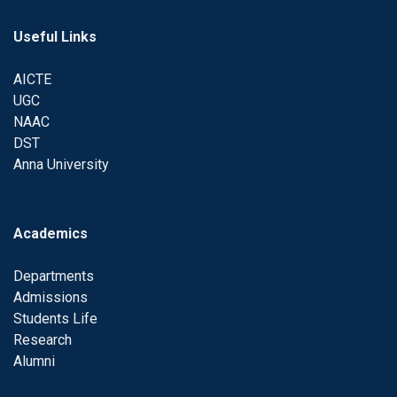
Useful Links
AICTE
UGC
NAAC
DST
Anna University
Academics
Departments
Admissions
Students Life
Research
Alumni