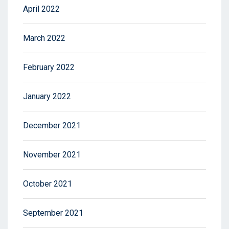
April 2022
March 2022
February 2022
January 2022
December 2021
November 2021
October 2021
September 2021