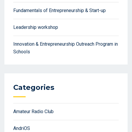
Fundamentals of Entrepreneurship & Start-up
Leadership workshop
Innovation & Entrepreneurship Outreach Program in
Schools
Categories
Amateur Radio Club
AndriOS