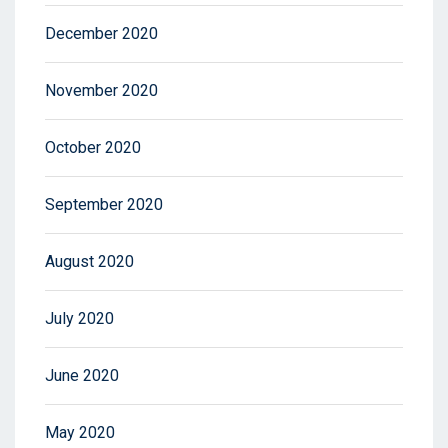
December 2020
November 2020
October 2020
September 2020
August 2020
July 2020
June 2020
May 2020