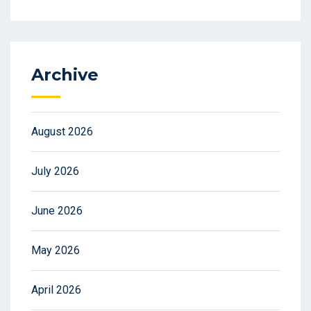
Archive
August 2026
July 2026
June 2026
May 2026
April 2026