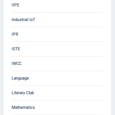
IIPE
Industrial IoT
IPR
ISTE
IWCC
Language
Literary Club
Mathematics