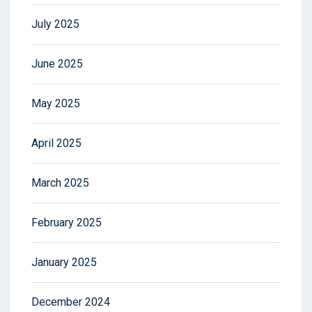
July 2025
June 2025
May 2025
April 2025
March 2025
February 2025
January 2025
December 2024