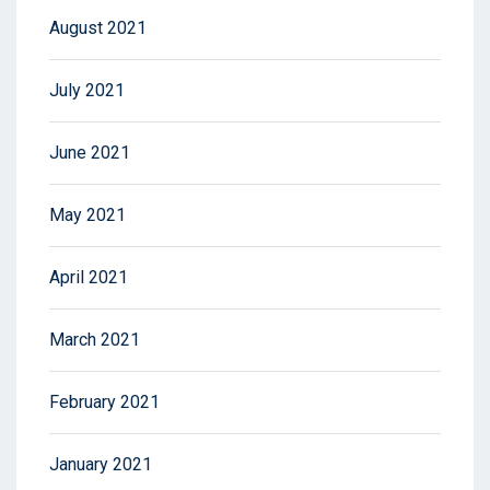
August 2021
July 2021
June 2021
May 2021
April 2021
March 2021
February 2021
January 2021