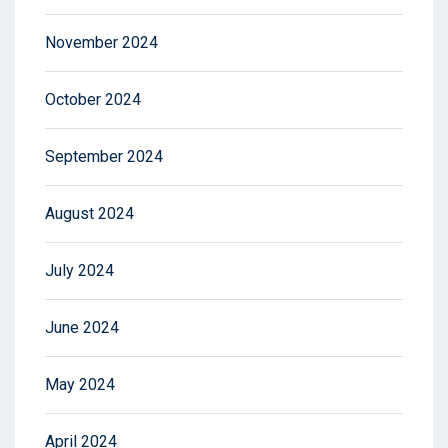
November 2024
October 2024
September 2024
August 2024
July 2024
June 2024
May 2024
April 2024