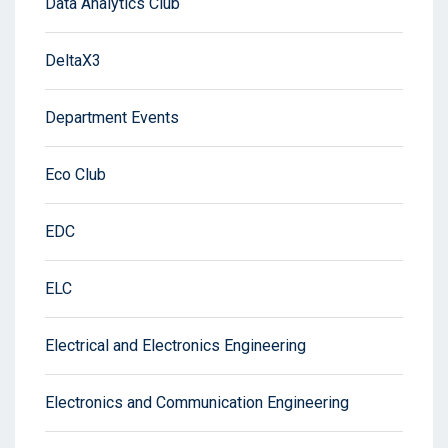
Data Analytics Club
DeltaX3
Department Events
Eco Club
EDC
ELC
Electrical and Electronics Engineering
Electronics and Communication Engineering