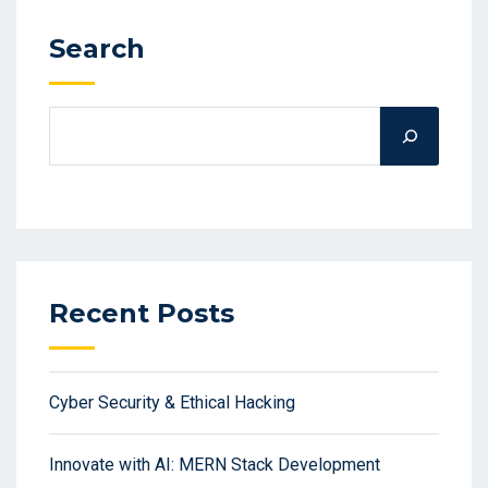
Search
Recent Posts
Cyber Security & Ethical Hacking
Innovate with AI: MERN Stack Development