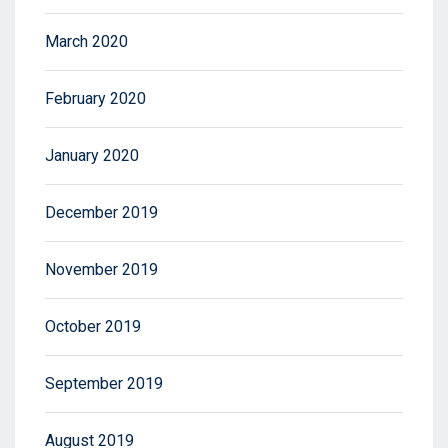
March 2020
February 2020
January 2020
December 2019
November 2019
October 2019
September 2019
August 2019