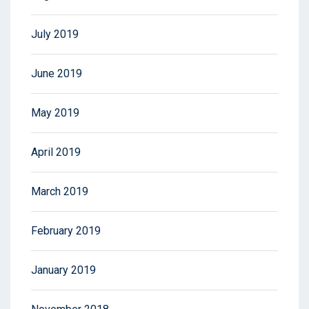
July 2019
June 2019
May 2019
April 2019
March 2019
February 2019
January 2019