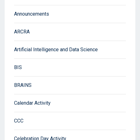
Announcements
ARCRA
Artificial Intelligence and Data Science
BIS
BRAINS
Calendar Activity
CCC
Celebration Day Activity