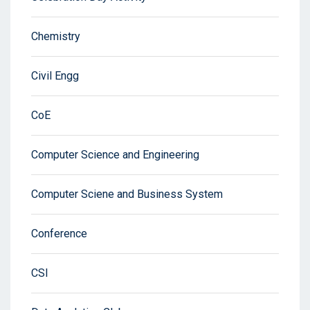
Chemistry
Civil Engg
CoE
Computer Science and Engineering
Computer Sciene and Business System
Conference
CSI