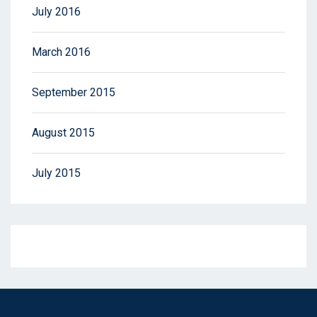
July 2016
March 2016
September 2015
August 2015
July 2015