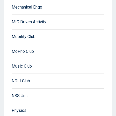
Mechanical Engg
MIC Driven Activity
Mobility Club
MoPho Club
Music Club
NDLI Club
NSS Unit
Physics