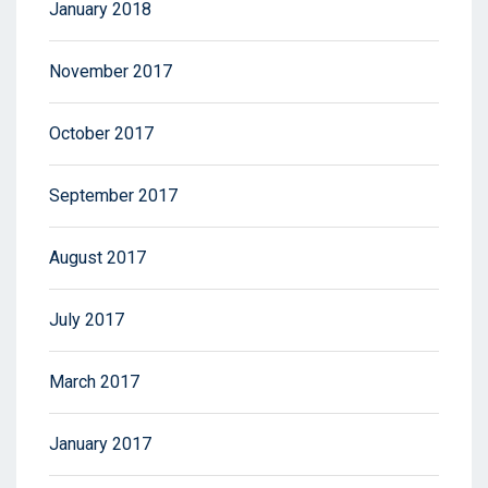
January 2018
November 2017
October 2017
September 2017
August 2017
July 2017
March 2017
January 2017