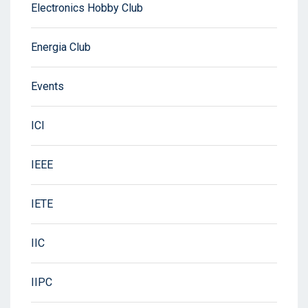
Electronics Hobby Club
Energia Club
Events
ICI
IEEE
IETE
IIC
IIPC