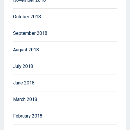
November 2018
October 2018
September 2018
August 2018
July 2018
June 2018
March 2018
February 2018