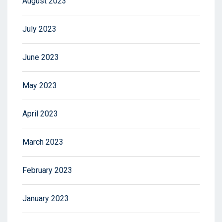
August 2023
July 2023
June 2023
May 2023
April 2023
March 2023
February 2023
January 2023