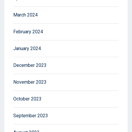
March 2024
February 2024
January 2024
December 2023
November 2023
October 2023
September 2023