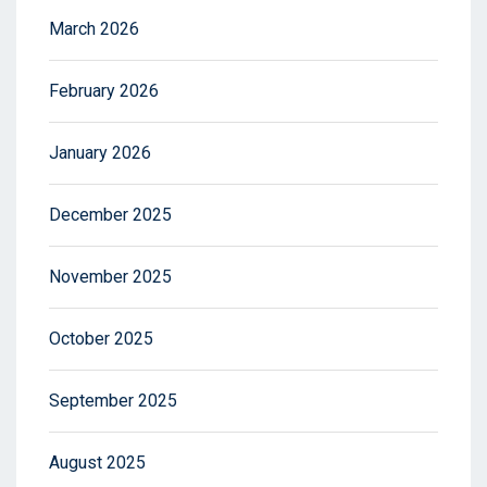
March 2026
February 2026
January 2026
December 2025
November 2025
October 2025
September 2025
August 2025