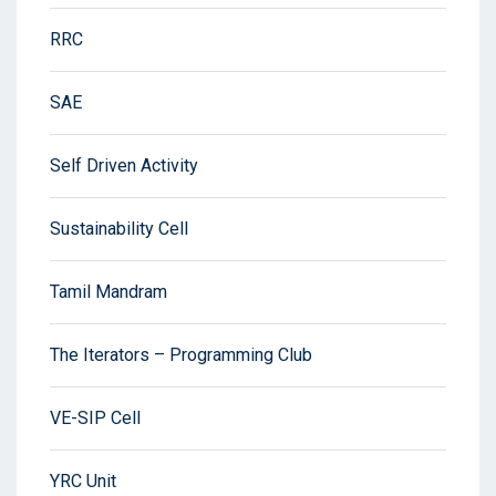
RRC
SAE
Self Driven Activity
Sustainability Cell
Tamil Mandram
The Iterators – Programming Club
VE-SIP Cell
YRC Unit