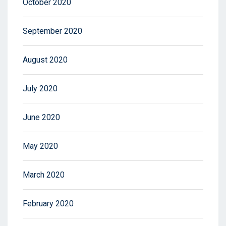
October 2020
September 2020
August 2020
July 2020
June 2020
May 2020
March 2020
February 2020