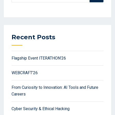
Recent Posts
Flagship Event ITERATHON’26
WEBCRAFT’26
From Curiosity to Innovation: AI Tools and Future
Careers
Cyber Security & Ethical Hacking