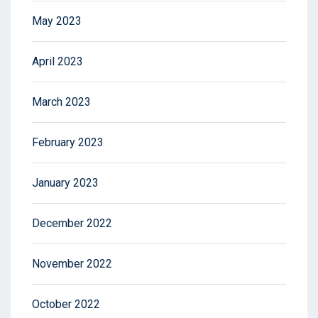
May 2023
April 2023
March 2023
February 2023
January 2023
December 2022
November 2022
October 2022