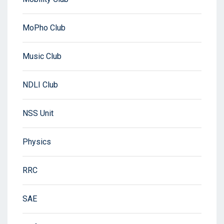
MoPho Club
Music Club
NDLI Club
NSS Unit
Physics
RRC
SAE