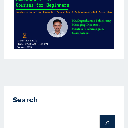
Search