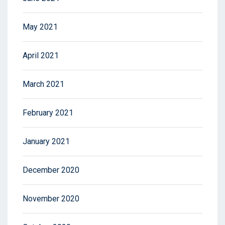
May 2021
April 2021
March 2021
February 2021
January 2021
December 2020
November 2020