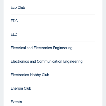
Eco Club
EDC
ELC
Electrical and Electronics Engineering
Electronics and Communication Engineering
Electronics Hobby Club
Energia Club
Events