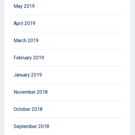
May 2019
April 2019
March 2019
February 2019
January 2019
November 2018
October 2018
September 2018