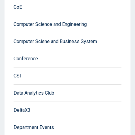
CoE
Computer Science and Engineering
Computer Sciene and Business System
Conference
CSI
Data Analytics Club
DeltaX3
Department Events