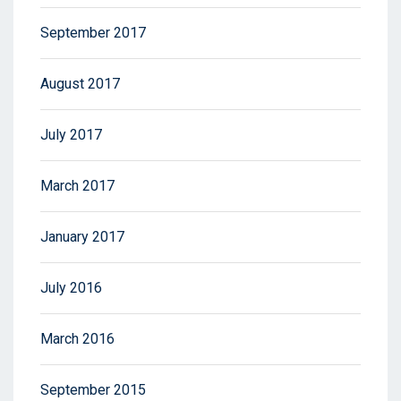
September 2017
August 2017
July 2017
March 2017
January 2017
July 2016
March 2016
September 2015