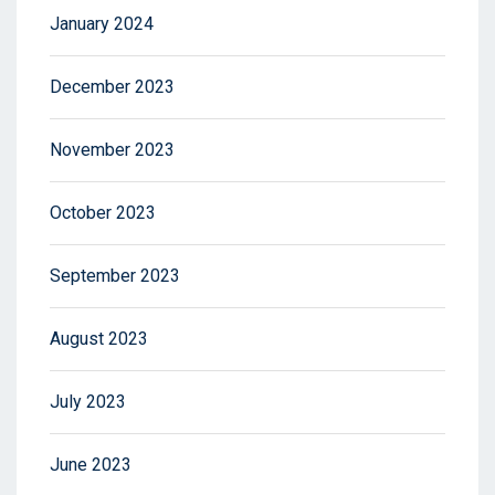
January 2024
December 2023
November 2023
October 2023
September 2023
August 2023
July 2023
June 2023