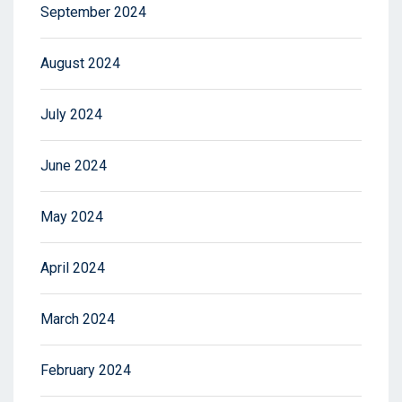
September 2024
August 2024
July 2024
June 2024
May 2024
April 2024
March 2024
February 2024