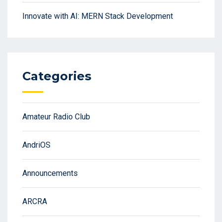
Innovate with AI: MERN Stack Development
Categories
Amateur Radio Club
AndriOS
Announcements
ARCRA