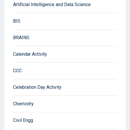
Artificial Intelligence and Data Science
BIS
BRAINS
Calendar Activity
CCC
Celebration Day Activity
Chemistry
Civil Engg