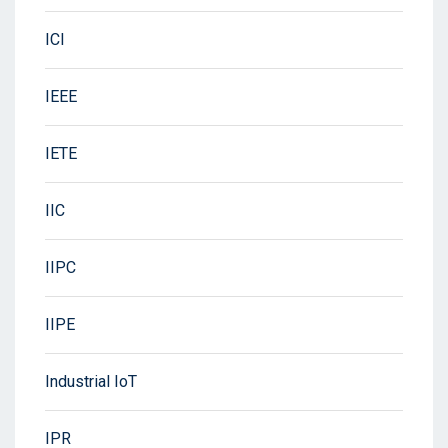
ICI
IEEE
IETE
IIC
IIPC
IIPE
Industrial IoT
IPR