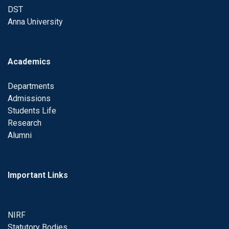
DST
Anna University
Academics
Departments
Admissions
Students Life
Research
Alumni
Important Links
NIRF
Statutory Bodies