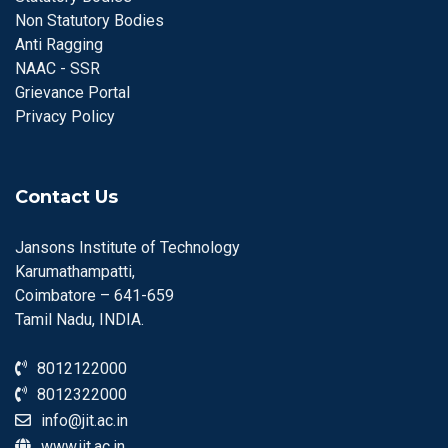
Non Statutory Bodies
Anti Ragging
NAAC - SSR
Grievance Portal
Privacy Policy
Contact Us
Jansons Institute of Technology
Karumathampatti,
Coimbatore – 641-659
Tamil Nadu, INDIA.
8012122000
8012322000
info@jit.ac.in
www.jit.ac.in