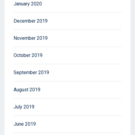
January 2020
December 2019
November 2019
October 2019
September 2019
August 2019
July 2019
June 2019