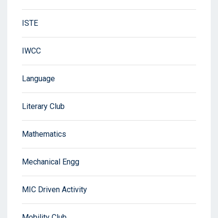
ISTE
IWCC
Language
Literary Club
Mathematics
Mechanical Engg
MIC Driven Activity
Mobility Club