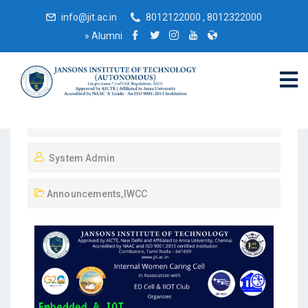
info@jit.ac.in
8012122000 , 8012322000
»
Alumni
April 18, 2023
System Admin
Announcements
,
IWCC