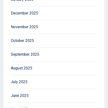
December 2025
November 2025
October 2025
September 2025
August 2025
July 2025
June 2025