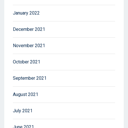
January 2022
December 2021
November 2021
October 2021
September 2021
August 2021
July 2021
June 2021