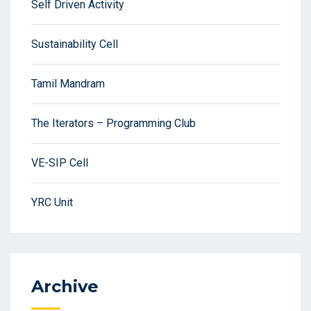
Self Driven Activity
Sustainability Cell
Tamil Mandram
The Iterators – Programming Club
VE-SIP Cell
YRC Unit
Archive