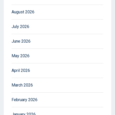
August 2026
July 2026
June 2026
May 2026
April 2026
March 2026
February 2026
January 2026