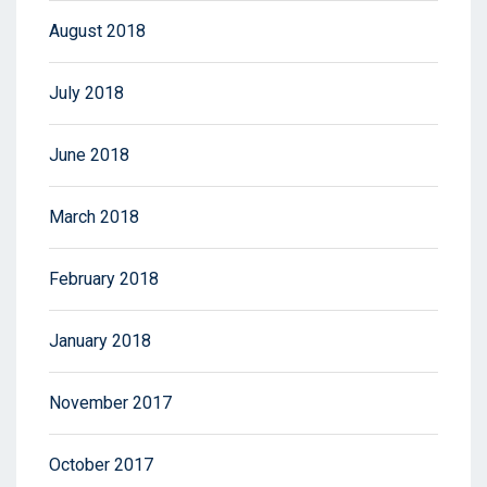
August 2018
July 2018
June 2018
March 2018
February 2018
January 2018
November 2017
October 2017