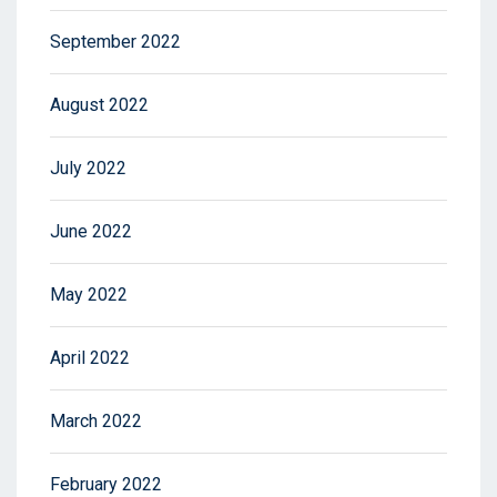
September 2022
August 2022
July 2022
June 2022
May 2022
April 2022
March 2022
February 2022