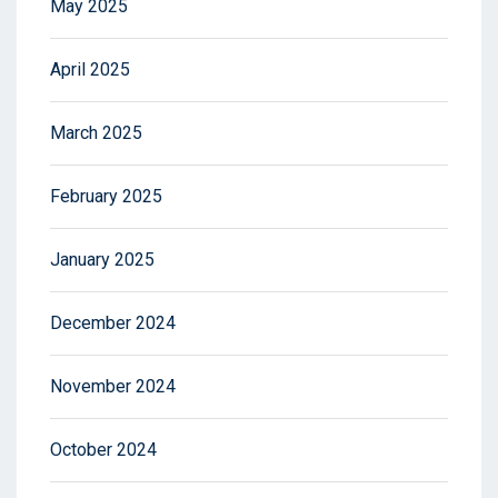
May 2025
April 2025
March 2025
February 2025
January 2025
December 2024
November 2024
October 2024