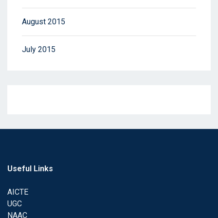
August 2015
July 2015
Useful Links
AICTE
UGC
NAAC